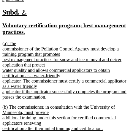
new
text
new
new
Subd. 2.
end
text
text
new
Voluntary certification program; best management
begin
end
text
new
practices.
begin
text
new
(a) The
end
text
commissioner of the Pollution Control Agency must develop a
begin
training program that promotes
best management practices for snow and ice removal and deicer
application that protect
water quality and allows commercial applicators to obtain
certification as a water-friendly
applicator. The commissioner must certify a commercial applicator
as a water-friendly
applicator if the applicator successfully completes the program and
passes the examination.
new
new
(b) The commissioner, in consultation with the University of
text
text
Minnesota, must provide
end
begin
additional training under this section for certified commercial
applicators renewing
certification after their initial training and certification.