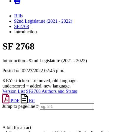
Bills
92nd Legislature (2021 - 2022)
SF2768
Introduction
SF 2768
Introduction - 92nd Legislature (2021 - 2022)
Posted on 02/23/2022 02:45 p.m.
KEY:
stricken
= removed, old language.
underscored
= added, new language.
Version List
SF2768 Authors and Status
PDF
Rtf
Jump to page/line #
Line
numbers
A bill for an act