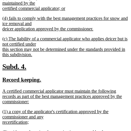
text
maintained by the
end
begin
certified commercial applicator; or
new
new
(4) fails to comply with the best management practices for snow and
text
text
ice removal and
end
begin
deicer application approved by the commissioner.
new
new
(c) The liability of a commercial applicator who applies deicer but is
text
text
not certified under
end
begin
this section may not be determined under the standards provided in
this subdivision.
new
text
new
new
Subd. 4.
end
text
text
new
new
Record keeping.
begin
end
text
text
new
A certified commercial applicator must maintain the following
begin
end
text
records as part of the best management practices approved by the
begin
commissioner:
new
new
(1) a copy of the applicator's certification approved by the
text
text
commissioner and any
end
begin
recertification;
new