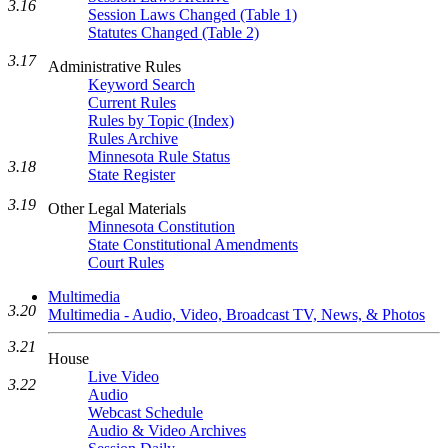
3.16
Session Laws Changed (Table 1)
Statutes Changed (Table 2)
3.17
Administrative Rules
Keyword Search
Current Rules
Rules by Topic (Index)
Rules Archive
Minnesota Rule Status
3.18
State Register
3.19
Other Legal Materials
Minnesota Constitution
State Constitutional Amendments
Court Rules
Multimedia
3.20
Multimedia - Audio, Video, Broadcast TV, News, & Photos
3.21
House
Live Video
3.22
Audio
Webcast Schedule
Audio & Video Archives