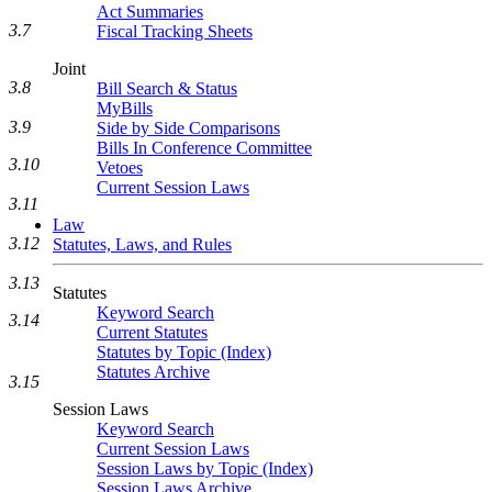
Act Summaries
3.7
Fiscal Tracking Sheets
Joint
3.8
Bill Search & Status
MyBills
3.9
Side by Side Comparisons
Bills In Conference Committee
3.10
Vetoes
Current Session Laws
3.11
Law
3.12
Statutes, Laws, and Rules
3.13
Statutes
Keyword Search
3.14
Current Statutes
Statutes by Topic (Index)
Statutes Archive
3.15
Session Laws
Keyword Search
Current Session Laws
Session Laws by Topic (Index)
Session Laws Archive