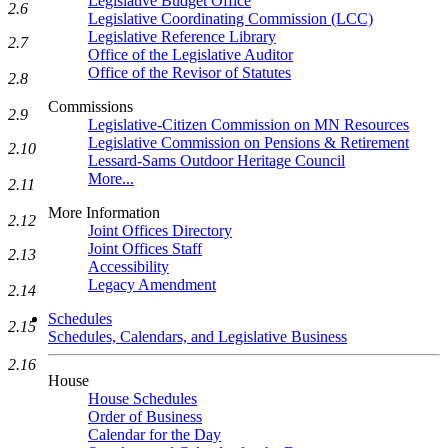
Legislative Budget Office
2.6
Legislative Coordinating Commission (LCC)
Legislative Reference Library
2.7
Office of the Legislative Auditor
Office of the Revisor of Statutes
2.8
Commissions
2.9
Legislative-Citizen Commission on MN Resources
Legislative Commission on Pensions & Retirement
2.10
Lessard-Sams Outdoor Heritage Council
More...
2.11
More Information
2.12
Joint Offices Directory
Joint Offices Staff
2.13
Accessibility
Legacy Amendment
2.14
Schedules
2.15
Schedules, Calendars, and Legislative Business
2.16
House
House Schedules
Order of Business
Calendar for the Day