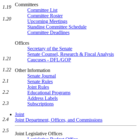
Committees
1.19
Committee List
Committee Roster
1.20
Upcoming Meetings
Standing Committee Schedule
Committee Deadlines
Offices
Secretary of the Senate
Senate Counsel, Research & Fiscal Analysis
1.21
Caucuses - DFL/GOP
1.22
Other Information
Senate Journal
2.1
Senate Rules
Joint Rules
2.2
Educational Programs
Address Labels
2.3
Subscriptions
Joint
2.4
Joint Department, Offices, and Commissions
2.5
Joint Legislative Offices