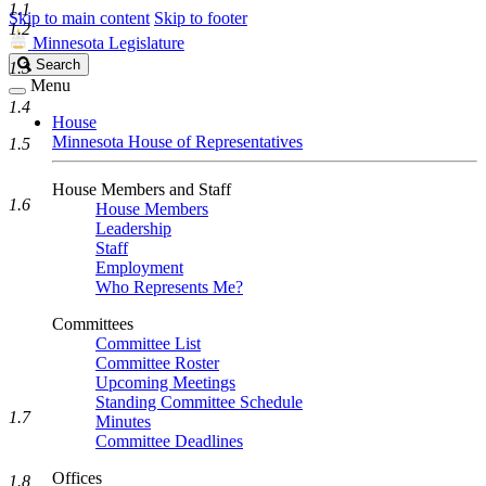
1.1
Skip to main content
Skip to footer
1.2
Minnesota Legislature
Search
Search
1.3
Legislature
Menu
1.4
House
Minnesota House of Representatives
1.5
House Members and Staff
1.6
House Members
Leadership
Staff
Employment
Who Represents Me?
Committees
Committee List
Committee Roster
Upcoming Meetings
Standing Committee Schedule
1.7
Minutes
Committee Deadlines
Offices
1.8