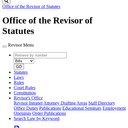
Search
Office of the Revisor of Statutes
Office of the Revisor of
Statutes
Revisor Menu
Retrieve
Document
by
type
number
GO
Statutes
Laws
Rules
Court Rules
Constitution
Revisor's Office
Revisor Intranet
Attorney Drafting Areas
Staff Directory
Office Duties
Publications
Educational Seminars
Employment
Openings
Order Publications
Search Law by Keyword