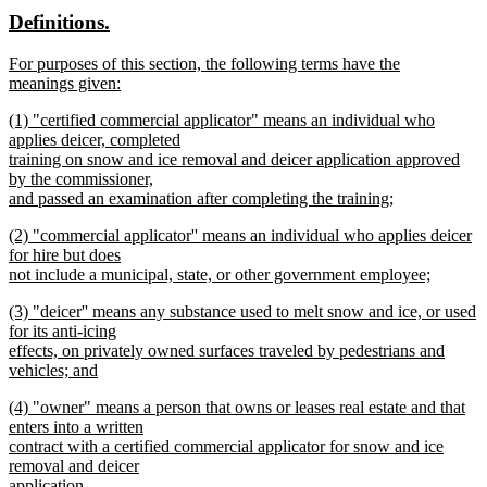
text
text
new
new
Definitions.
end
begin
end
text
text
new
For purposes of this section, the following terms have the
begin
end
text
meanings given:
begin
new
new
(1) "certified commercial applicator" means an individual who
text
text
applies deicer, completed
end
begin
training on snow and ice removal and deicer application approved
by the commissioner,
and passed an examination after completing the training;
new
new
(2) "commercial applicator'' means an individual who applies deicer
text
text
for hire but does
end
begin
not include a municipal, state, or other government employee;
new
new
(3) "deicer'' means any substance used to melt snow and ice, or used
text
text
for its anti-icing
end
begin
effects, on privately owned surfaces traveled by pedestrians and
vehicles; and
new
new
(4) "owner" means a person that owns or leases real estate and that
text
text
enters into a written
end
begin
contract with a certified commercial applicator for snow and ice
removal and deicer
application.