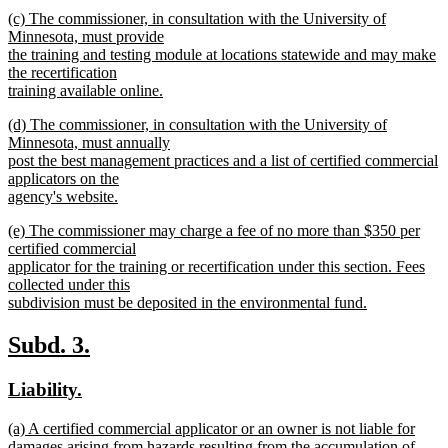
new
new
(c) The commissioner, in consultation with the University of
text
text
Minnesota, must provide
end
begin
the training and testing module at locations statewide and may make
the recertification
training available online.
new
new
(d) The commissioner, in consultation with the University of
text
text
Minnesota, must annually
end
begin
post the best management practices and a list of certified commercial
applicators on the
agency's website.
new
new
(e) The commissioner may charge a fee of no more than $350 per
text
text
certified commercial
end
begin
applicator for the training or recertification under this section. Fees
collected under this
subdivision must be deposited in the environmental fund.
new
text
new
new
Subd. 3.
end
text
text
new
new
Liability.
begin
end
text
text
new
(a) A certified commercial applicator or an owner is not liable for
begin
end
text
damages arising from hazards resulting from the accumulation of