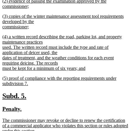
new
(2) evidence of passing the examination approved by the
text
text
commissioner;
end
begin
new
new
(3) copies of the winter maintenance assessment tool requirements
text
text
developed by the
end
begin
commissioner;
new
new
(4) a written record describing the road, parking lot, and property
text
text
maintenance practices
end
begin
used. The written record must include the type and rate of
application of deicer used, the
dates of treatment, and the weather conditions for each event
requiring deicing. The records
must be kept for a minimum of six years; and
new
new
(5) proof of compliance with the reporting requirements under
text
text
subdivision 7.
end
begin
new
text
new
new
Subd. 5.
end
text
text
new
new
Penalty.
begin
end
text
text
new
The commissioner may revoke or decline to renew the certification
begin
end
text
of a commercial applicator who violates this section or rules adopted
begin
under this section.