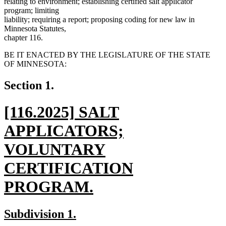
relating to environment; establishing certified salt applicator
program; limiting
liability; requiring a report; proposing coding for new law in
Minnesota Statutes,
chapter 116.
BE IT ENACTED BY THE LEGISLATURE OF THE STATE
OF MINNESOTA:
Section 1.
new
[116.2025] SALT
text
APPLICATORS;
begin
VOLUNTARY
CERTIFICATION
PROGRAM.
new
new
new
Subdivision 1.
text