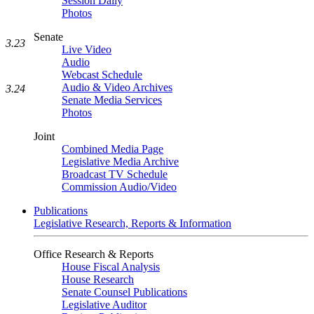
Session Daily
Photos
Senate
3.23
Live Video
Audio
Webcast Schedule
Audio & Video Archives
3.24
Senate Media Services
Photos
Joint
Combined Media Page
Legislative Media Archive
Broadcast TV Schedule
Commission Audio/Video
Publications
Legislative Research, Reports & Information
Office Research & Reports
House Fiscal Analysis
House Research
Senate Counsel Publications
Legislative Auditor