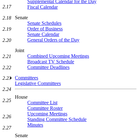
Supplemental Calendar for the Day
2.17
Fiscal Calendar
Senate
2.18
Senate Schedules
Order of Business
2.19
Senate Calendar
General Orders of the Day
2.20
Joint
Combined Upcoming Meetings
2.21
Broadcast TV Schedule
Committee Deadlines
2.22
Committees
2.23
Legislative Committees
2.24
House
2.25
Committee List
Committee Roster
Upcoming Meetings
2.26
Standing Committee Schedule
Minutes
2.27
Senate