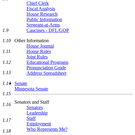
Chief Clerk
Fiscal Analysis
House Research
Public Information
Sergeant-at-Arms
Caucuses - DFL/GOP
1.9
Other Information
1.10
House Journal
House Rules
1.11
Joint Rules
Educational Programs
1.12
Pronunciation Guide
1.13
Address Spreadsheet
Senate
1.14
Minnesota Senate
1.15
Senators and Staff
1.16
Senators
Leadership
Staff
1.17
Employment
Who Represents Me?
1.18