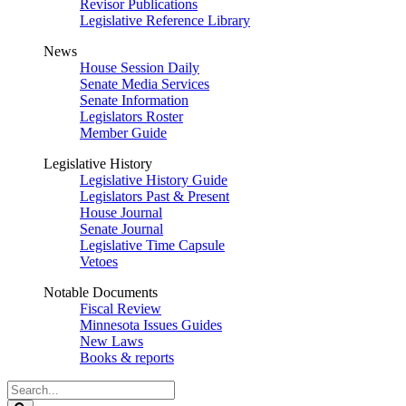
Revisor Publications
Legislative Reference Library
News
House Session Daily
Senate Media Services
Senate Information
Legislators Roster
Member Guide
Legislative History
Legislative History Guide
Legislators Past & Present
House Journal
Senate Journal
Legislative Time Capsule
Vetoes
Notable Documents
Fiscal Review
Minnesota Issues Guides
New Laws
Books & reports
Search
Legislature