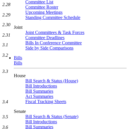
Committee List
2.28
Committee Roster
Upcoming Meetings
2.29
Standing Committee Schedule
2.30
Joint
Joint Committees & Task Forces
2.31
Committee Deadlines
Bills In Conference Committee
3.1
Side by Side Comparisons
3.2
Bills
Bills
3.3
House
Bill Search & Status (House)
Bill Introductions
Bill Summaries
Act Summaries
Fiscal Tracking Sheets
3.4
Senate
Bill Search & Status (Senate)
3.5
Bill Introductions
Bill Summaries
3.6