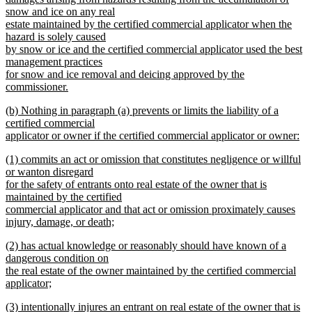
begin
snow and ice on any real
estate maintained by the certified commercial applicator when the
hazard is solely caused
by snow or ice and the certified commercial applicator used the best
management practices
for snow and ice removal and deicing approved by the
commissioner.
new
new
(b) Nothing in paragraph (a) prevents or limits the liability of a
text
text
certified commercial
end
begin
applicator or owner if the certified commercial applicator or owner:
new
new
(1) commits an act or omission that constitutes negligence or willful
text
text
or wanton disregard
end
begin
for the safety of entrants onto real estate of the owner that is
maintained by the certified
commercial applicator and that act or omission proximately causes
injury, damage, or death;
new
new
(2) has actual knowledge or reasonably should have known of a
text
text
dangerous condition on
end
begin
the real estate of the owner maintained by the certified commercial
applicator;
new
new
(3) intentionally injures an entrant on real estate of the owner that is
text