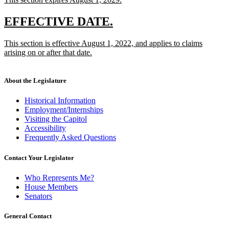
begin
end
text
new
begin
text
new
new
EFFECTIVE DATE.
end
text
text
new
This section is effective August 1, 2022, and applies to claims
begin
end
text
arising on or after that date.
begin
new
text
end
About the Legislature
Historical Information
Employment/Internships
Visiting the Capitol
Accessibility
Frequently Asked Questions
Contact Your Legislator
Who Represents Me?
House Members
Senators
General Contact