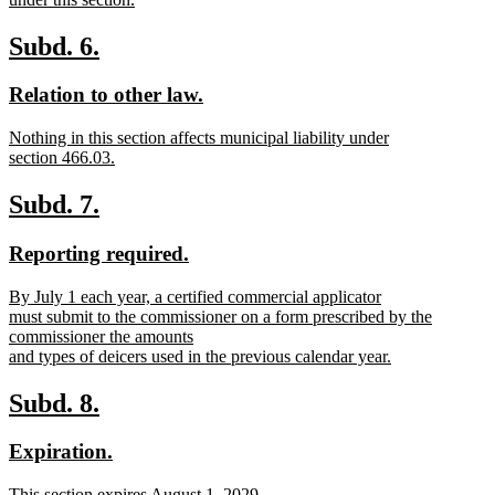
new
text
new
new
Subd. 6.
end
text
text
new
new
Relation to other law.
begin
end
text
text
new
Nothing in this section affects municipal liability under
begin
end
text
section 466.03.
begin
new
text
new
new
Subd. 7.
end
text
text
new
new
Reporting required.
begin
end
text
text
new
By July 1 each year, a certified commercial applicator
begin
end
text
must submit to the commissioner on a form prescribed by the
begin
commissioner the amounts
and types of deicers used in the previous calendar year.
new
text
new
new
Subd. 8.
end
text
text
new
new
Expiration.
begin
end
text
text
new
This section expires August 1, 2029.