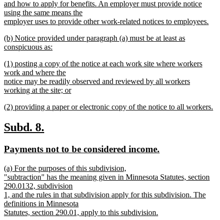
and how to apply for benefits. An employer must provide notice
using the same means the
employer uses to provide other work-related notices to employees.
new
new
(b) Notice provided under paragraph (a) must be at least as
text
text
conspicuous as:
end
begin
new
new
(1) posting a copy of the notice at each work site where workers
text
text
work and where the
end
begin
notice may be readily observed and reviewed by all workers
working at the site; or
new
new
(2) providing a paper or electronic copy of the notice to all workers.
text
text
new
end
begin
text
new
new
Subd. 8.
end
text
text
new
new
Payments not to be considered income.
begin
end
text
text
new
(a) For the purposes of this subdivision,
begin
end
text
"subtraction" has the meaning given in Minnesota Statutes, section
begin
290.0132, subdivision
1, and the rules in that subdivision apply for this subdivision. The
definitions in Minnesota
Statutes, section 290.01, apply to this subdivision.