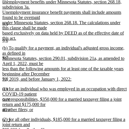
unemployment benefits under Minnesota Statutes, section 268.18,
subdivision 3a.
Unemployment insurance benefit payments shall include amounts
found to be overpaid
under Minnesota Statutes, section 268.18. The calculations under
9.5
this clause shall be made
based exclusively on data held by DEED as of the effective date of
this act.
9.6
new
new
(b) To qualify for a payment, an individual's adjusted gross income,
text
text
as defined in
end
9.7
begin
Minnesota Statutes, section 290.01, subdivision 21a, as amended to
April 1, 2022, must be
less than the following amounts for at least one of the taxable years
beginning after December
9.8
31, 2019, and before January 1, 2022:
new
new
(1) for an individual who was employed in an occupation with direct
text
9.9
text
COVID-19 patient
end
begin
care responsibilities, $350,000 for a married taxpayer filing a joint
9.10
return and $175,000 for
all other filers; or
9.11
new
new
(2) for all other individuals, $185,000 for a married taxpayer filing a
text
9.12
text
joint return and
end