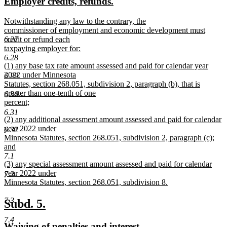
new
new
Employer credits, refunds.
begin
end
text
text
new
Notwithstanding any law to the contrary, the
begin
end
text
commissioner of employment and economic development must
begin
credit or refund each
6.27
taxpaying employer for:
new
6.28
new
(1) any base tax rate amount assessed and paid for calendar year
text
text
2022 under Minnesota
end
6.29
begin
Statutes, section 268.051, subdivision 2, paragraph (b), that is
greater than one-tenth of one
6.30
percent;
new
6.31
new
(2) any additional assessment amount assessed and paid for calendar
text
text
year 2022 under
end
6.32
begin
Minnesota Statutes, section 268.051, subdivision 2, paragraph (c);
and
new
7.1
new
(3) any special assessment amount assessed and paid for calendar
text
text
year 2022 under
end
7.2
begin
Minnesota Statutes, section 268.051, subdivision 8.
new
text
7.3
new
new
Subd. 5.
end
text
text
7.4
new
new
Waiving of penalties and interest.