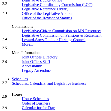
Legislative Budget Office
2.2
Legislative Coordinating Commission (LCC)
Legislative Reference Library
2.3
Office of the Legislative Auditor
Office of the Revisor of Statutes
Commissions
Legislative-Citizen Commission on MN Resources
Legislative Commission on Pensions & Retirement
2.4
Lessard-Sams Outdoor Heritage Council
More...
2.5
More Information
Joint Offices Directory
Joint Offices Staff
2.6
Accessibility
Legacy Amendment
Schedules
2.7
Schedules, Calendars, and Legislative Business
House
2.8
House Schedules
Order of Business
Calendar for the Day
2.9