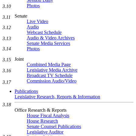
Session Daily
Photos
3.10
Senate
3.11
Live Video
Audio
3.12
Webcast Schedule
Audio & Video Archives
3.13
Senate Media Services
Photos
3.14
Joint
3.15
Combined Media Page
Legislative Media Archive
3.16
Broadcast TV Schedule
Commission Audio/Video
3.17
Publications
Legislative Research, Reports & Information
3.18
Office Research & Reports
House Fiscal Analysis
House Research
Senate Counsel Publications
Legislative Auditor