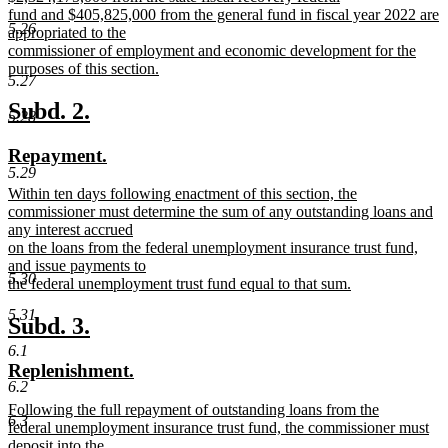
begin
end
text
fund and $405,825,000 from the general fund in fiscal year 2022 are
5.26
begin
appropriated to the
commissioner of employment and economic development for the
purposes of this section.
5.27
new
text
new
new
Subd. 2.
5.28
end
text
text
new
new
Repayment.
begin
end
5.29
text
text
new
Within ten days following enactment of this section, the
begin
end
text
commissioner must determine the sum of any outstanding loans and
begin
any interest accrued
on the loans from the federal unemployment insurance trust fund,
and issue payments to
5.30
the federal unemployment trust fund equal to that sum.
new
5.31
text
new
new
Subd. 3.
end
text
text
6.1
new
new
Replenishment.
begin
end
6.2
text
text
new
Following the full repayment of outstanding loans from the
begin
end
6.3
text
federal unemployment insurance trust fund, the commissioner must
begin
deposit into the