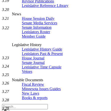
3.19
Revisor Publications
Legislative Reference Library
3.20
News
3.21
House Session Daily
Senate Media Services
Senate Information
3.22
Legislators Roster
Member Guide
Legislative History
Legislative History Guide
Legislators Past & Present
3.23
House Journal
Senate Journal
3.24
Legislative Time Capsule
Vetoes
3.25
Notable Documents
3.26
Fiscal Review
Minnesota Issues Guides
3.27
New Laws
Books & reports
3.28
Search
3.29
Legislature