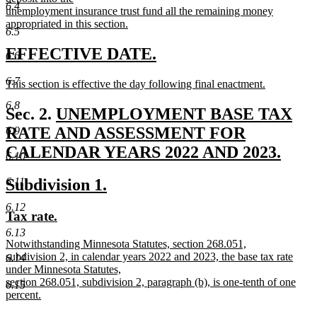
6.4
unemployment insurance trust fund all the remaining money
appropriated in this section.
6.5
new
text
new
new
EFFECTIVE DATE.
6.6
end
text
text
6.7
new
This section is effective the day following final enactment.
begin
end
text
new
6.8
begin
text
new
Sec. 2.
UNEMPLOYMENT BASE TAX
end
text
RATE AND ASSESSMENT FOR
6.9
begin
CALENDAR YEARS 2022 AND 2023.
6.10
new
new
new
6.11
Subdivision 1.
text
text
text
end
6.12
new
new
Tax rate.
begin
end
text
text
6.13
new
Notwithstanding Minnesota Statutes, section 268.051,
begin
end
text
subdivision 2, in calendar years 2022 and 2023, the base tax rate
6.14
begin
under Minnesota Statutes,
section 268.051, subdivision 2, paragraph (b), is one-tenth of one
6.15
percent.
new