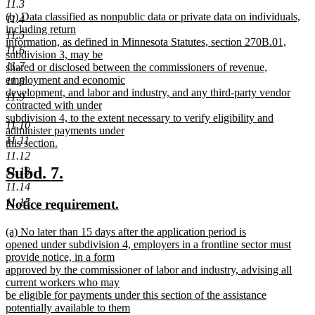
11.3
new
new
(b) Data classified as nonpublic data or private data on individuals,
text
11.4
text
including return
end
11.5
begin
information, as defined in Minnesota Statutes, section 270B.01,
11.6
subdivision 3, may be
11.7
shared or disclosed between the commissioners of revenue,
employment and economic
11.8
development, and labor and industry, and any third-party vendor
11.9
contracted with under
subdivision 4, to the extent necessary to verify eligibility and
11.10
administer payments under
11.11
this section.
new
11.12
text
new
new
Subd. 7.
11.13
end
11.14
text
text
11.15
new
new
Notice requirement.
begin
end
text
text
new
(a) No later than 15 days after the application period is
begin
end
text
opened under subdivision 4, employers in a frontline sector must
begin
provide notice, in a form
approved by the commissioner of labor and industry, advising all
current workers who may
be eligible for payments under this section of the assistance
potentially available to them