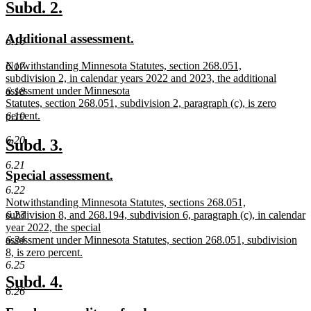
text
new
new
Subd. 2.
end
text
text
new
new
Additional assessment.
begin
end
6.16
text
text
new
Notwithstanding Minnesota Statutes, section 268.051,
6.17
begin
end
text
subdivision 2, in calendar years 2022 and 2023, the additional
begin
assessment under Minnesota
6.18
Statutes, section 268.051, subdivision 2, paragraph (c), is zero
percent.
6.19
new
text
6.20
new
new
Subd. 3.
end
text
text
6.21
new
new
Special assessment.
begin
end
text
text
6.22
new
Notwithstanding Minnesota Statutes, sections 268.051,
begin
end
text
subdivision 8, and 268.194, subdivision 6, paragraph (c), in calendar
6.23
begin
year 2022, the special
assessment under Minnesota Statutes, section 268.051, subdivision
6.24
8, is zero percent.
new
6.25
text
new
new
Subd. 4.
end
6.26
text
text