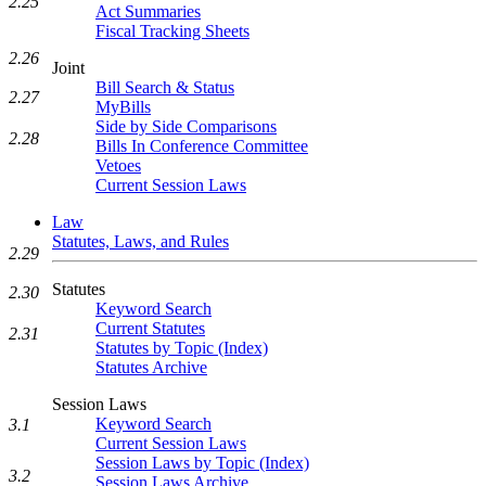
2.25
Act Summaries
Fiscal Tracking Sheets
2.26
Joint
Bill Search & Status
2.27
MyBills
Side by Side Comparisons
2.28
Bills In Conference Committee
Vetoes
Current Session Laws
Law
Statutes, Laws, and Rules
2.29
Statutes
2.30
Keyword Search
Current Statutes
2.31
Statutes by Topic (Index)
Statutes Archive
Session Laws
Keyword Search
3.1
Current Session Laws
Session Laws by Topic (Index)
3.2
Session Laws Archive