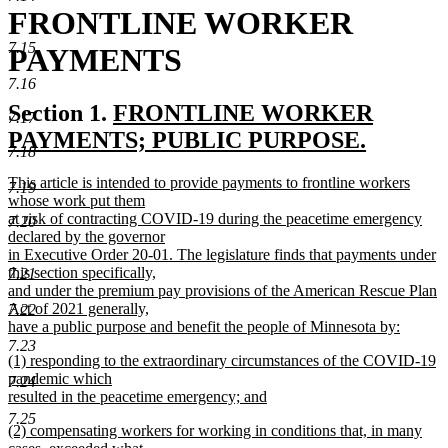
FRONTLINE WORKER
7.15
PAYMENTS
7.16
new
Section 1.
FRONTLINE WORKER
7.17
text
PAYMENTS; PUBLIC PURPOSE.
7.18
new
begin
new
This article is intended to provide payments to frontline workers
7.19
text
text
whose work put them
end
begin
at risk of contracting COVID-19 during the peacetime emergency
7.20
declared by the governor
in Executive Order 20-01. The legislature finds that payments under
this section specifically,
7.21
and under the premium pay provisions of the American Rescue Plan
Act of 2021 generally,
7.22
have a public purpose and benefit the people of Minnesota by:
new
7.23
new
(1) responding to the extraordinary circumstances of the COVID-19
text
text
pandemic which
end
7.24
begin
resulted in the peacetime emergency; and
new
7.25
new
(2) compensating workers for working in conditions that, in many
text
text