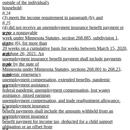
outside of the individual's
household;
new
8.24
new
(3) meets the income requirement in paragraph (b); and
text
text
new
end
8.25
new
(4) did not receive an unemployment insurance benefit payment or
begin
text
text
serve a nonpayable
end
8.26
begin
week under Minnesota Statutes, section 268.085, subdivision 1,
clause (6), for more than
8.27
20 weeks on a cumulative basis for weeks between March 15, 2020,
and June 26, 2021. An
8.28
unemployment insurance benefit payment shall include payments
made by the state of
8.29
Minnesota under Minnesota Statutes, sections 268.001 to 268.23,
pandemic emergency
8.30
unemployment compensation, extended benefits, pandemic
unemployment assistance,
9.1
federal pandemic unemployment compensation, lost wages
assistance, mixed earnings
unemployment compensation, and trade readjustment allowance.
Unemployment insurance
9.2
benefit payments shall include the amounts withheld from an
unemployment insurance
9.3
benefit payment for income tax, deducted for a child support
obligation or an offset from
9.4