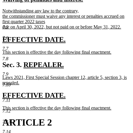
begin
end
text
text
new
Notwithstanding any law to the contrary,
begin
end
text
the commissioner must waive any interest or penalties accrued on
begin
first quarter 2022 taxes
due on April 30, 2022, but not paid on or before May 31, 2022.
7.5
new
text
7.6
new
new
EFFECTIVE DATE.
end
text
text
7.7
new
This section is effective the day following final enactment.
begin
end
text
new
7.8
begin
text
new
Sec. 3.
REPEALER.
end
new
text
7.9
new
new
new
Laws 2021, First Special Session chapter 12, article 5, section 3,
is
text
begin
text
text
text
repealed.
7.10
end
begin
new
end
begi
text
new
new
EFFECTIVE DATE.
end
7.11
text
text
new
This section is effective the day following final enactment.
begin
end
7.12
text
new
begin
text
ARTICLE 2
7.13
end
7.14