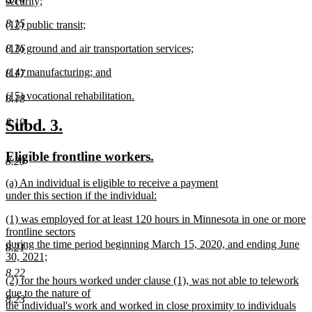
text
security;
end
begin
new
8.15
new
(12) public transit;
text
text
new
end
new
(13) ground and air transportation services;
8.16
begin
text
text
new
end
new
(14) manufacturing; and
begin
text
8.17
text
new
end
new
(15) vocational rehabilitation.
begin
text
8.18
text
new
end
begin
text
new
new
Subd. 3.
8.19
end
text
text
new
new
Eligible frontline workers.
begin
end
8.20
text
text
new
(a) An individual is eligible to receive a payment
begin
end
text
under this section if the individual:
begin
new
new
(1) was employed for at least 120 hours in Minnesota in one or more
text
text
frontline sectors
end
begin
during the time period beginning March 15, 2020, and ending June
8.21
30, 2021;
new
8.22
new
(2) for the hours worked under clause (1), was not able to telework
text
text
due to the nature of
end
8.23
begin
the individual's work and worked in close proximity to individuals