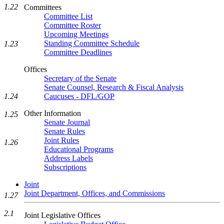
1.22
Committees
Committee List
Committee Roster
Upcoming Meetings
Standing Committee Schedule
1.23
Committee Deadlines
Offices
Secretary of the Senate
Senate Counsel, Research & Fiscal Analysis
Caucuses - DFL/GOP
1.24
Other Information
1.25
Senate Journal
Senate Rules
Joint Rules
1.26
Educational Programs
Address Labels
Subscriptions
Joint
Joint Department, Offices, and Commissions
1.27
2.1
Joint Legislative Offices