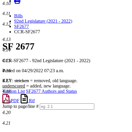
4.10
4.11
Bills
92nd Legislature (2021 - 2022)
4.12
SF2677
CCR-SF2677
4.13
SF 2677
4.14
4.15
CCR-SF2677 - 92nd Legislature (2021 - 2022)
4.16
Posted on 04/29/2022 07:23 a.m.
4.17
KEY:
stricken
= removed, old language.
underscored
= added, new language.
4.18
Version List
SF2677 Authors and Status
PDF
Rtf
4.19
Jump to page/line #
Line
4.20
numbers
4.21