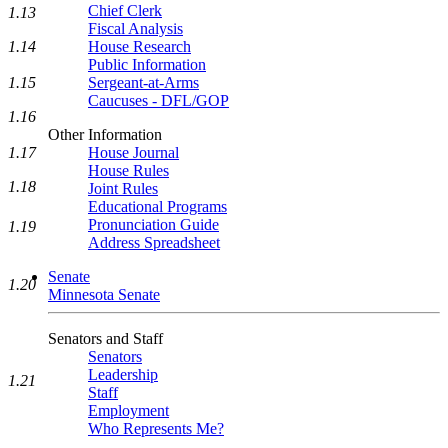
Chief Clerk
1.13
Fiscal Analysis
House Research
1.14
Public Information
Sergeant-at-Arms
1.15
Caucuses - DFL/GOP
1.16
Other Information
House Journal
1.17
House Rules
1.18
Joint Rules
Educational Programs
Pronunciation Guide
1.19
Address Spreadsheet
Senate
1.20
Minnesota Senate
Senators and Staff
Senators
Leadership
1.21
Staff
Employment
Who Represents Me?