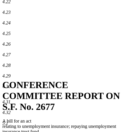
4.22
4.23
4.24
4.25
4.26
4.27
4.28
4.29
CONFERENCE
4.30
COMMITTEE REPORT ON
4.31
S.F. No. 2677
4.32
A bill for an act
5.1
relating to unemployment insurance; repaying unemployment
insurance trust fund