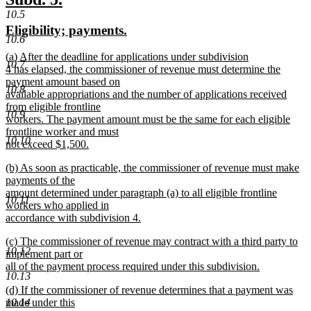
end
text
text
10.5
new
new
Eligibility; payments.
begin
end
10.6
text
text
new
(a) After the deadline for applications under subdivision
begin
end
10.7
text
4 has elapsed, the commissioner of revenue must determine the
begin
payment amount based on
10.8
available appropriations and the number of applications received
from eligible frontline
10.9
workers. The payment amount must be the same for each eligible
frontline worker and must
10.10
not exceed $1,500.
new
new
(b) As soon as practicable, the commissioner of revenue must make
text
text
payments of the
end
begin
amount determined under paragraph (a) to all eligible frontline
10.11
workers who applied in
accordance with subdivision 4.
new
new
(c) The commissioner of revenue may contract with a third party to
text
10.12
text
implement part or
end
begin
all of the payment process required under this subdivision.
10.13
new
new
(d) If the commissioner of revenue determines that a payment was
text
text
10.14
made under this
end