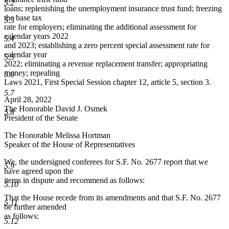
5.2
loans; replenishing the unemployment insurance trust fund; freezing
the base tax
5.3
rate for employers; eliminating the additional assessment for
calendar years 2022
5.4
and 2023; establishing a zero percent special assessment rate for
calendar year
5.5
2022; eliminating a revenue replacement transfer; appropriating
money; repealing
5.6
Laws 2021, First Special Session chapter 12, article 5, section 3.
5.7
April 28, 2022
The Honorable David J. Osmek
5.8
President of the Senate
The Honorable Melissa Hortman
Speaker of the House of Representatives
We, the undersigned conferees for S.F. No. 2677 report that we
5.9
have agreed upon the
items in dispute and recommend as follows:
5.10
That the House recede from its amendments and that S.F. No. 2677
5.11
be further amended
as follows:
5.12