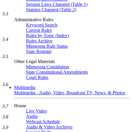
Session Laws Changed (Table 1)
Statutes Changed (Table 2)
3.3
Administrative Rules
Keyword Search
Current Rules
Rules by Topic (Index)
3.4
Rules Archive
Minnesota Rule Status
State Register
3.5
Other Legal Materials
Minnesota Constitution
State Constitutional Amendments
Court Rules
3.6
Multimedia
Multimedia - Audio, Video, Broadcast TV, News, & Photos
House
3.7
Live Video
Audio
3.8
Webcast Schedule
Audio & Video Archives
3.9