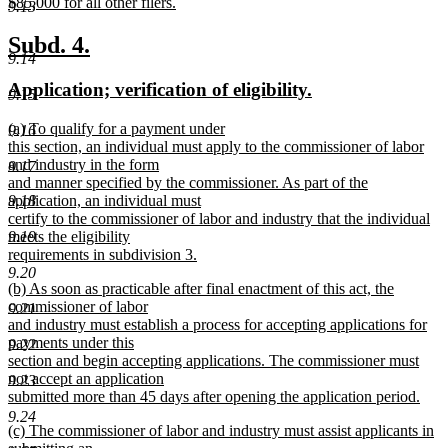
begin
$85,000 for all other filers.
9.13
new
text
new
new
Subd. 4.
end
9.14
text
text
new
new
Application; verification of eligibility.
begin
end
9.15
text
text
new
(a) To qualify for a payment under
begin
end
9.16
text
this section, an individual must apply to the commissioner of labor
begin
and industry in the form
9.17
and manner specified by the commissioner. As part of the
application, an individual must
9.18
certify to the commissioner of labor and industry that the individual
meets the eligibility
9.19
requirements in subdivision 3.
new
9.20
new
(b) As soon as practicable after final enactment of this act, the
text
text
commissioner of labor
end
9.21
begin
and industry must establish a process for accepting applications for
payments under this
9.22
section and begin accepting applications. The commissioner must
not accept an application
9.23
submitted more than 45 days after opening the application period.
new
9.24
new
(c) The commissioner of labor and industry must assist applicants in
text
text