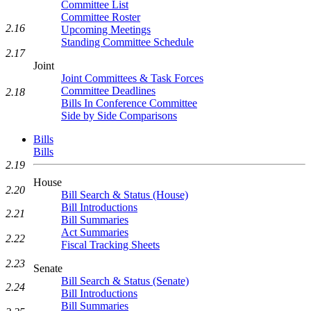
Committee List
Committee Roster
2.16
Upcoming Meetings
Standing Committee Schedule
2.17
Joint
Joint Committees & Task Forces
Committee Deadlines
2.18
Bills In Conference Committee
Side by Side Comparisons
Bills
Bills
2.19
House
2.20
Bill Search & Status (House)
Bill Introductions
2.21
Bill Summaries
Act Summaries
2.22
Fiscal Tracking Sheets
2.23
Senate
Bill Search & Status (Senate)
2.24
Bill Introductions
Bill Summaries