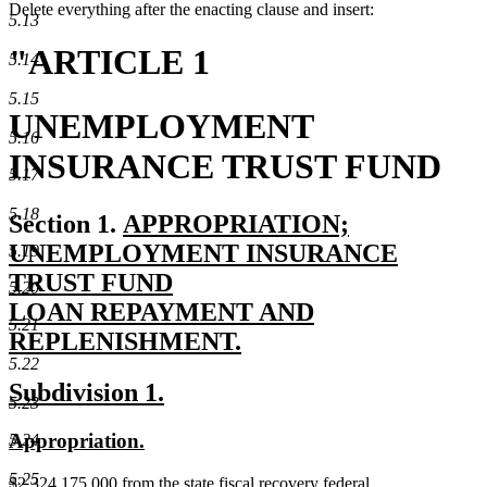
Delete everything after the enacting clause and insert:
5.13
"ARTICLE 1
5.14
5.15
UNEMPLOYMENT
5.16
INSURANCE TRUST FUND
5.17
5.18
new
Section 1.
APPROPRIATION;
text
UNEMPLOYMENT INSURANCE
5.19
begin
TRUST FUND
5.20
LOAN REPAYMENT AND
5.21
REPLENISHMENT.
5.22
new
new
new
Subdivision 1.
text
5.23
text
text
end
new
new
Appropriation.
5.24
begin
end
text
text
5.25
new
$2,324,175,000 from the state fiscal recovery federal