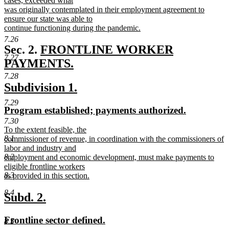
cases, exceeded what
end
begin
was originally contemplated in their employment agreement to
ensure our state was able to
continue functioning during the pandemic.
new
7.26
text
new
Sec. 2.
FRONTLINE WORKER
end
7.27
text
PAYMENTS.
new
begin
7.28
new
new
Subdivision 1.
text
text
text
end
7.29
new
new
Program established; payments authorized.
begin
end
text
text
7.30
new
To the extent feasible, the
begin
end
8.1
text
commissioner of revenue, in coordination with the commissioners of
begin
labor and industry and
8.2
employment and economic development, must make payments to
eligible frontline workers
8.3
as provided in this section.
new
8.4
text
new
new
Subd. 2.
end
text
text
new
new
Frontline sector defined.
8.5
begin
end