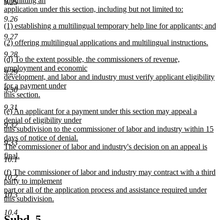
submitting an
end
9.25
begin
application under this section, including but not limited to:
new
9.26
new
(1) establishing a multilingual temporary help line for applicants; and
text
text
new
end
9.27
new
(2) offering multilingual applications and multilingual instructions.
begin
text
text
new
end
9.28
new
(d) To the extent possible, the commissioners of revenue,
begin
text
text
employment and economic
end
9.29
begin
development, and labor and industry must verify applicant eligibility
for a payment under
9.30
this section.
new
9.31
new
(e) An applicant for a payment under this section may appeal a
text
text
denial of eligibility under
end
9.32
begin
this subdivision to the commissioner of labor and industry within 15
days of notice of denial.
9.33
The commissioner of labor and industry's decision on an appeal is
final.
10.1
new
new
(f) The commissioner of labor and industry may contract with a third
text
10.2
text
party to implement
end
begin
part or all of the application process and assistance required under
10.3
this subdivision.
new
10.4
text
new
new
Subd. 5.