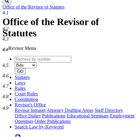
Search
Office of the Revisor of Statutes
4.1
Office of the Revisor of
4.2
Statutes
4.3
Revisor Menu
4.4
Retrieve
Document
by
type
4.5
number
GO
4.6
Statutes
Laws
4.7
Rules
Court Rules
4.8
Constitution
Revisor's Office
4.9
Revisor Intranet
Attorney Drafting Areas
Staff Directory
Office Duties
Publications
Educational Seminars
Employment
Openings
Order Publications
Search Law by Keyword