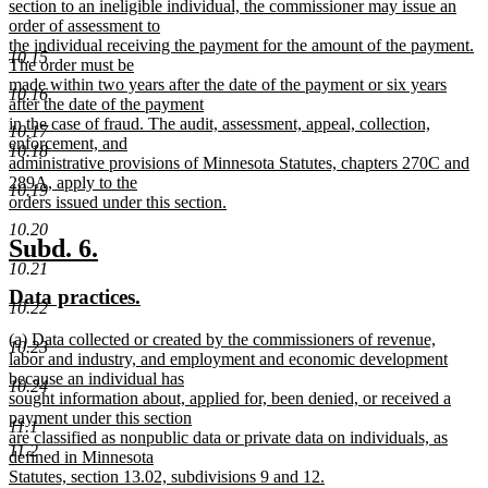
begin
section to an ineligible individual, the commissioner may issue an
order of assessment to
the individual receiving the payment for the amount of the payment.
10.15
The order must be
made within two years after the date of the payment or six years
10.16
after the date of the payment
in the case of fraud. The audit, assessment, appeal, collection,
10.17
enforcement, and
10.18
administrative provisions of Minnesota Statutes, chapters 270C and
289A, apply to the
10.19
orders issued under this section.
new
10.20
text
new
new
Subd. 6.
end
10.21
text
text
new
new
Data practices.
begin
end
10.22
text
text
new
(a) Data collected or created by the commissioners of revenue,
begin
end
10.23
text
labor and industry, and employment and economic development
begin
because an individual has
10.24
sought information about, applied for, been denied, or received a
payment under this section
11.1
are classified as nonpublic data or private data on individuals, as
11.2
defined in Minnesota
Statutes, section 13.02, subdivisions 9 and 12.