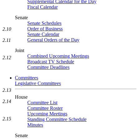
Supplemental Calendar for the Day
Fiscal Calendar
Senate
Senate Schedules
Order of Business
2.10
Senate Calendar
General Orders of the Day
2.11
Joint
Combined Upcoming Meetings
2.12
Broadcast TV Schedule
Committee Deadlines
Committees
Legislative Committees
2.13
House
2.14
Committee List
Committee Roster
Upcoming Meetings
2.15
Standing Committee Schedule
Minutes
Senate