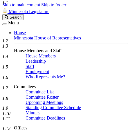
1.1
Skip to main content
Skip to footer
Minnesota Legislature
Search
Search
Legislature
Menu
House
Minnesota House of Representatives
1.2
1.3
House Members and Staff
House Members
1.4
Leadership
Staff
1.5
Employment
Who Represents Me?
1.6
Committees
1.7
Committee List
Committee Roster
1.8
Upcoming Meetings
Standing Committee Schedule
1.9
Minutes
1.10
Committee Deadlines
1.11
Offices
1.12