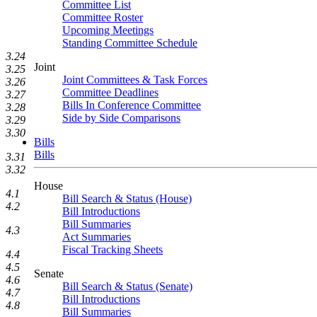
Committee List
Committee Roster
Upcoming Meetings
Standing Committee Schedule
3.24
Joint
3.25
Joint Committees & Task Forces
3.26
Committee Deadlines
3.27
Bills In Conference Committee
3.28
Side by Side Comparisons
3.29
3.30
Bills
Bills
3.31
3.32
House
4.1
Bill Search & Status (House)
4.2
Bill Introductions
Bill Summaries
4.3
Act Summaries
Fiscal Tracking Sheets
4.4
4.5
Senate
4.6
Bill Search & Status (Senate)
4.7
Bill Introductions
4.8
Bill Summaries