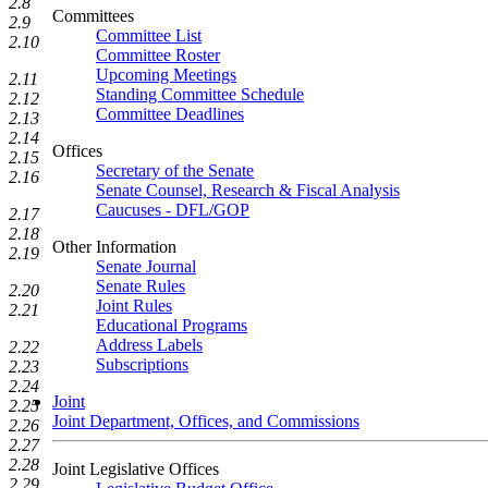
2.8
Committees
2.9
Committee List
2.10
Committee Roster
Upcoming Meetings
2.11
Standing Committee Schedule
2.12
Committee Deadlines
2.13
2.14
Offices
2.15
Secretary of the Senate
2.16
Senate Counsel, Research & Fiscal Analysis
Caucuses - DFL/GOP
2.17
2.18
Other Information
2.19
Senate Journal
Senate Rules
2.20
Joint Rules
2.21
Educational Programs
Address Labels
2.22
Subscriptions
2.23
2.24
Joint
2.25
Joint Department, Offices, and Commissions
2.26
2.27
2.28
Joint Legislative Offices
2.29