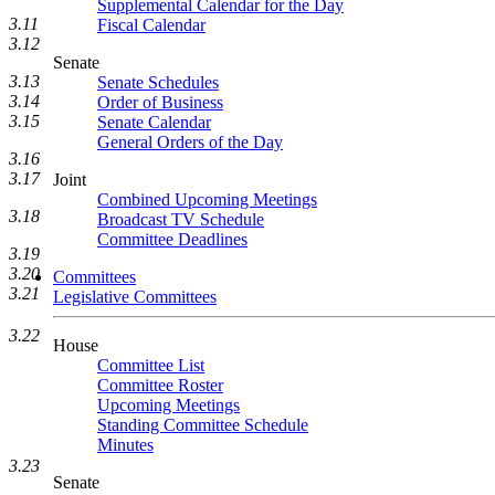
Supplemental Calendar for the Day
3.11
Fiscal Calendar
3.12
Senate
3.13
Senate Schedules
3.14
Order of Business
3.15
Senate Calendar
General Orders of the Day
3.16
3.17
Joint
Combined Upcoming Meetings
3.18
Broadcast TV Schedule
Committee Deadlines
3.19
3.20
Committees
3.21
Legislative Committees
3.22
House
Committee List
Committee Roster
Upcoming Meetings
Standing Committee Schedule
Minutes
3.23
Senate