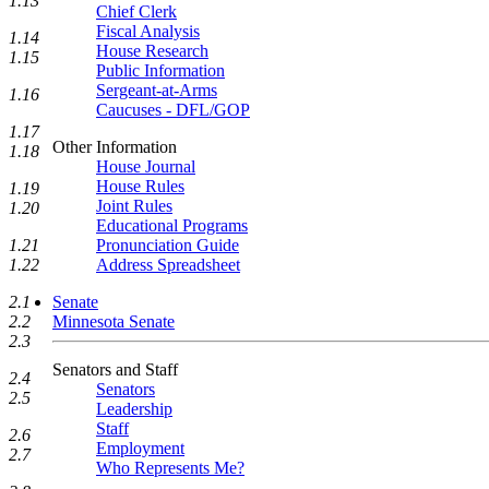
1.13
Chief Clerk
Fiscal Analysis
1.14
House Research
1.15
Public Information
Sergeant-at-Arms
1.16
Caucuses - DFL/GOP
1.17
Other Information
1.18
House Journal
House Rules
1.19
Joint Rules
1.20
Educational Programs
Pronunciation Guide
1.21
Address Spreadsheet
1.22
Senate
2.1
Minnesota Senate
2.2
2.3
Senators and Staff
2.4
Senators
2.5
Leadership
Staff
2.6
Employment
2.7
Who Represents Me?