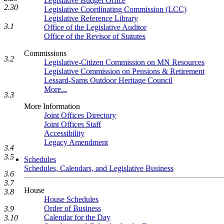
Legislative Budget Office
2.30
Legislative Coordinating Commission (LCC)
Legislative Reference Library
3.1
Office of the Legislative Auditor
Office of the Revisor of Statutes
Commissions
3.2
Legislative-Citizen Commission on MN Resources
Legislative Commission on Pensions & Retirement
Lessard-Sams Outdoor Heritage Council
More...
3.3
More Information
Joint Offices Directory
Joint Offices Staff
Accessibility
Legacy Amendment
3.4
3.5
Schedules
Schedules, Calendars, and Legislative Business
3.6
3.7
House
3.8
House Schedules
Order of Business
3.9
Calendar for the Day
3.10