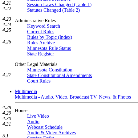
4.21
Session Laws Changed (Table 1)
4.22
Statutes Changed (Table 2)
4.23
Administrative Rules
4.24
Keyword Search
4.25
Current Rules
Rules by Topic (Index)
4.26
Rules Archive
Minnesota Rule Status
State Register
Other Legal Materials
Minnesota Constitution
4.27
State Constitutional Amendments
Court Rules
Multimedia
Multimedia - Audio, Video, Broadcast TV, News, & Photos
4.28
House
4.29
Live Video
4.30
Audio
4.31
Webcast Schedule
Audio & Video Archives
5.1