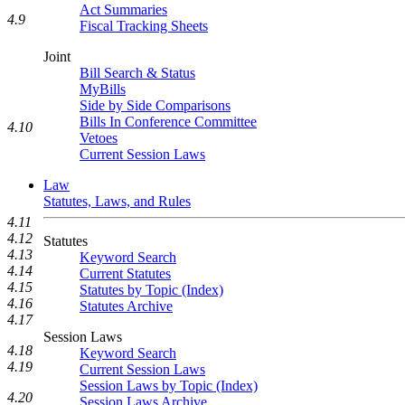
Act Summaries
4.9
Fiscal Tracking Sheets
Joint
Bill Search & Status
MyBills
Side by Side Comparisons
Bills In Conference Committee
4.10
Vetoes
Current Session Laws
Law
Statutes, Laws, and Rules
4.11
4.12
Statutes
4.13
Keyword Search
4.14
Current Statutes
4.15
Statutes by Topic (Index)
4.16
Statutes Archive
4.17
Session Laws
4.18
Keyword Search
4.19
Current Session Laws
Session Laws by Topic (Index)
4.20
Session Laws Archive