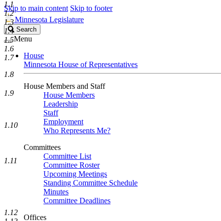
1.1
Skip to main content
Skip to footer
1.2
Minnesota Legislature
1.3
Search
Search
1.4
Legislature
Menu
1.5
1.6
House
1.7
Minnesota House of Representatives
1.8
House Members and Staff
1.9
House Members
Leadership
Staff
Employment
1.10
Who Represents Me?
Committees
Committee List
1.11
Committee Roster
Upcoming Meetings
Standing Committee Schedule
Minutes
Committee Deadlines
1.12
Offices