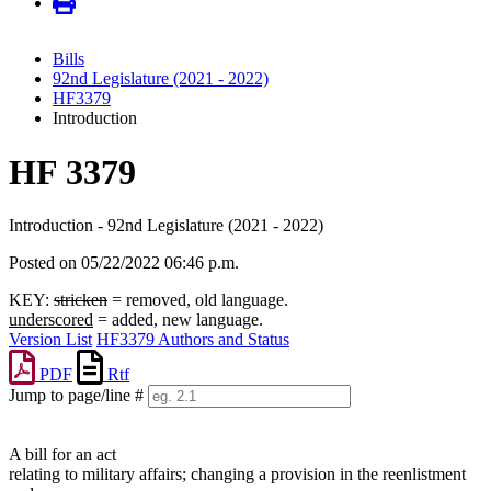
Bills
92nd Legislature (2021 - 2022)
HF3379
Introduction
HF 3379
Introduction - 92nd Legislature (2021 - 2022)
Posted on 05/22/2022 06:46 p.m.
KEY:
stricken
= removed, old language.
underscored
= added, new language.
Version List
HF3379 Authors and Status
PDF
Rtf
Jump to page/line #
Line
numbers
A bill for an act
relating to military affairs; changing a provision in the reenlistment