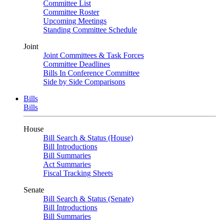
Committee List
Committee Roster
Upcoming Meetings
Standing Committee Schedule
Joint
Joint Committees & Task Forces
Committee Deadlines
Bills In Conference Committee
Side by Side Comparisons
Bills
Bills
House
Bill Search & Status (House)
Bill Introductions
Bill Summaries
Act Summaries
Fiscal Tracking Sheets
Senate
Bill Search & Status (Senate)
Bill Introductions
Bill Summaries