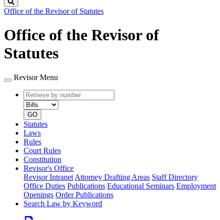
Search
Office of the Revisor of Statutes
Office of the Revisor of
Statutes
Revisor Menu
Retrieve
Document
by
type
number
GO
Statutes
Laws
Rules
Court Rules
Constitution
Revisor's Office
Revisor Intranet
Attorney Drafting Areas
Staff Directory
Office Duties
Publications
Educational Seminars
Employment
Openings
Order Publications
Search Law by Keyword