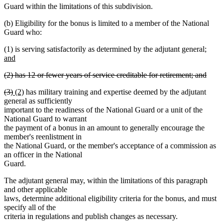
Guard within the limitations of this subdivision.
(b) Eligibility for the bonus is limited to a member of the National
Guard who:
new
(1) is serving satisfactorily as determined by the adjutant general;
text
and
new
begi
deleted
(2) has 12 or fewer years of service creditable for retirement; and
text
text
deleted
end
deleted
deleted
new
new
(3)
(2)
has military training and expertise deemed by the adjutant
begin
text
text
text
text
text
general as sufficiently
end
begin
end
begin
end
important to the readiness of the National Guard or a unit of the
National Guard to warrant
the payment of a bonus in an amount to generally encourage the
member's reenlistment in
the National Guard, or the member's acceptance of a commission as
an officer in the National
Guard.
The adjutant general may, within the limitations of this paragraph
and other applicable
laws, determine additional eligibility criteria for the bonus, and must
specify all of the
criteria in regulations and publish changes as necessary.