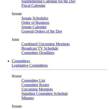
Supplemental Calendar for the Day
Fiscal Calendar
Senate
Senate Schedules
Order of Business
Senate Calendar
General Orders of the Day
Joint
Combined Upcoming Meetings
Broadcast TV Schedule
Committee Deadlines
Committees
Legislative Committees
House
Committee List
Committee Roster
Upcoming Meetings
Standing Committee Schedule
Minutes
Senate