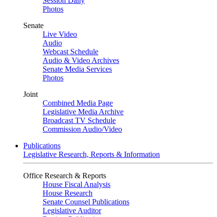
Session Daily
Photos
Senate
Live Video
Audio
Webcast Schedule
Audio & Video Archives
Senate Media Services
Photos
Joint
Combined Media Page
Legislative Media Archive
Broadcast TV Schedule
Commission Audio/Video
Publications
Legislative Research, Reports & Information
Office Research & Reports
House Fiscal Analysis
House Research
Senate Counsel Publications
Legislative Auditor