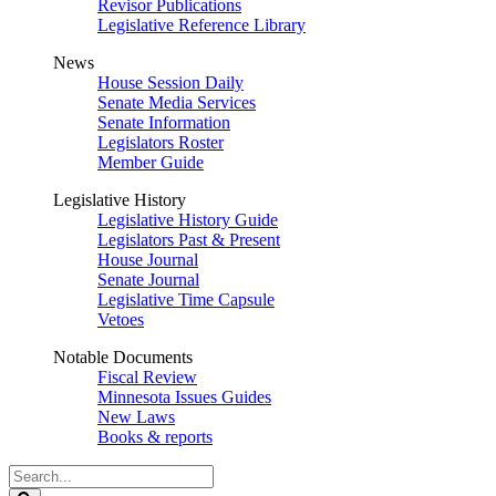
Revisor Publications
Legislative Reference Library
News
House Session Daily
Senate Media Services
Senate Information
Legislators Roster
Member Guide
Legislative History
Legislative History Guide
Legislators Past & Present
House Journal
Senate Journal
Legislative Time Capsule
Vetoes
Notable Documents
Fiscal Review
Minnesota Issues Guides
New Laws
Books & reports
Search
Legislature