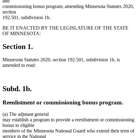
and
commissioning bonus program; amending Minnesota Statutes 2020,
section
192.501, subdivision 1b.
BE IT ENACTED BY THE LEGISLATURE OF THE STATE
OF MINNESOTA:
Section 1.
Minnesota Statutes 2020, section 192.501, subdivision 1b, is
amended to read:
Subd. 1b.
Reenlistment or commissioning bonus program.
(a) The adjutant general
may establish a program to provide a reenlistment or commissioning
bonus to eligible
members of the Minnesota National Guard who extend their term of
service in the National