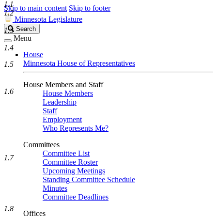
1.1
Skip to main content
Skip to footer
1.2
Minnesota Legislature
Search
Search
1.3
Legislature
Menu
1.4
House
Minnesota House of Representatives
1.5
House Members and Staff
1.6
House Members
Leadership
Staff
Employment
Who Represents Me?
Committees
Committee List
1.7
Committee Roster
Upcoming Meetings
Standing Committee Schedule
Minutes
Committee Deadlines
1.8
Offices