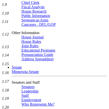
Chief Clerk
1.9
Fiscal Analysis
House Research
1.10
Public Information
Sergeant-at-Arms
1.11
Caucuses - DFL/GOP
Other Information
1.12
House Journal
House Rules
Joint Rules
1.13
Educational Programs
Pronunciation Guide
1.14
Address Spreadsheet
1.15
Senate
Minnesota Senate
1.16
1.17
Senators and Staff
Senators
1.18
Leadership
Staff
1.19
Employment
Who Represents Me?
1.20