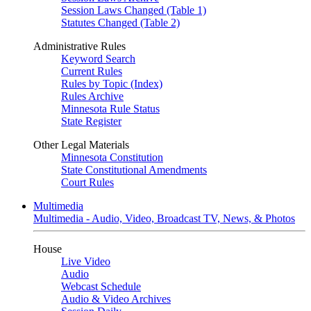
Session Laws Changed (Table 1)
Statutes Changed (Table 2)
Administrative Rules
Keyword Search
Current Rules
Rules by Topic (Index)
Rules Archive
Minnesota Rule Status
State Register
Other Legal Materials
Minnesota Constitution
State Constitutional Amendments
Court Rules
Multimedia
Multimedia - Audio, Video, Broadcast TV, News, & Photos
House
Live Video
Audio
Webcast Schedule
Audio & Video Archives