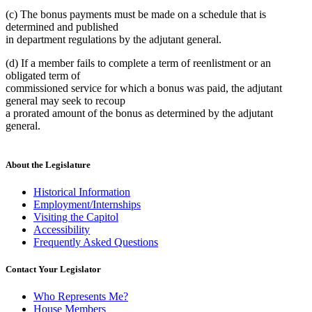
(c) The bonus payments must be made on a schedule that is
determined and published
in department regulations by the adjutant general.
(d) If a member fails to complete a term of reenlistment or an
obligated term of
commissioned service for which a bonus was paid, the adjutant
general may seek to recoup
a prorated amount of the bonus as determined by the adjutant
general.
About the Legislature
Historical Information
Employment/Internships
Visiting the Capitol
Accessibility
Frequently Asked Questions
Contact Your Legislator
Who Represents Me?
House Members