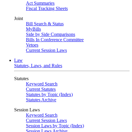
Act Summaries
Fiscal Tracking Sheets
Joint
Bill Search & Status
MyBills
Side by Side Comparisons
Bills In Conference Committee
Vetoes
Current Session Laws
Law
Statutes, Laws, and Rules
Statutes
Keyword Search
Current Statutes
Statutes by Topic (Index)
Statutes Archive
Session Laws
Keyword Search
Current Session Laws
Session Laws by Topic (Index)
Session Laws Archive