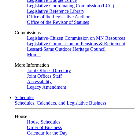
Legislative Budget Office
Legislative Coordinating Commission (LCC)
Legislative Reference Library
Office of the Legislative Auditor
Office of the Revisor of Statutes
Commissions
Legislative-Citizen Commission on MN Resources
Legislative Commission on Pensions & Retirement
Lessard-Sams Outdoor Heritage Council
More...
More Information
Joint Offices Directory
Joint Offices Staff
Accessibility
Legacy Amendment
Schedules
Schedules, Calendars, and Legislative Business
House
House Schedules
Order of Business
Calendar for the Day