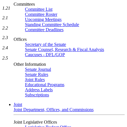
Committees
1.21
Committee List
Committee Roster
2.1
Upcoming Meetings
Standing Committee Schedule
2.2
Committee Deadlines
2.3
Offices
Secretary of the Senate
2.4
Senate Counsel, Research & Fiscal Analysis
Caucuses - DFL/GOP
2.5
Other Information
Senate Journal
Senate Rules
Joint Rules
Educational Programs
Address Labels
Subscriptions
Joint
Joint Department, Offices, and Commissions
Joint Legislative Offices