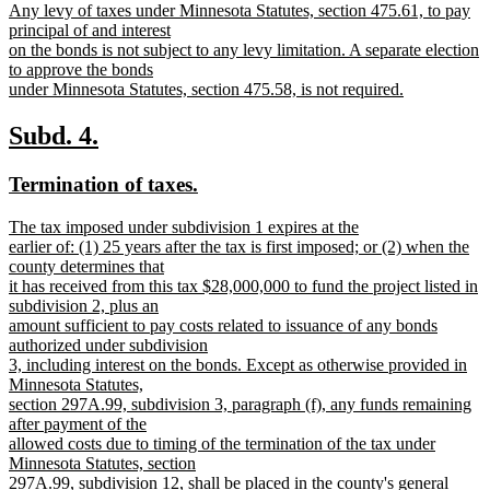
begin
Any levy of taxes under Minnesota Statutes, section 475.61, to pay
principal of and interest
on the bonds is not subject to any levy limitation. A separate election
to approve the bonds
under Minnesota Statutes, section 475.58, is not required.
new
text
new
new
Subd. 4.
end
text
text
new
new
Termination of taxes.
begin
end
text
text
new
The tax imposed under subdivision 1 expires at the
begin
end
text
earlier of: (1) 25 years after the tax is first imposed; or (2) when the
begin
county determines that
it has received from this tax $28,000,000 to fund the project listed in
subdivision 2, plus an
amount sufficient to pay costs related to issuance of any bonds
authorized under subdivision
3, including interest on the bonds. Except as otherwise provided in
Minnesota Statutes,
section 297A.99, subdivision 3, paragraph (f), any funds remaining
after payment of the
allowed costs due to timing of the termination of the tax under
Minnesota Statutes, section
297A.99, subdivision 12, shall be placed in the county's general