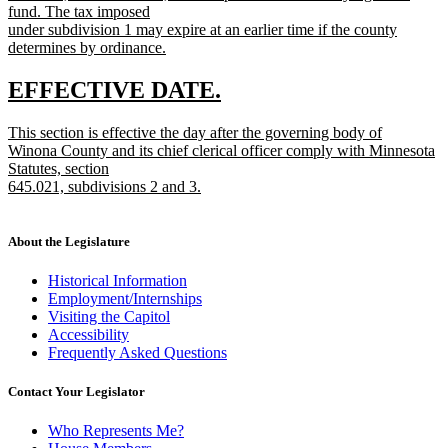
fund. The tax imposed
under subdivision 1 may expire at an earlier time if the county
determines by ordinance.
new
text
new
new
EFFECTIVE DATE.
end
text
text
new
This section is effective the day after the governing body of
begin
end
text
Winona County and its chief clerical officer comply with Minnesota
begin
Statutes, section
645.021, subdivisions 2 and 3.
new
text
end
About the Legislature
Historical Information
Employment/Internships
Visiting the Capitol
Accessibility
Frequently Asked Questions
Contact Your Legislator
Who Represents Me?