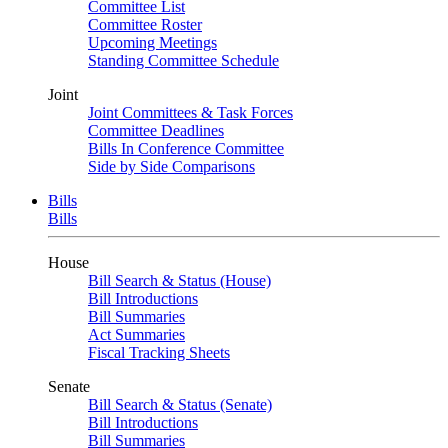
Committee List
Committee Roster
Upcoming Meetings
Standing Committee Schedule
Joint
Joint Committees & Task Forces
Committee Deadlines
Bills In Conference Committee
Side by Side Comparisons
Bills
Bills
House
Bill Search & Status (House)
Bill Introductions
Bill Summaries
Act Summaries
Fiscal Tracking Sheets
Senate
Bill Search & Status (Senate)
Bill Introductions
Bill Summaries