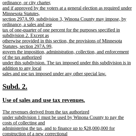
begin
ordinance, or city charter,
and if approved by the voters at a general election as required under
Minnesota Statutes,
section 297A.99, subdivision 3, Winona County may impose, by
ordinance, a sales and use
tax of one-quarter of one percent for the purposes specified in
subdivision 2. Except as
otherwise provided in this section, the provisions of Minnesota
Statutes, section 297A.99,
govern the imposition, administration, collection, and enforcement
of the tax authorized
under this subdivision. The tax imposed under this subdivision is in
addition to any local
sales and use tax imposed under any other special law.
new
text
new
new
Subd. 2.
end
text
text
new
new
Use of sales and use tax revenues.
begin
end
text
text
new
The revenues derived from the tax authorized
begin
end
text
under subdivision 1 must be used by Winona County to pay the
begin
costs of collecting and
administering the tax, and to finance up to $28,000,000 for
construction of a new correctional