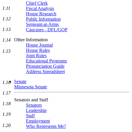
Chief Clerk
1.11
Fiscal Analysis
House Research
1.12
Public Information
Sergeant-at-Arms
1.13
Caucuses - DFL/GOP
Other Information
1.14
House Journal
House Rules
1.15
Joint Rules
Educational Programs
Pronunciation Guide
Address Spreadsheet
Senate
1.16
Minnesota Senate
1.17
Senators and Staff
1.18
Senators
Leadership
1.19
Staff
Employment
1.20
Who Represents Me?