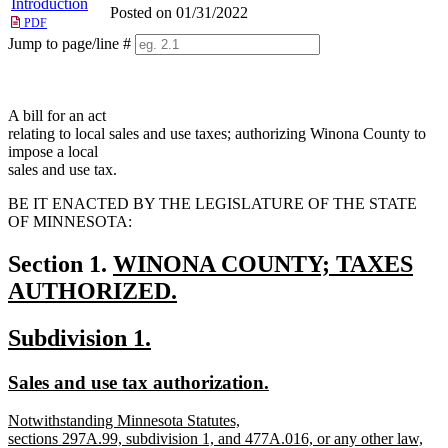
Introduction
Posted on 01/31/2022
PDF
Jump to page/line #
Line
numbers
A bill for an act
relating to local sales and use taxes; authorizing Winona County to
impose a local
sales and use tax.
BE IT ENACTED BY THE LEGISLATURE OF THE STATE
OF MINNESOTA:
new
Section 1.
WINONA COUNTY; TAXES
text
AUTHORIZED.
new
begin
new
new
Subdivision 1.
text
text
text
end
new
new
Sales and use tax authorization.
begin
end
text
text
new
Notwithstanding Minnesota Statutes,
begin
end
text
sections 297A.99, subdivision 1, and 477A.016, or any other law,