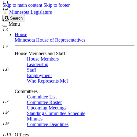
1.1
Skip to main content
Skip to footer
1.2
Minnesota Legislature
Search
Search
1.3
Legislature
Menu
1.4
House
Minnesota House of Representatives
1.5
House Members and Staff
House Members
Leadership
1.6
Staff
Employment
Who Represents Me?
Committees
Committee List
1.7
Committee Roster
Upcoming Meetings
1.8
Standing Committee Schedule
Minutes
1.9
Committee Deadlines
1.10
Offices