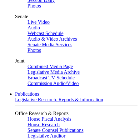
Session Daily
Photos
Senate
Live Video
Audio
Webcast Schedule
Audio & Video Archives
Senate Media Services
Photos
Joint
Combined Media Page
Legislative Media Archive
Broadcast TV Schedule
Commission Audio/Video
Publications
Legislative Research, Reports & Information
Office Research & Reports
House Fiscal Analysis
House Research
Senate Counsel Publications
Legislative Auditor