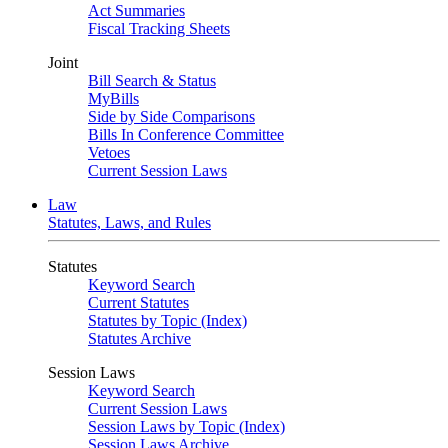
Act Summaries
Fiscal Tracking Sheets
Joint
Bill Search & Status
MyBills
Side by Side Comparisons
Bills In Conference Committee
Vetoes
Current Session Laws
Law
Statutes, Laws, and Rules
Statutes
Keyword Search
Current Statutes
Statutes by Topic (Index)
Statutes Archive
Session Laws
Keyword Search
Current Session Laws
Session Laws by Topic (Index)
Session Laws Archive