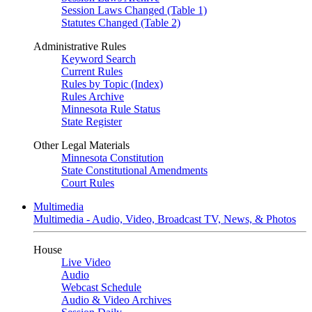
Session Laws Changed (Table 1)
Statutes Changed (Table 2)
Administrative Rules
Keyword Search
Current Rules
Rules by Topic (Index)
Rules Archive
Minnesota Rule Status
State Register
Other Legal Materials
Minnesota Constitution
State Constitutional Amendments
Court Rules
Multimedia
Multimedia - Audio, Video, Broadcast TV, News, & Photos
House
Live Video
Audio
Webcast Schedule
Audio & Video Archives