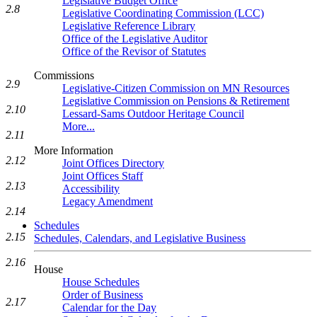
Legislative Budget Office
2.8
Legislative Coordinating Commission (LCC)
Legislative Reference Library
Office of the Legislative Auditor
Office of the Revisor of Statutes
Commissions
2.9
Legislative-Citizen Commission on MN Resources
Legislative Commission on Pensions & Retirement
2.10
Lessard-Sams Outdoor Heritage Council
More...
2.11
More Information
2.12
Joint Offices Directory
Joint Offices Staff
2.13
Accessibility
Legacy Amendment
2.14
Schedules
2.15
Schedules, Calendars, and Legislative Business
2.16
House
House Schedules
Order of Business
2.17
Calendar for the Day