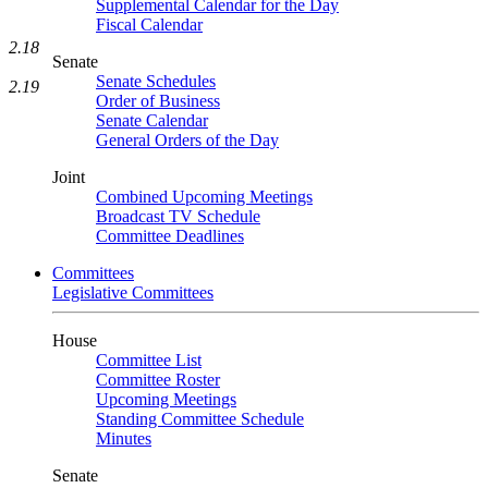
Supplemental Calendar for the Day
Fiscal Calendar
2.18
Senate
Senate Schedules
2.19
Order of Business
Senate Calendar
General Orders of the Day
Joint
Combined Upcoming Meetings
Broadcast TV Schedule
Committee Deadlines
Committees
Legislative Committees
House
Committee List
Committee Roster
Upcoming Meetings
Standing Committee Schedule
Minutes
Senate