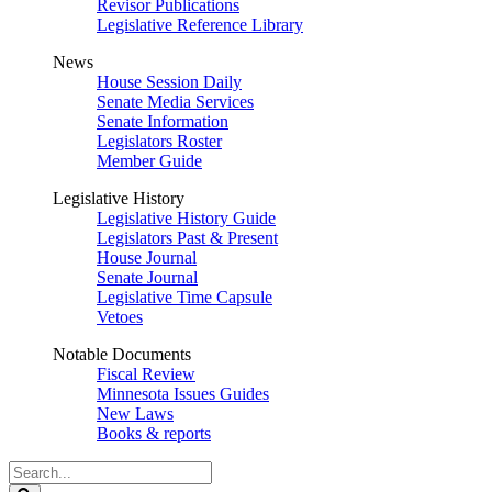
Revisor Publications
Legislative Reference Library
News
House Session Daily
Senate Media Services
Senate Information
Legislators Roster
Member Guide
Legislative History
Legislative History Guide
Legislators Past & Present
House Journal
Senate Journal
Legislative Time Capsule
Vetoes
Notable Documents
Fiscal Review
Minnesota Issues Guides
New Laws
Books & reports
Search
Legislature