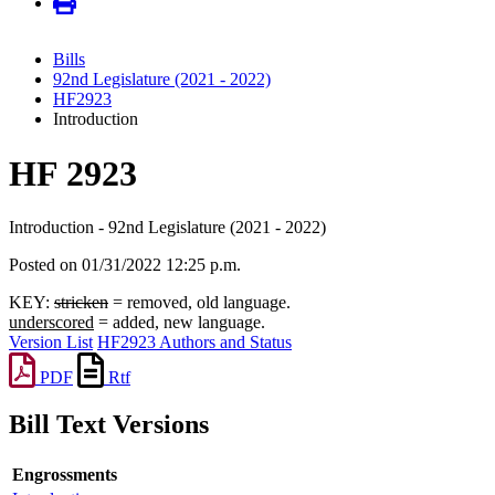
Bills
92nd Legislature (2021 - 2022)
HF2923
Introduction
HF 2923
Introduction - 92nd Legislature (2021 - 2022)
Posted on 01/31/2022 12:25 p.m.
KEY:
stricken
= removed, old language.
underscored
= added, new language.
Version List
HF2923 Authors and Status
PDF
Rtf
Bill Text Versions
Engrossments