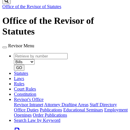
Search
Office of the Revisor of Statutes
Office of the Revisor of
Statutes
Revisor Menu
Retrieve
Document
by
type
number
GO
Statutes
Laws
Rules
Court Rules
Constitution
Revisor's Office
Revisor Intranet
Attorney Drafting Areas
Staff Directory
Office Duties
Publications
Educational Seminars
Employment
Openings
Order Publications
Search Law by Keyword