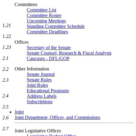
Committees
Committee List
Committee Roster
Upcoming Meetings
1.21
Standing Committee Schedule
Committee Deadlines
1.22
Offices
1.23
Secretary of the Senate
Senate Counsel, Research & Fiscal Analysis
2.1
Caucuses - DFL/GOP
Other Information
2.2
Senate Journal
Senate Rules
2.3
Joint Rules
Educational Programs
2.4
Address Labels
Subscriptions
2.5
Joint
Joint Department, Offices, and Commissions
2.6
2.7
Joint Legislative Offices