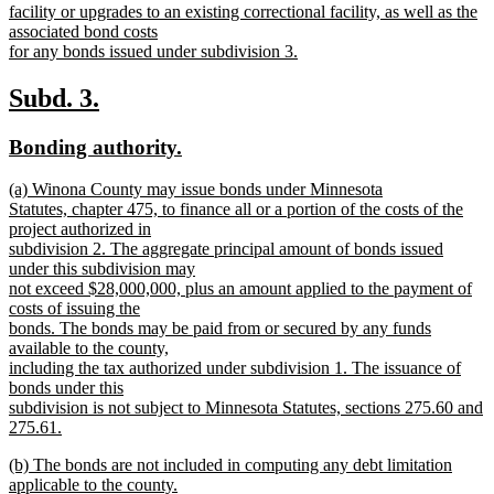
facility or upgrades to an existing correctional facility, as well as the
associated bond costs
for any bonds issued under subdivision 3.
new
text
new
new
Subd. 3.
end
text
text
new
new
Bonding authority.
begin
end
text
text
new
(a) Winona County may issue bonds under Minnesota
begin
end
text
Statutes, chapter 475, to finance all or a portion of the costs of the
begin
project authorized in
subdivision 2. The aggregate principal amount of bonds issued
under this subdivision may
not exceed $28,000,000, plus an amount applied to the payment of
costs of issuing the
bonds. The bonds may be paid from or secured by any funds
available to the county,
including the tax authorized under subdivision 1. The issuance of
bonds under this
subdivision is not subject to Minnesota Statutes, sections 275.60 and
275.61.
new
new
(b) The bonds are not included in computing any debt limitation
text
text
applicable to the county.
end