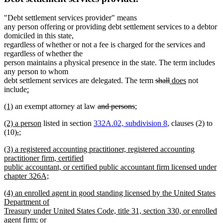
"Debt settlement services provider" means
any person offering or providing debt settlement services to a debtor
domiciled in this state,
regardless of whether or not a fee is charged for the services and
regardless of whether the
person maintains a physical presence in the state. The term includes
any person to whom
deleted
deleted
new
new
debt settlement services are delegated. The term
shall
does
not
new
text
text
text
text
include
:
new
text
begin
end
begin
end
new
new
deleted
deleted
new
(1)
an exempt attorney at law
and persons
;
text
begin
text
new
text
text
text
text
end
new
new
new
new
(2)
a person
listed in section
332A.02, subdivision 8
, clauses (2) to
begin
text
end
begin
end
begin
text
text
text
deleted
deleted
new
text
(10)
,
;
end
begin
new
end
begin
text
text
text
end
new
(3) a registered accounting practitioner, registered accounting
text
begin
end
begin
text
practitioner firm, certified
end
begin
public accountant, or certified public accountant firm licensed under
chapter 326A;
new
new
(4) an enrolled agent in good standing licensed by the United States
text
text
Department of
end
begin
Treasury under United States Code, title 31, section 330, or enrolled
new
agent firm;
or