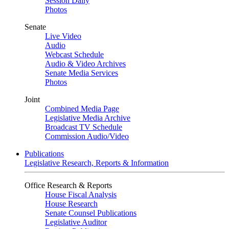
Session Daily
Photos
Senate
Live Video
Audio
Webcast Schedule
Audio & Video Archives
Senate Media Services
Photos
Joint
Combined Media Page
Legislative Media Archive
Broadcast TV Schedule
Commission Audio/Video
Publications
Legislative Research, Reports & Information
Office Research & Reports
House Fiscal Analysis
House Research
Senate Counsel Publications
Legislative Auditor