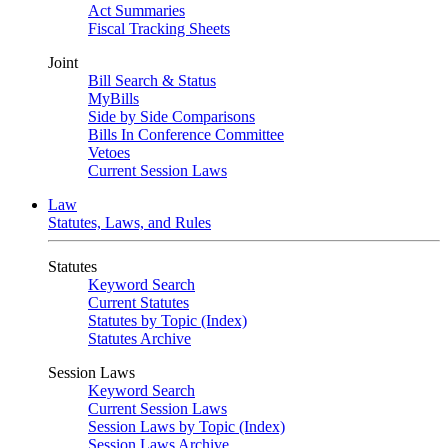
Act Summaries
Fiscal Tracking Sheets
Joint
Bill Search & Status
MyBills
Side by Side Comparisons
Bills In Conference Committee
Vetoes
Current Session Laws
Law
Statutes, Laws, and Rules
Statutes
Keyword Search
Current Statutes
Statutes by Topic (Index)
Statutes Archive
Session Laws
Keyword Search
Current Session Laws
Session Laws by Topic (Index)
Session Laws Archive