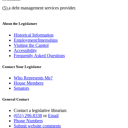
text
new
new
(5)
a debt management services provider.
end
text
text
begin
end
About the Legislature
Historical Information
Employment/Internships
Visiting the Capitol
Accessibility
Frequently Asked Questions
Contact Your Legislator
Who Represents Me?
House Members
Senators
General Contact
Contact a legislative librarian:
(651) 296-8338
or
Email
Phone Numbers
Submit website comments