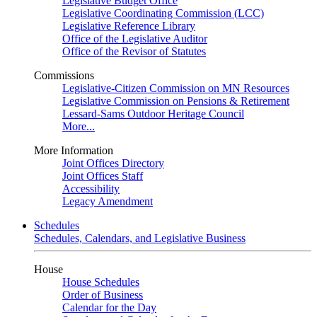
Legislative Budget Office
Legislative Coordinating Commission (LCC)
Legislative Reference Library
Office of the Legislative Auditor
Office of the Revisor of Statutes
Commissions
Legislative-Citizen Commission on MN Resources
Legislative Commission on Pensions & Retirement
Lessard-Sams Outdoor Heritage Council
More...
More Information
Joint Offices Directory
Joint Offices Staff
Accessibility
Legacy Amendment
Schedules
Schedules, Calendars, and Legislative Business
House
House Schedules
Order of Business
Calendar for the Day