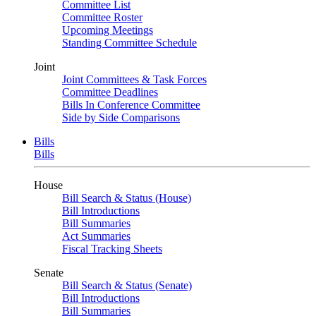
Committee List
Committee Roster
Upcoming Meetings
Standing Committee Schedule
Joint
Joint Committees & Task Forces
Committee Deadlines
Bills In Conference Committee
Side by Side Comparisons
Bills
Bills
House
Bill Search & Status (House)
Bill Introductions
Bill Summaries
Act Summaries
Fiscal Tracking Sheets
Senate
Bill Search & Status (Senate)
Bill Introductions
Bill Summaries