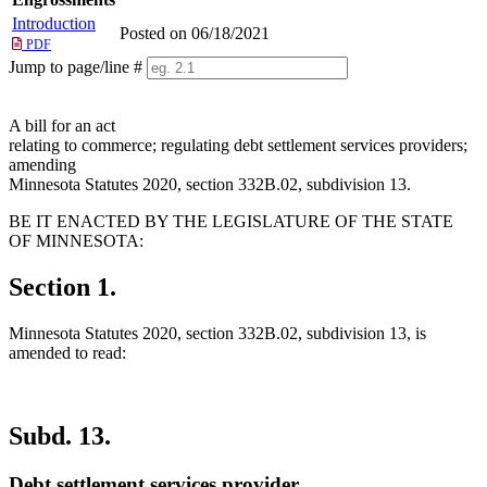
Introduction
Posted on 06/18/2021
PDF
Jump to page/line #
Line
numbers
A bill for an act
relating to commerce; regulating debt settlement services providers;
amending
Minnesota Statutes 2020, section 332B.02, subdivision 13.
BE IT ENACTED BY THE LEGISLATURE OF THE STATE
OF MINNESOTA:
Section 1.
Minnesota Statutes 2020, section 332B.02, subdivision 13, is
amended to read:
Subd. 13.
Debt settlement services provider.