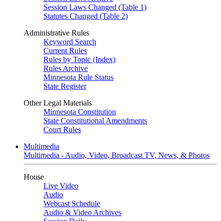
Session Laws Changed (Table 1)
Statutes Changed (Table 2)
Administrative Rules
Keyword Search
Current Rules
Rules by Topic (Index)
Rules Archive
Minnesota Rule Status
State Register
Other Legal Materials
Minnesota Constitution
State Constitutional Amendments
Court Rules
Multimedia
Multimedia - Audio, Video, Broadcast TV, News, & Photos
House
Live Video
Audio
Webcast Schedule
Audio & Video Archives