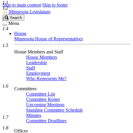
1.1
Skip to main content
Skip to footer
1.2
Minnesota Legislature
Search
Search
1.3
Legislature
Menu
1.4
House
Minnesota House of Representatives
1.5
House Members and Staff
House Members
Leadership
Staff
Employment
Who Represents Me?
1.6
Committees
Committee List
Committee Roster
Upcoming Meetings
Standing Committee Schedule
Minutes
1.7
Committee Deadlines
1.8
Offices