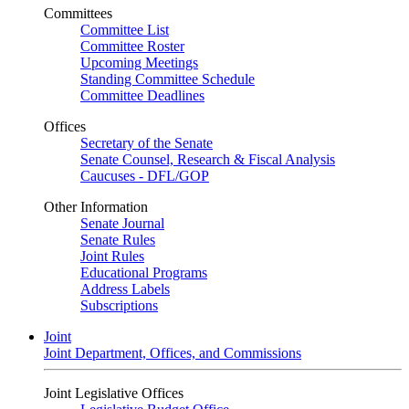
Committees
Committee List
Committee Roster
Upcoming Meetings
Standing Committee Schedule
Committee Deadlines
Offices
Secretary of the Senate
Senate Counsel, Research & Fiscal Analysis
Caucuses - DFL/GOP
Other Information
Senate Journal
Senate Rules
Joint Rules
Educational Programs
Address Labels
Subscriptions
Joint
Joint Department, Offices, and Commissions
Joint Legislative Offices