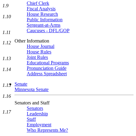
Chief Clerk
1.9
Fiscal Analysis
House Research
1.10
Public Information
Sergeant-at-Arms
Caucuses - DFL/GOP
1.11
Other Information
1.12
House Journal
House Rules
Joint Rules
1.13
Educational Programs
Pronunciation Guide
1.14
Address Spreadsheet
Senate
1.15
Minnesota Senate
1.16
Senators and Staff
Senators
1.17
Leadership
Staff
Employment
Who Represents Me?