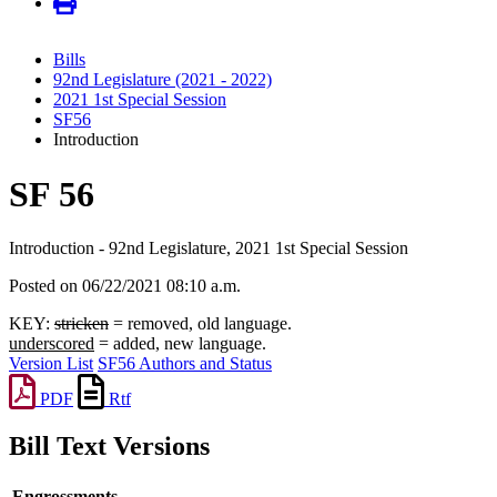
Bills
92nd Legislature (2021 - 2022)
2021 1st Special Session
SF56
Introduction
SF 56
Introduction - 92nd Legislature, 2021 1st Special Session
Posted on 06/22/2021 08:10 a.m.
KEY:
stricken
= removed, old language.
underscored
= added, new language.
Version List
SF56 Authors and Status
PDF
Rtf
Bill Text Versions
Engrossments