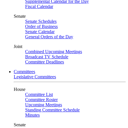
Supplemental Calendar for the Day
Fiscal Calendar
Senate
Senate Schedules
Order of Business
Senate Calendar
General Orders of the Day
Joint
Combined Upcoming Meetings
Broadcast TV Schedule
Committee Deadlines
Committees
Legislative Committees
House
Committee List
Committee Roster
Upcoming Meetings
Standing Committee Schedule
Minutes
Senate