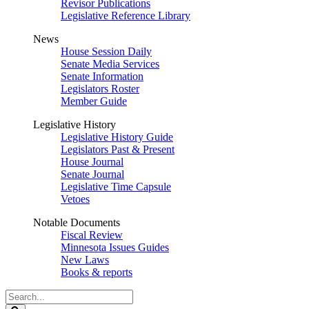
Revisor Publications
Legislative Reference Library
News
House Session Daily
Senate Media Services
Senate Information
Legislators Roster
Member Guide
Legislative History
Legislative History Guide
Legislators Past & Present
House Journal
Senate Journal
Legislative Time Capsule
Vetoes
Notable Documents
Fiscal Review
Minnesota Issues Guides
New Laws
Books & reports
Search
Legislature