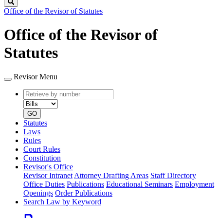
Search
Office of the Revisor of Statutes
Office of the Revisor of
Statutes
Revisor Menu
Retrieve
Document
by
type
number
GO
Statutes
Laws
Rules
Court Rules
Constitution
Revisor's Office
Revisor Intranet
Attorney Drafting Areas
Staff Directory
Office Duties
Publications
Educational Seminars
Employment
Openings
Order Publications
Search Law by Keyword