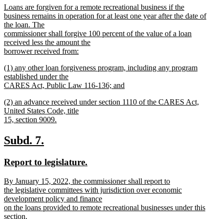
new
Loans are forgiven for a remote recreational business if the
begin
end
text
business remains in operation for at least one year after the date of
begin
the loan. The
commissioner shall forgive 100 percent of the value of a loan
received less the amount the
borrower received from:
new
new
(1) any other loan forgiveness program, including any program
text
text
established under the
end
begin
CARES Act, Public Law 116-136; and
new
new
(2) an advance received under section 1110 of the CARES Act,
text
text
United States Code, title
end
begin
15, section 9009.
new
text
new
new
Subd. 7.
end
text
text
new
new
Report to legislature.
begin
end
text
text
new
By January 15, 2022, the commissioner shall report to
begin
end
text
the legislative committees with jurisdiction over economic
begin
development policy and finance
on the loans provided to remote recreational businesses under this
section.