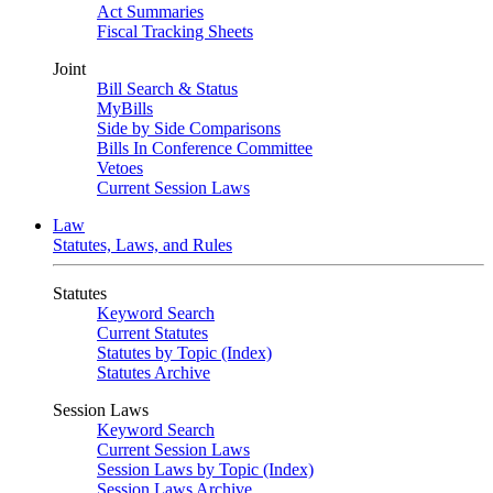
Act Summaries
Fiscal Tracking Sheets
Joint
Bill Search & Status
MyBills
Side by Side Comparisons
Bills In Conference Committee
Vetoes
Current Session Laws
Law
Statutes, Laws, and Rules
Statutes
Keyword Search
Current Statutes
Statutes by Topic (Index)
Statutes Archive
Session Laws
Keyword Search
Current Session Laws
Session Laws by Topic (Index)
Session Laws Archive