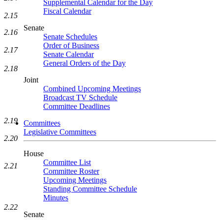
Supplemental Calendar for the Day
Fiscal Calendar
2.15
Senate
2.16
Senate Schedules
Order of Business
2.17
Senate Calendar
General Orders of the Day
2.18
Joint
Combined Upcoming Meetings
Broadcast TV Schedule
Committee Deadlines
2.19
Committees
Legislative Committees
2.20
House
Committee List
2.21
Committee Roster
Upcoming Meetings
Standing Committee Schedule
Minutes
2.22
Senate