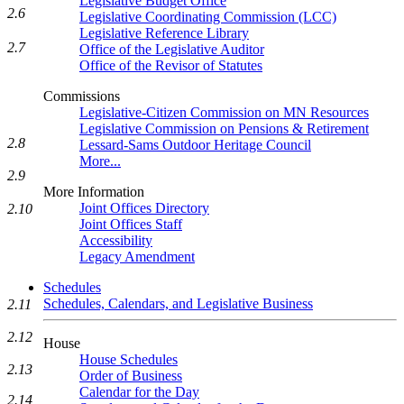
Legislative Budget Office
2.6
Legislative Coordinating Commission (LCC)
Legislative Reference Library
2.7
Office of the Legislative Auditor
Office of the Revisor of Statutes
Commissions
Legislative-Citizen Commission on MN Resources
Legislative Commission on Pensions & Retirement
2.8
Lessard-Sams Outdoor Heritage Council
More...
2.9
More Information
Joint Offices Directory
2.10
Joint Offices Staff
Accessibility
Legacy Amendment
Schedules
Schedules, Calendars, and Legislative Business
2.11
2.12
House
House Schedules
2.13
Order of Business
Calendar for the Day
2.14