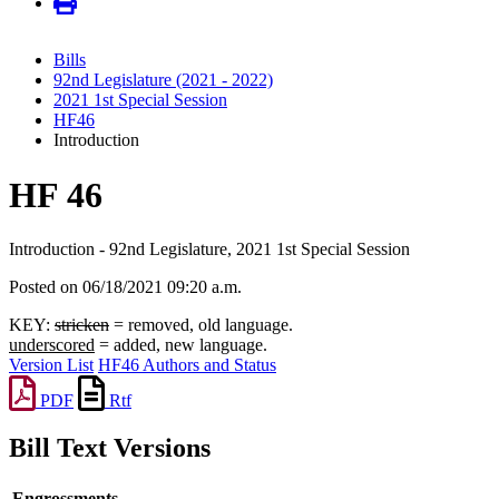
Bills
92nd Legislature (2021 - 2022)
2021 1st Special Session
HF46
Introduction
HF 46
Introduction - 92nd Legislature, 2021 1st Special Session
Posted on 06/18/2021 09:20 a.m.
KEY:
stricken
= removed, old language.
underscored
= added, new language.
Version List
HF46 Authors and Status
PDF
Rtf
Bill Text Versions
Engrossments