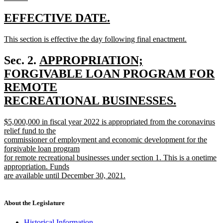
new
text
new
new
EFFECTIVE DATE.
end
text
text
new
This section is effective the day following final enactment.
begin
end
text
new
begin
text
new
Sec. 2.
APPROPRIATION;
end
text
FORGIVABLE LOAN PROGRAM FOR
begin
REMOTE
RECREATIONAL BUSINESSES.
new
new
$5,000,000 in fiscal year 2022 is appropriated from the coronavirus
text
text
relief fund to the
end
begin
commissioner of employment and economic development for the
forgivable loan program
for remote recreational businesses under section 1. This is a onetime
appropriation. Funds
are available until December 30, 2021.
new
text
end
About the Legislature
Historical Information