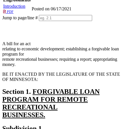
Introduction
Posted on 06/17/2021
PDF
Jump to page/line #
Line
numbers
A bill for an act
relating to economic development; establishing a forgivable loan
program for
remote recreational businesses; requiring a report; appropriating
money.
BE IT ENACTED BY THE LEGISLATURE OF THE STATE
OF MINNESOTA:
new
Section 1.
FORGIVABLE LOAN
text
PROGRAM FOR REMOTE
begin
RECREATIONAL
BUSINESSES.
new
new
new
Subdivision 1.