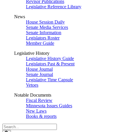
Revisor Publications
Legislative Reference Library
News
House Session Daily
Senate Media Services
Senate Information
Legislators Roster
Member Guide
Legislative History
Legislative History Guide
Legislators Past & Present
House Journal
Senate Journal
Legislative Time Capsule
Vetoes
Notable Documents
Fiscal Review
Minnesota Issues Guides
New Laws
Books & reports
Search
Legislature