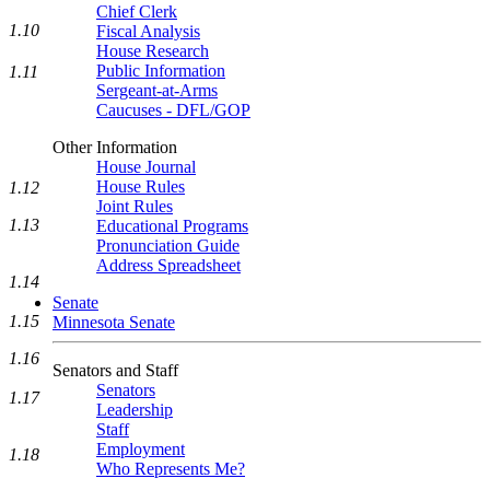
Chief Clerk
1.10
Fiscal Analysis
House Research
Public Information
1.11
Sergeant-at-Arms
Caucuses - DFL/GOP
Other Information
House Journal
House Rules
1.12
Joint Rules
1.13
Educational Programs
Pronunciation Guide
Address Spreadsheet
1.14
Senate
1.15
Minnesota Senate
1.16
Senators and Staff
Senators
1.17
Leadership
Staff
Employment
1.18
Who Represents Me?