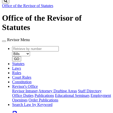
Search
Office of the Revisor of Statutes
Office of the Revisor of
Statutes
Revisor Menu
Retrieve
Document
by
type
number
GO
Statutes
Laws
Rules
Court Rules
Constitution
Revisor's Office
Revisor Intranet
Attorney Drafting Areas
Staff Directory
Office Duties
Publications
Educational Seminars
Employment
Openings
Order Publications
Search Law by Keyword