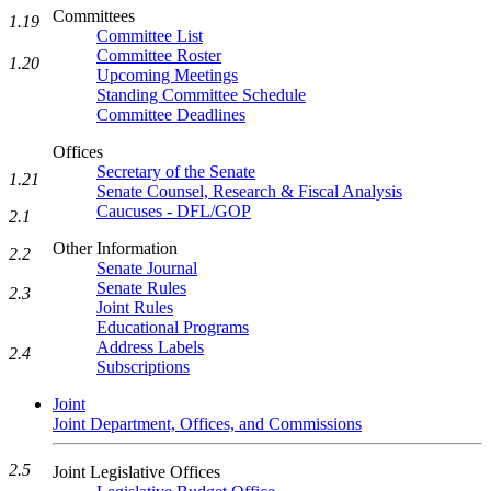
Committees
1.19
Committee List
Committee Roster
1.20
Upcoming Meetings
Standing Committee Schedule
Committee Deadlines
Offices
Secretary of the Senate
1.21
Senate Counsel, Research & Fiscal Analysis
Caucuses - DFL/GOP
2.1
Other Information
2.2
Senate Journal
Senate Rules
2.3
Joint Rules
Educational Programs
Address Labels
2.4
Subscriptions
Joint
Joint Department, Offices, and Commissions
2.5
Joint Legislative Offices