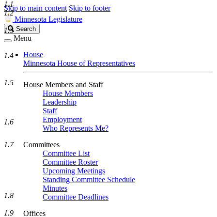
1.1
Skip to main content
Skip to footer
1.2
Minnesota Legislature
Search
Search
1.3
Legislature
Menu
House
1.4
Minnesota House of Representatives
1.5
House Members and Staff
House Members
Leadership
Staff
Employment
1.6
Who Represents Me?
1.7
Committees
Committee List
Committee Roster
Upcoming Meetings
Standing Committee Schedule
Minutes
1.8
Committee Deadlines
1.9
Offices