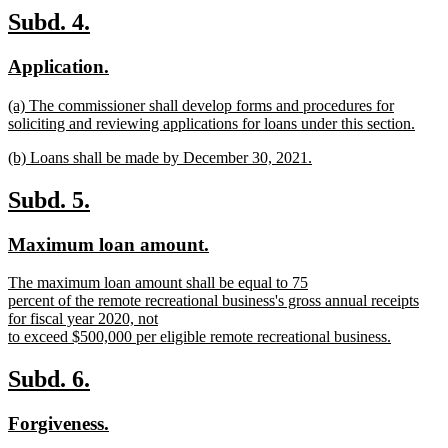
text
new
new
Subd. 4.
end
text
text
new
new
Application.
begin
end
text
text
new
(a) The commissioner shall develop forms and procedures for
begin
end
text
soliciting and reviewing applications for loans under this section.
begin
new
new
(b) Loans shall be made by December 30, 2021.
text
text
new
end
begin
text
new
new
Subd. 5.
end
text
text
new
new
Maximum loan amount.
begin
end
text
text
new
The maximum loan amount shall be equal to 75
begin
end
text
percent of the remote recreational business's gross annual receipts
begin
for fiscal year 2020, not
to exceed $500,000 per eligible remote recreational business.
new
text
new
new
Subd. 6.
end
text
text
new
new
Forgiveness.
begin
end
text
text