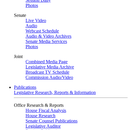
Session Daily
Photos
Senate
Live Video
Audio
Webcast Schedule
Audio & Video Archives
Senate Media Services
Photos
Joint
Combined Media Page
Legislative Media Archive
Broadcast TV Schedule
Commission Audio/Video
Publications
Legislative Research, Reports & Information
Office Research & Reports
House Fiscal Analysis
House Research
Senate Counsel Publications
Legislative Auditor