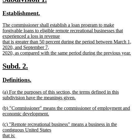
text
text
text
end
new
new
Establishment.
begin
end
text
text
new
The commissioner shall establish a loan program to make
begin
end
text
forgivable loans to eligible remote recreational businesses that
begin
experienced a loss in revenue
that is greater than 50 percent during the period between March 1,
2020, and September 7,
2020, as compared with the same period during the previous year.
new
text
new
new
Subd. 2.
end
text
text
new
new
Definitions.
begin
end
text
text
new
(a) For the purposes of this section, the terms defined in this
begin
end
text
subdivision have the meanings given.
begin
new
new
(b) "Commissioner" means the commissioner of employment and
text
text
economic development.
end
begin
new
new
(c) "Remote recreational business" means a business in the
text
text
contiguous United States
end
begin
that is: