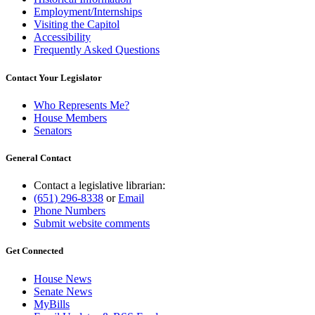
Employment/Internships
Visiting the Capitol
Accessibility
Frequently Asked Questions
Contact Your Legislator
Who Represents Me?
House Members
Senators
General Contact
Contact a legislative librarian:
(651) 296-8338
or
Email
Phone Numbers
Submit website comments
Get Connected
House News
Senate News
MyBills