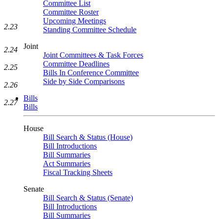
Committee List
Committee Roster
Upcoming Meetings
2.23
Standing Committee Schedule
Joint
2.24
Joint Committees & Task Forces
Committee Deadlines
2.25
Bills In Conference Committee
Side by Side Comparisons
2.26
Bills
2.27
Bills
House
Bill Search & Status (House)
Bill Introductions
Bill Summaries
Act Summaries
Fiscal Tracking Sheets
Senate
Bill Search & Status (Senate)
Bill Introductions
Bill Summaries