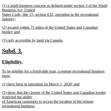
new
new
(1) a small business concern as defined under section 3 of the Small
text
text
Business Act, United
end
begin
States Code, title 15, section 632, operating in the recreational
industry;
new
new
(2) located within 75 miles of the United States and Canadian
text
text
border; and
end
begin
new
new
(3) only accessible by land via Canada.
text
text
new
end
begin
text
new
new
Subd. 3.
end
text
text
new
new
Eligibility.
begin
end
text
text
new
To be eligible for a forgivable loan, a remote recreational business
begin
end
text
must:
begin
new
new
(1) have been in operation on March 1, 2020; and
text
text
new
end
new
(2) show that the closure of the United States and Canadian border
begin
text
text
restricted the ability
end
begin
of American customers to access the location of the remote
recreational business.
new