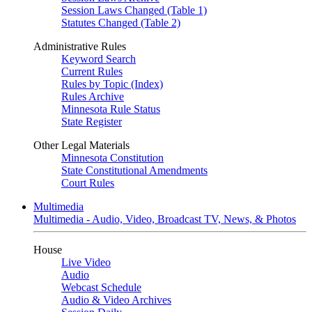
Session Laws Changed (Table 1)
Statutes Changed (Table 2)
Administrative Rules
Keyword Search
Current Rules
Rules by Topic (Index)
Rules Archive
Minnesota Rule Status
State Register
Other Legal Materials
Minnesota Constitution
State Constitutional Amendments
Court Rules
Multimedia
Multimedia - Audio, Video, Broadcast TV, News, & Photos
House
Live Video
Audio
Webcast Schedule
Audio & Video Archives