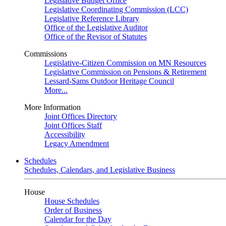
Legislative Budget Office
Legislative Coordinating Commission (LCC)
Legislative Reference Library
Office of the Legislative Auditor
Office of the Revisor of Statutes
Commissions
Legislative-Citizen Commission on MN Resources
Legislative Commission on Pensions & Retirement
Lessard-Sams Outdoor Heritage Council
More...
More Information
Joint Offices Directory
Joint Offices Staff
Accessibility
Legacy Amendment
Schedules
Schedules, Calendars, and Legislative Business
House
House Schedules
Order of Business
Calendar for the Day