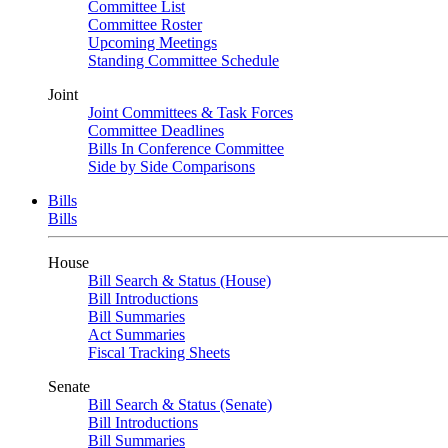
Committee List
Committee Roster
Upcoming Meetings
Standing Committee Schedule
Joint
Joint Committees & Task Forces
Committee Deadlines
Bills In Conference Committee
Side by Side Comparisons
Bills
Bills
House
Bill Search & Status (House)
Bill Introductions
Bill Summaries
Act Summaries
Fiscal Tracking Sheets
Senate
Bill Search & Status (Senate)
Bill Introductions
Bill Summaries