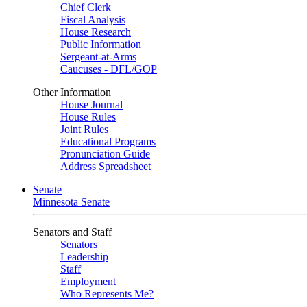
Chief Clerk
Fiscal Analysis
House Research
Public Information
Sergeant-at-Arms
Caucuses - DFL/GOP
Other Information
House Journal
House Rules
Joint Rules
Educational Programs
Pronunciation Guide
Address Spreadsheet
Senate
Minnesota Senate
Senators and Staff
Senators
Leadership
Staff
Employment
Who Represents Me?