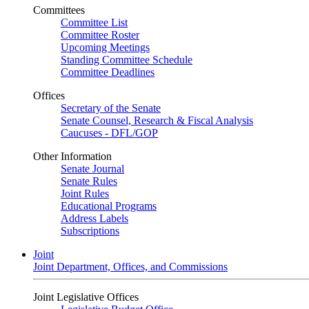
Committees
Committee List
Committee Roster
Upcoming Meetings
Standing Committee Schedule
Committee Deadlines
Offices
Secretary of the Senate
Senate Counsel, Research & Fiscal Analysis
Caucuses - DFL/GOP
Other Information
Senate Journal
Senate Rules
Joint Rules
Educational Programs
Address Labels
Subscriptions
Joint
Joint Department, Offices, and Commissions
Joint Legislative Offices