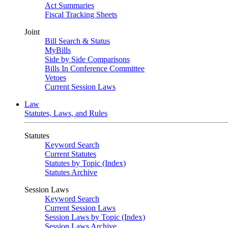
Act Summaries
Fiscal Tracking Sheets
Joint
Bill Search & Status
MyBills
Side by Side Comparisons
Bills In Conference Committee
Vetoes
Current Session Laws
Law
Statutes, Laws, and Rules
Statutes
Keyword Search
Current Statutes
Statutes by Topic (Index)
Statutes Archive
Session Laws
Keyword Search
Current Session Laws
Session Laws by Topic (Index)
Session Laws Archive