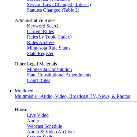
Session Laws Changed (Table 1)
Statutes Changed (Table 2)
Administrative Rules
Keyword Search
Current Rules
Rules by Topic (Index)
Rules Archive
Minnesota Rule Status
State Register
Other Legal Materials
Minnesota Constitution
State Constitutional Amendments
Court Rules
Multimedia
Multimedia - Audio, Video, Broadcast TV, News, & Photos
House
Live Video
Audio
Webcast Schedule
Audio & Video Archives