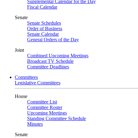
Supplemental Calendar for the Day
Fiscal Calendar
Senate
Senate Schedules
Order of Business
Senate Calendar
General Orders of the Day
Joint
Combined Upcoming Meetings
Broadcast TV Schedule
Committee Deadlines
Committees
Legislative Committees
House
Committee List
Committee Roster
Upcoming Meetings
Standing Committee Schedule
Minutes
Senate