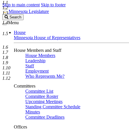
1.1
Skip to main content
Skip to footer
1.2
Minnesota Legislature
1.3
Search
Search
Legislature
1.4
Menu
House
1.5
Minnesota House of Representatives
1.6
House Members and Staff
1.7
House Members
1.8
Leadership
1.9
Staff
1.10
Employment
1.11
Who Represents Me?
1.12
Committees
Committee List
Committee Roster
Upcoming Meetings
Standing Committee Schedule
Minutes
Committee Deadlines
Offices