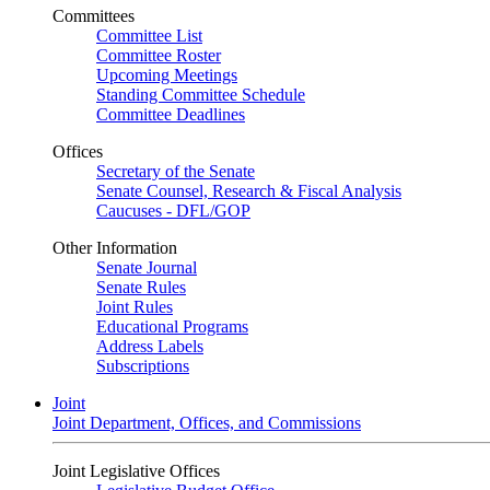
Committees
Committee List
Committee Roster
Upcoming Meetings
Standing Committee Schedule
Committee Deadlines
Offices
Secretary of the Senate
Senate Counsel, Research & Fiscal Analysis
Caucuses - DFL/GOP
Other Information
Senate Journal
Senate Rules
Joint Rules
Educational Programs
Address Labels
Subscriptions
Joint
Joint Department, Offices, and Commissions
Joint Legislative Offices