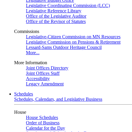
Legislative Budget Office
Legislative Coordinating Commission (LCC)
Legislative Reference Library
Office of the Legislative Auditor
Office of the Revisor of Statutes
Commissions
Legislative-Citizen Commission on MN Resources
Legislative Commission on Pensions & Retirement
Lessard-Sams Outdoor Heritage Council
More...
More Information
Joint Offices Directory
Joint Offices Staff
Accessibility
Legacy Amendment
Schedules
Schedules, Calendars, and Legislative Business
House
House Schedules
Order of Business
Calendar for the Day