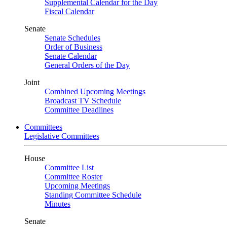
Supplemental Calendar for the Day
Fiscal Calendar
Senate
Senate Schedules
Order of Business
Senate Calendar
General Orders of the Day
Joint
Combined Upcoming Meetings
Broadcast TV Schedule
Committee Deadlines
Committees
Legislative Committees
House
Committee List
Committee Roster
Upcoming Meetings
Standing Committee Schedule
Minutes
Senate