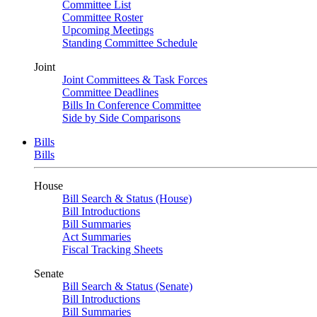
Committee List
Committee Roster
Upcoming Meetings
Standing Committee Schedule
Joint
Joint Committees & Task Forces
Committee Deadlines
Bills In Conference Committee
Side by Side Comparisons
Bills
Bills
House
Bill Search & Status (House)
Bill Introductions
Bill Summaries
Act Summaries
Fiscal Tracking Sheets
Senate
Bill Search & Status (Senate)
Bill Introductions
Bill Summaries