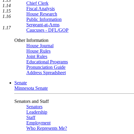
1.13
Chief Clerk
1.14
Fiscal Analysis
1.15
House Research
1.16
Public Information
Sergeant-at-Arms
1.17
Caucuses - DFL/GOP
Other Information
House Journal
House Rules
Joint Rules
Educational Programs
Pronunciation Guide
Address Spreadsheet
Senate
Minnesota Senate
Senators and Staff
Senators
Leadership
Staff
Employment
Who Represents Me?