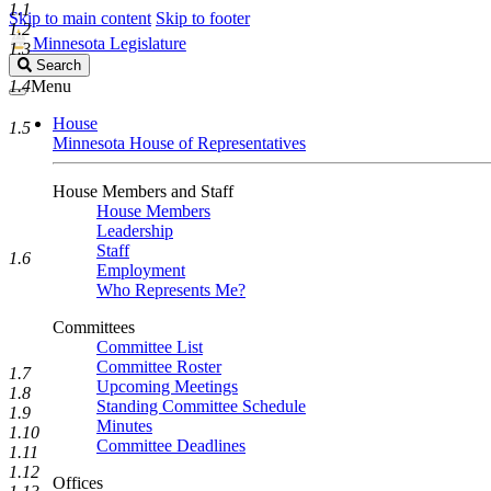
1.1
Skip to main content
Skip to footer
1.2
Minnesota Legislature
1.3
Search
Search
Legislature
1.4
Menu
House
1.5
Minnesota House of Representatives
House Members and Staff
House Members
Leadership
Staff
1.6
Employment
Who Represents Me?
Committees
Committee List
Committee Roster
1.7
Upcoming Meetings
1.8
Standing Committee Schedule
1.9
Minutes
1.10
Committee Deadlines
1.11
1.12
Offices