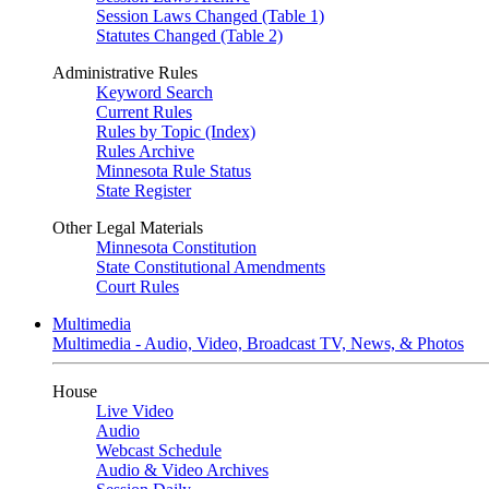
Session Laws Changed (Table 1)
Statutes Changed (Table 2)
Administrative Rules
Keyword Search
Current Rules
Rules by Topic (Index)
Rules Archive
Minnesota Rule Status
State Register
Other Legal Materials
Minnesota Constitution
State Constitutional Amendments
Court Rules
Multimedia
Multimedia - Audio, Video, Broadcast TV, News, & Photos
House
Live Video
Audio
Webcast Schedule
Audio & Video Archives