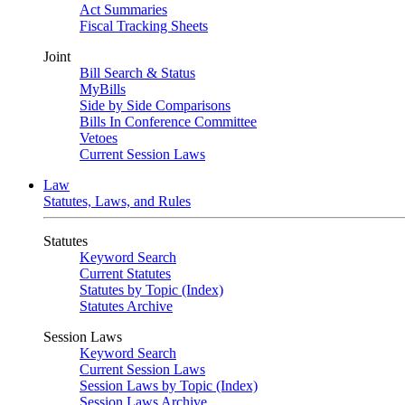
Act Summaries
Fiscal Tracking Sheets
Joint
Bill Search & Status
MyBills
Side by Side Comparisons
Bills In Conference Committee
Vetoes
Current Session Laws
Law
Statutes, Laws, and Rules
Statutes
Keyword Search
Current Statutes
Statutes by Topic (Index)
Statutes Archive
Session Laws
Keyword Search
Current Session Laws
Session Laws by Topic (Index)
Session Laws Archive