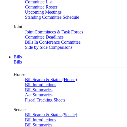
Committee List
Committee Roster
Upcoming Meetings
Standing Committee Schedule
Joint
Joint Committees & Task Forces
Committee Deadlines
Bills In Conference Committee
Side by Side Comparisons
Bills
Bills
House
Bill Search & Status (House)
Bill Introductions
Bill Summaries
Act Summaries
Fiscal Tracking Sheets
Senate
Bill Search & Status (Senate)
Bill Introductions
Bill Summaries