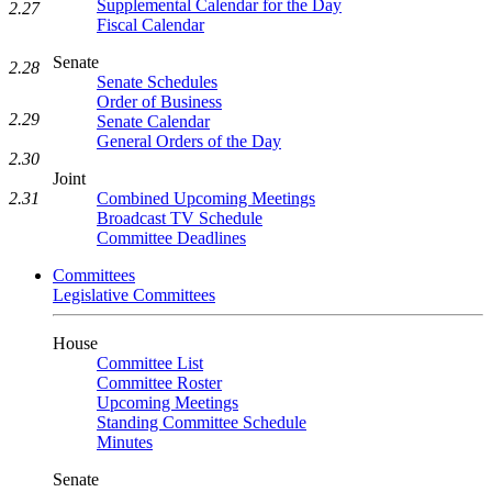
Supplemental Calendar for the Day
2.27
Fiscal Calendar
Senate
2.28
Senate Schedules
Order of Business
2.29
Senate Calendar
General Orders of the Day
2.30
Joint
2.31
Combined Upcoming Meetings
Broadcast TV Schedule
Committee Deadlines
Committees
Legislative Committees
House
Committee List
Committee Roster
Upcoming Meetings
Standing Committee Schedule
Minutes
Senate