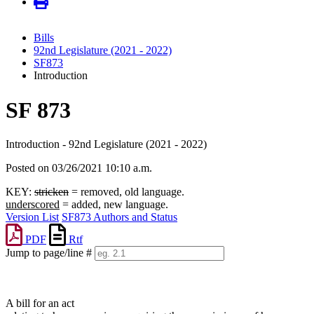
Bills
92nd Legislature (2021 - 2022)
SF873
Introduction
SF 873
Introduction - 92nd Legislature (2021 - 2022)
Posted on 03/26/2021 10:10 a.m.
KEY:
stricken
= removed, old language.
underscored
= added, new language.
Version List
SF873 Authors and Status
PDF
Rtf
Jump to page/line #
Line
numbers
A bill for an act