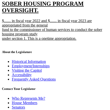
text
SOBER HOUSING PROGRAM
begin
OVERSIGHT.
new
new
$....... in fiscal year 2022 and $....... in fiscal year 2023 are
text
text
appropriated from the general
end
begin
fund to the commissioner of human services to conduct the sober
housing program study
under section 1. This is a onetime appropriation.
new
text
end
About the Legislature
Historical Information
Employment/Internships
Visiting the Capitol
Accessibility
Frequently Asked Questions
Contact Your Legislator
Who Represents Me?
House Members
Senators