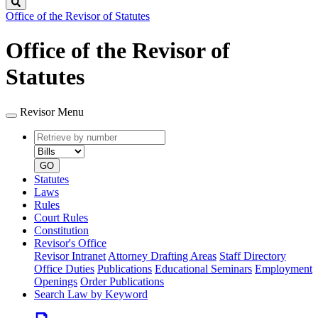
Search
Office of the Revisor of Statutes
Office of the Revisor of
Statutes
Revisor Menu
Retrieve
Document
by
type
number
GO
Statutes
Laws
Rules
Court Rules
Constitution
Revisor's Office
Revisor Intranet
Attorney Drafting Areas
Staff Directory
Office Duties
Publications
Educational Seminars
Employment
Openings
Order Publications
Search Law by Keyword