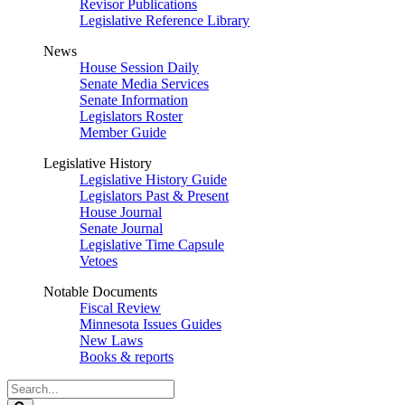
Revisor Publications
Legislative Reference Library
News
House Session Daily
Senate Media Services
Senate Information
Legislators Roster
Member Guide
Legislative History
Legislative History Guide
Legislators Past & Present
House Journal
Senate Journal
Legislative Time Capsule
Vetoes
Notable Documents
Fiscal Review
Minnesota Issues Guides
New Laws
Books & reports
Search
Legislature