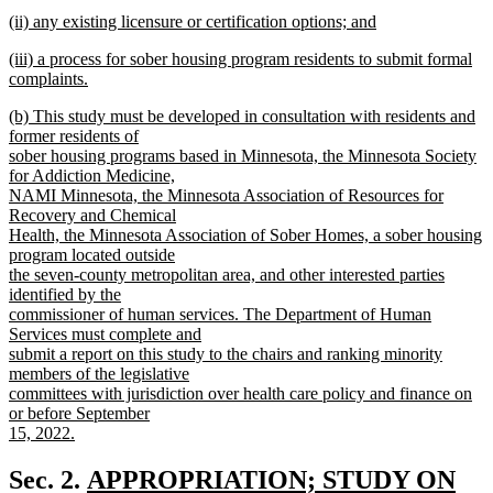
new
new
(ii) any existing licensure or certification options; and
text
text
new
end
new
(iii) a process for sober housing program residents to submit formal
begin
text
text
complaints.
end
begin
new
new
(b) This study must be developed in consultation with residents and
text
text
former residents of
end
begin
sober housing programs based in Minnesota, the Minnesota Society
for Addiction Medicine,
NAMI Minnesota, the Minnesota Association of Resources for
Recovery and Chemical
Health, the Minnesota Association of Sober Homes, a sober housing
program located outside
the seven-county metropolitan area, and other interested parties
identified by the
commissioner of human services. The Department of Human
Services must complete and
submit a report on this study to the chairs and ranking minority
members of the legislative
committees with jurisdiction over health care policy and finance on
or before September
15, 2022.
new
text
new
Sec. 2.
APPROPRIATION; STUDY ON
end