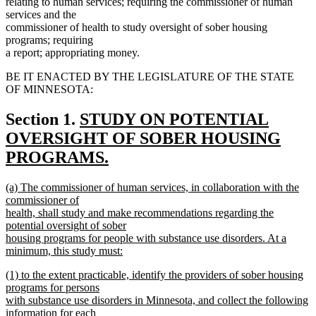
relating to human services; requiring the commissioner of human
services and the
commissioner of health to study oversight of sober housing
programs; requiring
a report; appropriating money.
BE IT ENACTED BY THE LEGISLATURE OF THE STATE
OF MINNESOTA:
new
Section 1.
STUDY ON POTENTIAL
text
OVERSIGHT OF SOBER HOUSING
begin
PROGRAMS.
new
new
(a) The commissioner of human services, in collaboration with the
text
text
commissioner of
end
begin
health, shall study and make recommendations regarding the
potential oversight of sober
housing programs for people with substance use disorders. At a
minimum, this study must:
new
new
(1) to the extent practicable, identify the providers of sober housing
text
text
programs for persons
end
begin
with substance use disorders in Minnesota, and collect the following
information for each