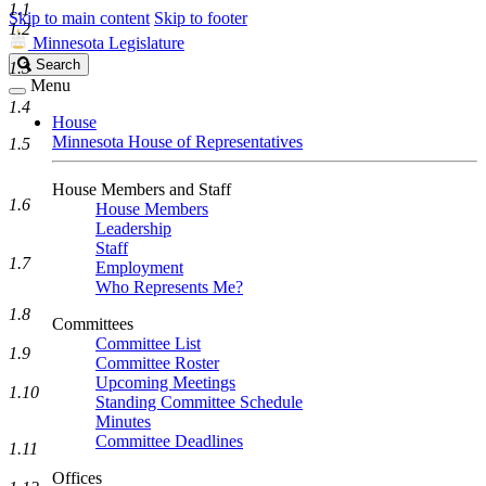
1.1
Skip to main content
Skip to footer
1.2
Minnesota Legislature
Search
Search
1.3
Legislature
Menu
1.4
House
Minnesota House of Representatives
1.5
House Members and Staff
1.6
House Members
Leadership
Staff
1.7
Employment
Who Represents Me?
1.8
Committees
Committee List
1.9
Committee Roster
Upcoming Meetings
1.10
Standing Committee Schedule
Minutes
Committee Deadlines
1.11
Offices