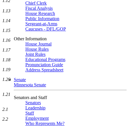
1.12
Chief Clerk
Fiscal Analysis
1.13
House Research
Public Information
1.14
Sergeant-at-Arms
Caucuses - DFL/GOP
1.15
Other Information
1.16
House Journal
House Rules
1.17
Joint Rules
Educational Programs
1.18
Pronunciation Guide
1.19
Address Spreadsheet
1.20
Senate
Minnesota Senate
1.21
Senators and Staff
Senators
Leadership
2.1
Staff
Employment
2.2
Who Represents Me?