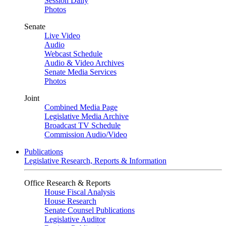
Session Daily
Photos
Senate
Live Video
Audio
Webcast Schedule
Audio & Video Archives
Senate Media Services
Photos
Joint
Combined Media Page
Legislative Media Archive
Broadcast TV Schedule
Commission Audio/Video
Publications
Legislative Research, Reports & Information
Office Research & Reports
House Fiscal Analysis
House Research
Senate Counsel Publications
Legislative Auditor