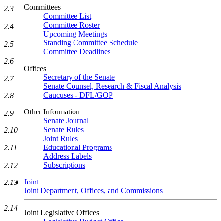
Committees
2.3
Committee List
Committee Roster
2.4
Upcoming Meetings
Standing Committee Schedule
2.5
Committee Deadlines
2.6
Offices
Secretary of the Senate
2.7
Senate Counsel, Research & Fiscal Analysis
Caucuses - DFL/GOP
2.8
Other Information
2.9
Senate Journal
Senate Rules
2.10
Joint Rules
Educational Programs
2.11
Address Labels
Subscriptions
2.12
Joint
2.13
Joint Department, Offices, and Commissions
2.14
Joint Legislative Offices