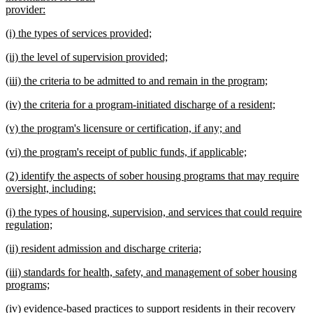
provider:
new
new
(i) the types of services provided;
text
text
new
end
new
(ii) the level of supervision provided;
begin
text
text
new
end
new
(iii) the criteria to be admitted to and remain in the program;
begin
text
text
new
end
new
(iv) the criteria for a program-initiated discharge of a resident;
begin
text
text
new
end
new
(v) the program's licensure or certification, if any; and
begin
text
text
new
end
new
(vi) the program's receipt of public funds, if applicable;
begin
text
text
new
end
new
(2) identify the aspects of sober housing programs that may require
begin
text
text
oversight, including:
end
begin
new
new
(i) the types of housing, supervision, and services that could require
text
text
regulation;
end
begin
new
new
(ii) resident admission and discharge criteria;
text
text
new
end
new
(iii) standards for health, safety, and management of sober housing
begin
text
text
programs;
end
begin
new
new
(iv) evidence-based practices to support residents in their recovery
text