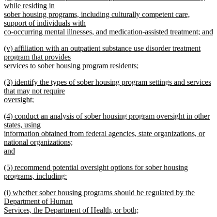
text
while residing in
end
begin
sober housing programs, including culturally competent care,
support of individuals with
co-occurring mental illnesses, and medication-assisted treatment; and
new
new
(v) affiliation with an outpatient substance use disorder treatment
text
text
program that provides
end
begin
services to sober housing program residents;
new
new
(3) identify the types of sober housing program settings and services
text
text
that may not require
end
begin
oversight;
new
new
(4) conduct an analysis of sober housing program oversight in other
text
text
states, using
end
begin
information obtained from federal agencies, state organizations, or
national organizations;
and
new
new
(5) recommend potential oversight options for sober housing
text
text
programs, including:
end
begin
new
new
(i) whether sober housing programs should be regulated by the
text
text
Department of Human
end
begin
Services, the Department of Health, or both;