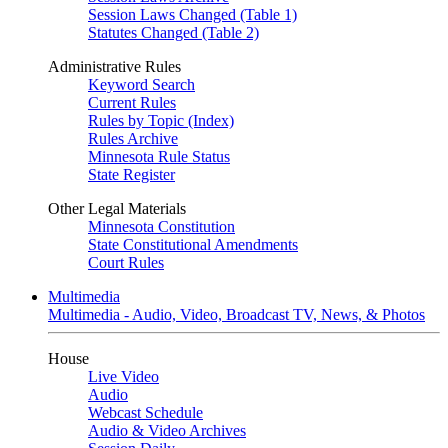
Session Laws Changed (Table 1)
Statutes Changed (Table 2)
Administrative Rules
Keyword Search
Current Rules
Rules by Topic (Index)
Rules Archive
Minnesota Rule Status
State Register
Other Legal Materials
Minnesota Constitution
State Constitutional Amendments
Court Rules
Multimedia
Multimedia - Audio, Video, Broadcast TV, News, & Photos
House
Live Video
Audio
Webcast Schedule
Audio & Video Archives