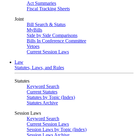
Act Summaries
Fiscal Tracking Sheets
Joint
Bill Search & Status
MyBills
Side by Side Comparisons
Bills In Conference Committee
Vetoes
Current Session Laws
Law
Statutes, Laws, and Rules
Statutes
Keyword Search
Current Statutes
Statutes by Topic (Index)
Statutes Archive
Session Laws
Keyword Search
Current Session Laws
Session Laws by Topic (Index)
Session Laws Archive