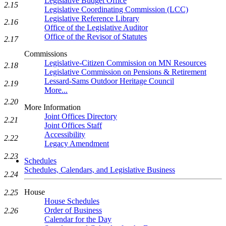
Legislative Budget Office
2.15
Legislative Coordinating Commission (LCC)
Legislative Reference Library
2.16
Office of the Legislative Auditor
Office of the Revisor of Statutes
2.17
Commissions
Legislative-Citizen Commission on MN Resources
2.18
Legislative Commission on Pensions & Retirement
Lessard-Sams Outdoor Heritage Council
2.19
More...
2.20
More Information
Joint Offices Directory
2.21
Joint Offices Staff
Accessibility
2.22
Legacy Amendment
2.23
Schedules
Schedules, Calendars, and Legislative Business
2.24
House
2.25
House Schedules
Order of Business
2.26
Calendar for the Day