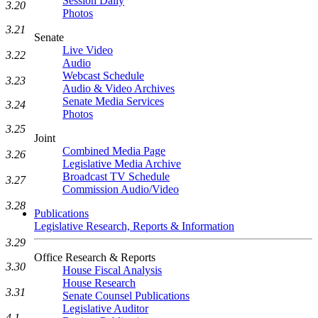
Session Daily
3.20
Photos
3.21
Senate
Live Video
3.22
Audio
Webcast Schedule
3.23
Audio & Video Archives
Senate Media Services
3.24
Photos
3.25
Joint
Combined Media Page
3.26
Legislative Media Archive
Broadcast TV Schedule
3.27
Commission Audio/Video
3.28
Publications
Legislative Research, Reports & Information
3.29
Office Research & Reports
3.30
House Fiscal Analysis
House Research
3.31
Senate Counsel Publications
Legislative Auditor
4.1