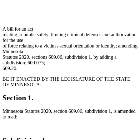
A bill for an act
relating to public safety; limiting criminal defenses and authorization
for the use
of force relating to a victim's sexual orientation or identity; amending
Minnesota
Statutes 2020, sections 609.06, subdivision 1, by adding a
subdivision; 609.075;
609.20.
BE IT ENACTED BY THE LEGISLATURE OF THE STATE
OF MINNESOTA:
Section 1.
Minnesota Statutes 2020, section 609.06, subdivision 1, is amended
to read: