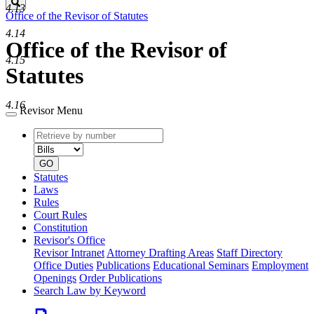
Search
4.13
Office of the Revisor of Statutes
4.14
Office of the Revisor of
4.15
Statutes
4.16
Revisor Menu
Retrieve
Document
by
type
number
GO
Statutes
Laws
Rules
Court Rules
Constitution
Revisor's Office
Revisor Intranet
Attorney Drafting Areas
Staff Directory
Office Duties
Publications
Educational Seminars
Employment
Openings
Order Publications
Search Law by Keyword