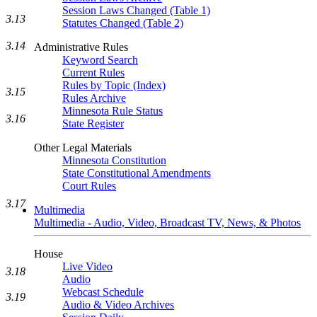
Session Laws Changed (Table 1)
3.13
Statutes Changed (Table 2)
3.14
Administrative Rules
Keyword Search
Current Rules
Rules by Topic (Index)
3.15
Rules Archive
Minnesota Rule Status
3.16
State Register
Other Legal Materials
Minnesota Constitution
State Constitutional Amendments
Court Rules
3.17
Multimedia
Multimedia - Audio, Video, Broadcast TV, News, & Photos
House
Live Video
3.18
Audio
Webcast Schedule
3.19
Audio & Video Archives