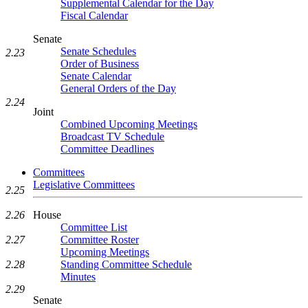
Supplemental Calendar for the Day
Fiscal Calendar
Senate
Senate Schedules
2.23
Order of Business
Senate Calendar
General Orders of the Day
2.24
Joint
Combined Upcoming Meetings
Broadcast TV Schedule
Committee Deadlines
Committees
Legislative Committees
2.25
2.26
House
Committee List
2.27
Committee Roster
Upcoming Meetings
2.28
Standing Committee Schedule
Minutes
2.29
Senate