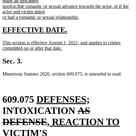
made an unwanted
nonforcible romantic or sexual advance towards the actor, or if the
actor and victim dated
or had a romantic or sexual relationship.
new
text
new
new
EFFECTIVE DATE.
end
text
text
new
This section is effective August 1, 2021, and applies to crimes
begin
end
text
committed on or after that date.
begin
new
text
Sec. 3.
end
Minnesota Statutes 2020, section 609.075, is amended to read:
new
new
609.075
DEFENSES;
text
deleted
text
INTOXICATION
AS
begin
deleted
new
text
end
DEFENSE
, REACTION TO
text
text
begin
VICTIM'S