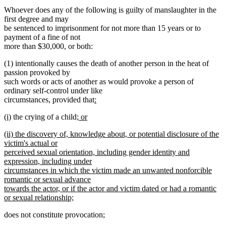
Whoever does any of the following is guilty of manslaughter in the
first degree and may
be sentenced to imprisonment for not more than 15 years or to
payment of a fine of not
more than $30,000, or both:
(1) intentionally causes the death of another person in the heat of
passion provoked by
such words or acts of another as would provoke a person of
ordinary self-control under like
new
circumstances, provided that
:
new
text
new
new
new
(i)
the crying of a child
; or
text
begin
text
new
text
text
end
new
(ii) the discovery of, knowledge about, or potential disclosure of the
begin
text
end
begin
text
victim's actual or
end
begin
perceived sexual orientation, including gender identity and
expression, including under
circumstances in which the victim made an unwanted nonforcible
romantic or sexual advance
towards the actor, or if the actor and victim dated or had a romantic
or sexual relationship;
new
does not constitute provocation;
text
end