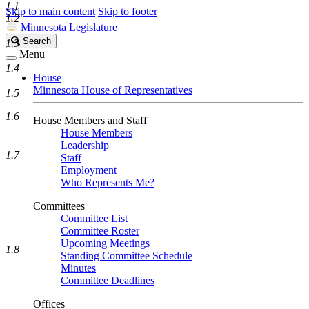
1.1
Skip to main content
Skip to footer
1.2
Minnesota Legislature
Search
Search
1.3
Legislature
Menu
1.4
House
Minnesota House of Representatives
1.5
1.6
House Members and Staff
House Members
Leadership
1.7
Staff
Employment
Who Represents Me?
Committees
Committee List
Committee Roster
Upcoming Meetings
1.8
Standing Committee Schedule
Minutes
Committee Deadlines
Offices