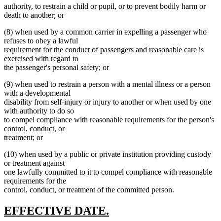
authority, to restrain a child or pupil, or to prevent bodily harm or
death to another; or
(8) when used by a common carrier in expelling a passenger who
refuses to obey a lawful
requirement for the conduct of passengers and reasonable care is
exercised with regard to
the passenger's personal safety; or
(9) when used to restrain a person with a mental illness or a person
with a developmental
disability from self-injury or injury to another or when used by one
with authority to do so
to compel compliance with reasonable requirements for the person's
control, conduct, or
treatment; or
(10) when used by a public or private institution providing custody
or treatment against
one lawfully committed to it to compel compliance with reasonable
requirements for the
control, conduct, or treatment of the committed person.
new
new
EFFECTIVE DATE.