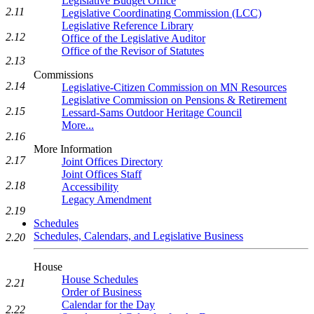
Legislative Budget Office
2.11
Legislative Coordinating Commission (LCC)
Legislative Reference Library
2.12
Office of the Legislative Auditor
Office of the Revisor of Statutes
2.13
Commissions
2.14
Legislative-Citizen Commission on MN Resources
Legislative Commission on Pensions & Retirement
2.15
Lessard-Sams Outdoor Heritage Council
More...
2.16
More Information
2.17
Joint Offices Directory
Joint Offices Staff
2.18
Accessibility
Legacy Amendment
2.19
Schedules
Schedules, Calendars, and Legislative Business
2.20
House
House Schedules
2.21
Order of Business
Calendar for the Day
2.22