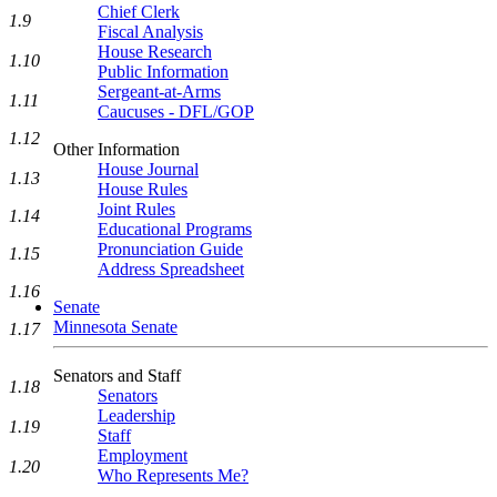
Chief Clerk
1.9
Fiscal Analysis
House Research
1.10
Public Information
Sergeant-at-Arms
1.11
Caucuses - DFL/GOP
1.12
Other Information
House Journal
1.13
House Rules
Joint Rules
1.14
Educational Programs
Pronunciation Guide
1.15
Address Spreadsheet
1.16
Senate
Minnesota Senate
1.17
Senators and Staff
1.18
Senators
Leadership
1.19
Staff
Employment
1.20
Who Represents Me?