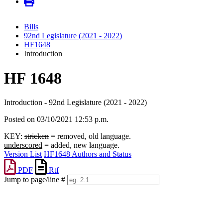
Bills
92nd Legislature (2021 - 2022)
HF1648
Introduction
HF 1648
Introduction - 92nd Legislature (2021 - 2022)
Posted on 03/10/2021 12:53 p.m.
KEY:
stricken
= removed, old language.
underscored
= added, new language.
Version List
HF1648 Authors and Status
PDF
Rtf
Jump to page/line #
Line
numbers