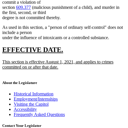
commit a violation of
section
609.377
(malicious punishment of a child), and murder in
the first, second, or third
degree is not committed thereby.
As used in this section, a "person of ordinary self-control" does not
include a person
under the influence of intoxicants or a controlled substance.
new
new
EFFECTIVE DATE.
text
text
new
This section is effective August 1, 2021, and applies to crimes
begin
end
text
committed on or after that date.
begin
new
text
end
About the Legislature
Historical Information
Employment/Internships
Visiting the Capitol
Accessibility
Frequently Asked Questions
Contact Your Legislator