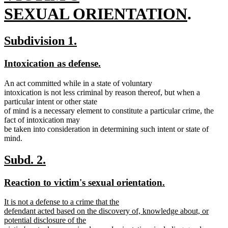
end
begin
new
SEXUAL ORIENTATION
.
text
new
new
Subdivision 1.
end
text
text
new
new
Intoxication as defense.
begin
end
text
text
An act committed while in a state of voluntary
begin
end
intoxication is not less criminal by reason thereof, but when a
particular intent or other state
of mind is a necessary element to constitute a particular crime, the
fact of intoxication may
be taken into consideration in determining such intent or state of
mind.
new
new
Subd. 2.
text
text
new
new
Reaction to victim's sexual orientation.
begin
end
text
text
new
It is not a defense to a crime that the
begin
end
text
defendant acted based on the discovery of, knowledge about, or
begin
potential disclosure of the