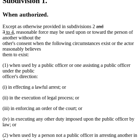
Subdivision 1.
When authorized.
deleted
Except as otherwise provided in subdivisions 2
and
deleted
new
new
text
3
to 4
, reasonable force may be used upon or toward the person of
text
text
text
begin
another without the
end
begin
end
other's consent when the following circumstances exist or the actor
reasonably believes
them to exist:
(1) when used by a public officer or one assisting a public officer
under the public
officer's direction:
(i) in effecting a lawful arrest; or
(ii) in the execution of legal process; or
(iii) in enforcing an order of the court; or
(iv) in executing any other duty imposed upon the public officer by
law; or
(2) when used by a person not a public officer in arresting another in