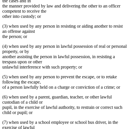
the cases and in
the manner provided by law and delivering the other to an officer
competent to receive the
other into custody; or
(3) when used by any person in resisting or aiding another to resist
an offense against
the person; or
(4) when used by any person in lawful possession of real or personal
property, or by
another assisting the person in lawful possession, in resisting a
trespass upon or other
unlawful interference with such property; or
(5) when used by any person to prevent the escape, or to retake
following the escape,
of a person lawfully held on a charge or conviction of a crime; or
(6) when used by a parent, guardian, teacher, or other lawful
custodian of a child or
pupil, in the exercise of lawful authority, to restrain or correct such
child or pupil; or
(7) when used by a school employee or school bus driver, in the
exercise of lawful