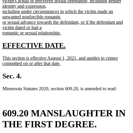
victim's actual or perceived sexual orientation, including gender
identity and expression,
including under circumstances in which the victim made an
unwanted nonforcible romantic
or sexual advance towards the defendant, or if the defendant and
victim dated or had a
romantic or sexual relationship.
new
text
new
new
EFFECTIVE DATE.
end
text
text
new
This section is effective August 1, 2021, and applies to crimes
begin
end
text
committed on or after that date.
begin
new
text
Sec. 4.
end
Minnesota Statutes 2020, section 609.20, is amended to read:
609.20 MANSLAUGHTER IN
THE FIRST DEGREE.