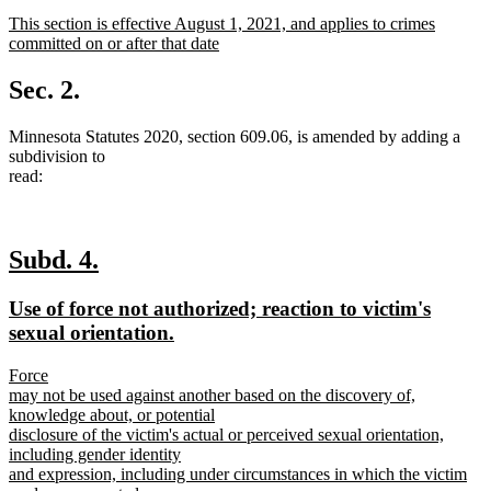
text
text
new
This section is effective August 1, 2021, and applies to crimes
begin
end
text
committed on or after that date
begin
new
text
Sec. 2.
end
Minnesota Statutes 2020, section 609.06, is amended by adding a
subdivision to
read:
new
new
Subd. 4.
text
text
new
Use of force not authorized; reaction to victim's
begin
end
text
new
sexual orientation.
begin
text
new
Force
end
text
may not be used against another based on the discovery of,
begin
knowledge about, or potential
disclosure of the victim's actual or perceived sexual orientation,
including gender identity
and expression, including under circumstances in which the victim