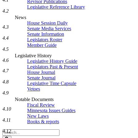
Revisor Publications
Legislative Reference Library
4.2
News
House Session Daily
4.3
Senate Media Services
Senate Information
4.4
Legislators Roster
Member Guide
4.5
Legislative History
4.6
Legislative History Guide
Legislators Past & Present
4.7
House Journal
Senate Journal
4.8
Legislative Time Capsule
Vetoes
4.9
Notable Documents
Fiscal Review
4.10
Minnesota Issues Guides
New Laws
4.11
Books & reports
4.12
Search
Legislature