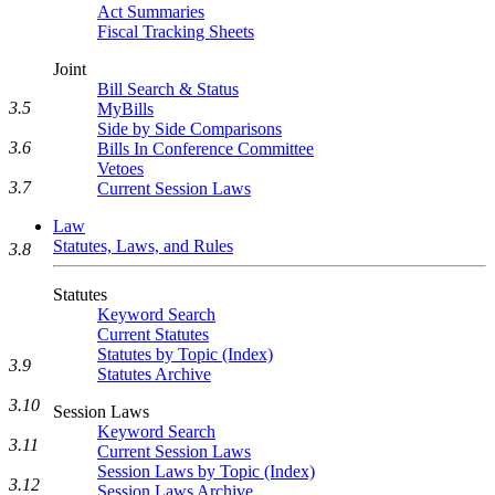
Act Summaries
Fiscal Tracking Sheets
Joint
Bill Search & Status
3.5
MyBills
Side by Side Comparisons
3.6
Bills In Conference Committee
Vetoes
3.7
Current Session Laws
Law
Statutes, Laws, and Rules
3.8
Statutes
Keyword Search
Current Statutes
Statutes by Topic (Index)
3.9
Statutes Archive
3.10
Session Laws
Keyword Search
3.11
Current Session Laws
Session Laws by Topic (Index)
3.12
Session Laws Archive