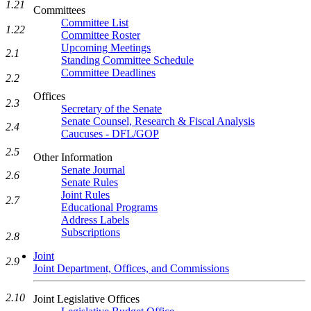
1.21
Committees
Committee List
1.22
Committee Roster
Upcoming Meetings
2.1
Standing Committee Schedule
Committee Deadlines
2.2
Offices
2.3
Secretary of the Senate
Senate Counsel, Research & Fiscal Analysis
2.4
Caucuses - DFL/GOP
2.5
Other Information
Senate Journal
2.6
Senate Rules
Joint Rules
2.7
Educational Programs
Address Labels
Subscriptions
2.8
Joint
2.9
Joint Department, Offices, and Commissions
2.10
Joint Legislative Offices