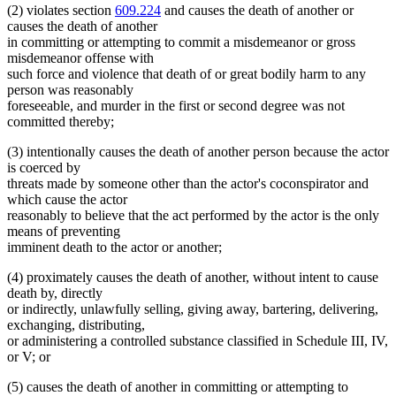
(2) violates section
609.224
and causes the death of another or
causes the death of another
in committing or attempting to commit a misdemeanor or gross
misdemeanor offense with
such force and violence that death of or great bodily harm to any
person was reasonably
foreseeable, and murder in the first or second degree was not
committed thereby;
(3) intentionally causes the death of another person because the actor
is coerced by
threats made by someone other than the actor's coconspirator and
which cause the actor
reasonably to believe that the act performed by the actor is the only
means of preventing
imminent death to the actor or another;
(4) proximately causes the death of another, without intent to cause
death by, directly
or indirectly, unlawfully selling, giving away, bartering, delivering,
exchanging, distributing,
or administering a controlled substance classified in Schedule III, IV,
or V; or
(5) causes the death of another in committing or attempting to