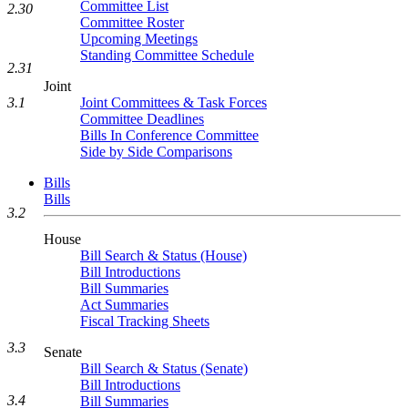
Committee List
2.30
Committee Roster
Upcoming Meetings
Standing Committee Schedule
2.31
Joint
Joint Committees & Task Forces
3.1
Committee Deadlines
Bills In Conference Committee
Side by Side Comparisons
Bills
Bills
3.2
House
Bill Search & Status (House)
Bill Introductions
Bill Summaries
Act Summaries
Fiscal Tracking Sheets
3.3
Senate
Bill Search & Status (Senate)
Bill Introductions
3.4
Bill Summaries