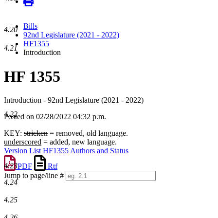
Bills
4.20
92nd Legislature (2021 - 2022)
HF1355
4.21
Introduction
HF 1355
Introduction - 92nd Legislature (2021 - 2022)
4.22
Posted on 02/28/2022 04:32 p.m.
KEY:
stricken
= removed, old language.
underscored
= added, new language.
Version List
HF1355 Authors and Status
4.23
PDF
Rtf
Jump to page/line #
4.24
Line
numbers
4.25
4.26