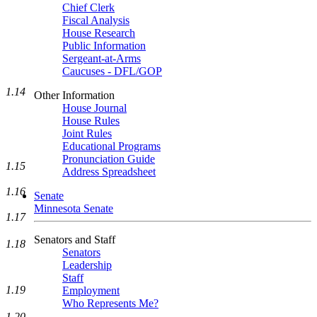
Chief Clerk
Fiscal Analysis
House Research
Public Information
Sergeant-at-Arms
Caucuses - DFL/GOP
1.14
Other Information
House Journal
House Rules
Joint Rules
Educational Programs
Pronunciation Guide
1.15
Address Spreadsheet
1.16
Senate
Minnesota Senate
1.17
Senators and Staff
1.18
Senators
Leadership
Staff
1.19
Employment
Who Represents Me?
1.20