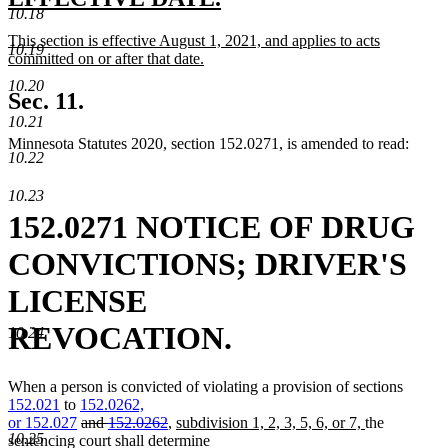
end
10.18
text
text
new
This section is effective August 1, 2021, and applies to acts
begin
end
10.19
text
committed on or after that date.
begin
new
10.20
text
Sec. 11.
end
10.21
Minnesota Statutes 2020, section 152.0271, is amended to read:
10.22
10.23
152.0271 NOTICE OF DRUG
CONVICTIONS; DRIVER'S
LICENSE
REVOCATION.
10.24
When a person is convicted of violating a provision of sections
new
152.021
to
152.0262,
new
text
deleted
deleted
new
new
or
152.027
and
152.0262
,
subdivision 1, 2, 3, 5, 6, or 7,
the
10.25
text
begin
text
text
text
text
sentencing court shall determine