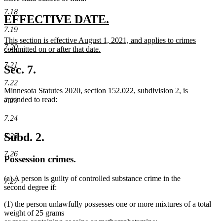
7.18
new
new
EFFECTIVE DATE.
7.19
text
text
new
This section is effective August 1, 2021, and applies to crimes
begin
end
7.20
text
committed on or after that date.
begin
new
7.21
text
Sec. 7.
end
7.22
Minnesota Statutes 2020, section 152.022, subdivision 2, is
amended to read:
7.23
7.24
Subd. 2.
7.25
7.26
Possession crimes.
(a) A person is guilty of controlled substance crime in the
7.27
second degree if:
(1) the person unlawfully possesses one or more mixtures of a total
weight of 25 grams