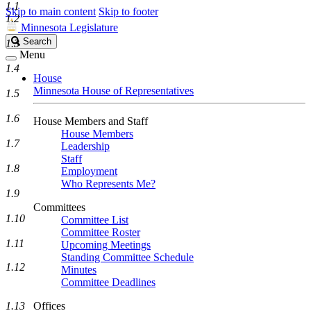
1.1
Skip to main content
Skip to footer
1.2
Minnesota Legislature
Search
Search
1.3
Legislature
Menu
1.4
House
Minnesota House of Representatives
1.5
1.6
House Members and Staff
House Members
1.7
Leadership
Staff
1.8
Employment
Who Represents Me?
1.9
Committees
1.10
Committee List
Committee Roster
1.11
Upcoming Meetings
Standing Committee Schedule
1.12
Minutes
Committee Deadlines
1.13
Offices