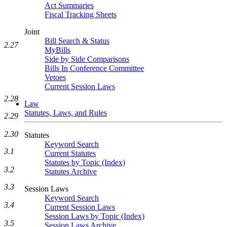
Act Summaries
Fiscal Tracking Sheets
Joint
Bill Search & Status
2.27
MyBills
Side by Side Comparisons
Bills In Conference Committee
Vetoes
Current Session Laws
2.28
Law
Statutes, Laws, and Rules
2.29
2.30
Statutes
Keyword Search
3.1
Current Statutes
Statutes by Topic (Index)
3.2
Statutes Archive
3.3
Session Laws
Keyword Search
3.4
Current Session Laws
Session Laws by Topic (Index)
3.5
Session Laws Archive