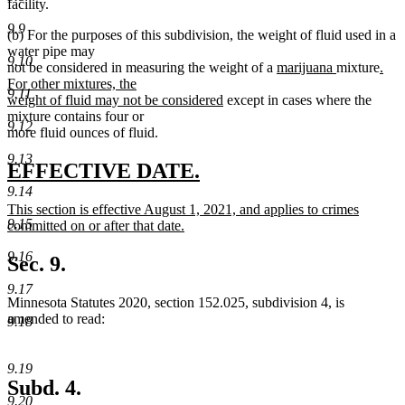
facility.
9.9
(b) For the purposes of this subdivision, the weight of fluid used in a
water pipe may
9.10
new
new
new
not be considered in measuring the weight of a
marijuana
mixture
.
text
text
text
For other mixtures, the
9.11
new
begin
end
begi
weight of fluid may not be considered
except in cases where the
text
mixture contains four or
9.12
end
more fluid ounces of fluid.
9.13
new
new
EFFECTIVE DATE.
text
text
9.14
new
This section is effective August 1, 2021, and applies to crimes
begin
end
9.15
text
committed on or after that date.
begin
new
9.16
text
Sec. 9.
end
9.17
Minnesota Statutes 2020, section 152.025, subdivision 4, is
amended to read:
9.18
9.19
Subd. 4.
9.20