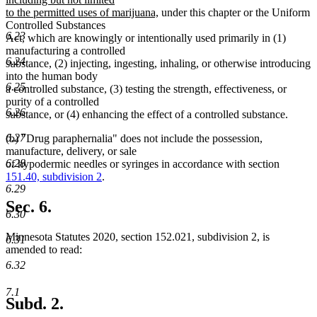
new
begin
to the permitted uses of marijuana,
under this chapter or the Uniform
text
Controlled Substances
6.23
end
Act, which are knowingly or intentionally used primarily in (1)
manufacturing a controlled
6.24
substance, (2) injecting, ingesting, inhaling, or otherwise introducing
into the human body
6.25
a controlled substance, (3) testing the strength, effectiveness, or
purity of a controlled
6.26
substance, or (4) enhancing the effect of a controlled substance.
6.27
(b) "Drug paraphernalia" does not include the possession,
manufacture, delivery, or sale
6.28
of hypodermic needles or syringes in accordance with section
151.40, subdivision 2
.
6.29
Sec. 6.
6.30
Minnesota Statutes 2020, section 152.021, subdivision 2, is
6.31
amended to read:
6.32
7.1
Subd. 2.