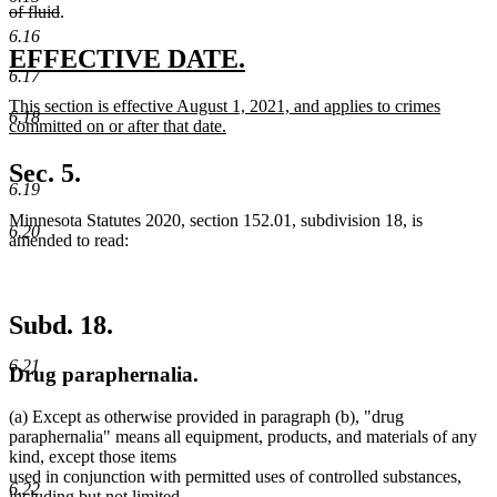
deleted
begin
of fluid
.
text
6.16
end
new
new
EFFECTIVE DATE.
6.17
text
text
new
This section is effective August 1, 2021, and applies to crimes
begin
end
6.18
text
committed on or after that date.
begin
new
text
Sec. 5.
end
6.19
Minnesota Statutes 2020, section 152.01, subdivision 18, is
6.20
amended to read:
Subd. 18.
6.21
Drug paraphernalia.
(a) Except as otherwise provided in paragraph (b), "drug
paraphernalia" means all equipment, products, and materials of any
kind, except those items
new
used in conjunction with permitted uses of controlled substances
,
6.22
text
including but not limited