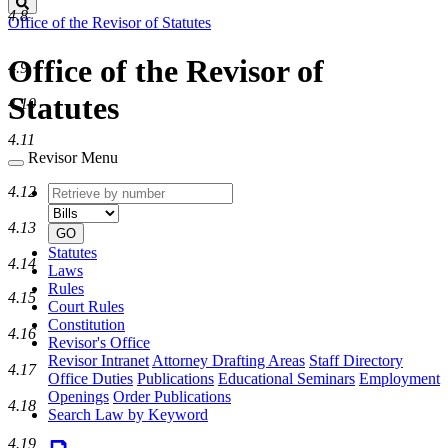
Search
4.8
Office of the Revisor of Statutes
Office of the Revisor of
4.9
Statutes
4.10
4.11
Revisor Menu
Retrieve
Document
4.12
by
type
number
4.13
GO
Statutes
4.14
Laws
Rules
4.15
Court Rules
Constitution
4.16
Revisor's Office
Revisor Intranet
Attorney Drafting Areas
Staff Directory
4.17
Office Duties
Publications
Educational Seminars
Employment
Openings
Order Publications
4.18
Search Law by Keyword
4.19