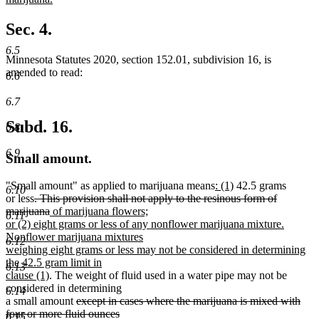
begin
new
text
Sec. 4.
end
6.5
Minnesota Statutes 2020, section 152.01, subdivision 16, is
amended to read:
6.6
6.7
Subd. 16.
6.8
6.9
Small amount.
new
new
"Small amount" as applied to marijuana means
: (1)
42.5 grams
6.10
deleted
text
text
or less
. This provision shall not apply to the resinous form of
text
deleted
new
begin
end
marijuana
of marijuana flowers;
6.11
begin
text
text
or (2) eight grams or less of any nonflower marijuana mixture.
end
begin
Nonflower marijuana mixtures
6.12
weighing eight grams or less may not be considered in determining
the 42.5 gram limit in
6.13
new
clause (1)
. The weight of fluid used in a water pipe may not be
text
considered in determining
6.14
end
deleted
a small amount
except in cases where the marijuana is mixed with
text
four or more fluid ounces
6.15