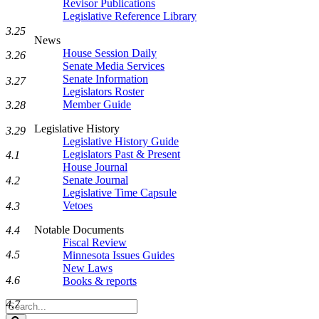
Revisor Publications
Legislative Reference Library
3.25
News
House Session Daily
3.26
Senate Media Services
Senate Information
3.27
Legislators Roster
Member Guide
3.28
Legislative History
3.29
Legislative History Guide
Legislators Past & Present
4.1
House Journal
Senate Journal
4.2
Legislative Time Capsule
Vetoes
4.3
Notable Documents
4.4
Fiscal Review
4.5
Minnesota Issues Guides
New Laws
4.6
Books & reports
4.7
Search
Legislature