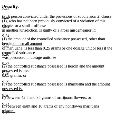
Penalty.
9.21
(a) A person convicted under the provisions of subdivision 2, clause
9.22
(1), who has not been previously convicted of a violation of this
chapter or a similar offense
9.23
in another jurisdiction, is guilty of a gross misdemeanor if:
9.24
(1) the amount of the controlled substance possessed, other than
new
heroin
or a small amount
9.25
text
new
of marijuana
, is less than 0.25 grams or one dosage unit or less if the
begin
text
controlled substance
9.26
end
deleted
was possessed in dosage units;
or
deleted
text
9.27
(2) the controlled substance possessed is heroin and the amount
text
begin
possessed is less than
end
9.28
deleted
deleted
new
0.05 grams
.
; or
new
text
text
text
9.29
new
(3) the controlled substance possessed is marijuana and the amount
text
begin
end
begin
text
possessed is:
end
begin
new
9.30
new
(i) between 42.5 and 85 grams of marijuana flowers; or
text
text
new
end
9.31
new
(ii) between eight and 16 grams of any nonflower marijuana
begin
text
text
mixture.
end
9.32