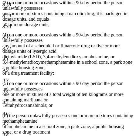
(3) on one or more occasions within a 90-day period the person
8.28
unlawfully possesses
one or more mixtures containing a narcotic drug, it is packaged in
8.29
dosage units, and equals
50 or more dosage units;
8.30
(4) on one or more occasions within a 90-day period the person
8.31
unlawfully possesses
any amount of a schedule I or II narcotic drug or five or more
8.32
dosage units of lysergic acid
diethylamide (LSD), 3,4-methylenedioxy amphetamine, or
9.1
3,4-methylenedioxymethamphetamine in a school zone, a park zone,
a public housing zone,
9.2
or a drug treatment facility;
9.3
(5) on one or more occasions within a 90-day period the person
unlawfully possesses
9.4
one or more mixtures of a total weight of ten kilograms or more
containing marijuana or
9.5
Tetrahydrocannabinols; or
9.6
(6) the person unlawfully possesses one or more mixtures containing
methamphetamine
9.7
or amphetamine in a school zone, a park zone, a public housing
zone, or a drug treatment
9.8