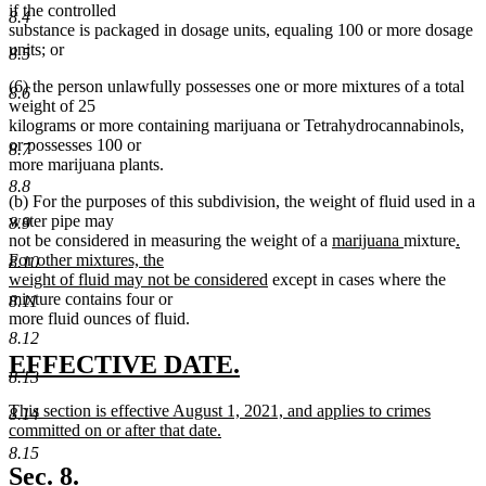
if the controlled
8.4
substance is packaged in dosage units, equaling 100 or more dosage
units; or
8.5
(6) the person unlawfully possesses one or more mixtures of a total
8.6
weight of 25
kilograms or more containing marijuana or Tetrahydrocannabinols,
or possesses 100 or
8.7
more marijuana plants.
8.8
(b) For the purposes of this subdivision, the weight of fluid used in a
water pipe may
8.9
new
new
new
not be considered in measuring the weight of a
marijuana
mixture
.
text
text
text
For other mixtures, the
8.10
new
begin
end
begi
weight of fluid may not be considered
except in cases where the
text
mixture contains four or
8.11
end
more fluid ounces of fluid.
8.12
new
new
EFFECTIVE DATE.
8.13
text
text
new
This section is effective August 1, 2021, and applies to crimes
8.14
begin
end
text
committed on or after that date.
begin
new
8.15
text
Sec. 8.