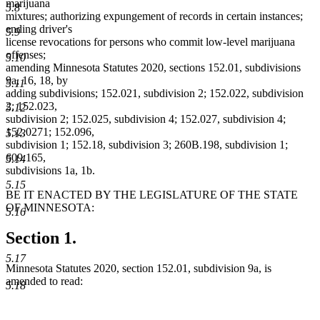
marijuana
5.8
mixtures; authorizing expungement of records in certain instances;
ending driver's
5.9
license revocations for persons who commit low-level marijuana
offenses;
5.10
amending Minnesota Statutes 2020, sections 152.01, subdivisions
9a, 16, 18, by
5.11
adding subdivisions; 152.021, subdivision 2; 152.022, subdivision
2; 152.023,
5.12
subdivision 2; 152.025, subdivision 4; 152.027, subdivision 4;
152.0271; 152.096,
5.13
subdivision 1; 152.18, subdivision 3; 260B.198, subdivision 1;
609.165,
5.14
subdivisions 1a, 1b.
5.15
BE IT ENACTED BY THE LEGISLATURE OF THE STATE
OF MINNESOTA:
5.16
Section 1.
5.17
Minnesota Statutes 2020, section 152.01, subdivision 9a, is
amended to read:
5.18