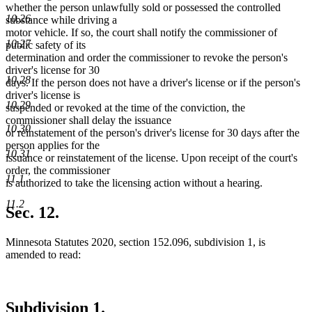
end
begin
end
begin
end
whether the person unlawfully sold or possessed the controlled
10.26
substance while driving a
motor vehicle. If so, the court shall notify the commissioner of
10.27
public safety of its
determination and order the commissioner to revoke the person's
driver's license for 30
10.28
days. If the person does not have a driver's license or if the person's
driver's license is
10.29
suspended or revoked at the time of the conviction, the
commissioner shall delay the issuance
10.30
or reinstatement of the person's driver's license for 30 days after the
person applies for the
10.31
issuance or reinstatement of the license. Upon receipt of the court's
order, the commissioner
11.1
is authorized to take the licensing action without a hearing.
11.2
Sec. 12.
Minnesota Statutes 2020, section 152.096, subdivision 1, is
amended to read:
Subdivision 1.