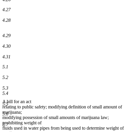
4.27
4.28
4.29
4.30
4.31
5.1
5.2
5.3
5.4
A bill for an act
5.5
relating to public safety; modifying definition of small amount of
marijuana;
5.6
modifying possession of small amounts of marijuana law;
prohibiting weight of
5.7
fluids used in water pipes from being used to determine weight of