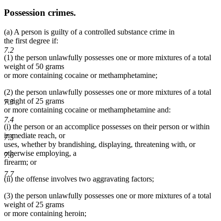
Possession crimes.
(a) A person is guilty of a controlled substance crime in
the first degree if:
7.2
(1) the person unlawfully possesses one or more mixtures of a total
weight of 50 grams
or more containing cocaine or methamphetamine;
(2) the person unlawfully possesses one or more mixtures of a total
weight of 25 grams
7.3
or more containing cocaine or methamphetamine and:
7.4
(i) the person or an accomplice possesses on their person or within
immediate reach, or
7.5
uses, whether by brandishing, displaying, threatening with, or
otherwise employing, a
7.6
firearm; or
7.7
(ii) the offense involves two aggravating factors;
(3) the person unlawfully possesses one or more mixtures of a total
weight of 25 grams
or more containing heroin;