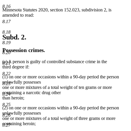
end
8.16
Minnesota Statutes 2020, section 152.023, subdivision 2, is
amended to read:
8.17
8.18
Subd. 2.
8.19
Possession crimes.
8.20
(a) A person is guilty of controlled substance crime in the
8.21
third degree if:
8.22
(1) on one or more occasions within a 90-day period the person
unlawfully possesses
8.23
one or more mixtures of a total weight of ten grams or more
containing a narcotic drug other
8.24
than heroin;
8.25
(2) on one or more occasions within a 90-day period the person
unlawfully possesses
8.26
one or more mixtures of a total weight of three grams or more
containing heroin;
8.27