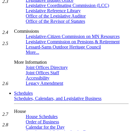
Legislative Budget Office
2.3
Legislative Coordinating Commission (LCC)
Legislative Reference Library
Office of the Legislative Auditor
Office of the Revisor of Statutes
Commissions
2.4
Legislative-Citizen Commission on MN Resources
Legislative Commission on Pensions & Retirement
2.5
Lessard-Sams Outdoor Heritage Council
More...
More Information
Joint Offices Directory
Joint Offices Staff
Accessibility
Legacy Amendment
2.6
Schedules
Schedules, Calendars, and Legislative Business
House
2.7
House Schedules
Order of Business
2.8
Calendar for the Day