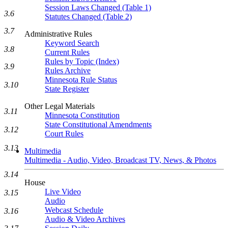
Session Laws Changed (Table 1)
3.6
Statutes Changed (Table 2)
3.7
Administrative Rules
Keyword Search
3.8
Current Rules
Rules by Topic (Index)
3.9
Rules Archive
Minnesota Rule Status
3.10
State Register
Other Legal Materials
3.11
Minnesota Constitution
State Constitutional Amendments
3.12
Court Rules
3.13
Multimedia
Multimedia - Audio, Video, Broadcast TV, News, & Photos
3.14
House
Live Video
3.15
Audio
Webcast Schedule
3.16
Audio & Video Archives