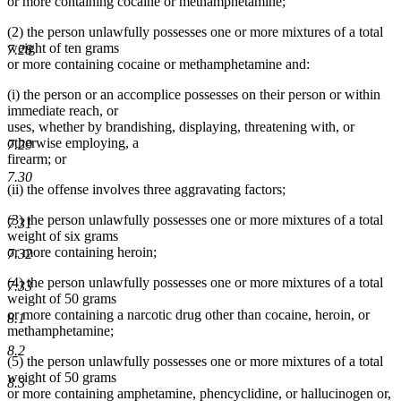
or more containing cocaine or methamphetamine;
(2) the person unlawfully possesses one or more mixtures of a total
weight of ten grams
7.28
or more containing cocaine or methamphetamine and:
(i) the person or an accomplice possesses on their person or within
immediate reach, or
uses, whether by brandishing, displaying, threatening with, or
otherwise employing, a
7.29
firearm; or
7.30
(ii) the offense involves three aggravating factors;
(3) the person unlawfully possesses one or more mixtures of a total
7.31
weight of six grams
or more containing heroin;
7.32
(4) the person unlawfully possesses one or more mixtures of a total
7.33
weight of 50 grams
or more containing a narcotic drug other than cocaine, heroin, or
8.1
methamphetamine;
8.2
(5) the person unlawfully possesses one or more mixtures of a total
weight of 50 grams
8.3
or more containing amphetamine, phencyclidine, or hallucinogen or,