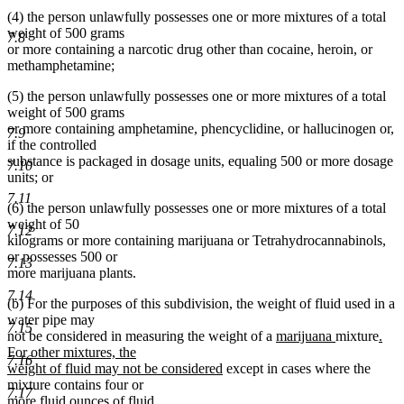
(4) the person unlawfully possesses one or more mixtures of a total
weight of 500 grams
7.8
or more containing a narcotic drug other than cocaine, heroin, or
methamphetamine;
(5) the person unlawfully possesses one or more mixtures of a total
weight of 500 grams
or more containing amphetamine, phencyclidine, or hallucinogen or,
7.9
if the controlled
substance is packaged in dosage units, equaling 500 or more dosage
7.10
units; or
7.11
(6) the person unlawfully possesses one or more mixtures of a total
weight of 50
7.12
kilograms or more containing marijuana or Tetrahydrocannabinols,
or possesses 500 or
7.13
more marijuana plants.
7.14
(b) For the purposes of this subdivision, the weight of fluid used in a
water pipe may
7.15
new
new
new
not be considered in measuring the weight of a
marijuana
mixture
.
text
text
text
For other mixtures, the
7.16
new
begin
end
begi
weight of fluid may not be considered
except in cases where the
text
mixture contains four or
7.17
end
more fluid ounces of fluid.