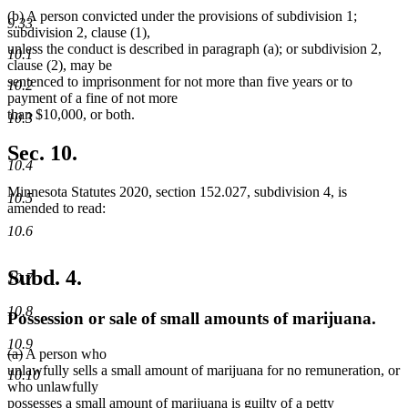
begin
new
(b) A person convicted under the provisions of subdivision 1;
text
9.33
subdivision 2, clause (1),
end
unless the conduct is described in paragraph (a); or subdivision 2,
10.1
clause (2), may be
sentenced to imprisonment for not more than five years or to
10.2
payment of a fine of not more
than $10,000, or both.
10.3
Sec. 10.
10.4
Minnesota Statutes 2020, section 152.027, subdivision 4, is
10.5
amended to read:
10.6
Subd. 4.
10.7
10.8
Possession or sale of small amounts of marijuana.
10.9
deleted
deleted
(a)
A person who
text
text
unlawfully sells a small amount of marijuana for no remuneration, or
10.10
begin
end
who unlawfully
possesses a small amount of marijuana is guilty of a petty