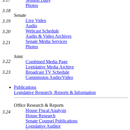
3.17
Session Daily
Photos
3.18
Senate
Live Video
3.19
Audio
Webcast Schedule
3.20
Audio & Video Archives
Senate Media Services
3.21
Photos
Joint
3.22
Combined Media Page
Legislative Media Archive
Broadcast TV Schedule
3.23
Commission Audio/Video
Publications
Legislative Research, Reports & Information
Office Research & Reports
House Fiscal Analysis
3.24
House Research
Senate Counsel Publications
Legislative Auditor