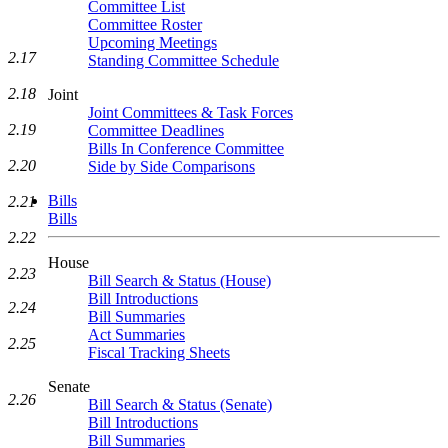
Committee List
Committee Roster
Upcoming Meetings
2.17
Standing Committee Schedule
2.18
Joint
Joint Committees & Task Forces
2.19
Committee Deadlines
Bills In Conference Committee
2.20
Side by Side Comparisons
Bills
2.21
Bills
2.22
House
2.23
Bill Search & Status (House)
Bill Introductions
2.24
Bill Summaries
Act Summaries
2.25
Fiscal Tracking Sheets
Senate
2.26
Bill Search & Status (Senate)
Bill Introductions
Bill Summaries