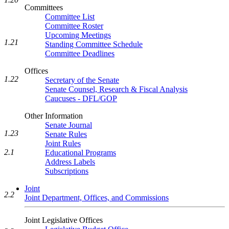
Committees
Committee List
Committee Roster
Upcoming Meetings
1.21
Standing Committee Schedule
Committee Deadlines
Offices
1.22
Secretary of the Senate
Senate Counsel, Research & Fiscal Analysis
Caucuses - DFL/GOP
Other Information
Senate Journal
1.23
Senate Rules
Joint Rules
2.1
Educational Programs
Address Labels
Subscriptions
Joint
2.2
Joint Department, Offices, and Commissions
Joint Legislative Offices