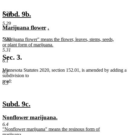
new
new
Subd. 9b.
5.28
text
text
5.29
new
new
new
new
Marijuana flower
.
begin
end
text
text
text
text
new
5.30
"Marijuana flower" means the flower, leaves, stems, seeds,
begin
end
begin
end
text
or plant form of marijuana.
begin
new
5.31
text
Sec. 3.
end
6.1
Minnesota Statutes 2020, section 152.01, is amended by adding a
6.2
subdivision to
read:
6.3
new
new
Subd. 9c.
text
text
new
new
Nonflower marijuana.
begin
end
text
text
6.4
new
"Nonflower marijuana" means the resinous form of
begin
end
text
marijuana.