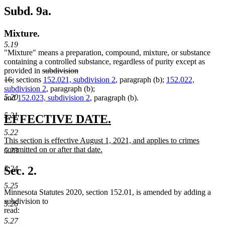
Subd. 9a.
Mixture.
5.19
"Mixture" means a preparation, compound, mixture, or substance
containing a controlled substance, regardless of purity except as
deleted
provided in
subdivision
deleted
text
16;
sections
152.021, subdivision 2
, paragraph (b);
152.022,
text
begin
subdivision 2
, paragraph (b);
5.20
end
and
152.023, subdivision 2
, paragraph (b).
5.21
new
new
EFFECTIVE DATE.
text
text
5.22
new
This section is effective August 1, 2021, and applies to crimes
begin
end
text
committed on or after that date.
5.23
begin
new
text
Sec. 2.
5.24
end
5.25
Minnesota Statutes 2020, section 152.01, is amended by adding a
subdivision to
5.26
read:
5.27