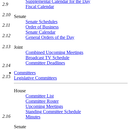
Supplemental Calendar for the Day
2.9
Fiscal Calendar
2.10
Senate
Senate Schedules
2.11
Order of Business
Senate Calendar
2.12
General Orders of the Day
2.13
Joint
Combined Upcoming Meetings
Broadcast TV Schedule
Committee Deadlines
2.14
Committees
2.15
Legislative Committees
House
Committee List
Committee Roster
Upcoming Meetings
Standing Committee Schedule
2.16
Minutes
Senate