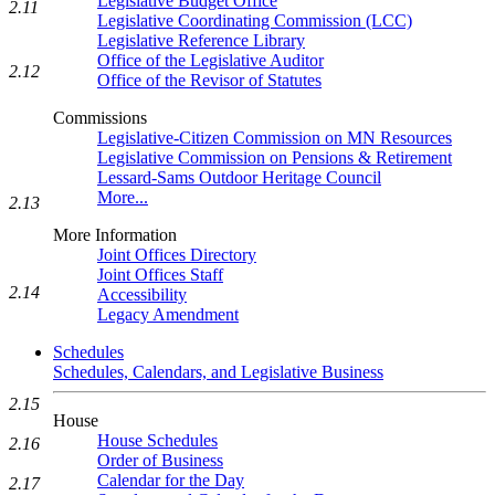
Legislative Budget Office
2.11
Legislative Coordinating Commission (LCC)
Legislative Reference Library
Office of the Legislative Auditor
2.12
Office of the Revisor of Statutes
Commissions
Legislative-Citizen Commission on MN Resources
Legislative Commission on Pensions & Retirement
Lessard-Sams Outdoor Heritage Council
More...
2.13
More Information
Joint Offices Directory
Joint Offices Staff
2.14
Accessibility
Legacy Amendment
Schedules
Schedules, Calendars, and Legislative Business
2.15
House
House Schedules
2.16
Order of Business
Calendar for the Day
2.17