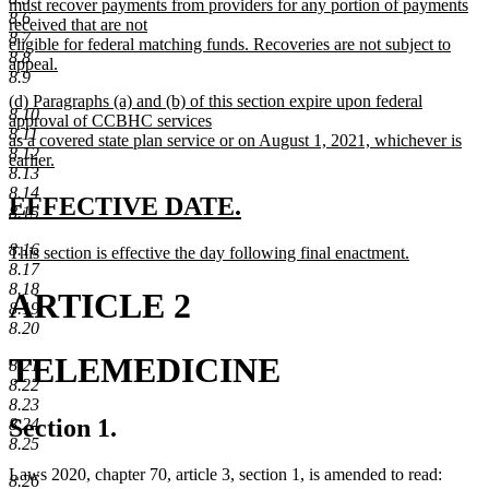
begin
must recover payments from providers for any portion of payments
8.6
received that are not
8.7
eligible for federal matching funds. Recoveries are not subject to
8.8
appeal.
8.9
new
new
(d) Paragraphs (a) and (b) of this section expire upon federal
text
8.10
text
approval of CCBHC services
end
8.11
begin
as a covered state plan service or on August 1, 2021, whichever is
8.12
earlier.
8.13
new
8.14
text
new
new
EFFECTIVE DATE.
8.15
end
text
text
8.16
new
This section is effective the day following final enactment.
begin
end
8.17
text
new
8.18
begin
text
ARTICLE 2
8.19
end
8.20
TELEMEDICINE
8.21
8.22
8.23
Section 1.
8.24
8.25
Laws 2020, chapter 70, article 3, section 1, is amended to read:
8.26