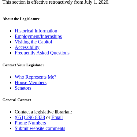
new
This section is effective retroactively from July 1, 2020.
begin
end
text
new
begin
text
end
About the Legislature
Historical Information
Employment/Internships
Visiting the Capitol
Accessibility
Frequently Asked Questions
Contact Your Legislator
Who Represents Me?
House Members
Senators
General Contact
Contact a legislative librarian:
(651) 296-8338
or
Email
Phone Numbers
Submit website comments