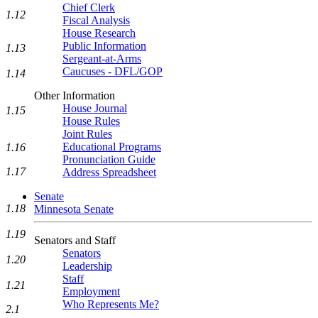
Chief Clerk
1.12
Fiscal Analysis
House Research
Public Information
1.13
Sergeant-at-Arms
Caucuses - DFL/GOP
1.14
Other Information
House Journal
1.15
House Rules
Joint Rules
Educational Programs
1.16
Pronunciation Guide
1.17
Address Spreadsheet
Senate
1.18
Minnesota Senate
1.19
Senators and Staff
Senators
1.20
Leadership
Staff
1.21
Employment
Who Represents Me?
2.1