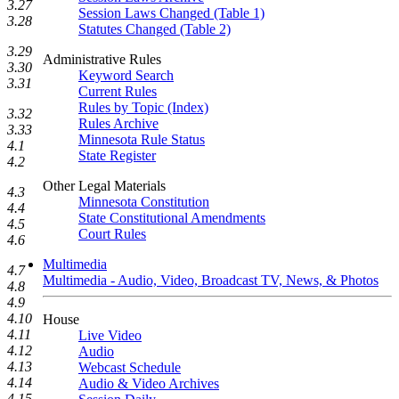
3.27
Session Laws Changed (Table 1)
3.28
Statutes Changed (Table 2)
3.29
Administrative Rules
3.30
Keyword Search
3.31
Current Rules
Rules by Topic (Index)
3.32
Rules Archive
3.33
Minnesota Rule Status
4.1
State Register
4.2
Other Legal Materials
4.3
Minnesota Constitution
4.4
State Constitutional Amendments
4.5
Court Rules
4.6
Multimedia
4.7
Multimedia - Audio, Video, Broadcast TV, News, & Photos
4.8
4.9
4.10
House
4.11
Live Video
4.12
Audio
4.13
Webcast Schedule
4.14
Audio & Video Archives
4.15