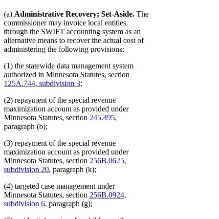
(a)
Administrative Recovery; Set-Aside.
The
commissioner may invoice local entities
through the SWIFT accounting system as an
alternative means to recover the actual cost of
administering the following provisions:
(1) the statewide data management system
authorized in Minnesota Statutes, section
125A.744, subdivision 3
;
(2) repayment of the special revenue
maximization account as provided under
Minnesota Statutes, section
245.495
,
paragraph (b);
(3) repayment of the special revenue
maximization account as provided under
Minnesota Statutes, section
256B.0625,
subdivision 20
, paragraph (k);
(4) targeted case management under
Minnesota Statutes, section
256B.0924,
subdivision 6
, paragraph (g);