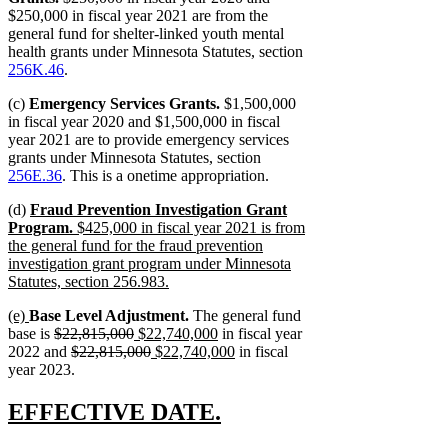
$250,000 in fiscal year 2021 are from the
general fund for shelter-linked youth mental
health grants under Minnesota Statutes, section
256K.46
.
(c)
Emergency Services Grants.
$1,500,000
in fiscal year 2020 and $1,500,000 in fiscal
year 2021 are to provide emergency services
grants under Minnesota Statutes, section
256E.36
. This is a onetime appropriation.
new
(d)
Fraud Prevention Investigation Grant
text
Program.
$425,000 in fiscal year 2021 is from
begin
the general fund for the fraud prevention
investigation grant program under Minnesota
Statutes, section 256.983.
new
new
new
(e)
Base Level Adjustment.
The general fund
text
text
text
deleted
deleted
new
new
base is
$22,815,000
$22,740,000
in fiscal year
end
begin
end
text
deleted
text
text
deleted
new
text
new
2022 and
$22,815,000
$22,740,000
in fiscal
begin
text
end
begin
text
text
end
text
year 2023.
begin
end
begin
end
new
new
EFFECTIVE DATE.
text
text