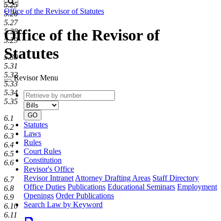
Search
5.25
Office of the Revisor of Statutes
5.26
5.27
Office of the Revisor of
5.28
5.29
Statutes
5.30
5.31
5.32
Revisor Menu
5.33
5.34
Retrieve
Document
5.35
by
type
number
GO
6.1
Statutes
6.2
Laws
6.3
Rules
6.4
Court Rules
6.5
Constitution
6.6
Revisor's Office
Revisor Intranet
Attorney Drafting Areas
Staff Directory
6.7
Office Duties
Publications
Educational Seminars
Employment
6.8
Openings
Order Publications
6.9
Search Law by Keyword
6.10
6.11