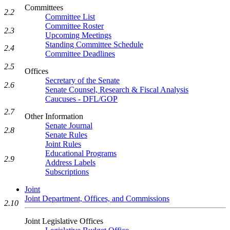
Committees
2.2
Committee List
Committee Roster
2.3
Upcoming Meetings
Standing Committee Schedule
2.4
Committee Deadlines
2.5
Offices
Secretary of the Senate
2.6
Senate Counsel, Research & Fiscal Analysis
Caucuses - DFL/GOP
2.7
Other Information
Senate Journal
2.8
Senate Rules
Joint Rules
Educational Programs
2.9
Address Labels
Subscriptions
Joint
Joint Department, Offices, and Commissions
2.10
Joint Legislative Offices