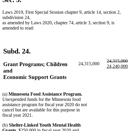
end
Laws 2019, First Special Session chapter 9, article 14, section 2,
subdivision 24,
as amended by Laws 2020, chapter 74, article 3, section 9, is
amended to read:
Subd. 24.
deleted
d
n
24,315,000
Grant Programs; Children
24,315,000
text
te
te
24,240,000
and
begin
e
b
n
Economic Support Grants
te
e
(a)
Minnesota Food Assistance Program.
Unexpended funds for the Minnesota food
assistance program for fiscal year 2020 do not
cancel but are available for this purpose in
fiscal year 2021.
(b)
Shelter-Linked Youth Mental Health
Grants.
$250,000 in fiscal year 2020 and