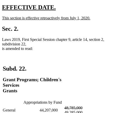
new
new
EFFECTIVE DATE.
text
text
new
This section is effective retroactively from July 1, 2020.
begin
end
text
new
begin
text
Sec. 2.
end
Laws 2019, First Special Session chapter 9, article 14, section 2,
subdivision 22,
is amended to read:
Subd. 22.
Grant Programs; Children's
Services
Grants
Appropriations by Fund
deleted
deleted
new
48,785,000
General
44,207,000
text
text
text
49,285,000