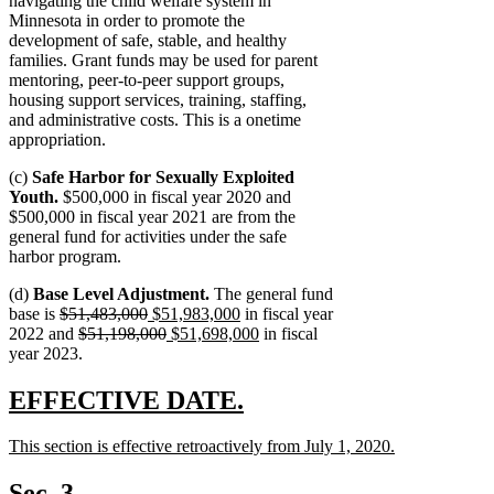
navigating the child welfare system in
Minnesota in order to promote the
development of safe, stable, and healthy
families. Grant funds may be used for parent
mentoring, peer-to-peer support groups,
housing support services, training, staffing,
and administrative costs. This is a onetime
appropriation.
(c)
Safe Harbor for Sexually Exploited
Youth.
$500,000 in fiscal year 2020 and
$500,000 in fiscal year 2021 are from the
general fund for activities under the safe
harbor program.
(d)
Base Level Adjustment.
The general fund
deleted
deleted
new
new
base is
$51,483,000
$51,983,000
in fiscal year
text
deleted
text
text
deleted
new
text
new
2022 and
$51,198,000
$51,698,000
in fiscal
begin
text
end
begin
text
text
end
text
year 2023.
begin
end
begin
end
new
new
EFFECTIVE DATE.
text
text
new
This section is effective retroactively from July 1, 2020.
begin
end
text
new
begin
text
Sec. 3.