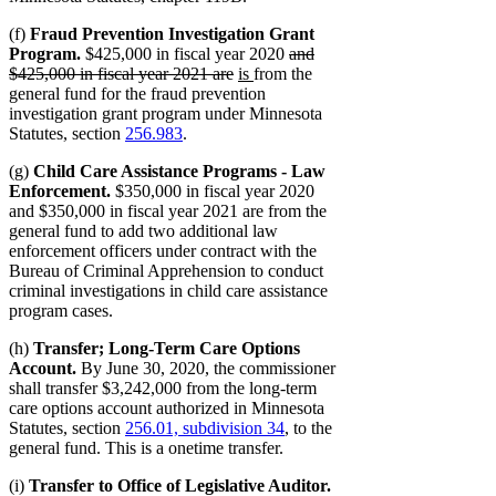
(f)
Fraud Prevention Investigation Grant
deleted
Program.
$425,000 in fiscal year 2020
and
deleted
new
new
text
$425,000 in fiscal year 2021 are
is
from the
text
text
text
begin
general fund for the fraud prevention
end
begin
end
investigation grant program under Minnesota
Statutes, section
256.983
.
(g)
Child Care Assistance Programs - Law
Enforcement.
$350,000 in fiscal year 2020
and $350,000 in fiscal year 2021 are from the
general fund to add two additional law
enforcement officers under contract with the
Bureau of Criminal Apprehension to conduct
criminal investigations in child care assistance
program cases.
(h)
Transfer; Long-Term Care Options
Account.
By June 30, 2020, the commissioner
shall transfer $3,242,000 from the long-term
care options account authorized in Minnesota
Statutes, section
256.01, subdivision 34
, to the
general fund. This is a onetime transfer.
(i)
Transfer to Office of Legislative Auditor.