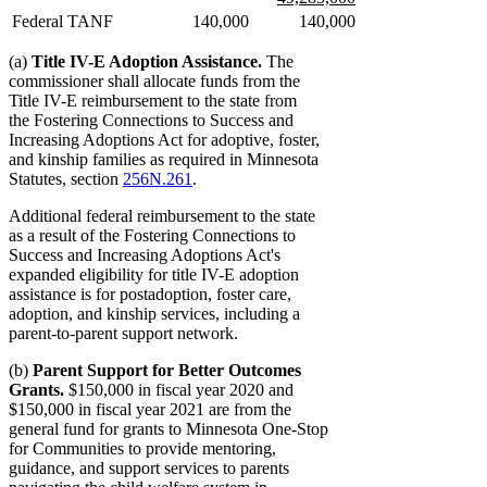
begin
end
begin
new
Federal TANF
140,000
140,000
text
end
(a)
Title IV-E Adoption Assistance.
The
commissioner shall allocate funds from the
Title IV-E reimbursement to the state from
the Fostering Connections to Success and
Increasing Adoptions Act for adoptive, foster,
and kinship families as required in Minnesota
Statutes, section
256N.261
.
Additional federal reimbursement to the state
as a result of the Fostering Connections to
Success and Increasing Adoptions Act's
expanded eligibility for title IV-E adoption
assistance is for postadoption, foster care,
adoption, and kinship services, including a
parent-to-parent support network.
(b)
Parent Support for Better Outcomes
Grants.
$150,000 in fiscal year 2020 and
$150,000 in fiscal year 2021 are from the
general fund for grants to Minnesota One-Stop
for Communities to provide mentoring,
guidance, and support services to parents