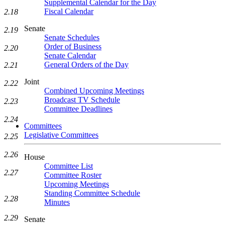
Supplemental Calendar for the Day
Fiscal Calendar
2.18
Senate
2.19
Senate Schedules
Order of Business
2.20
Senate Calendar
General Orders of the Day
2.21
Joint
2.22
Combined Upcoming Meetings
Broadcast TV Schedule
2.23
Committee Deadlines
2.24
Committees
Legislative Committees
2.25
2.26
House
Committee List
2.27
Committee Roster
Upcoming Meetings
Standing Committee Schedule
2.28
Minutes
2.29
Senate