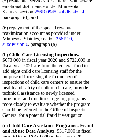
(5) residential services for children with severe
emotional disturbance under Minnesota
Statutes, section
256B.0945, subdivision 4
,
paragraph (d); and
(6) repayment of the special revenue
maximization account as provided under
Minnesota Statutes, section
256F.10,
subdivision 6
, paragraph (b).
(b)
Child Care Licensing Inspections.
$673,000 in fiscal year 2020 and $722,000 in
fiscal year 2021 are from the general fund to
add eight child care licensing staff for the
purpose of increasing the frequency of
inspections of child care centers to ensure the
health and safety of children in care, provide
technical assistance to newly licensed
programs, and monitor struggling programs
more closely to evaluate whether the program
should be referred to the Office of Inspector
General for a potential fraud investigation.
(c)
Child Care Assistance Programs - Fraud
and Abuse Data Analysts.
$317,000 in fiscal
year 2020 and $339,000 in fiscal year 2021