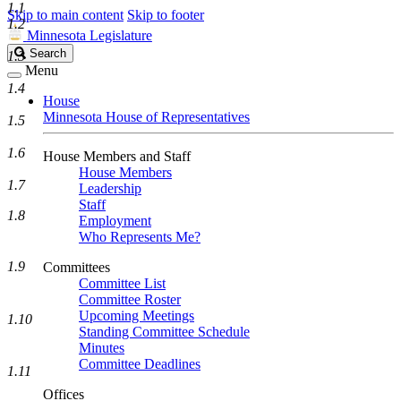
1.1
Skip to main content
Skip to footer
1.2
Minnesota Legislature
Search
Search
1.3
Legislature
Menu
1.4
House
Minnesota House of Representatives
1.5
1.6
House Members and Staff
House Members
1.7
Leadership
Staff
1.8
Employment
Who Represents Me?
1.9
Committees
Committee List
Committee Roster
Upcoming Meetings
1.10
Standing Committee Schedule
Minutes
Committee Deadlines
1.11
Offices