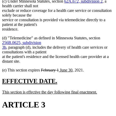
(c) Under Minnesota Statutes, section
62A.672, subdivision 2
, a
health carrier shall not
exclude or reduce coverage for a health care service or consultation
solely because the
service or consultation is provided via telemedicine directly to a
patient at the patient's
residence.
(d) "Telemedicine" as defined in Minnesota Statutes, section
256B.0625, subdivision
3b
, paragraph (d), includes the delivery of health care services or
consultations with a patient
at the patient's residence and the licensed health care provider at a
distant site.
deleted
deleted
new
new
(e) This section expires
February 1
June 30
, 2021.
text
text
text
text
begin
end
begin
end
new
new
EFFECTIVE DATE.
text
text
new
This section is effective the day following final enactment.
begin
end
text
new
begin
text
ARTICLE 3
end