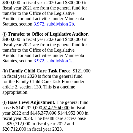
$300,000 in fiscal year 2020 and $300,000 in
fiscal year 2021 are from the general fund for
transfer to the Office of the Legislative
Auditor for audit activities under Minnesota
Statutes, section
3.972, subdivision 2b
.
(j)
Transfer to Office of Legislative Auditor.
$400,000 in fiscal year 2020 and $400,000 in
fiscal year 2021 are from the general fund for
transfer to the Office of the Legislative
Auditor for audit activities under Minnesota
Statutes, section
3.972, subdivision 2a
.
(k)
Family Child Care Task Force.
$121,000
in fiscal year 2020 is from the general fund
for the Family Child Care Task Force under
article 2, section 130. This is a onetime
appropriation.
(l)
Base Level Adjustment.
The general fund
deleted
deleted
new
new
base is
$142,929,000
$142,504,000
in fiscal
text
deleted
text
text
deleted
new
text
new
year 2022 and
$145,377,000
$144,952,000
in
begin
text
end
begin
text
text
end
text
fiscal year 2023. The health care access base
begin
end
begin
end
is $20,712,000 in fiscal year 2022 and
$20,712,000 in fiscal year 2023.