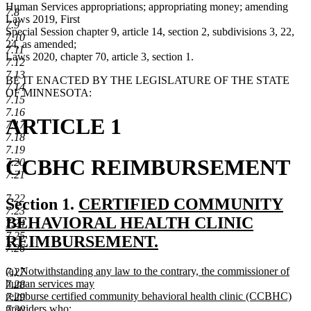
Human Services appropriations; appropriating money; amending
7.8
Laws 2019, First
7.9
Special Session chapter 9, article 14, section 2, subdivisions 3, 22,
7.10
24, as amended;
7.11
Laws 2020, chapter 70, article 3, section 1.
7.12
7.13
BE IT ENACTED BY THE LEGISLATURE OF THE STATE
7.14
OF MINNESOTA:
7.15
7.16
ARTICLE 1
7.17
7.18
7.19
CCBHC REIMBURSEMENT
7.20
7.21
7.22
new
Section 1.
CERTIFIED COMMUNITY
7.23
text
BEHAVIORAL HEALTH CLINIC
7.24
7.25
begin
REIMBURSEMENT.
7.26
new
new
(a) Notwithstanding any law to the contrary, the commissioner of
7.27
text
text
human services may
7.28
end
begin
reimburse certified community behavioral health clinic (CCBHC)
7.29
providers who:
7.30