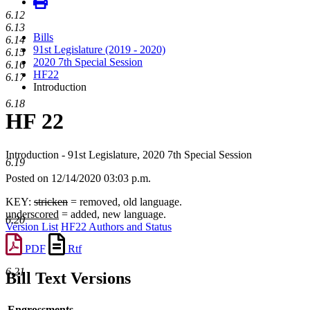
6.12
6.13
Bills
6.14
91st Legislature (2019 - 2020)
6.15
2020 7th Special Session
6.16
HF22
6.17
Introduction
6.18
HF 22
Introduction - 91st Legislature, 2020 7th Special Session
6.19
Posted on 12/14/2020 03:03 p.m.
KEY:
stricken
= removed, old language.
underscored
= added, new language.
6.20
Version List
HF22 Authors and Status
PDF
Rtf
6.21
Bill Text Versions
Engrossments