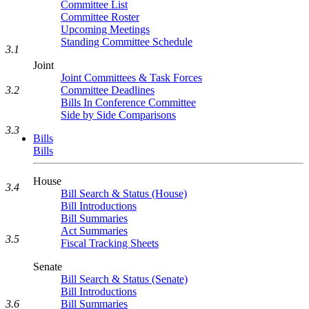
Committee List
Committee Roster
Upcoming Meetings
Standing Committee Schedule
3.1
Joint
Joint Committees & Task Forces
3.2
Committee Deadlines
Bills In Conference Committee
Side by Side Comparisons
3.3
Bills
Bills
House
3.4
Bill Search & Status (House)
Bill Introductions
Bill Summaries
Act Summaries
3.5
Fiscal Tracking Sheets
Senate
Bill Search & Status (Senate)
Bill Introductions
Bill Summaries
3.6