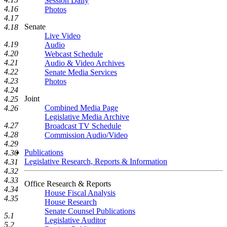
Session Daily
4.16
Photos
4.17
Senate
4.18
Live Video
4.19
Audio
4.20
Webcast Schedule
4.21
Audio & Video Archives
4.22
Senate Media Services
4.23
Photos
4.24
Joint
4.25
Combined Media Page
4.26
Legislative Media Archive
4.27
Broadcast TV Schedule
4.28
Commission Audio/Video
4.29
Publications
4.30
Legislative Research, Reports & Information
4.31
4.32
4.33
Office Research & Reports
4.34
House Fiscal Analysis
4.35
House Research
Senate Counsel Publications
5.1
Legislative Auditor
5.2