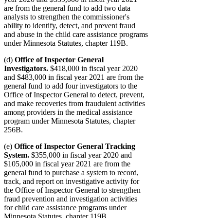
are from the general fund to add two data
analysts to strengthen the commissioner's
ability to identify, detect, and prevent fraud
and abuse in the child care assistance programs
under Minnesota Statutes, chapter 119B.
(d)
Office of Inspector General
Investigators.
$418,000 in fiscal year 2020
and $483,000 in fiscal year 2021 are from the
general fund to add four investigators to the
Office of Inspector General to detect, prevent,
and make recoveries from fraudulent activities
among providers in the medical assistance
program under Minnesota Statutes, chapter
256B.
(e)
Office of Inspector General Tracking
System.
$355,000 in fiscal year 2020 and
$105,000 in fiscal year 2021 are from the
general fund to purchase a system to record,
track, and report on investigative activity for
the Office of Inspector General to strengthen
fraud prevention and investigation activities
for child care assistance programs under
Minnesota Statutes, chapter 119B.