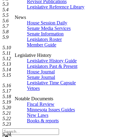
Revisor Publications
5.3
Legislative Reference Library
5.4
5.5
News
5.6
House Session Daily
5.7
Senate Media Services
5.8
Senate Information
5.9
Legislators Roster
Member Guide
5.10
5.11
Legislative History
5.12
Legislative History Guide
5.13
Legislators Past & Present
5.14
House Journal
5.15
Senate Journal
Legislative Time Capsule
5.16
Vetoes
5.17
5.18
Notable Documents
5.19
Fiscal Review
5.20
Minnesota Issues Guides
5.21
New Laws
5.22
Books & reports
5.23
Search
5.24
Legislature