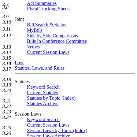
Act Summaries
3.7
3.8
Fiscal Tracking Sheets
3.9
Joint
3.10
Bill Search & Status
3.11
MyBills
Side by Side Comparisons
3.12
Bills In Conference Committee
Vetoes
3.13
Current Session Laws
3.14
3.15
Law
3.16
Statutes, Laws, and Rules
3.17
3.18
Statutes
3.19
Keyword Search
3.20
Current Statutes
Statutes by Topic (Index)
3.21
Statutes Archive
3.22
3.23
Session Laws
3.24
Keyword Search
Current Session Laws
3.25
Session Laws by Topic (Index)
3.26
Session Laws Archive