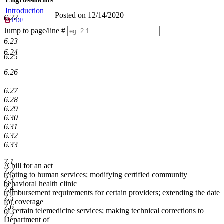
Introduction
Posted on 12/14/2020
6.22
PDF
Jump to page/line #
Line
6.23
numbers
6.24
6.25
6.26
6.27
6.28
6.29
6.30
6.31
6.32
6.33
7.1
A bill for an act
7.2
relating to human services; modifying certified community
7.3
behavioral health clinic
7.4
reimbursement requirements for certain providers; extending the date
7.5
for coverage
7.6
of certain telemedicine services; making technical corrections to
7.7
Department of