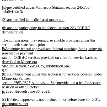
new
new
(1) are certified under Minnesota Statutes, section 245.735,
text
7.31
text
subdivision 3;
end
begin
new
new
(2) are enrolled in medical assistance; and
text
text
new
end
new
(3) are not participating in the federal section 223 CCBHC
begin
text
8.1
text
demonstration.
end
begin
new
new
The commissioner may reimburse eligible providers under this
text
text
section with state funds prior
end
8.2
begin
to obtaining federal approval and federal matching funds, using the
prospective payment
rate for CCBHC services provided on a fee-for-service basis as
described in Minnesota
Statutes, section 256B.0625, subdivision 5m.
new
8.3
new
(b) Reimbursement under this section is for services covered under
text
text
Minnesota Statutes,
end
begin
section 256B.0625, subdivision 5m, provided on a fee-for-service
basis on or after October
1, 2020, through June 30, 2021.
8.4
new
new
(c) If federal approval is not obtained on or before June 30, 2021,
text
text
the commissioner
end
8.5