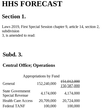
HHS FORECAST
Section 1.
Laws 2019, First Special Session chapter 9, article 14, section 2,
subdivision
3, is amended to read:
Subd. 3.
Central Office; Operations
Appropriations by Fund
deleted
deleted
new
151,012,000
General
152,240,000
text
text
text
150,587,000
begin
end
begin
new
State Government
4,174,000
4,174,000
text
Special Revenue
end
Health Care Access
20,709,000
20,724,000
Federal TANF
100,000
100,000