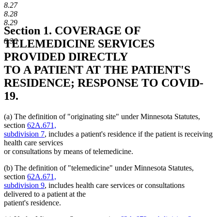
8.27
8.28
8.29
Section 1.
COVERAGE OF
8.30
TELEMEDICINE SERVICES
PROVIDED DIRECTLY
TO A PATIENT AT THE PATIENT'S
RESIDENCE; RESPONSE TO COVID-
19.
(a) The definition of "originating site" under Minnesota Statutes,
section
62A.671,
subdivision 7
, includes a patient's residence if the patient is receiving
health care services
or consultations by means of telemedicine.
(b) The definition of "telemedicine" under Minnesota Statutes,
section
62A.671,
subdivision 9
, includes health care services or consultations
delivered to a patient at the
patient's residence.