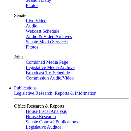
Session Daily
Photos
Senate
Live Video
Audio
Webcast Schedule
Audio & Video Archives
Senate Media Services
Photos
Joint
Combined Media Page
Legislative Media Archive
Broadcast TV Schedule
Commission Audio/Video
Publications
Legislative Research, Reports & Information
Office Research & Reports
House Fiscal Analysis
House Research
Senate Counsel Publications
Legislative Auditor