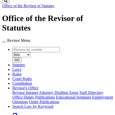
Search
Office of the Revisor of Statutes
Office of the Revisor of
Statutes
Revisor Menu
Retrieve
Document
by
type
number
GO
Statutes
Laws
Rules
Court Rules
Constitution
Revisor's Office
Revisor Intranet
Attorney Drafting Areas
Staff Directory
Office Duties
Publications
Educational Seminars
Employment
Openings
Order Publications
Search Law by Keyword