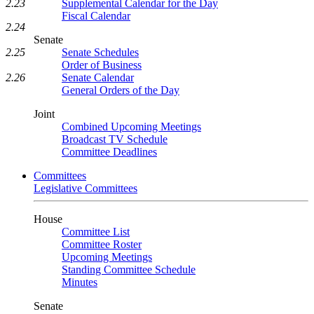
Supplemental Calendar for the Day
2.23
Fiscal Calendar
2.24
Senate
Senate Schedules
2.25
Order of Business
Senate Calendar
2.26
General Orders of the Day
Joint
Combined Upcoming Meetings
Broadcast TV Schedule
Committee Deadlines
Committees
Legislative Committees
House
Committee List
Committee Roster
Upcoming Meetings
Standing Committee Schedule
Minutes
Senate