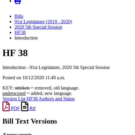
Bills
91st Legislature (2019 - 2020)
2020 5th Special Session
HF38
Introduction
HF 38
Introduction - 91st Legislature, 2020 5th Special Session
Posted on 10/12/2020 11:49 a.m.
KEY:
stricken
= removed, old language.
underscored
= added, new language.
Version List
HF38 Authors and Status
PDF
Rtf
Bill Text Versions
Engrossments