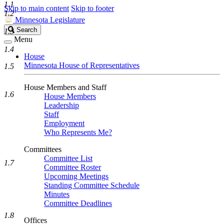
1.1
Skip to main content
Skip to footer
1.2
Minnesota Legislature
Search
Search
1.3
Legislature
Menu
1.4
House
Minnesota House of Representatives
1.5
House Members and Staff
1.6
House Members
Leadership
Staff
Employment
Who Represents Me?
Committees
Committee List
1.7
Committee Roster
Upcoming Meetings
Standing Committee Schedule
Minutes
Committee Deadlines
1.8
Offices