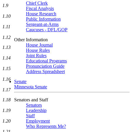
Chief Clerk
1.9
Fiscal Analysis
House Research
1.10
Public Information
Sergeant-at-Arms
1.11
Caucuses - DFL/GOP
1.12
Other Information
House Journal
1.13
House Rules
Joint Rules
1.14
Educational Programs
Pronunciation Guide
1.15
Address Spreadsheet
1.16
Senate
Minnesota Senate
1.17
Senators and Staff
1.18
Senators
Leadership
1.19
Staff
Employment
1.20
Who Represents Me?
1.21