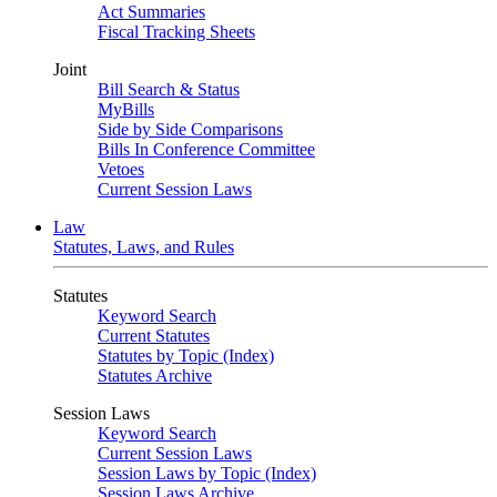
Act Summaries
Fiscal Tracking Sheets
Joint
Bill Search & Status
MyBills
Side by Side Comparisons
Bills In Conference Committee
Vetoes
Current Session Laws
Law
Statutes, Laws, and Rules
Statutes
Keyword Search
Current Statutes
Statutes by Topic (Index)
Statutes Archive
Session Laws
Keyword Search
Current Session Laws
Session Laws by Topic (Index)
Session Laws Archive