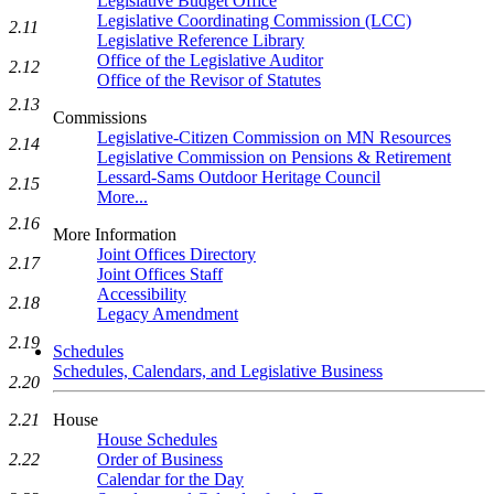
Legislative Budget Office
Legislative Coordinating Commission (LCC)
2.11
Legislative Reference Library
Office of the Legislative Auditor
2.12
Office of the Revisor of Statutes
2.13
Commissions
Legislative-Citizen Commission on MN Resources
2.14
Legislative Commission on Pensions & Retirement
Lessard-Sams Outdoor Heritage Council
2.15
More...
2.16
More Information
Joint Offices Directory
2.17
Joint Offices Staff
Accessibility
2.18
Legacy Amendment
2.19
Schedules
Schedules, Calendars, and Legislative Business
2.20
House
2.21
House Schedules
Order of Business
2.22
Calendar for the Day