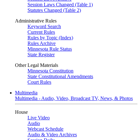
Session Laws Changed (Table 1)
Statutes Changed (Table 2)
Administrative Rules
Keyword Search
Current Rules
Rules by Topic (Index)
Rules Archive
Minnesota Rule Status
State Register
Other Legal Materials
Minnesota Constitution
State Constitutional Amendments
Court Rules
Multimedia
Multimedia - Audio, Video, Broadcast TV, News, & Photos
House
Live Video
Audio
Webcast Schedule
Audio & Video Archives