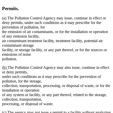
Permits.
(a) The Pollution Control Agency may issue, continue in effect or
deny permits, under such conditions as it may prescribe for the
prevention of pollution, for
the emission of air contaminants, or for the installation or operation
of any emission facility,
air contaminant treatment facility, treatment facility, potential air
contaminant storage
facility, or storage facility, or any part thereof, or for the sources or
emissions of noise
pollution.
new
new
(b)
The Pollution Control Agency may also issue, continue in effect
text
text
or deny permits,
begin
end
under such conditions as it may prescribe for the prevention of
pollution, for the storage,
collection, transportation, processing, or disposal of waste, or for the
installation or operation
of any system or facility, or any part thereof, related to the storage,
collection, transportation,
processing, or disposal of waste.
new
new
(c)
The agency may not issue a permit to a facility without analyzing