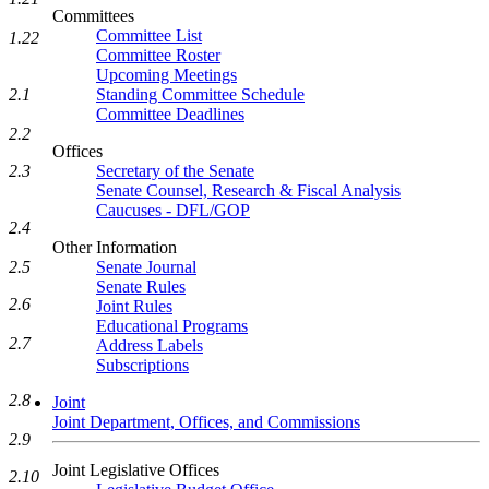
Committees
Committee List
1.22
Committee Roster
Upcoming Meetings
Standing Committee Schedule
2.1
Committee Deadlines
2.2
Offices
Secretary of the Senate
2.3
Senate Counsel, Research & Fiscal Analysis
Caucuses - DFL/GOP
2.4
Other Information
Senate Journal
2.5
Senate Rules
2.6
Joint Rules
Educational Programs
2.7
Address Labels
Subscriptions
2.8
Joint
Joint Department, Offices, and Commissions
2.9
Joint Legislative Offices
2.10