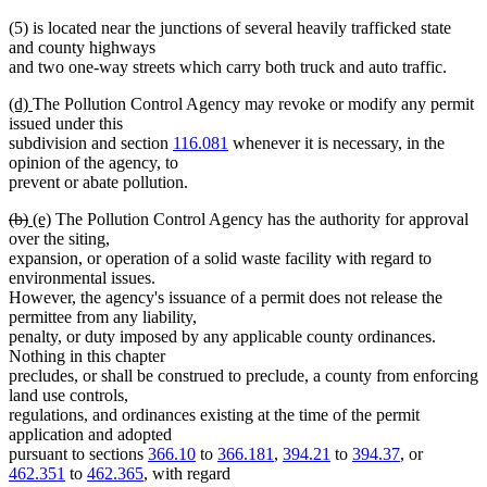
(5) is located near the junctions of several heavily trafficked state
and county highways
and two one-way streets which carry both truck and auto traffic.
new
new
(d)
The Pollution Control Agency may revoke or modify any permit
text
text
issued under this
begin
end
subdivision and section
116.081
whenever it is necessary, in the
opinion of the agency, to
prevent or abate pollution.
deleted
deleted
new
new
(b)
(e)
The Pollution Control Agency has the authority for approval
text
text
text
text
over the siting,
begin
end
begin
end
expansion, or operation of a solid waste facility with regard to
environmental issues.
However, the agency's issuance of a permit does not release the
permittee from any liability,
penalty, or duty imposed by any applicable county ordinances.
Nothing in this chapter
precludes, or shall be construed to preclude, a county from enforcing
land use controls,
regulations, and ordinances existing at the time of the permit
application and adopted
pursuant to sections
366.10
to
366.181
,
394.21
to
394.37
, or
462.351
to
462.365
, with regard