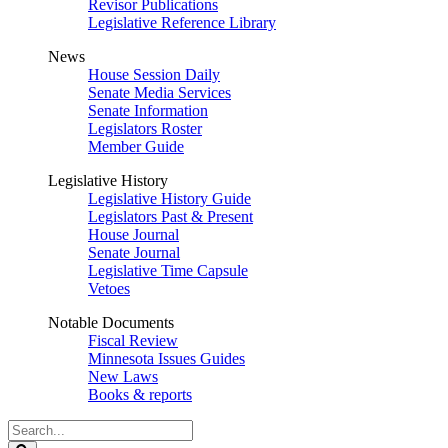
Revisor Publications
Legislative Reference Library
News
House Session Daily
Senate Media Services
Senate Information
Legislators Roster
Member Guide
Legislative History
Legislative History Guide
Legislators Past & Present
House Journal
Senate Journal
Legislative Time Capsule
Vetoes
Notable Documents
Fiscal Review
Minnesota Issues Guides
New Laws
Books & reports
Search
Legislature