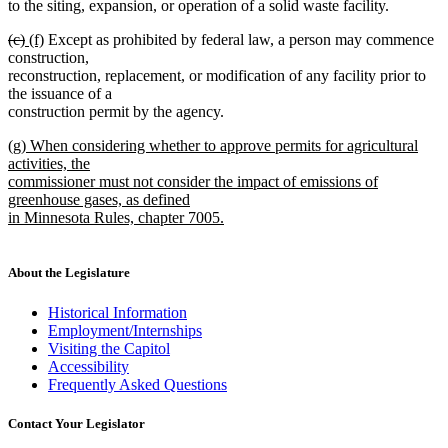
to the siting, expansion, or operation of a solid waste facility.
deleted
deleted
new
new
(c)
(f)
Except as prohibited by federal law, a person may commence
text
text
text
text
construction,
begin
end
begin
end
reconstruction, replacement, or modification of any facility prior to
the issuance of a
construction permit by the agency.
new
(g) When considering whether to approve permits for agricultural
text
activities, the
begin
commissioner must not consider the impact of emissions of
greenhouse gases, as defined
in Minnesota Rules, chapter 7005.
new
text
end
About the Legislature
Historical Information
Employment/Internships
Visiting the Capitol
Accessibility
Frequently Asked Questions
Contact Your Legislator