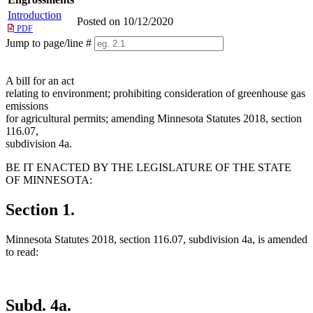
Introduction
Posted on 10/12/2020
PDF
Jump to page/line #
Line
numbers
A bill for an act
relating to environment; prohibiting consideration of greenhouse gas
emissions
for agricultural permits; amending Minnesota Statutes 2018, section
116.07,
subdivision 4a.
BE IT ENACTED BY THE LEGISLATURE OF THE STATE
OF MINNESOTA:
Section 1.
Minnesota Statutes 2018, section 116.07, subdivision 4a, is amended
to read:
Subd. 4a.