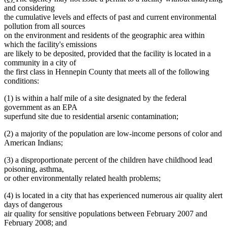
text
text
and considering
begin
end
the cumulative levels and effects of past and current environmental
pollution from all sources
on the environment and residents of the geographic area within
which the facility's emissions
are likely to be deposited, provided that the facility is located in a
community in a city of
the first class in Hennepin County that meets all of the following
conditions:
(1) is within a half mile of a site designated by the federal
government as an EPA
superfund site due to residential arsenic contamination;
(2) a majority of the population are low-income persons of color and
American Indians;
(3) a disproportionate percent of the children have childhood lead
poisoning, asthma,
or other environmentally related health problems;
(4) is located in a city that has experienced numerous air quality alert
days of dangerous
air quality for sensitive populations between February 2007 and
February 2008; and