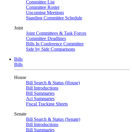
Committee List
Committee Roster
Upcoming Meetings
Standing Committee Schedule
Joint
Joint Committees & Task Forces
Committee Deadlines
Bills In Conference Committee
Side by Side Comparisons
Bills
Bills
House
Bill Search & Status (House)
Bill Introductions
Bill Summaries
Act Summaries
Fiscal Tracking Sheets
Senate
Bill Search & Status (Senate)
Bill Introductions
Bill Summaries