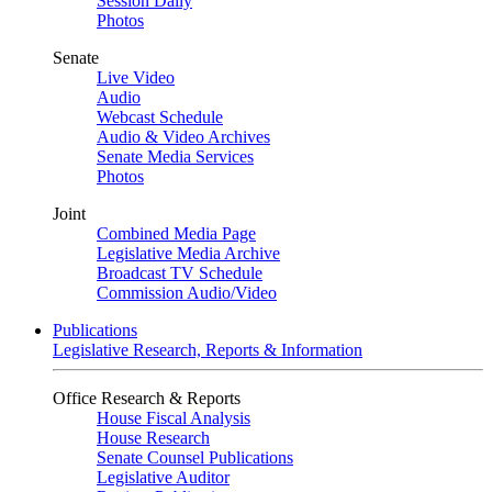
Session Daily
Photos
Senate
Live Video
Audio
Webcast Schedule
Audio & Video Archives
Senate Media Services
Photos
Joint
Combined Media Page
Legislative Media Archive
Broadcast TV Schedule
Commission Audio/Video
Publications
Legislative Research, Reports & Information
Office Research & Reports
House Fiscal Analysis
House Research
Senate Counsel Publications
Legislative Auditor