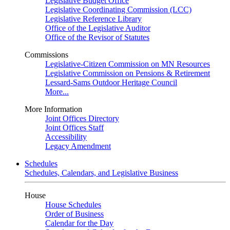
Legislative Budget Office
Legislative Coordinating Commission (LCC)
Legislative Reference Library
Office of the Legislative Auditor
Office of the Revisor of Statutes
Commissions
Legislative-Citizen Commission on MN Resources
Legislative Commission on Pensions & Retirement
Lessard-Sams Outdoor Heritage Council
More...
More Information
Joint Offices Directory
Joint Offices Staff
Accessibility
Legacy Amendment
Schedules
Schedules, Calendars, and Legislative Business
House
House Schedules
Order of Business
Calendar for the Day