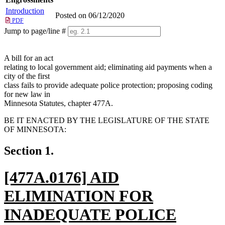
Introduction
Posted on 06/12/2020
PDF
Jump to page/line #
Line
numbers
A bill for an act
relating to local government aid; eliminating aid payments when a
city of the first
class fails to provide adequate police protection; proposing coding
for new law in
Minnesota Statutes, chapter 477A.
BE IT ENACTED BY THE LEGISLATURE OF THE STATE
OF MINNESOTA:
Section 1.
new
[477A.0176] AID
text
ELIMINATION FOR
begin
INADEQUATE POLICE