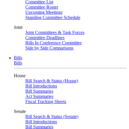
Committee List
Committee Roster
Upcoming Meetings
Standing Committee Schedule
Joint
Joint Committees & Task Forces
Committee Deadlines
Bills In Conference Committee
Side by Side Comparisons
Bills
Bills
House
Bill Search & Status (House)
Bill Introductions
Bill Summaries
Act Summaries
Fiscal Tracking Sheets
Senate
Bill Search & Status (Senate)
Bill Introductions
Bill Summaries