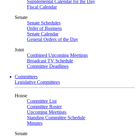
Supplemental Calendar for the Day
Fiscal Calendar
Senate
Senate Schedules
Order of Business
Senate Calendar
General Orders of the Day
Joint
Combined Upcoming Meetings
Broadcast TV Schedule
Committee Deadlines
Committees
Legislative Committees
House
Committee List
Committee Roster
Upcoming Meetings
Standing Committee Schedule
Minutes
Senate