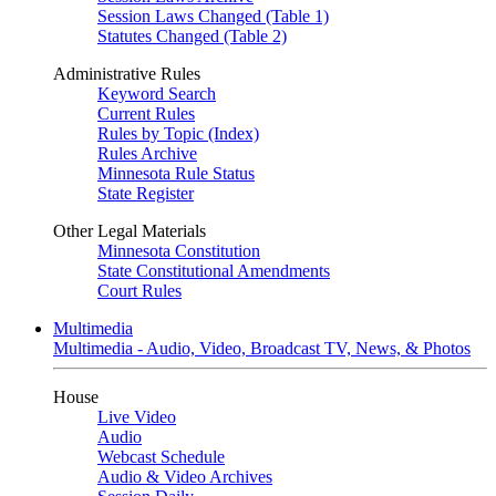
Session Laws Changed (Table 1)
Statutes Changed (Table 2)
Administrative Rules
Keyword Search
Current Rules
Rules by Topic (Index)
Rules Archive
Minnesota Rule Status
State Register
Other Legal Materials
Minnesota Constitution
State Constitutional Amendments
Court Rules
Multimedia
Multimedia - Audio, Video, Broadcast TV, News, & Photos
House
Live Video
Audio
Webcast Schedule
Audio & Video Archives