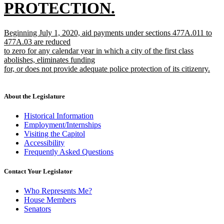
PROTECTION.
new
new
Beginning July 1, 2020, aid payments under sections 477A.011 to
text
text
477A.03 are reduced
begin
to zero for any calendar year in which a city of the first class
end
abolishes, eliminates funding
for, or does not provide adequate police protection of its citizenry.
new
text
end
About the Legislature
Historical Information
Employment/Internships
Visiting the Capitol
Accessibility
Frequently Asked Questions
Contact Your Legislator
Who Represents Me?
House Members
Senators