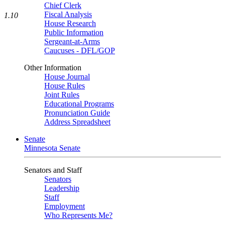
Chief Clerk
Fiscal Analysis
1.10
House Research
Public Information
Sergeant-at-Arms
Caucuses - DFL/GOP
Other Information
House Journal
House Rules
Joint Rules
Educational Programs
Pronunciation Guide
Address Spreadsheet
Senate
Minnesota Senate
Senators and Staff
Senators
Leadership
Staff
Employment
Who Represents Me?