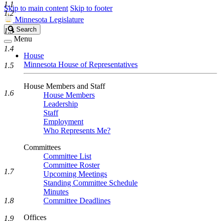
1.1
Skip to main content
Skip to footer
1.2
Minnesota Legislature
Search
Search
1.3
Legislature
Menu
1.4
House
Minnesota House of Representatives
1.5
House Members and Staff
1.6
House Members
Leadership
Staff
Employment
Who Represents Me?
Committees
Committee List
Committee Roster
1.7
Upcoming Meetings
Standing Committee Schedule
Minutes
1.8
Committee Deadlines
Offices
1.9