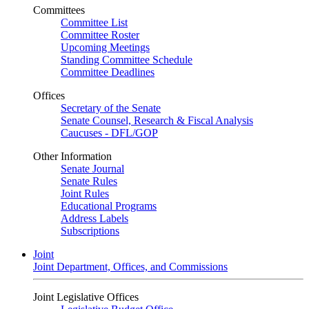
Committees
Committee List
Committee Roster
Upcoming Meetings
Standing Committee Schedule
Committee Deadlines
Offices
Secretary of the Senate
Senate Counsel, Research & Fiscal Analysis
Caucuses - DFL/GOP
Other Information
Senate Journal
Senate Rules
Joint Rules
Educational Programs
Address Labels
Subscriptions
Joint
Joint Department, Offices, and Commissions
Joint Legislative Offices