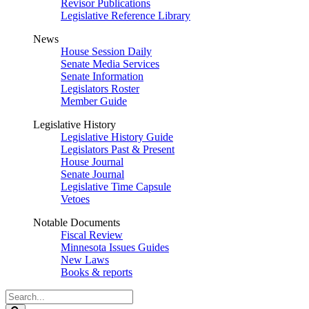
Revisor Publications
Legislative Reference Library
News
House Session Daily
Senate Media Services
Senate Information
Legislators Roster
Member Guide
Legislative History
Legislative History Guide
Legislators Past & Present
House Journal
Senate Journal
Legislative Time Capsule
Vetoes
Notable Documents
Fiscal Review
Minnesota Issues Guides
New Laws
Books & reports
Search
Legislature