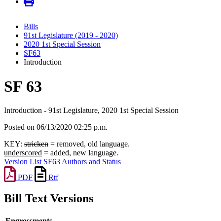
Bills
91st Legislature (2019 - 2020)
2020 1st Special Session
SF63
Introduction
SF 63
Introduction - 91st Legislature, 2020 1st Special Session
Posted on 06/13/2020 02:25 p.m.
KEY:
stricken
= removed, old language.
underscored
= added, new language.
Version List
SF63 Authors and Status
PDF
Rtf
Bill Text Versions
Engrossments