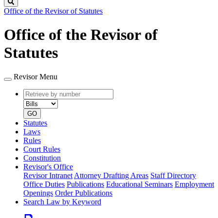
Search
Office of the Revisor of Statutes
Office of the Revisor of
Statutes
Revisor Menu
Retrieve
Document
by
type
number
GO
Statutes
Laws
Rules
Court Rules
Constitution
Revisor's Office
Revisor Intranet
Attorney Drafting Areas
Staff Directory
Office Duties
Publications
Educational Seminars
Employment
Openings
Order Publications
Search Law by Keyword