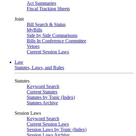
Act Summaries
Fiscal Tracking Sheets
Joint
Bill Search & Status
MyBills
Side by Side Comparisons
Bills In Conference Committee
Vetoes
Current Session Laws
Law
Statutes, Laws, and Rules
Statutes
Keyword Search
Current Statutes
Statutes by Topic (Index)
Statutes Archive
Session Laws
Keyword Search
Current Session Laws
Session Laws by Topic (Index)
Session Laws Archive