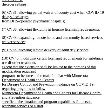
end
begin
disorder settings;
new
new
(6) CV31: allowing partial waiver of county cost when COVID-19
text
text
delays discharges
end
begin
from DHS-operated psychiatric hospitals;
new
new
(7) CV38: allowing flexibility in housing licensing requirements;
text
text
new
end
new
(8) CV43: expanding remote home and community-based services
begin
text
text
waiver services;
end
begin
new
new
(9) CV44: allowing remote delivery of adult day services;
text
text
new
end
new
(10) CV45: modifying certain licensing requirements for substance
begin
text
text
use disorder treatment,
end
begin
except that the extension shall be limited to the portions of this
modification requiring
programs to become and remain familiar with Minnesota
Department of Health and Centers
for Disease Control and Prevention guidance on COVID-19;
requiring programs to follow
Minnesota Department of Health and Centers for Disease Control
and Prevention guidance
specific to the situation and program capabilities if a person
receiving services or a staff