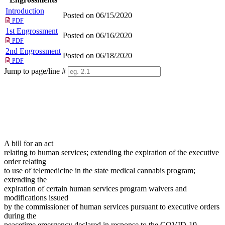
Introduction
Posted on 06/15/2020
PDF
1st Engrossment
Posted on 06/16/2020
PDF
2nd Engrossment
Posted on 06/18/2020
PDF
Jump to page/line #
Line
numbers
A bill for an act
relating to human services; extending the expiration of the executive
order relating
to use of telemedicine in the state medical cannabis program;
extending the
expiration of certain human services program waivers and
modifications issued
by the commissioner of human services pursuant to executive orders
during the
peacetime emergency declared in response to the COVID-19