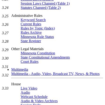
Session Laws Changed (Table 1)
3.24
Statutes Changed (Table 2)
Administrative Rules
3.25
Keyword Search
Current Rules
3.26
Rules by Topic (Index)
Rules Archive
3.27
Minnesota Rule Status
State Register
3.28
Other Legal Materials
3.29
Minnesota Constitution
State Constitutional Amendments
3.30
Court Rules
3.31
Multimedia
Multimedia - Audio, Video, Broadcast TV, News, & Photos
3.32
House
3.33
Live Video
Audio
Webcast Schedule
Audio & Video Archives