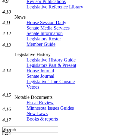
4.9
Revisor Publications
Legislative Reference Library
4.10
News
House Session Daily
4.11
Senate Media Services
Senate Information
4.12
Legislators Roster
Member Guide
4.13
Legislative History
Legislative History Guide
Legislators Past & Present
4.14
House Journal
Senate Journal
Legislative Time Capsule
Vetoes
4.15
Notable Documents
Fiscal Review
Minnesota Issues Guides
4.16
New Laws
Books & reports
4.17
Search
4.18
Legislature