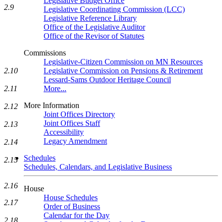
Legislative Budget Office
2.9
Legislative Coordinating Commission (LCC)
Legislative Reference Library
Office of the Legislative Auditor
Office of the Revisor of Statutes
Commissions
Legislative-Citizen Commission on MN Resources
2.10
Legislative Commission on Pensions & Retirement
Lessard-Sams Outdoor Heritage Council
2.11
More...
More Information
2.12
Joint Offices Directory
Joint Offices Staff
2.13
Accessibility
Legacy Amendment
2.14
Schedules
2.15
Schedules, Calendars, and Legislative Business
2.16
House
House Schedules
2.17
Order of Business
Calendar for the Day
2.18