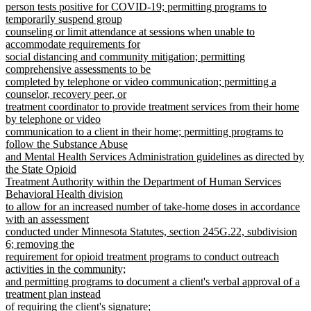
person tests positive for COVID-19; permitting programs to
temporarily suspend group
counseling or limit attendance at sessions when unable to
accommodate requirements for
social distancing and community mitigation; permitting
comprehensive assessments to be
completed by telephone or video communication; permitting a
counselor, recovery peer, or
treatment coordinator to provide treatment services from their home
by telephone or video
communication to a client in their home; permitting programs to
follow the Substance Abuse
and Mental Health Services Administration guidelines as directed by
the State Opioid
Treatment Authority within the Department of Human Services
Behavioral Health division
to allow for an increased number of take-home doses in accordance
with an assessment
conducted under Minnesota Statutes, section 245G.22, subdivision
6; removing the
requirement for opioid treatment programs to conduct outreach
activities in the community;
and permitting programs to document a client's verbal approval of a
treatment plan instead
of requiring the client's signature;