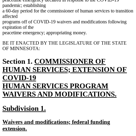
pandemic; establishing
a 60-day period for the commissioner of human services to transition
affected
programs off of COVID-19 waivers and modifications following
expiration of the
peacetime emergency; appropriating money.
BE IT ENACTED BY THE LEGISLATURE OF THE STATE
OF MINNESOTA:
new
Section 1.
COMMISSIONER OF
text
HUMAN SERVICES; EXTENSION OF
begin
COVID-19
HUMAN SERVICES PROGRAM
WAIVERS AND MODIFICATIONS.
new
new
new
Subdivision 1.
text
text
text
end
new
Waivers and modifications; federal funding
begin
end
text
new
extension.
begin
text