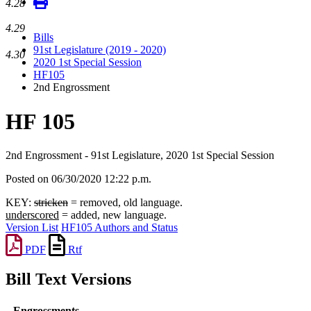
4.28
4.29
Bills
91st Legislature (2019 - 2020)
4.30
2020 1st Special Session
HF105
2nd Engrossment
HF 105
2nd Engrossment - 91st Legislature, 2020 1st Special Session
Posted on 06/30/2020 12:22 p.m.
KEY:
stricken
= removed, old language.
underscored
= added, new language.
Version List
HF105 Authors and Status
PDF
Rtf
Bill Text Versions
Engrossments