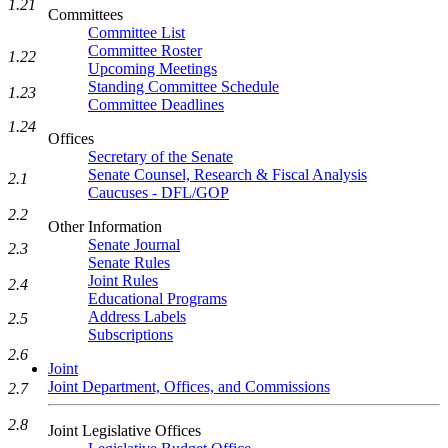
1.21
Committees
Committee List
Committee Roster
1.22
Upcoming Meetings
Standing Committee Schedule
1.23
Committee Deadlines
1.24
Offices
Secretary of the Senate
Senate Counsel, Research & Fiscal Analysis
2.1
Caucuses - DFL/GOP
2.2
Other Information
Senate Journal
2.3
Senate Rules
Joint Rules
2.4
Educational Programs
Address Labels
2.5
Subscriptions
2.6
Joint
Joint Department, Offices, and Commissions
2.7
2.8
Joint Legislative Offices