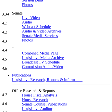
Session Daily
Photos
Senate
3.34
Live Video
Audio
4.1
Webcast Schedule
Audio & Video Archives
4.2
Senate Media Services
Photos
4.3
Joint
4.4
Combined Media Page
Legislative Media Archive
4.5
Broadcast TV Schedule
Commission Audio/Video
4.6
Publications
Legislative Research, Reports & Information
Office Research & Reports
4.7
House Fiscal Analysis
House Research
4.8
Senate Counsel Publications
Legislative Auditor