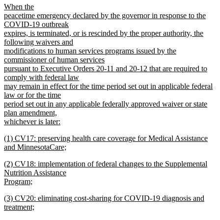
new
When the
end
text
peacetime emergency declared by the governor in response to the
begin
COVID-19 outbreak
expires, is terminated, or is rescinded by the proper authority, the
following waivers and
modifications to human services programs issued by the
commissioner of human services
pursuant to Executive Orders 20-11 and 20-12 that are required to
comply with federal law
may remain in effect for the time period set out in applicable federal
law or for the time
period set out in any applicable federally approved waiver or state
plan amendment,
whichever is later:
new
new
(1) CV17: preserving health care coverage for Medical Assistance
text
text
and MinnesotaCare;
end
begin
new
new
(2) CV18: implementation of federal changes to the Supplemental
text
text
Nutrition Assistance
end
begin
Program;
new
new
(3) CV20: eliminating cost-sharing for COVID-19 diagnosis and
text
text
treatment;
end
begin
new