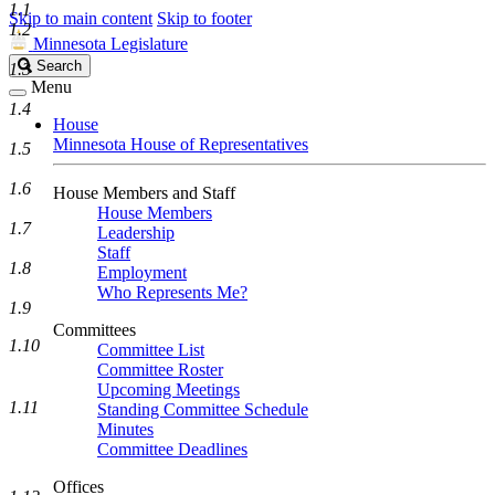
1.1
Skip to main content
Skip to footer
1.2
Minnesota Legislature
Search
Search
1.3
Legislature
Menu
1.4
House
Minnesota House of Representatives
1.5
1.6
House Members and Staff
House Members
1.7
Leadership
Staff
1.8
Employment
Who Represents Me?
1.9
Committees
1.10
Committee List
Committee Roster
Upcoming Meetings
1.11
Standing Committee Schedule
Minutes
Committee Deadlines
Offices