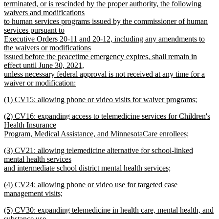
terminated, or is rescinded by the proper authority, the following
waivers and modifications
to human services programs issued by the commissioner of human
services pursuant to
Executive Orders 20-11 and 20-12, including any amendments to
the waivers or modifications
issued before the peacetime emergency expires, shall remain in
effect until June 30, 2021,
unless necessary federal approval is not received at any time for a
waiver or modification:
new
new
(1) CV15: allowing phone or video visits for waiver programs;
text
text
new
end
new
(2) CV16: expanding access to telemedicine services for Children's
begin
text
text
Health Insurance
end
begin
Program, Medical Assistance, and MinnesotaCare enrollees;
new
new
(3) CV21: allowing telemedicine alternative for school-linked
text
text
mental health services
end
begin
and intermediate school district mental health services;
new
new
(4) CV24: allowing phone or video use for targeted case
text
text
management visits;
end
begin
new
new
(5) CV30: expanding telemedicine in health care, mental health, and
text
text
substance use