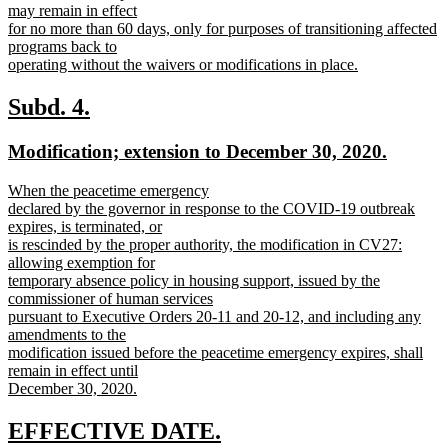
may remain in effect
for no more than 60 days, only for purposes of transitioning affected
programs back to
operating without the waivers or modifications in place.
new
text
new
new
Subd. 4.
end
text
text
new
new
Modification; extension to December 30, 2020.
begin
end
text
text
new
When the peacetime emergency
begin
end
text
declared by the governor in response to the COVID-19 outbreak
begin
expires, is terminated, or
is rescinded by the proper authority, the modification in CV27:
allowing exemption for
temporary absence policy in housing support, issued by the
commissioner of human services
pursuant to Executive Orders 20-11 and 20-12, and including any
amendments to the
modification issued before the peacetime emergency expires, shall
remain in effect until
December 30, 2020.
new
text
new
new
EFFECTIVE DATE.
end