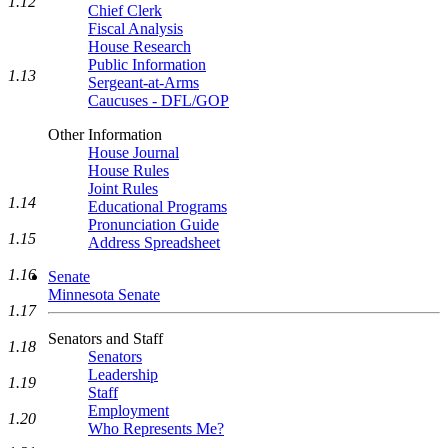
1.12
Chief Clerk
Fiscal Analysis
House Research
Public Information
1.13
Sergeant-at-Arms
Caucuses - DFL/GOP
Other Information
House Journal
House Rules
Joint Rules
1.14
Educational Programs
Pronunciation Guide
1.15
Address Spreadsheet
1.16
Senate
Minnesota Senate
1.17
Senators and Staff
1.18
Senators
Leadership
1.19
Staff
Employment
1.20
Who Represents Me?