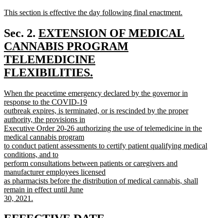
text
text
new
This section is effective the day following final enactment.
begin
end
text
new
begin
text
new
Sec. 2.
EXTENSION OF MEDICAL
end
text
CANNABIS PROGRAM
begin
TELEMEDICINE
FLEXIBILITIES.
new
new
When the peacetime emergency declared by the governor in
text
text
response to the COVID-19
end
begin
outbreak expires, is terminated, or is rescinded by the proper
authority, the provisions in
Executive Order 20-26 authorizing the use of telemedicine in the
medical cannabis program
to conduct patient assessments to certify patient qualifying medical
conditions, and to
perform consultations between patients or caregivers and
manufacturer employees licensed
as pharmacists before the distribution of medical cannabis, shall
remain in effect until June
30, 2021.
new
text