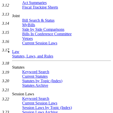
Act Summaries
3.12
Fiscal Tracking Sheets
3.13
Joint
Bill Search & Status
3.14
MyBills
Side by Side Comparisons
3.15
Bills In Conference Committee
Vetoes
3.16
Current Session Laws
3.17
Law
Statutes, Laws, and Rules
3.18
Statutes
Keyword Search
3.19
Current Statutes
3.20
Statutes by Topic (Index)
Statutes Archive
3.21
Session Laws
Keyword Search
3.22
Current Session Laws
Session Laws by Topic (Index)
3.23
Session Laws Archive