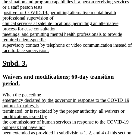
the situation and program capabilities if a person receiving services
or a staff person tests
positive for COVID-19; permitting alternative mental health
professional supervision of
clinical services at satellite locations; permitting an alternative
process for case consultation
meetings; and permitting mental health professionals to provide
required client-specific
supervisory contact by telephone or video communication instead of
face-to-face supervision.
new
text
new
new
Subd. 3.
end
text
text
new
Waivers and modifications; 60-day transition
begin
end
text
new
period.
begin
text
new
When the peacetime
end
text
emergency declared by the governor in response to the COVID-19
begin
outbreak expires, is
terminated, or is rescinded by the proper authority, all waivers or
modifications issued by
the commissioner of human services in response to the COVID-19
outbreak that have not
been extended as provided in subdivisions 1, 2, and 4 of this section