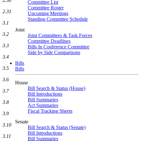
2.30
Committee List
Committee Roster
2.31
Upcoming Meetings
Standing Committee Schedule
3.1
Joint
3.2
Joint Committees & Task Forces
Committee Deadlines
3.3
Bills In Conference Committee
Side by Side Comparisons
3.4
Bills
3.5
Bills
3.6
House
Bill Search & Status (House)
3.7
Bill Introductions
Bill Summaries
3.8
Act Summaries
Fiscal Tracking Sheets
3.9
Senate
3.10
Bill Search & Status (Senate)
Bill Introductions
3.11
Bill Summaries