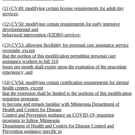
new
new
(11) CV49: modifying certain license requirements for adult day
text
text
services;
end
begin
new
new
(12) CV50: modifying certain requirements for early intensive
text
text
developmental and
end
begin
behavioral intervention (EIDBI) services;
new
new
(13) CV53: allowing flexibility for personal care assistance service
text
text
oversight, except
end
begin
that the portion of this modification permitting personal care
assistance workers to bill 310
hours per month shall expire upon the expiration of the peacetime
emergency; and
new
new
(14) CV64: modifying certain certification requirements for mental
text
text
health centers, except
end
begin
that the extension shall be limited to the portions of this modification
requiring programs
to become and remain familiar with Minnesota Department of
Health and Centers for Disease
Control and Prevention guidance on COVID-19; requiring
programs to follow Minnesota
Department of Health and Centers for Disease Control and
Prevention guidance specific to