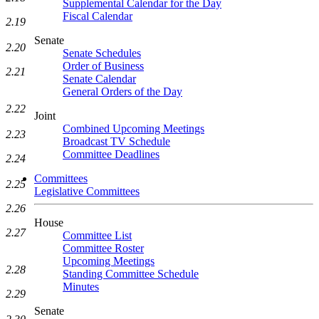
Supplemental Calendar for the Day
Fiscal Calendar
2.19
Senate
2.20
Senate Schedules
Order of Business
2.21
Senate Calendar
General Orders of the Day
2.22
Joint
Combined Upcoming Meetings
2.23
Broadcast TV Schedule
Committee Deadlines
2.24
Committees
2.25
Legislative Committees
2.26
House
2.27
Committee List
Committee Roster
Upcoming Meetings
2.28
Standing Committee Schedule
Minutes
2.29
Senate