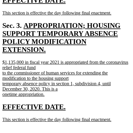
new
new
EFFECTIVE DATE.
end
text
text
new
This section is effective the day following final enactment.
begin
end
text
new
begin
text
new
Sec. 3.
APPROPRIATION; HOUSING
end
text
SUPPORT TEMPORARY ABSENCE
begin
POLICY MODIFICATION
EXTENSION.
new
new
$1,135,000 in fiscal year 2021 is appropriated from the coronavirus
text
text
relief federal fund
end
begin
to the commissioner of human services for extending the
modification to the housing support
temporary absence policy in section 1, subdivision 4, until
December 30, 2020. This is a
onetime appropriation.
new
text
new
new
EFFECTIVE DATE.
end
text
text
new
This section is effective the day following final enactment.
begin
end
text
new
begin
text