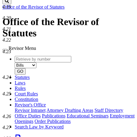
Search
4.19
Office of the Revisor of Statutes
4.20
Office of the Revisor of
4.21
Statutes
4.22
Revisor Menu
4.23
Retrieve
Document
by
type
number
GO
Statutes
4.24
Laws
Rules
Court Rules
4.25
Constitution
Revisor's Office
Revisor Intranet
Attorney Drafting Areas
Staff Directory
Office Duties
Publications
Educational Seminars
Employment
4.26
Openings
Order Publications
Search Law by Keyword
4.27