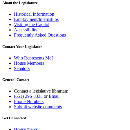
end
About the Legislature
Historical Information
Employment/Internships
Visiting the Capitol
Accessibility
Frequently Asked Questions
Contact Your Legislator
Who Represents Me?
House Members
Senators
General Contact
Contact a legislative librarian:
(651) 296-8338
or
Email
Phone Numbers
Submit website comments
Get Connected
House News