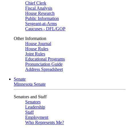
Chief Clerk
Fiscal Analysis
House Research
Public Information
Sergeant-at-Arms
Caucuses - DFL/GOP
Other Information
House Journal
House Rules
Joint Rules
Educational Programs
Pronunciation Guide
Address Spreadsheet
Senate
Minnesota Senate
Senators and Staff
Senators
Leadership
Staff
Employment
Who Represents Me?