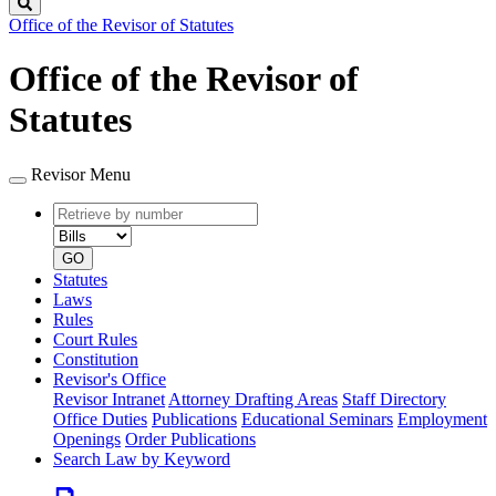
Search
Office of the Revisor of Statutes
Office of the Revisor of
Statutes
Revisor Menu
Retrieve
Document
by
type
number
GO
Statutes
Laws
Rules
Court Rules
Constitution
Revisor's Office
Revisor Intranet
Attorney Drafting Areas
Staff Directory
Office Duties
Publications
Educational Seminars
Employment
Openings
Order Publications
Search Law by Keyword