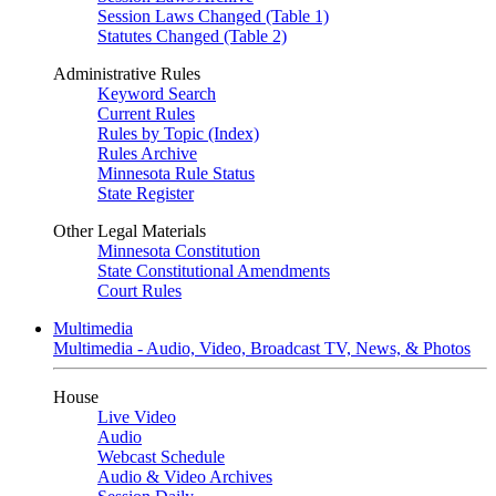
Session Laws Changed (Table 1)
Statutes Changed (Table 2)
Administrative Rules
Keyword Search
Current Rules
Rules by Topic (Index)
Rules Archive
Minnesota Rule Status
State Register
Other Legal Materials
Minnesota Constitution
State Constitutional Amendments
Court Rules
Multimedia
Multimedia - Audio, Video, Broadcast TV, News, & Photos
House
Live Video
Audio
Webcast Schedule
Audio & Video Archives