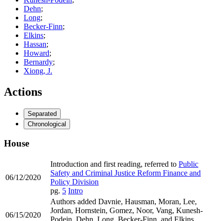
Dehn
;
Long
;
Becker-Finn
;
Elkins
;
Hassan
;
Howard
;
Bernardy
;
Xiong, J.
Actions
Separated
Chronological
House
Introduction and first reading, referred to
Public
Safety and Criminal Justice Reform Finance and
06/12/2020
Policy Division
pg.
5
Intro
Authors added Davnie, Hausman, Moran, Lee,
Jordan, Hornstein, Gomez, Noor, Vang, Kunesh-
06/15/2020
Podein, Dehn, Long, Becker-Finn, and Elkins