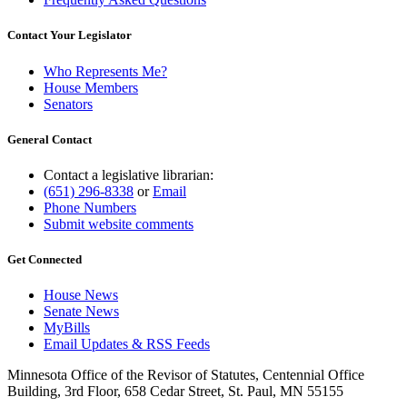
Contact Your Legislator
Who Represents Me?
House Members
Senators
General Contact
Contact a legislative librarian:
(651) 296-8338
or
Email
Phone Numbers
Submit website comments
Get Connected
House News
Senate News
MyBills
Email Updates & RSS Feeds
Minnesota Office of the Revisor of Statutes, Centennial Office
Building, 3rd Floor, 658 Cedar Street, St. Paul, MN 55155