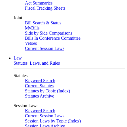
Act Summaries
Fiscal Tracking Sheets
Joint
Bill Search & Status
MyBills
Side by Side Comparisons
Bills In Conference Committee
Vetoes
Current Session Laws
Law
Statutes, Laws, and Rules
Statutes
Keyword Search
Current Statutes
Statutes by Topic (Index)
Statutes Archive
Session Laws
Keyword Search
Current Session Laws
Session Laws by Topic (Index)
Session Laws Archive