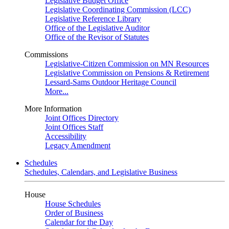
Legislative Budget Office
Legislative Coordinating Commission (LCC)
Legislative Reference Library
Office of the Legislative Auditor
Office of the Revisor of Statutes
Commissions
Legislative-Citizen Commission on MN Resources
Legislative Commission on Pensions & Retirement
Lessard-Sams Outdoor Heritage Council
More...
More Information
Joint Offices Directory
Joint Offices Staff
Accessibility
Legacy Amendment
Schedules
Schedules, Calendars, and Legislative Business
House
House Schedules
Order of Business
Calendar for the Day