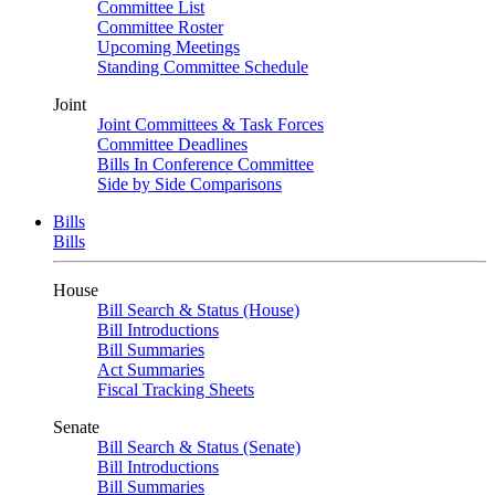
Committee List
Committee Roster
Upcoming Meetings
Standing Committee Schedule
Joint
Joint Committees & Task Forces
Committee Deadlines
Bills In Conference Committee
Side by Side Comparisons
Bills
Bills
House
Bill Search & Status (House)
Bill Introductions
Bill Summaries
Act Summaries
Fiscal Tracking Sheets
Senate
Bill Search & Status (Senate)
Bill Introductions
Bill Summaries