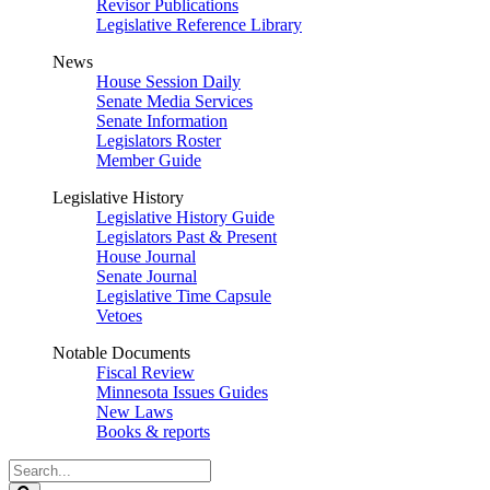
Revisor Publications
Legislative Reference Library
News
House Session Daily
Senate Media Services
Senate Information
Legislators Roster
Member Guide
Legislative History
Legislative History Guide
Legislators Past & Present
House Journal
Senate Journal
Legislative Time Capsule
Vetoes
Notable Documents
Fiscal Review
Minnesota Issues Guides
New Laws
Books & reports
Search
Legislature