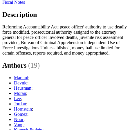
Fiscal Notes
Description
Reforming Accountability Act; peace officer' authority to use deadly
force modified, prosecutorial authority assigned to the attorney
general for peace-officer-involved deaths, juvenile risk assessment
provided, Bureau of Criminal Apprehension independent Use of
Force Investigations Unit established, money bail use limited for
certain offenses, reports required, and money appropriated.
Authors
(19)
Mariani
;
Davnie
;
Hausman
;
Moran
;
Lee
;
Jordan
;
Hornstein
;
Gomez
;
Noor
;
Vang
;
Kunesh-Podein
;