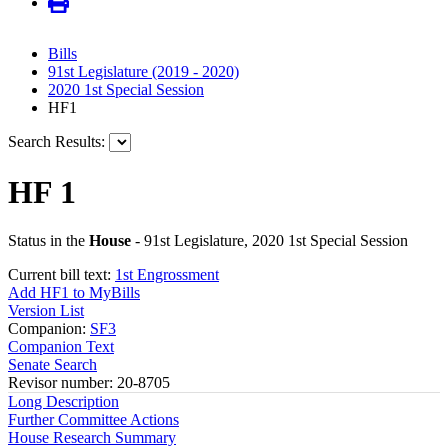
Bills
91st Legislature (2019 - 2020)
2020 1st Special Session
HF1
Search Results:
HF 1
Status in the
House
- 91st Legislature, 2020 1st Special Session
Current bill text:
1st Engrossment
Add HF1 to MyBills
Version List
Companion:
SF3
Companion Text
Senate Search
Revisor number: 20-8705
Long Description
Further Committee Actions
House Research Summary