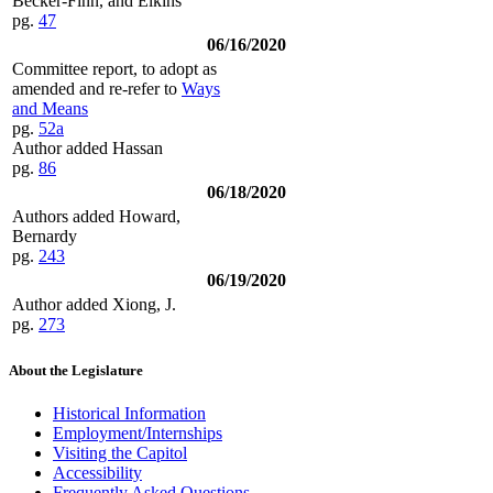
Becker-Finn, and Elkins
pg.
47
06/16/2020
Committee report, to adopt as
amended and re-refer to
Ways
and Means
pg.
52a
Author added Hassan
pg.
86
06/18/2020
Authors added Howard,
Bernardy
pg.
243
06/19/2020
Author added Xiong, J.
pg.
273
About the Legislature
Historical Information
Employment/Internships
Visiting the Capitol
Accessibility
Frequently Asked Questions