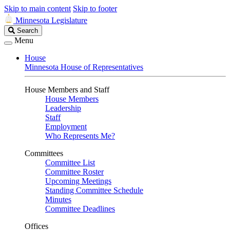
Skip to main content
Skip to footer
Minnesota Legislature
Search
Search
Legislature
Menu
House
Minnesota House of Representatives
House Members and Staff
House Members
Leadership
Staff
Employment
Who Represents Me?
Committees
Committee List
Committee Roster
Upcoming Meetings
Standing Committee Schedule
Minutes
Committee Deadlines
Offices