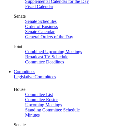
Supplemental Calendar for the Day
Fiscal Calendar
Senate
Senate Schedules
Order of Business
Senate Calendar
General Orders of the Day
Joint
Combined Upcoming Meetings
Broadcast TV Schedule
Committee Deadlines
Committees
Legislative Committees
House
Committee List
Committee Roster
Upcoming Meetings
Standing Committee Schedule
Minutes
Senate