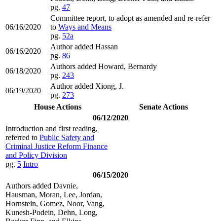
pg.
47
Committee report, to adopt as amended and re-refer
06/16/2020
to
Ways and Means
pg.
52a
Author added Hassan
06/16/2020
pg.
86
Authors added Howard, Bernardy
06/18/2020
pg.
243
Author added Xiong, J.
06/19/2020
pg.
273
House Actions
Senate Actions
06/12/2020
Introduction and first reading,
referred to
Public Safety and
Criminal Justice Reform Finance
and Policy Division
pg.
5
Intro
06/15/2020
Authors added Davnie,
Hausman, Moran, Lee, Jordan,
Hornstein, Gomez, Noor, Vang,
Kunesh-Podein, Dehn, Long,