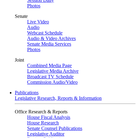
Session Daily
Photos
Senate
Live Video
Audio
Webcast Schedule
Audio & Video Archives
Senate Media Services
Photos
Joint
Combined Media Page
Legislative Media Archive
Broadcast TV Schedule
Commission Audio/Video
Publications
Legislative Research, Reports & Information
Office Research & Reports
House Fiscal Analysis
House Research
Senate Counsel Publications
Legislative Auditor