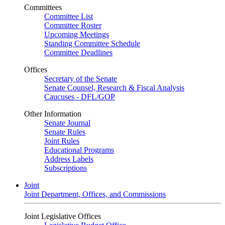
Committees
Committee List
Committee Roster
Upcoming Meetings
Standing Committee Schedule
Committee Deadlines
Offices
Secretary of the Senate
Senate Counsel, Research & Fiscal Analysis
Caucuses - DFL/GOP
Other Information
Senate Journal
Senate Rules
Joint Rules
Educational Programs
Address Labels
Subscriptions
Joint
Joint Department, Offices, and Commissions
Joint Legislative Offices