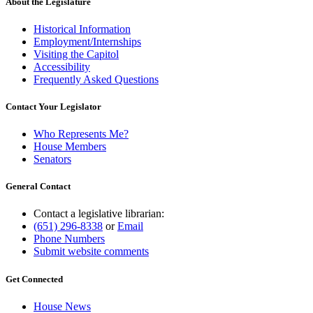
About the Legislature
Historical Information
Employment/Internships
Visiting the Capitol
Accessibility
Frequently Asked Questions
Contact Your Legislator
Who Represents Me?
House Members
Senators
General Contact
Contact a legislative librarian:
(651) 296-8338
or
Email
Phone Numbers
Submit website comments
Get Connected
House News