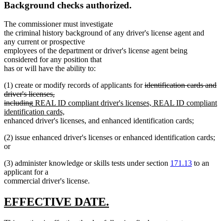
Background checks authorized.
The commissioner must investigate
the criminal history background of any driver's license agent and
any current or prospective
employees of the department or driver's license agent being
considered for any position that
has or will have the ability to:
deleted
(1) create or modify records of applicants for
identification cards and
text
driver's licenses,
deleted
new
begin
including
REAL ID compliant driver's licenses, REAL ID compliant
text
text
new
identification cards,
end
begin
text
new
new
enhanced driver's licenses
,
and enhanced identification cards;
end
text
text
(2) issue enhanced driver's licenses or enhanced identification cards;
begin
end
or
(3) administer knowledge or skills tests under section
171.13
to an
applicant for a
commercial driver's license.
new
new
EFFECTIVE DATE.
text
text