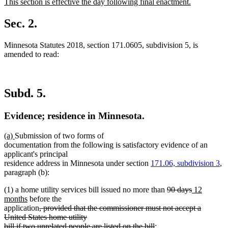
new
This section is effective the day following final enactment.
begin
end
text
new
begin
text
Sec. 2.
end
Minnesota Statutes 2018, section 171.0605, subdivision 5, is
amended to read:
Subd. 5.
Evidence; residence in Minnesota.
new
new
(a)
Submission of two forms of
text
text
documentation from the following is satisfactory evidence of an
begin
end
applicant's principal
residence address in Minnesota under section
171.06, subdivision 3
,
paragraph (b):
deleted
deleted
new
(1) a home utility services bill issued no more than
90 days
12
new
text
text
text
months
before the
text
deleted
begin
end
begin
application
, provided that the commissioner must not accept a
end
text
United States home utility
begin
deleted
bill if two unrelated people are listed on the bill
;