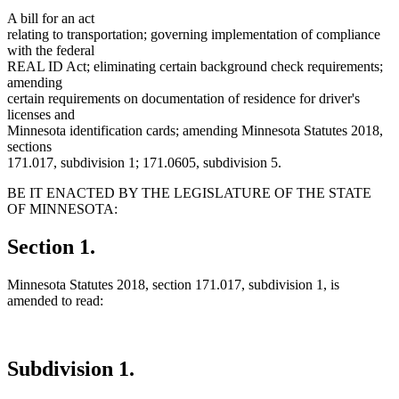
A bill for an act
relating to transportation; governing implementation of compliance
with the federal
REAL ID Act; eliminating certain background check requirements;
amending
certain requirements on documentation of residence for driver's
licenses and
Minnesota identification cards; amending Minnesota Statutes 2018,
sections
171.017, subdivision 1; 171.0605, subdivision 5.
BE IT ENACTED BY THE LEGISLATURE OF THE STATE
OF MINNESOTA:
Section 1.
Minnesota Statutes 2018, section 171.017, subdivision 1, is
amended to read:
Subdivision 1.