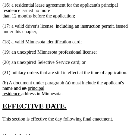
(16) a residential lease agreement for the applicant's principal
residence issued no more
than 12 months before the application;
(17) a valid driver's license, including an instruction permit, issued
under this chapter;
(18) a valid Minnesota identification card;
(19) an unexpired Minnesota professional license;
(20) an unexpired Selective Service card; or
(21) military orders that are still in effect at the time of application.
(b) A document under paragraph (a) must include the applicant's
deleted
deleted
new
name and
an
principal
new
text
text
text
residence
address in Minnesota.
text
begin
end
begin
end
new
new
EFFECTIVE DATE.
text
text
new
This section is effective the day following final enactment.
begin
end
text
new
begin
text
end