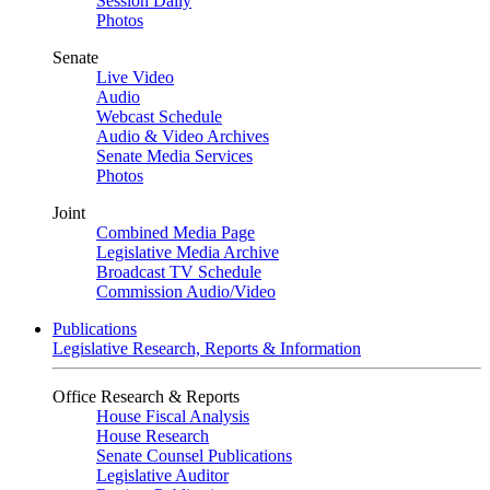
Session Daily
Photos
Senate
Live Video
Audio
Webcast Schedule
Audio & Video Archives
Senate Media Services
Photos
Joint
Combined Media Page
Legislative Media Archive
Broadcast TV Schedule
Commission Audio/Video
Publications
Legislative Research, Reports & Information
Office Research & Reports
House Fiscal Analysis
House Research
Senate Counsel Publications
Legislative Auditor