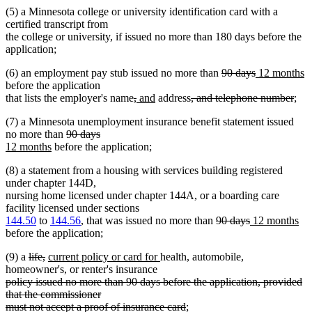
(5) a Minnesota college or university identification card with a
certified transcript from
the college or university, if issued no more than 180 days before the
application;
deleted
deleted
new
n
(6) an employment pay stub issued no more than
90 days
12 months
text
text
text
te
before the application
deleted
deleted
new
new
deleted
begin
end
begin
dele
e
that lists the employer's name
,
and
address
, and telephone number
;
text
text
text
text
text
text
(7) a Minnesota unemployment insurance benefit statement issued
begin
end
begin
end
begin
end
deleted
deleted
new
no more than
90 days
new
text
text
text
12 months
before the application;
text
begin
end
begin
(8) a statement from a housing with services building registered
end
under chapter 144D,
nursing home licensed under chapter 144A, or a boarding care
facility licensed under sections
deleted
deleted
new
ne
144.50
to
144.56
, that was issued no more than
90 days
12 months
text
text
text
tex
before the application;
begin
end
begin
en
deleted
deleted
new
new
(9) a
life,
current policy or card for
health, automobile,
text
text
text
text
homeowner's, or renter's insurance
deleted
begin
end
begin
end
policy issued no more than 90 days before the application, provided
text
that the commissioner
begin
deleted
must not accept a proof of insurance card
;