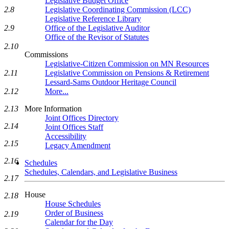
Legislative Budget Office
2.8
Legislative Coordinating Commission (LCC)
Legislative Reference Library
2.9
Office of the Legislative Auditor
Office of the Revisor of Statutes
2.10
Commissions
Legislative-Citizen Commission on MN Resources
2.11
Legislative Commission on Pensions & Retirement
Lessard-Sams Outdoor Heritage Council
2.12
More...
2.13
More Information
Joint Offices Directory
2.14
Joint Offices Staff
Accessibility
2.15
Legacy Amendment
2.16
Schedules
Schedules, Calendars, and Legislative Business
2.17
House
2.18
House Schedules
Order of Business
2.19
Calendar for the Day