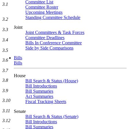
Committee List
3.1
Committee Roster
Upcoming Meetings
Standing Committee Schedule
3.2
Joint
3.3
Joint Committees & Task Forces
Committee Deadlines
3.4
Bills In Conference Committee
Side by Side Comparisons
3.5
Bills
3.6
Bills
3.7
House
3.8
Bill Search & Status (House)
Bill Introductions
3.9
Bill Summaries
Act Summaries
3.10
Fiscal Tracking Sheets
3.11
Senate
Bill Search & Status (Senate)
3.12
Bill Introductions
Bill Summaries