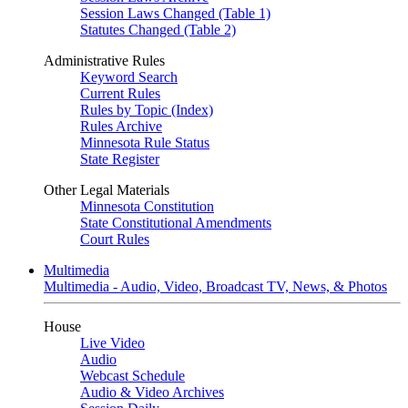
Session Laws Changed (Table 1)
Statutes Changed (Table 2)
Administrative Rules
Keyword Search
Current Rules
Rules by Topic (Index)
Rules Archive
Minnesota Rule Status
State Register
Other Legal Materials
Minnesota Constitution
State Constitutional Amendments
Court Rules
Multimedia
Multimedia - Audio, Video, Broadcast TV, News, & Photos
House
Live Video
Audio
Webcast Schedule
Audio & Video Archives