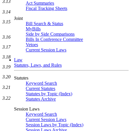
3.13
Act Summaries
Fiscal Tracking Sheets
3.14
Joint
3.15
Bill Search & Status
MyBills
Side by Side Comparisons
3.16
Bills In Conference Committee
Vetoes
3.17
Current Session Laws
3.18
Law
Statutes, Laws, and Rules
3.19
3.20
Statutes
Keyword Search
3.21
Current Statutes
Statutes by Topic (Index)
3.22
Statutes Archive
Session Laws
Keyword Search
Current Session Laws
Session Laws by Topic (Index)
Session Laws Archive