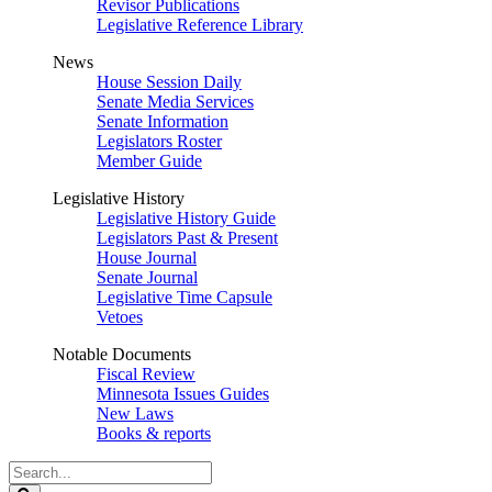
Revisor Publications
Legislative Reference Library
News
House Session Daily
Senate Media Services
Senate Information
Legislators Roster
Member Guide
Legislative History
Legislative History Guide
Legislators Past & Present
House Journal
Senate Journal
Legislative Time Capsule
Vetoes
Notable Documents
Fiscal Review
Minnesota Issues Guides
New Laws
Books & reports
Search
Legislature