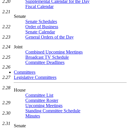
2.20
Supplemental Calendar for the Day
Fiscal Calendar
2.21
Senate
Senate Schedules
2.22
Order of Business
Senate Calendar
2.23
General Orders of the Day
2.24
Joint
Combined Upcoming Meetings
2.25
Broadcast TV Schedule
Committee Deadlines
2.26
Committees
2.27
Legislative Committees
2.28
House
Committee List
Committee Roster
2.29
Upcoming Meetings
Standing Committee Schedule
2.30
Minutes
2.31
Senate