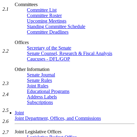
Committees
2.1
Committee List
Committee Roster
Upcoming Meetings
Standing Committee Schedule
Committee Deadlines
Offices
Secretary of the Senate
2.2
Senate Counsel, Research & Fiscal Analysis
Caucuses - DFL/GOP
Other Information
Senate Journal
Senate Rules
2.3
Joint Rules
Educational Programs
2.4
Address Labels
Subscriptions
2.5
Joint
Joint Department, Offices, and Commissions
2.6
Joint Legislative Offices
2.7