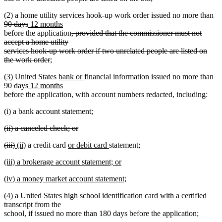
text
de
(2) a home utility services hook-up work order issued no more than
end
deleted
new
new
tex
90 days
12 months
text
text
text
deleted
be
before the application
, provided that the commissioner must not
end
begin
end
text
accept a home utility
begin
services hook-up work order if two unrelated people are listed on
deleted
the work order
;
text
new
new
de
(3) United States
bank or
financial information issued no more than
end
deleted
new
text
new
text
tex
90 days
12 months
text
text
begin
text
end
be
before the application, with account numbers redacted, including:
end
begin
end
(i) a bank account statement;
deleted
(ii) a canceled check; or
text
deleted
deleted
deleted
new
new
new
new
(iii)
(ii)
a credit card
or debit card
statement;
begin
text
text
text
text
text
text
text
end
new
(iii) a brokerage account statement; or
begin
end
begin
end
begin
end
text
new
new
(iv) a money market account statement;
begin
text
text
new
end
(4) a United States high school identification card with a certified
begin
text
transcript from the
end
school, if issued no more than 180 days before the application;