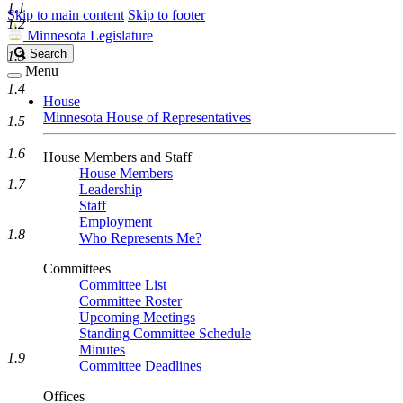
1.1
Skip to main content
Skip to footer
1.2
Minnesota Legislature
Search
Search
1.3
Legislature
Menu
1.4
House
Minnesota House of Representatives
1.5
1.6
House Members and Staff
House Members
1.7
Leadership
Staff
Employment
1.8
Who Represents Me?
Committees
Committee List
Committee Roster
Upcoming Meetings
Standing Committee Schedule
Minutes
1.9
Committee Deadlines
Offices