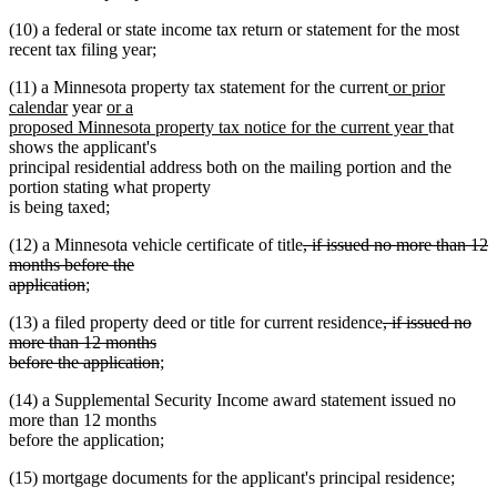
text
(10) a federal or state income tax return or statement for the most
end
recent tax filing year;
new
(11) a Minnesota property tax statement for the current
or prior
new
new
text
calendar
year
or a
text
text
begin
new
proposed Minnesota property tax notice for the current year
that
end
begin
text
shows the applicant's
end
principal residential address both on the mailing portion and the
portion stating what property
is being taxed;
deleted
(12) a Minnesota vehicle certificate of title
, if issued no more than 12
text
months before the
deleted
begin
application
;
text
deleted
(13) a filed property deed or title for current residence
, if issued no
end
text
more than 12 months
deleted
begin
before the application
;
text
(14) a Supplemental Security Income award statement issued no
end
more than 12 months
before the application;
(15) mortgage documents for the applicant's principal residence;