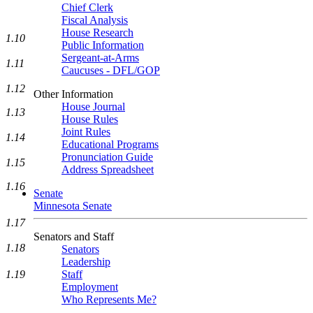
Chief Clerk
Fiscal Analysis
House Research
1.10
Public Information
Sergeant-at-Arms
1.11
Caucuses - DFL/GOP
1.12
Other Information
House Journal
1.13
House Rules
Joint Rules
1.14
Educational Programs
Pronunciation Guide
1.15
Address Spreadsheet
1.16
Senate
Minnesota Senate
1.17
Senators and Staff
1.18
Senators
Leadership
Staff
1.19
Employment
Who Represents Me?