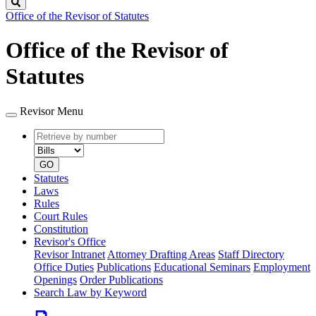
Search
Office of the Revisor of Statutes
Office of the Revisor of
Statutes
Revisor Menu
Retrieve
Document
by
type
number
GO
Statutes
Laws
Rules
Court Rules
Constitution
Revisor's Office
Revisor Intranet
Attorney Drafting Areas
Staff Directory
Office Duties
Publications
Educational Seminars
Employment
Openings
Order Publications
Search Law by Keyword