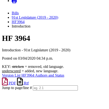
Bills
91st Legislature (2019 - 2020)
HF3964
Introduction
HF 3964
Introduction - 91st Legislature (2019 - 2020)
Posted on 03/04/2020 04:34 p.m.
KEY:
stricken
= removed, old language.
underscored
= added, new language.
Version List
HF3964 Authors and Status
PDF
Rtf
Jump to page/line #
Line
numbers