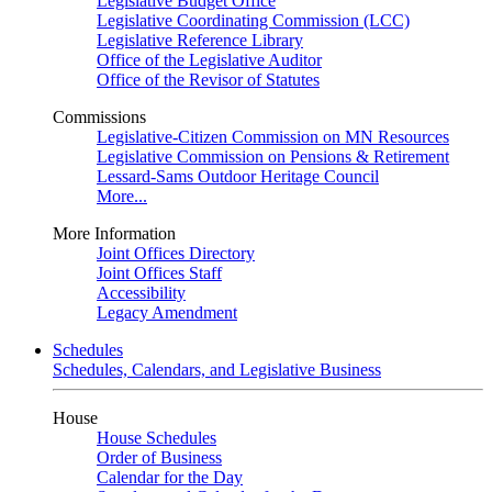
Legislative Budget Office
Legislative Coordinating Commission (LCC)
Legislative Reference Library
Office of the Legislative Auditor
Office of the Revisor of Statutes
Commissions
Legislative-Citizen Commission on MN Resources
Legislative Commission on Pensions & Retirement
Lessard-Sams Outdoor Heritage Council
More...
More Information
Joint Offices Directory
Joint Offices Staff
Accessibility
Legacy Amendment
Schedules
Schedules, Calendars, and Legislative Business
House
House Schedules
Order of Business
Calendar for the Day