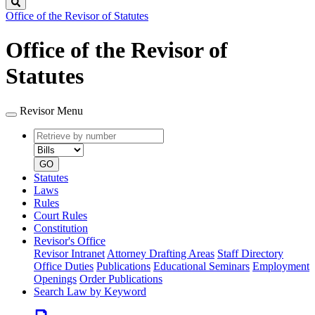
Search
Office of the Revisor of Statutes
Office of the Revisor of
Statutes
Revisor Menu
Retrieve
Document
by
type
number
GO
Statutes
Laws
Rules
Court Rules
Constitution
Revisor's Office
Revisor Intranet
Attorney Drafting Areas
Staff Directory
Office Duties
Publications
Educational Seminars
Employment
Openings
Order Publications
Search Law by Keyword