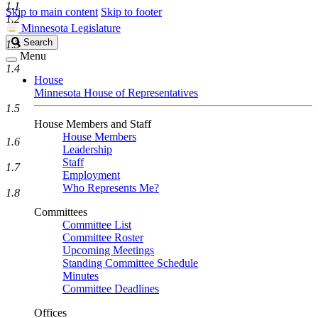
1.1
Skip to main content
Skip to footer
1.2
Minnesota Legislature
Search
Search
1.3
Legislature
Menu
1.4
House
Minnesota House of Representatives
1.5
House Members and Staff
House Members
1.6
Leadership
Staff
1.7
Employment
Who Represents Me?
1.8
Committees
Committee List
Committee Roster
Upcoming Meetings
Standing Committee Schedule
Minutes
Committee Deadlines
Offices