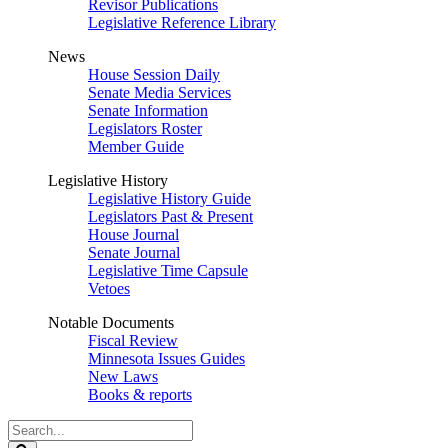
Revisor Publications
Legislative Reference Library
News
House Session Daily
Senate Media Services
Senate Information
Legislators Roster
Member Guide
Legislative History
Legislative History Guide
Legislators Past & Present
House Journal
Senate Journal
Legislative Time Capsule
Vetoes
Notable Documents
Fiscal Review
Minnesota Issues Guides
New Laws
Books & reports
Search
Legislature