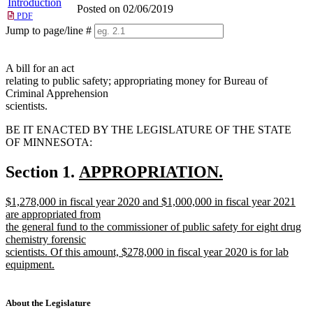
Introduction
Posted on 02/06/2019
PDF
Jump to page/line #
Line
numbers
A bill for an act
relating to public safety; appropriating money for Bureau of
Criminal Apprehension
scientists.
BE IT ENACTED BY THE LEGISLATURE OF THE STATE
OF MINNESOTA:
new
Section 1.
APPROPRIATION.
new
text
new
$1,278,000 in fiscal year 2020 and $1,000,000 in fiscal year 2021
text
begin
text
are appropriated from
end
begin
the general fund to the commissioner of public safety for eight drug
chemistry forensic
scientists. Of this amount, $278,000 in fiscal year 2020 is for lab
equipment.
new
text
end
About the Legislature