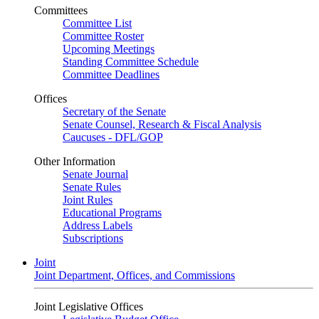
Committees
Committee List
Committee Roster
Upcoming Meetings
Standing Committee Schedule
Committee Deadlines
Offices
Secretary of the Senate
Senate Counsel, Research & Fiscal Analysis
Caucuses - DFL/GOP
Other Information
Senate Journal
Senate Rules
Joint Rules
Educational Programs
Address Labels
Subscriptions
Joint
Joint Department, Offices, and Commissions
Joint Legislative Offices