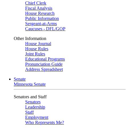
Chief Clerk
Fiscal Analysis
House Research
Public Information
Sergeant-at-Arms
Caucuses - DFL/GOP
Other Information
House Journal
House Rules
Joint Rules
Educational Programs
Pronunciation Guide
Address Spreadsheet
Senate
Minnesota Senate
Senators and Staff
Senators
Leadership
Staff
Employment
Who Represents Me?