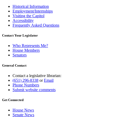
Historical Information
Employment/Internships
Visiting the Capitol
Accessibility
Frequently Asked Questions
Contact Your Legislator
Who Represents Me?
House Members
Senators
General Contact
Contact a legislative librarian:
(651) 296-8338
or
Email
Phone Numbers
Submit website comments
Get Connected
House News
Senate News