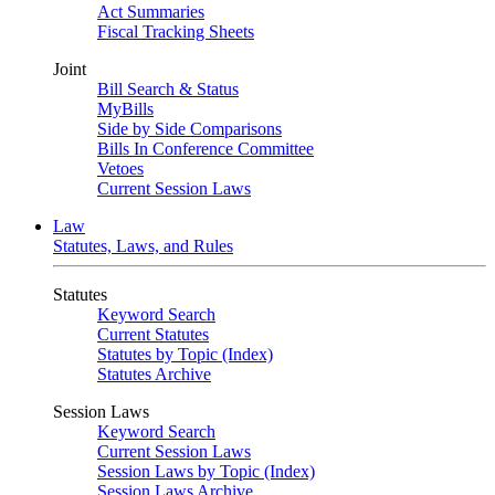
Act Summaries
Fiscal Tracking Sheets
Joint
Bill Search & Status
MyBills
Side by Side Comparisons
Bills In Conference Committee
Vetoes
Current Session Laws
Law
Statutes, Laws, and Rules
Statutes
Keyword Search
Current Statutes
Statutes by Topic (Index)
Statutes Archive
Session Laws
Keyword Search
Current Session Laws
Session Laws by Topic (Index)
Session Laws Archive