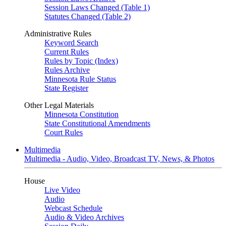
Session Laws Changed (Table 1)
Statutes Changed (Table 2)
Administrative Rules
Keyword Search
Current Rules
Rules by Topic (Index)
Rules Archive
Minnesota Rule Status
State Register
Other Legal Materials
Minnesota Constitution
State Constitutional Amendments
Court Rules
Multimedia
Multimedia - Audio, Video, Broadcast TV, News, & Photos
House
Live Video
Audio
Webcast Schedule
Audio & Video Archives