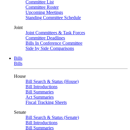
Committee List
Committee Roster
Upcoming Meetings
Standing Committee Schedule
Joint
Joint Committees & Task Forces
Committee Deadlines
Bills In Conference Committee
Side by Side Comparisons
Bills
Bills
House
Bill Search & Status (House)
Bill Introductions
Bill Summaries
Act Summaries
Fiscal Tracking Sheets
Senate
Bill Search & Status (Senate)
Bill Introductions
Bill Summaries