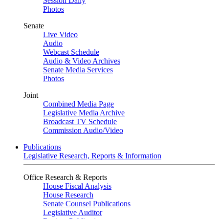
Session Daily
Photos
Senate
Live Video
Audio
Webcast Schedule
Audio & Video Archives
Senate Media Services
Photos
Joint
Combined Media Page
Legislative Media Archive
Broadcast TV Schedule
Commission Audio/Video
Publications
Legislative Research, Reports & Information
Office Research & Reports
House Fiscal Analysis
House Research
Senate Counsel Publications
Legislative Auditor