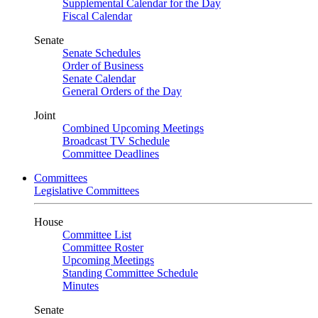
Supplemental Calendar for the Day
Fiscal Calendar
Senate
Senate Schedules
Order of Business
Senate Calendar
General Orders of the Day
Joint
Combined Upcoming Meetings
Broadcast TV Schedule
Committee Deadlines
Committees
Legislative Committees
House
Committee List
Committee Roster
Upcoming Meetings
Standing Committee Schedule
Minutes
Senate