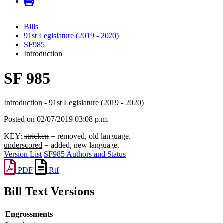
Bills
91st Legislature (2019 - 2020)
SF985
Introduction
SF 985
Introduction - 91st Legislature (2019 - 2020)
Posted on 02/07/2019 03:08 p.m.
KEY:
stricken
= removed, old language.
underscored
= added, new language.
Version List
SF985 Authors and Status
PDF
Rtf
Bill Text Versions
Engrossments