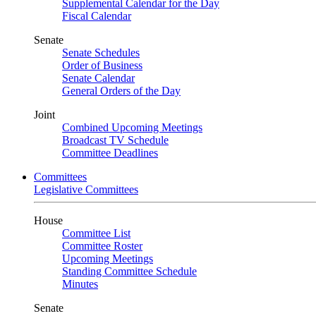
Supplemental Calendar for the Day
Fiscal Calendar
Senate
Senate Schedules
Order of Business
Senate Calendar
General Orders of the Day
Joint
Combined Upcoming Meetings
Broadcast TV Schedule
Committee Deadlines
Committees
Legislative Committees
House
Committee List
Committee Roster
Upcoming Meetings
Standing Committee Schedule
Minutes
Senate