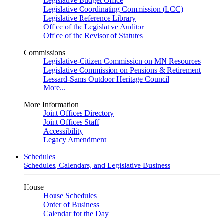
Legislative Budget Office
Legislative Coordinating Commission (LCC)
Legislative Reference Library
Office of the Legislative Auditor
Office of the Revisor of Statutes
Commissions
Legislative-Citizen Commission on MN Resources
Legislative Commission on Pensions & Retirement
Lessard-Sams Outdoor Heritage Council
More...
More Information
Joint Offices Directory
Joint Offices Staff
Accessibility
Legacy Amendment
Schedules
Schedules, Calendars, and Legislative Business
House
House Schedules
Order of Business
Calendar for the Day