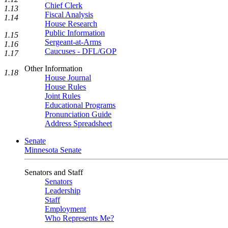
Chief Clerk
1.13
Fiscal Analysis
1.14
House Research
Public Information
1.15
Sergeant-at-Arms
1.16
Caucuses - DFL/GOP
1.17
Other Information
1.18
House Journal
House Rules
Joint Rules
Educational Programs
Pronunciation Guide
Address Spreadsheet
Senate
Minnesota Senate
Senators and Staff
Senators
Leadership
Staff
Employment
Who Represents Me?