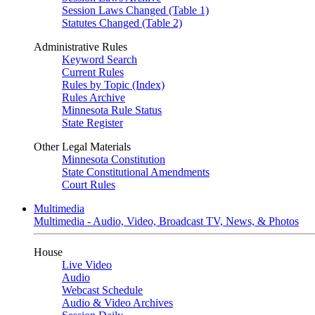
Session Laws Changed (Table 1)
Statutes Changed (Table 2)
Administrative Rules
Keyword Search
Current Rules
Rules by Topic (Index)
Rules Archive
Minnesota Rule Status
State Register
Other Legal Materials
Minnesota Constitution
State Constitutional Amendments
Court Rules
Multimedia
Multimedia - Audio, Video, Broadcast TV, News, & Photos
House
Live Video
Audio
Webcast Schedule
Audio & Video Archives