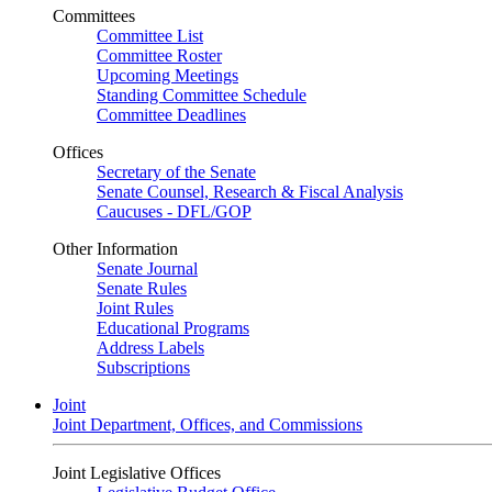
Committees
Committee List
Committee Roster
Upcoming Meetings
Standing Committee Schedule
Committee Deadlines
Offices
Secretary of the Senate
Senate Counsel, Research & Fiscal Analysis
Caucuses - DFL/GOP
Other Information
Senate Journal
Senate Rules
Joint Rules
Educational Programs
Address Labels
Subscriptions
Joint
Joint Department, Offices, and Commissions
Joint Legislative Offices