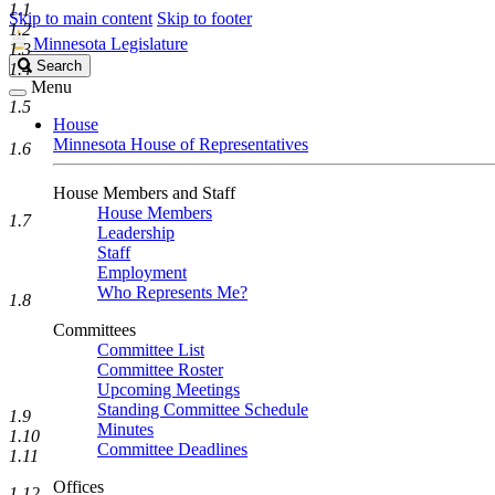
1.1
Skip to main content
Skip to footer
1.2
Minnesota Legislature
1.3
Search
Search
1.4
Legislature
Menu
1.5
House
Minnesota House of Representatives
1.6
House Members and Staff
House Members
1.7
Leadership
Staff
Employment
Who Represents Me?
1.8
Committees
Committee List
Committee Roster
Upcoming Meetings
Standing Committee Schedule
1.9
Minutes
1.10
Committee Deadlines
1.11
Offices
1.12