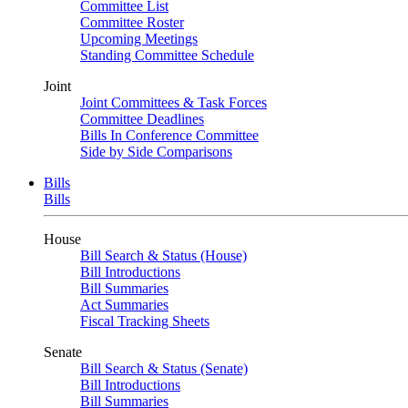
Committee List
Committee Roster
Upcoming Meetings
Standing Committee Schedule
Joint
Joint Committees & Task Forces
Committee Deadlines
Bills In Conference Committee
Side by Side Comparisons
Bills
Bills
House
Bill Search & Status (House)
Bill Introductions
Bill Summaries
Act Summaries
Fiscal Tracking Sheets
Senate
Bill Search & Status (Senate)
Bill Introductions
Bill Summaries