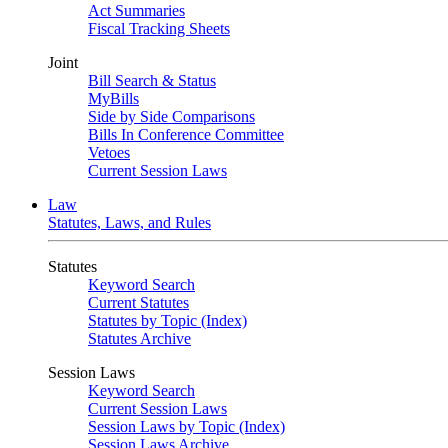
Act Summaries
Fiscal Tracking Sheets
Joint
Bill Search & Status
MyBills
Side by Side Comparisons
Bills In Conference Committee
Vetoes
Current Session Laws
Law
Statutes, Laws, and Rules
Statutes
Keyword Search
Current Statutes
Statutes by Topic (Index)
Statutes Archive
Session Laws
Keyword Search
Current Session Laws
Session Laws by Topic (Index)
Session Laws Archive