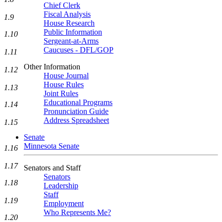
Chief Clerk
Fiscal Analysis
1.9
House Research
Public Information
1.10
Sergeant-at-Arms
Caucuses - DFL/GOP
1.11
Other Information
1.12
House Journal
House Rules
1.13
Joint Rules
Educational Programs
1.14
Pronunciation Guide
Address Spreadsheet
1.15
Senate
Minnesota Senate
1.16
1.17
Senators and Staff
Senators
1.18
Leadership
Staff
1.19
Employment
Who Represents Me?
1.20