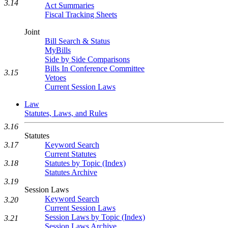
3.14
Act Summaries
Fiscal Tracking Sheets
Joint
Bill Search & Status
MyBills
Side by Side Comparisons
Bills In Conference Committee
3.15
Vetoes
Current Session Laws
Law
Statutes, Laws, and Rules
3.16
Statutes
3.17
Keyword Search
Current Statutes
3.18
Statutes by Topic (Index)
Statutes Archive
3.19
Session Laws
Keyword Search
3.20
Current Session Laws
Session Laws by Topic (Index)
3.21
Session Laws Archive