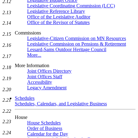
Legislative Budget Office
2.12
Legislative Coordinating Commission (LCC)
Legislative Reference Library
2.13
Office of the Legislative Auditor
Office of the Revisor of Statutes
2.14
Commissions
2.15
Legislative-Citizen Commission on MN Resources
Legislative Commission on Pensions & Retirement
2.16
Lessard-Sams Outdoor Heritage Council
More...
2.17
More Information
2.18
Joint Offices Directory
Joint Offices Staff
2.19
Accessibility
Legacy Amendment
2.20
Schedules
2.21
Schedules, Calendars, and Legislative Business
2.22
House
2.23
House Schedules
Order of Business
2.24
Calendar for the Day