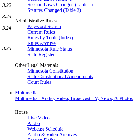
Session Laws Changed (Table 1)
3.22
Statutes Changed (Table 2)
3.23
Administrative Rules
Keyword Search
3.24
Current Rules
Rules by Topic (Index)
Rules Archive
3.25
Minnesota Rule Status
State Register
Other Legal Materials
Minnesota Constitution
State Constitutional Amendments
Court Rules
Multimedia
Multimedia - Audio, Video, Broadcast TV, News, & Photos
House
Live Video
Audio
Webcast Schedule
Audio & Video Archives