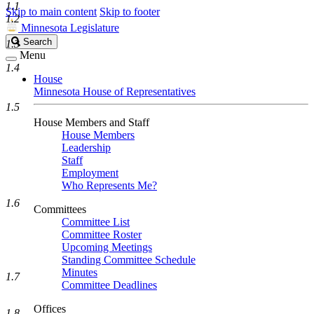
1.1
Skip to main content
Skip to footer
1.2
Minnesota Legislature
Search
Search
1.3
Legislature
Menu
1.4
House
Minnesota House of Representatives
1.5
House Members and Staff
House Members
Leadership
Staff
Employment
Who Represents Me?
1.6
Committees
Committee List
Committee Roster
Upcoming Meetings
Standing Committee Schedule
Minutes
1.7
Committee Deadlines
Offices
1.8