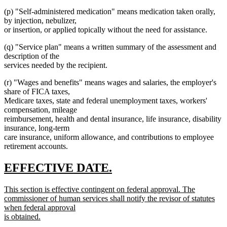
(p) "Self-administered medication" means medication taken orally,
by injection, nebulizer,
or insertion, or applied topically without the need for assistance.
(q) "Service plan" means a written summary of the assessment and
description of the
services needed by the recipient.
(r) "Wages and benefits" means wages and salaries, the employer's
share of FICA taxes,
Medicare taxes, state and federal unemployment taxes, workers'
compensation, mileage
reimbursement, health and dental insurance, life insurance, disability
insurance, long-term
care insurance, uniform allowance, and contributions to employee
retirement accounts.
new
new
EFFECTIVE DATE.
text
text
new
This section is effective contingent on federal approval. The
begin
end
text
commissioner of human services shall notify the revisor of statutes
begin
when federal approval
is obtained.
new