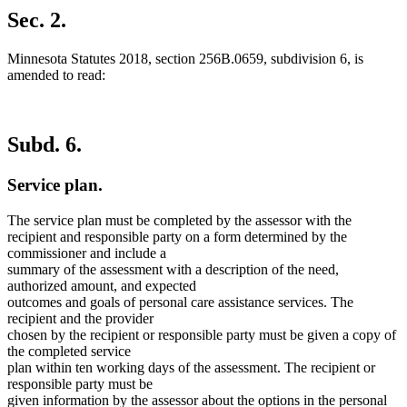
text
Sec. 2.
end
Minnesota Statutes 2018, section 256B.0659, subdivision 6, is
amended to read:
Subd. 6.
Service plan.
The service plan must be completed by the assessor with the
recipient and responsible party on a form determined by the
commissioner and include a
summary of the assessment with a description of the need,
authorized amount, and expected
outcomes and goals of personal care assistance services. The
recipient and the provider
chosen by the recipient or responsible party must be given a copy of
the completed service
plan within ten working days of the assessment. The recipient or
responsible party must be
given information by the assessor about the options in the personal