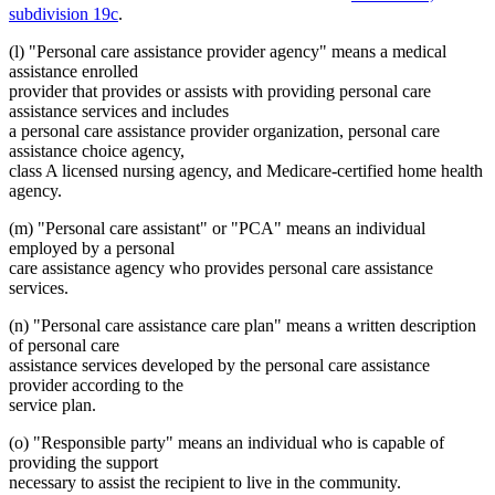
subdivision 19c
.
(l) "Personal care assistance provider agency" means a medical
assistance enrolled
provider that provides or assists with providing personal care
assistance services and includes
a personal care assistance provider organization, personal care
assistance choice agency,
class A licensed nursing agency, and Medicare-certified home health
agency.
(m) "Personal care assistant" or "PCA" means an individual
employed by a personal
care assistance agency who provides personal care assistance
services.
(n) "Personal care assistance care plan" means a written description
of personal care
assistance services developed by the personal care assistance
provider according to the
service plan.
(o) "Responsible party" means an individual who is capable of
providing the support
necessary to assist the recipient to live in the community.