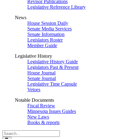
Revisor Publications
Legislative Reference Library
News
House Session Daily
Senate Media Services
Senate Information
Legislators Roster
Member Guide
Legislative History
Legislative History Guide
Legislators Past & Present
House Journal
Senate Journal
Legislative Time Capsule
Vetoes
Notable Documents
Fiscal Review
Minnesota Issues Guides
New Laws
Books & reports
Search
Legislature