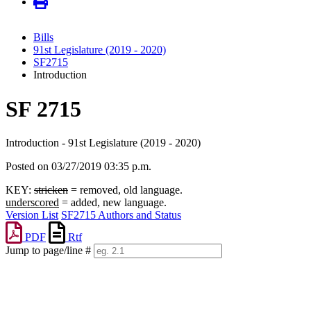
Bills
91st Legislature (2019 - 2020)
SF2715
Introduction
SF 2715
Introduction - 91st Legislature (2019 - 2020)
Posted on 03/27/2019 03:35 p.m.
KEY:
stricken
= removed, old language.
underscored
= added, new language.
Version List
SF2715 Authors and Status
PDF
Rtf
Jump to page/line #
Line
numbers