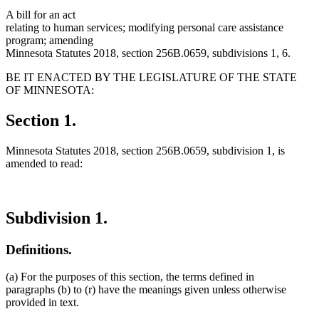
A bill for an act
relating to human services; modifying personal care assistance
program; amending
Minnesota Statutes 2018, section 256B.0659, subdivisions 1, 6.
BE IT ENACTED BY THE LEGISLATURE OF THE STATE
OF MINNESOTA:
Section 1.
Minnesota Statutes 2018, section 256B.0659, subdivision 1, is
amended to read:
Subdivision 1.
Definitions.
(a) For the purposes of this section, the terms defined in
paragraphs (b) to (r) have the meanings given unless otherwise
provided in text.