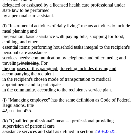
delegated or assigned by a licensed health care professional under
state law to be performed
by a personal care assistant.
(i) "Instrumental activities of daily living" means activities to include
meal planning and
preparation; basic assistance with paying bills; shopping for food,
clothing, and other
new
n
essential items; performing household tasks integral to the
recipient's
text
te
personal care assistance
deleted
deleted
new
new
begin
e
services
needs
; communication by telephone and other media; and
text
text
text
deleted
text
deleted
new
traveling
, including
. For
begin
end
begin
text
end
text
text
the purposes of this paragraph, traveling includes driving and
begin
end
begin
accompanying the recipient
new
in the recipient's chosen mode of transportation
to medical
text
appointments and to participate
new
end
new
in the community
, according to the recipient's service plan
.
text
text
(j) "Managing employee" has the same definition as Code of Federal
begin
end
Regulations, title
42, section 455.
(k) "Qualified professional" means a professional providing
supervision of personal care
assistance services and staff as defined in section
256B.0625,