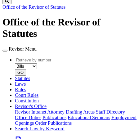
Search
Office of the Revisor of Statutes
Office of the Revisor of
Statutes
Revisor Menu
Retrieve
Document
by
type
number
GO
Statutes
Laws
Rules
Court Rules
Constitution
Revisor's Office
Revisor Intranet
Attorney Drafting Areas
Staff Directory
Office Duties
Publications
Educational Seminars
Employment
Openings
Order Publications
Search Law by Keyword