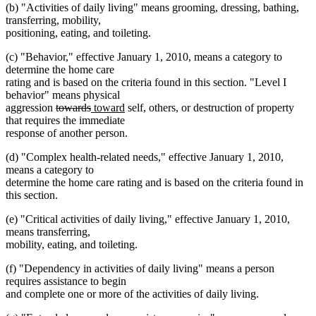
(b) "Activities of daily living" means grooming, dressing, bathing,
transferring, mobility,
positioning, eating, and toileting.
(c) "Behavior," effective January 1, 2010, means a category to
determine the home care
rating and is based on the criteria found in this section. "Level I
behavior" means physical
deleted
deleted
new
new
aggression
towards
toward
self, others, or destruction of property
text
text
text
text
that requires the immediate
begin
end
begin
end
response of another person.
(d) "Complex health-related needs," effective January 1, 2010,
means a category to
determine the home care rating and is based on the criteria found in
this section.
(e) "Critical activities of daily living," effective January 1, 2010,
means transferring,
mobility, eating, and toileting.
(f) "Dependency in activities of daily living" means a person
requires assistance to begin
and complete one or more of the activities of daily living.