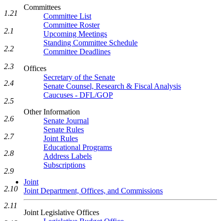
Committees
1.21
Committee List
Committee Roster
2.1
Upcoming Meetings
Standing Committee Schedule
2.2
Committee Deadlines
2.3
Offices
Secretary of the Senate
2.4
Senate Counsel, Research & Fiscal Analysis
Caucuses - DFL/GOP
2.5
Other Information
2.6
Senate Journal
Senate Rules
2.7
Joint Rules
Educational Programs
2.8
Address Labels
Subscriptions
2.9
Joint
2.10
Joint Department, Offices, and Commissions
2.11
Joint Legislative Offices