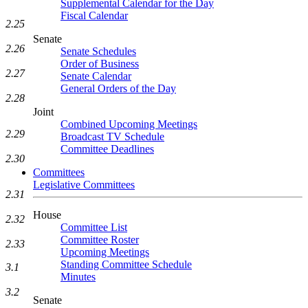
Supplemental Calendar for the Day
Fiscal Calendar
2.25
Senate
2.26
Senate Schedules
Order of Business
2.27
Senate Calendar
General Orders of the Day
2.28
Joint
Combined Upcoming Meetings
2.29
Broadcast TV Schedule
Committee Deadlines
2.30
Committees
Legislative Committees
2.31
House
2.32
Committee List
Committee Roster
2.33
Upcoming Meetings
Standing Committee Schedule
3.1
Minutes
3.2
Senate