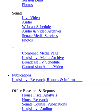
Session Daily
Photos
Senate
Live Video
Audio
Webcast Schedule
Audio & Video Archives
Senate Media Services
Photos
Joint
Combined Media Page
Legislative Media Archive
Broadcast TV Schedule
Commission Audio/Video
Publications
Legislative Research, Reports & Information
Office Research & Reports
House Fiscal Analysis
House Research
Senate Counsel Publications
Legislative Auditor