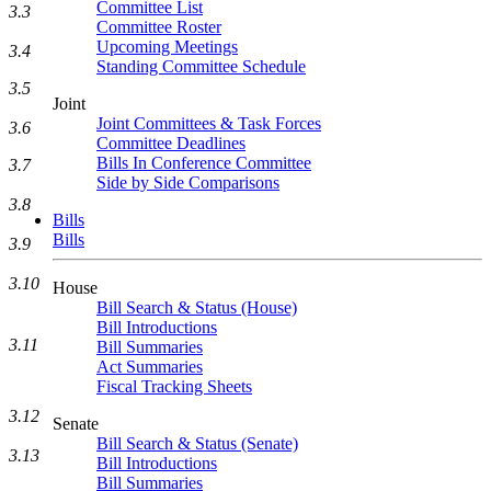
Committee List
3.3
Committee Roster
Upcoming Meetings
3.4
Standing Committee Schedule
3.5
Joint
Joint Committees & Task Forces
3.6
Committee Deadlines
Bills In Conference Committee
3.7
Side by Side Comparisons
3.8
Bills
Bills
3.9
3.10
House
Bill Search & Status (House)
Bill Introductions
3.11
Bill Summaries
Act Summaries
Fiscal Tracking Sheets
3.12
Senate
Bill Search & Status (Senate)
3.13
Bill Introductions
Bill Summaries