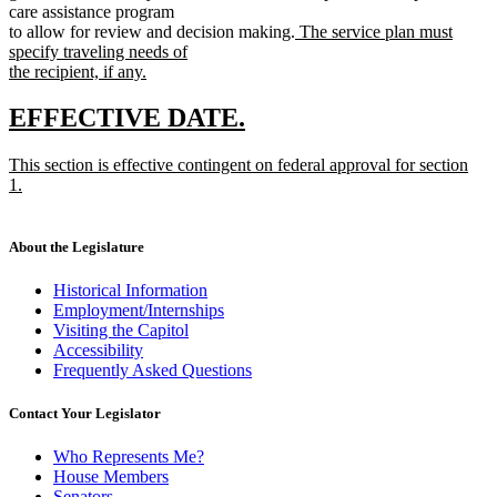
care assistance program
new
to allow for review and decision making.
The service plan must
text
specify traveling needs of
begin
the recipient, if any.
new
text
new
new
EFFECTIVE DATE.
end
text
text
new
This section is effective contingent on federal approval for section
begin
end
text
1.
begin
new
text
end
About the Legislature
Historical Information
Employment/Internships
Visiting the Capitol
Accessibility
Frequently Asked Questions
Contact Your Legislator
Who Represents Me?
House Members
Senators