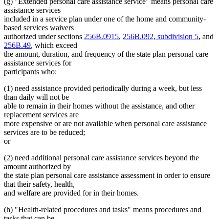
(g) "Extended personal care assistance service" means personal care
assistance services
included in a service plan under one of the home and community-
based services waivers
authorized under sections
256B.0915
,
256B.092, subdivision 5
, and
256B.49
, which exceed
the amount, duration, and frequency of the state plan personal care
assistance services for
participants who:
(1) need assistance provided periodically during a week, but less
than daily will not be
able to remain in their homes without the assistance, and other
replacement services are
more expensive or are not available when personal care assistance
services are to be reduced;
or
(2) need additional personal care assistance services beyond the
amount authorized by
the state plan personal care assistance assessment in order to ensure
that their safety, health,
and welfare are provided for in their homes.
(h) "Health-related procedures and tasks" means procedures and
tasks that can be