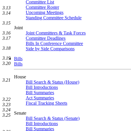
Committee List
Committee Roster
3.13
Upcoming Meetings
3.14
Standing Committee Schedule
3.15
Joint
Joint Committees & Task Forces
3.16
Committee Deadlines
3.17
Bills In Conference Committee
3.18
Side by Side Comparisons
3.19
Bills
3.20
Bills
House
3.21
Bill Search & Status (House)
Bill Introductions
Bill Summaries
Act Summaries
3.22
Fiscal Tracking Sheets
3.23
3.24
Senate
3.25
Bill Search & Status (Senate)
Bill Introductions
Bill Summaries