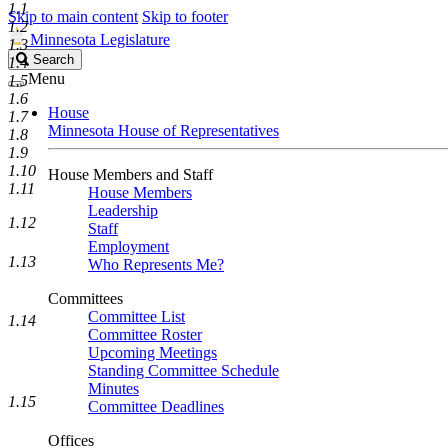
1.1
Skip to main content
Skip to footer
1.2
Minnesota Legislature
1.3
Search
Search
1.4
Legislature
Menu
1.5
1.6
House
1.7
Minnesota House of Representatives
1.8
1.9
1.10
House Members and Staff
1.11
House Members
Leadership
1.12
Staff
Employment
1.13
Who Represents Me?
Committees
Committee List
1.14
Committee Roster
Upcoming Meetings
Standing Committee Schedule
Minutes
1.15
Committee Deadlines
Offices