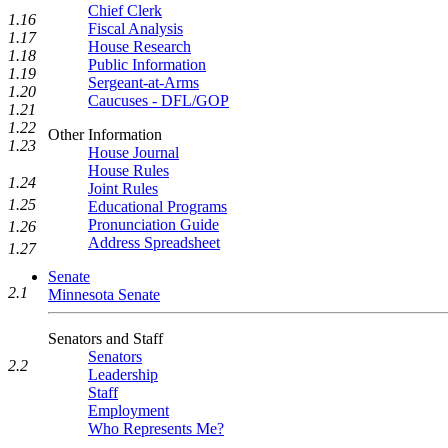
Chief Clerk
1.16
Fiscal Analysis
1.17
House Research
1.18
Public Information
1.19
Sergeant-at-Arms
1.20
Caucuses - DFL/GOP
1.21
1.22
Other Information
1.23
House Journal
House Rules
1.24
Joint Rules
1.25
Educational Programs
Pronunciation Guide
1.26
Address Spreadsheet
1.27
Senate
2.1
Minnesota Senate
Senators and Staff
Senators
2.2
Leadership
Staff
Employment
Who Represents Me?