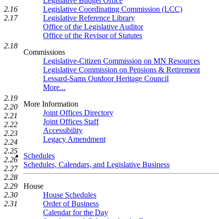
Legislative Budget Office
Legislative Coordinating Commission (LCC)
2.16
Legislative Reference Library
2.17
Office of the Legislative Auditor
Office of the Revisor of Statutes
2.18
Commissions
Legislative-Citizen Commission on MN Resources
Legislative Commission on Pensions & Retirement
Lessard-Sams Outdoor Heritage Council
More...
2.19
More Information
2.20
Joint Offices Directory
2.21
Joint Offices Staff
2.22
Accessibility
2.23
Legacy Amendment
2.24
2.25
Schedules
2.26
Schedules, Calendars, and Legislative Business
2.27
2.28
House
2.29
House Schedules
2.30
Order of Business
2.31
Calendar for the Day