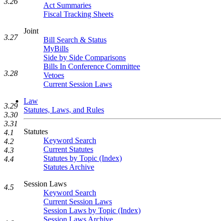
3.26
Act Summaries
Fiscal Tracking Sheets
Joint
3.27
Bill Search & Status
MyBills
Side by Side Comparisons
Bills In Conference Committee
3.28
Vetoes
Current Session Laws
Law
3.29
Statutes, Laws, and Rules
3.30
3.31
Statutes
4.1
Keyword Search
4.2
Current Statutes
4.3
Statutes by Topic (Index)
4.4
Statutes Archive
Session Laws
4.5
Keyword Search
Current Session Laws
Session Laws by Topic (Index)
Session Laws Archive