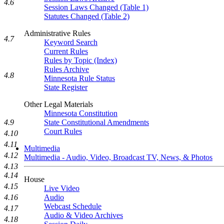
4.6
Session Laws Changed (Table 1)
Statutes Changed (Table 2)
Administrative Rules
4.7
Keyword Search
Current Rules
Rules by Topic (Index)
Rules Archive
4.8
Minnesota Rule Status
State Register
Other Legal Materials
Minnesota Constitution
State Constitutional Amendments
4.9
Court Rules
4.10
4.11
Multimedia
4.12
Multimedia - Audio, Video, Broadcast TV, News, & Photos
4.13
4.14
House
4.15
Live Video
Audio
4.16
Webcast Schedule
4.17
Audio & Video Archives
4.18