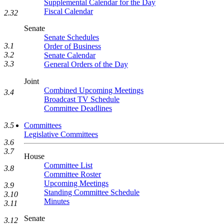
Supplemental Calendar for the Day
Fiscal Calendar
2.32
Senate
Senate Schedules
3.1
Order of Business
3.2
Senate Calendar
3.3
General Orders of the Day
Joint
Combined Upcoming Meetings
3.4
Broadcast TV Schedule
Committee Deadlines
Committees
3.5
Legislative Committees
3.6
3.7
House
Committee List
3.8
Committee Roster
Upcoming Meetings
3.9
Standing Committee Schedule
3.10
Minutes
3.11
Senate
3.12