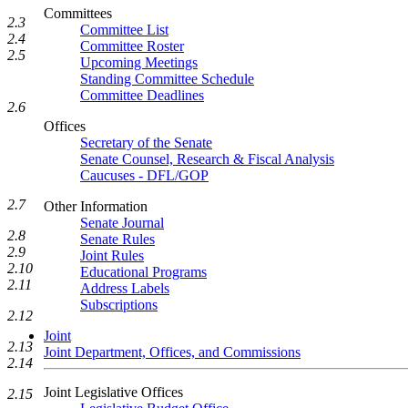
Committees
2.3
Committee List
2.4
Committee Roster
2.5
Upcoming Meetings
Standing Committee Schedule
Committee Deadlines
2.6
Offices
Secretary of the Senate
Senate Counsel, Research & Fiscal Analysis
Caucuses - DFL/GOP
2.7
Other Information
Senate Journal
2.8
Senate Rules
2.9
Joint Rules
2.10
Educational Programs
2.11
Address Labels
Subscriptions
2.12
Joint
2.13
Joint Department, Offices, and Commissions
2.14
Joint Legislative Offices
2.15