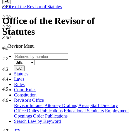
Search
3.27
Office of the Revisor of Statutes
3.28
Office of the Revisor of
3.29
Statutes
3.30
Revisor Menu
4.1
Retrieve
Document
4.2
by
type
number
GO
4.3
Statutes
4.4
Laws
Rules
4.5
Court Rules
Constitution
4.6
Revisor's Office
Revisor Intranet
Attorney Drafting Areas
Staff Directory
Office Duties
Publications
Educational Seminars
Employment
Openings
Order Publications
Search Law by Keyword
4.7