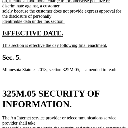
on, include an additional charge to, or otherwise penalize or
discriminate against, a customer
solely because the customer does not provide express approval for
the disclosure of personally
identifiable data under this section.
new
text
new
new
EFFECTIVE DATE.
end
text
text
new
This section is effective the day following final enactment.
begin
end
text
new
begin
text
Sec. 5.
end
Minnesota Statutes 2018, section 325M.05, is amended to read:
325M.05 SECURITY OF
INFORMATION.
deleted
deleted
new
new
new
The
An
Internet service provider
or telecommunications service
text
text
text
text
new
text
provider
shall take
begin
end
begin
end
text
begin