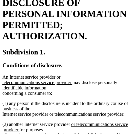
DISCLOSURE OF
PERSONAL INFORMATION
PERMITTED;
AUTHORIZATION.
Subdivision 1.
Conditions of disclosure.
new
An Internet service provider
or
text
new
telecommunications service provider
may disclose personally
begin
text
identifiable information
end
concerning a consumer to:
(1) any person if the disclosure is incident to the ordinary course of
business of the
new
new
Internet service provider
or telecommunications service provider
;
text
text
new
(2) another Internet service provider
or telecommunications service
begin
end
new
text
provider
for purposes