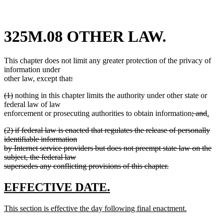
325M.08 OTHER LAW.
This chapter does not limit any greater protection of the privacy of
information under
deleted
other law, except that
:
deleted
text
deleted
deleted
(1)
nothing in this chapter limits the authority under other state or
text
begin
text
text
federal law of law
end
begin
end
deleted
delet
new
enforcement or prosecuting authorities to obtain information
; and
.
new
text
text
text
deleted
(2) if federal law is enacted that regulates the release of personally
text
begin
end
begi
text
identifiable information
end
begin
by Internet service providers but does not preempt state law on the
subject, the federal law
supersedes any conflicting provisions of this chapter.
deleted
text
new
new
EFFECTIVE DATE.
end
text
text
new
This section is effective the day following final enactment.
begin
end
text
new