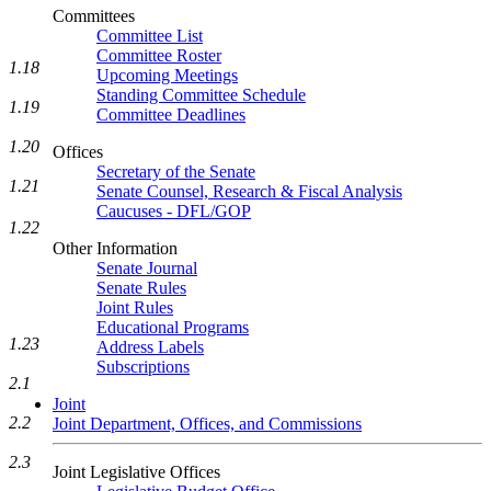
Committees
Committee List
Committee Roster
1.18
Upcoming Meetings
Standing Committee Schedule
1.19
Committee Deadlines
1.20
Offices
Secretary of the Senate
1.21
Senate Counsel, Research & Fiscal Analysis
Caucuses - DFL/GOP
1.22
Other Information
Senate Journal
Senate Rules
Joint Rules
Educational Programs
1.23
Address Labels
Subscriptions
2.1
Joint
2.2
Joint Department, Offices, and Commissions
2.3
Joint Legislative Offices