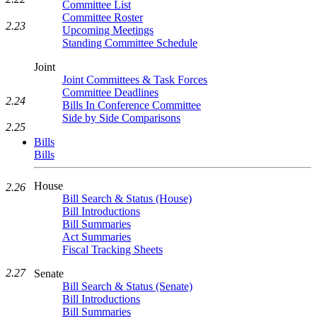
Committee List
Committee Roster
2.23
Upcoming Meetings
Standing Committee Schedule
Joint
Joint Committees & Task Forces
Committee Deadlines
2.24
Bills In Conference Committee
Side by Side Comparisons
2.25
Bills
Bills
House
2.26
Bill Search & Status (House)
Bill Introductions
Bill Summaries
Act Summaries
Fiscal Tracking Sheets
2.27
Senate
Bill Search & Status (Senate)
Bill Introductions
Bill Summaries