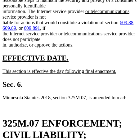
reasonable steps to maintain the security and privacy of a consumer's
end
personally identifiable
new
information. The Internet service provider
or telecommunications
new
text
service provider
is not
text
begin
liable for actions that would constitute a violation of section
609.88
,
end
609.89
, or
609.891
, if
new
n
the Internet service provider
or telecommunications service provider
text
te
does not participate
begin
e
in, authorize, or approve the actions.
new
new
EFFECTIVE DATE.
text
text
new
This section is effective the day following final enactment.
begin
end
text
new
begin
text
Sec. 6.
end
Minnesota Statutes 2018, section 325M.07, is amended to read:
325M.07 ENFORCEMENT;
CIVIL LIABILITY;