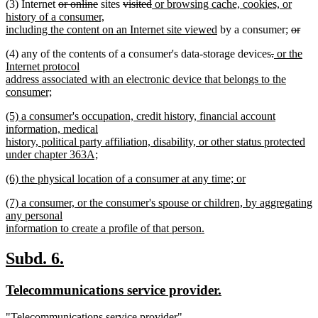
deleted
deleted
deleted
deleted
new
(3) Internet
or online
sites
visited
or browsing cache, cookies, or
end
text
text
text
text
text
history of a consumer,
begin
end
begin
end
begin
new
delete
including the content on an Internet site viewed
by a consumer;
or
deleted
text
text
deleted
deleted
new
(4) any of the contents of a consumer's data-storage devices
.
or the
text
end
begin
text
text
text
Internet protocol
end
begin
end
begin
address associated with an electronic device that belongs to the
consumer;
new
new
(5) a consumer's occupation, credit history, financial account
text
text
information, medical
end
begin
history, political party affiliation, disability, or other status protected
under chapter 363A;
new
new
(6) the physical location of a consumer at any time; or
text
text
new
end
new
(7) a consumer, or the consumer's spouse or children, by aggregating
begin
text
text
any personal
end
begin
information to create a profile of that person.
new
text
new
new
Subd. 6.
end
text
text
new
new
Telecommunications service provider.
begin
end
text
text
new
"Telecommunications service provider"