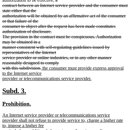
authorization to be effective,
a
text
contract between an Internet service provider and the consumer must
begin
state either that the
authorization will be obtained by an affirmative act of the consumer
or that failure of the
consumer to object after the request has been made constitutes
authorization of disclosure.
The provision in the contract must be conspicuous. Authorization
may be obtained in a
manner consistent with self-regulating guidelines issued by
representatives of the Internet
service provider or online industries, or in any other manner
reasonably designed to comply
deleted
new
with this subdivision.
the consumer must provide express approval
text
text
to the Internet service
end
begin
provider or telecommunications service provider.
new
text
new
new
Subd. 3.
end
text
text
new
new
Prohibition.
begin
end
text
text
new
An Internet service provider or telecommunications service
begin
end
text
provider shall not refuse to provide service to, charge a higher rate
begin
to, impose a higher fee