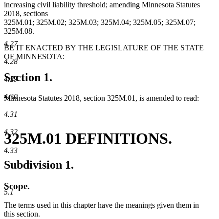
increasing civil liability threshold; amending Minnesota Statutes
2018, sections
325M.01; 325M.02; 325M.03; 325M.04; 325M.05; 325M.07;
325M.08.
4.27
BE IT ENACTED BY THE LEGISLATURE OF THE STATE
OF MINNESOTA:
4.28
Section 1.
4.29
4.30
Minnesota Statutes 2018, section 325M.01, is amended to read:
4.31
4.32
325M.01 DEFINITIONS.
4.33
Subdivision 1.
Scope.
5.1
The terms used in this chapter have the meanings given them in
this section.