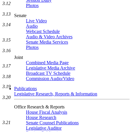
Session Daily
3.12
Photos
3.13
Senate
Live Video
3.14
Audio
Webcast Schedule
Audio & Video Archives
3.15
Senate Media Services
Photos
3.16
Joint
Combined Media Page
3.17
Legislative Media Archive
Broadcast TV Schedule
3.18
Commission Audio/Video
3.19
Publications
Legislative Research, Reports & Information
3.20
Office Research & Reports
House Fiscal Analysis
House Research
3.21
Senate Counsel Publications
Legislative Auditor