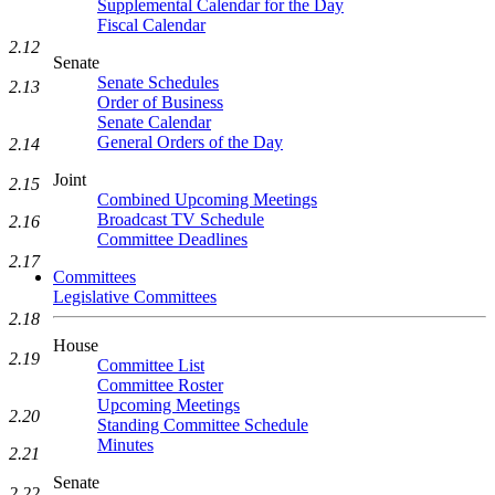
Supplemental Calendar for the Day
Fiscal Calendar
2.12
Senate
Senate Schedules
2.13
Order of Business
Senate Calendar
General Orders of the Day
2.14
Joint
2.15
Combined Upcoming Meetings
Broadcast TV Schedule
2.16
Committee Deadlines
2.17
Committees
Legislative Committees
2.18
House
2.19
Committee List
Committee Roster
Upcoming Meetings
2.20
Standing Committee Schedule
Minutes
2.21
Senate
2.22