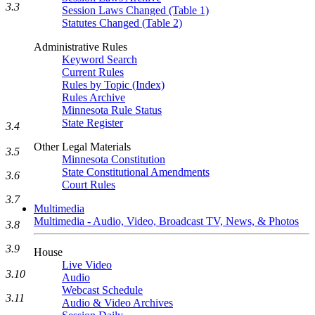
3.3
Session Laws Changed (Table 1)
Statutes Changed (Table 2)
Administrative Rules
Keyword Search
Current Rules
Rules by Topic (Index)
Rules Archive
Minnesota Rule Status
State Register
3.4
Other Legal Materials
3.5
Minnesota Constitution
State Constitutional Amendments
3.6
Court Rules
3.7
Multimedia
Multimedia - Audio, Video, Broadcast TV, News, & Photos
3.8
3.9
House
Live Video
3.10
Audio
Webcast Schedule
3.11
Audio & Video Archives