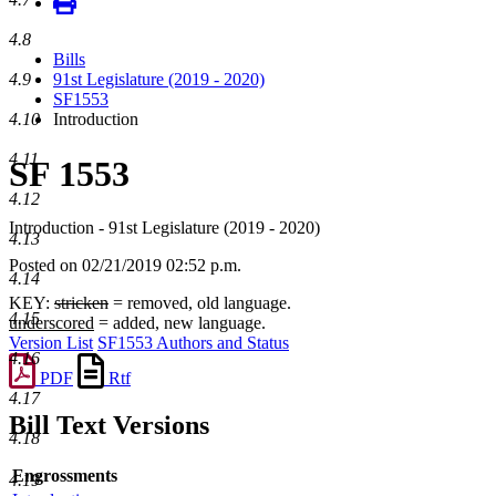
4.8
Bills
4.9
91st Legislature (2019 - 2020)
SF1553
4.10
Introduction
4.11
SF 1553
4.12
Introduction - 91st Legislature (2019 - 2020)
4.13
Posted on 02/21/2019 02:52 p.m.
4.14
KEY:
stricken
= removed, old language.
4.15
underscored
= added, new language.
Version List
SF1553 Authors and Status
4.16
PDF
Rtf
4.17
Bill Text Versions
4.18
Engrossments
4.19