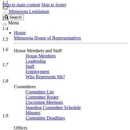
1.1
Skip to main content
Skip to footer
1.2
Minnesota Legislature
Search
Search
1.3
Legislature
Menu
1.4
House
Minnesota House of Representatives
1.5
1.6
House Members and Staff
House Members
Leadership
1.7
Staff
Employment
Who Represents Me?
1.8
Committees
Committee List
Committee Roster
Upcoming Meetings
Standing Committee Schedule
Minutes
1.9
Committee Deadlines
Offices