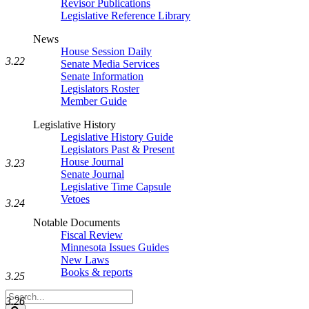
Revisor Publications
Legislative Reference Library
News
House Session Daily
3.22
Senate Media Services
Senate Information
Legislators Roster
Member Guide
Legislative History
Legislative History Guide
Legislators Past & Present
House Journal
3.23
Senate Journal
Legislative Time Capsule
Vetoes
3.24
Notable Documents
Fiscal Review
Minnesota Issues Guides
New Laws
Books & reports
3.25
Search
3.26
Legislature