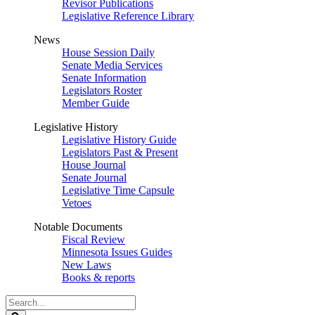
Revisor Publications
Legislative Reference Library
News
House Session Daily
Senate Media Services
Senate Information
Legislators Roster
Member Guide
Legislative History
Legislative History Guide
Legislators Past & Present
House Journal
Senate Journal
Legislative Time Capsule
Vetoes
Notable Documents
Fiscal Review
Minnesota Issues Guides
New Laws
Books & reports
Search
Legislature