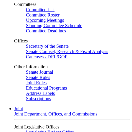
Committees
Committee List
Committee Roster
Upcoming Meetings
Standing Committee Schedule
Committee Deadlines
Offices
Secretary of the Senate
Senate Counsel, Research & Fiscal Analysis
Caucuses - DFL/GOP
Other Information
Senate Journal
Senate Rules
Joint Rules
Educational Programs
Address Labels
Subscriptions
Joint
Joint Department, Offices, and Commissions
Joint Legislative Offices