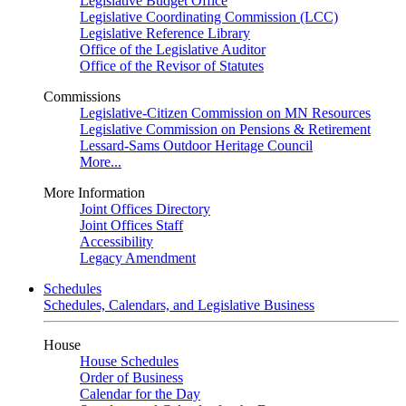
Legislative Budget Office
Legislative Coordinating Commission (LCC)
Legislative Reference Library
Office of the Legislative Auditor
Office of the Revisor of Statutes
Commissions
Legislative-Citizen Commission on MN Resources
Legislative Commission on Pensions & Retirement
Lessard-Sams Outdoor Heritage Council
More...
More Information
Joint Offices Directory
Joint Offices Staff
Accessibility
Legacy Amendment
Schedules
Schedules, Calendars, and Legislative Business
House
House Schedules
Order of Business
Calendar for the Day