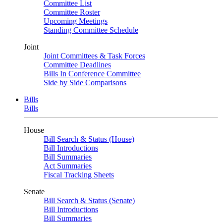
Committee List
Committee Roster
Upcoming Meetings
Standing Committee Schedule
Joint
Joint Committees & Task Forces
Committee Deadlines
Bills In Conference Committee
Side by Side Comparisons
Bills
Bills
House
Bill Search & Status (House)
Bill Introductions
Bill Summaries
Act Summaries
Fiscal Tracking Sheets
Senate
Bill Search & Status (Senate)
Bill Introductions
Bill Summaries