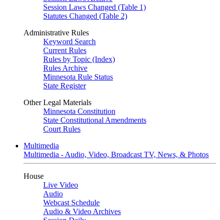
Session Laws Changed (Table 1)
Statutes Changed (Table 2)
Administrative Rules
Keyword Search
Current Rules
Rules by Topic (Index)
Rules Archive
Minnesota Rule Status
State Register
Other Legal Materials
Minnesota Constitution
State Constitutional Amendments
Court Rules
Multimedia
Multimedia - Audio, Video, Broadcast TV, News, & Photos
House
Live Video
Audio
Webcast Schedule
Audio & Video Archives