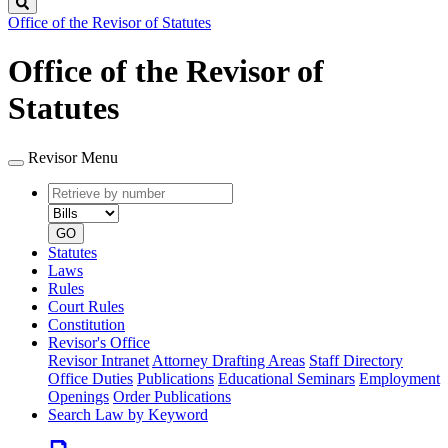
Search
Office of the Revisor of Statutes
Office of the Revisor of
Statutes
Revisor Menu
Retrieve
Document
by
type
number
GO
Statutes
Laws
Rules
Court Rules
Constitution
Revisor's Office
Revisor Intranet
Attorney Drafting Areas
Staff Directory
Office Duties
Publications
Educational Seminars
Employment
Openings
Order Publications
Search Law by Keyword