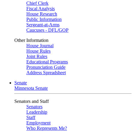
Chief Clerk
Fiscal Analysis
House Research
Public Information
Sergeant-at-Arms
Caucuses - DFL/GOP
Other Information
House Journal
House Rules
Joint Rules
Educational Programs
Pronunciation Guide
Address Spreadsheet
Senate
Minnesota Senate
Senators and Staff
Senators
Leadership
Staff
Employment
Who Represents Me?