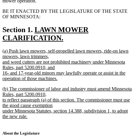
mower operation.
BE IT ENACTED BY THE LEGISLATURE OF THE STATE
OF MINNESOTA:
new
Section 1.
LAWN MOWER
text
CLARIFICATION.
new
begin
new
(a) Push lawn mowers, self-propelled lawn mowers, ride-on lawn
text
text
mowers, lawn trimmers,
end
begin
and weed cutters are not prohibited machinery under Minnesota
Rules, part 5200.0910, and
16- and 17-year-old minors may lawfully operate or assist in the
operation of those machines.
new
new
(b) The commissioner of labor and industry must amend Minnesota
text
text
Rules, part 5200.0910,
end
begin
to reflect paragraph (a) of this section. The commissioner must use
the good cause exemption
under Minnesota Statutes, section 14.388, subdivision 1, to adopt
the new rule.
new
text
end
About the Legislature