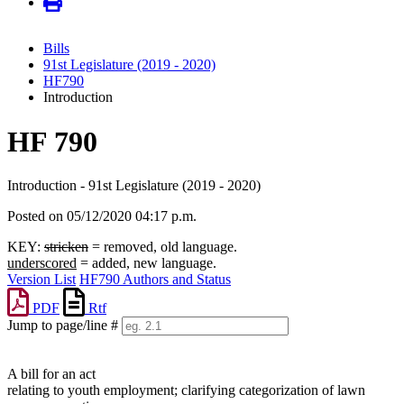
Bills
91st Legislature (2019 - 2020)
HF790
Introduction
HF 790
Introduction - 91st Legislature (2019 - 2020)
Posted on 05/12/2020 04:17 p.m.
KEY:
stricken
= removed, old language.
underscored
= added, new language.
Version List
HF790 Authors and Status
PDF
Rtf
Jump to page/line #
Line
numbers
A bill for an act
relating to youth employment; clarifying categorization of lawn