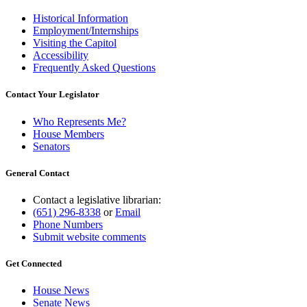
Historical Information
Employment/Internships
Visiting the Capitol
Accessibility
Frequently Asked Questions
Contact Your Legislator
Who Represents Me?
House Members
Senators
General Contact
Contact a legislative librarian:
(651) 296-8338
or
Email
Phone Numbers
Submit website comments
Get Connected
House News
Senate News