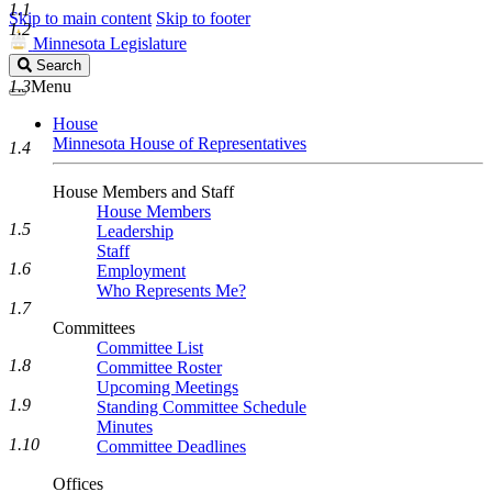
1.1
Skip to main content
Skip to footer
1.2
Minnesota Legislature
Search
Search
Legislature
1.3
Menu
House
Minnesota House of Representatives
1.4
House Members and Staff
House Members
1.5
Leadership
Staff
1.6
Employment
Who Represents Me?
1.7
Committees
Committee List
1.8
Committee Roster
Upcoming Meetings
1.9
Standing Committee Schedule
Minutes
1.10
Committee Deadlines
Offices