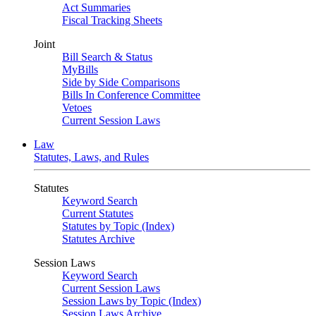
Act Summaries
Fiscal Tracking Sheets
Joint
Bill Search & Status
MyBills
Side by Side Comparisons
Bills In Conference Committee
Vetoes
Current Session Laws
Law
Statutes, Laws, and Rules
Statutes
Keyword Search
Current Statutes
Statutes by Topic (Index)
Statutes Archive
Session Laws
Keyword Search
Current Session Laws
Session Laws by Topic (Index)
Session Laws Archive