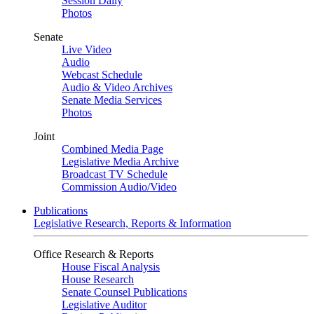
Session Daily
Photos
Senate
Live Video
Audio
Webcast Schedule
Audio & Video Archives
Senate Media Services
Photos
Joint
Combined Media Page
Legislative Media Archive
Broadcast TV Schedule
Commission Audio/Video
Publications
Legislative Research, Reports & Information
Office Research & Reports
House Fiscal Analysis
House Research
Senate Counsel Publications
Legislative Auditor