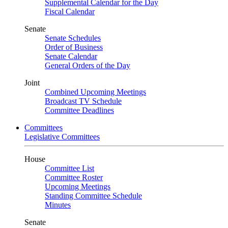
Supplemental Calendar for the Day
Fiscal Calendar
Senate
Senate Schedules
Order of Business
Senate Calendar
General Orders of the Day
Joint
Combined Upcoming Meetings
Broadcast TV Schedule
Committee Deadlines
Committees
Legislative Committees
House
Committee List
Committee Roster
Upcoming Meetings
Standing Committee Schedule
Minutes
Senate