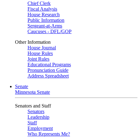
Chief Clerk
Fiscal Analysis
House Research
Public Information
Sergeant-at-Arms
Caucuses - DFL/GOP
Other Information
House Journal
House Rules
Joint Rules
Educational Programs
Pronunciation Guide
Address Spreadsheet
Senate
Minnesota Senate
Senators and Staff
Senators
Leadership
Staff
Employment
Who Represents Me?