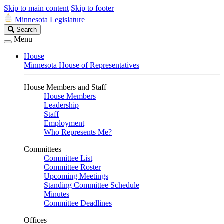
Skip to main content
Skip to footer
Minnesota Legislature
Search
Search
Legislature
Menu
House
Minnesota House of Representatives
House Members and Staff
House Members
Leadership
Staff
Employment
Who Represents Me?
Committees
Committee List
Committee Roster
Upcoming Meetings
Standing Committee Schedule
Minutes
Committee Deadlines
Offices