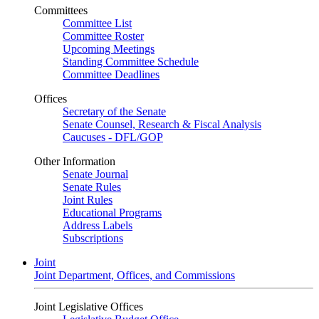
Committees
Committee List
Committee Roster
Upcoming Meetings
Standing Committee Schedule
Committee Deadlines
Offices
Secretary of the Senate
Senate Counsel, Research & Fiscal Analysis
Caucuses - DFL/GOP
Other Information
Senate Journal
Senate Rules
Joint Rules
Educational Programs
Address Labels
Subscriptions
Joint
Joint Department, Offices, and Commissions
Joint Legislative Offices