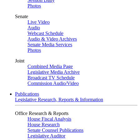
Session Daily
Photos
Senate
Live Video
Audio
Webcast Schedule
Audio & Video Archives
Senate Media Services
Photos
Joint
Combined Media Page
Legislative Media Archive
Broadcast TV Schedule
Commission Audio/Video
Publications
Legislative Research, Reports & Information
Office Research & Reports
House Fiscal Analysis
House Research
Senate Counsel Publications
Legislative Auditor