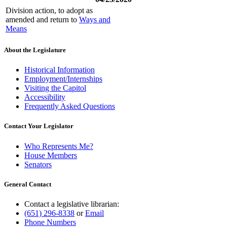
Division action, to adopt as
amended and return to
Ways and
Means
About the Legislature
Historical Information
Employment/Internships
Visiting the Capitol
Accessibility
Frequently Asked Questions
Contact Your Legislator
Who Represents Me?
House Members
Senators
General Contact
Contact a legislative librarian:
(651) 296-8338
or
Email
Phone Numbers