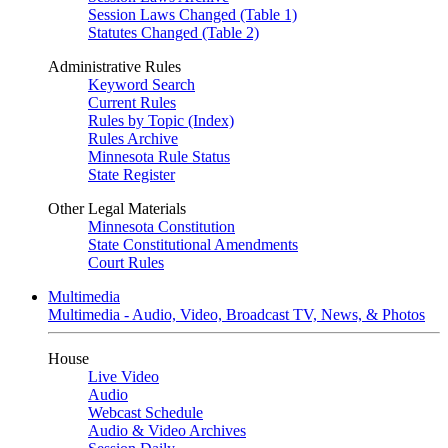
Session Laws Changed (Table 1)
Statutes Changed (Table 2)
Administrative Rules
Keyword Search
Current Rules
Rules by Topic (Index)
Rules Archive
Minnesota Rule Status
State Register
Other Legal Materials
Minnesota Constitution
State Constitutional Amendments
Court Rules
Multimedia
Multimedia - Audio, Video, Broadcast TV, News, & Photos
House
Live Video
Audio
Webcast Schedule
Audio & Video Archives