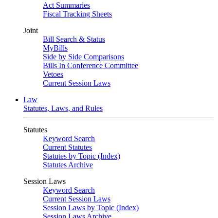
Act Summaries
Fiscal Tracking Sheets
Joint
Bill Search & Status
MyBills
Side by Side Comparisons
Bills In Conference Committee
Vetoes
Current Session Laws
Law
Statutes, Laws, and Rules
Statutes
Keyword Search
Current Statutes
Statutes by Topic (Index)
Statutes Archive
Session Laws
Keyword Search
Current Session Laws
Session Laws by Topic (Index)
Session Laws Archive