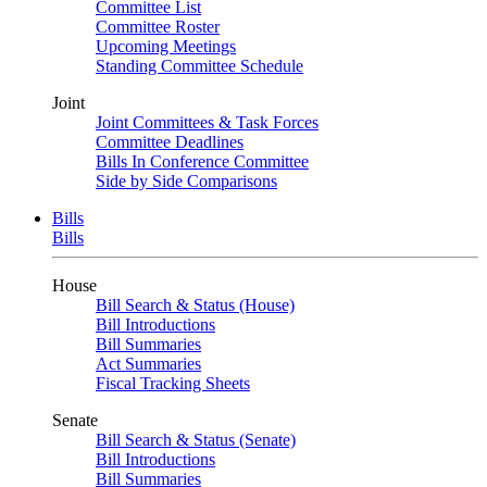
Committee List
Committee Roster
Upcoming Meetings
Standing Committee Schedule
Joint
Joint Committees & Task Forces
Committee Deadlines
Bills In Conference Committee
Side by Side Comparisons
Bills
Bills
House
Bill Search & Status (House)
Bill Introductions
Bill Summaries
Act Summaries
Fiscal Tracking Sheets
Senate
Bill Search & Status (Senate)
Bill Introductions
Bill Summaries