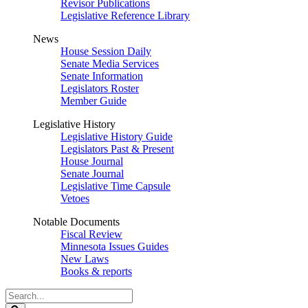
Revisor Publications
Legislative Reference Library
News
House Session Daily
Senate Media Services
Senate Information
Legislators Roster
Member Guide
Legislative History
Legislative History Guide
Legislators Past & Present
House Journal
Senate Journal
Legislative Time Capsule
Vetoes
Notable Documents
Fiscal Review
Minnesota Issues Guides
New Laws
Books & reports
Search
Legislature