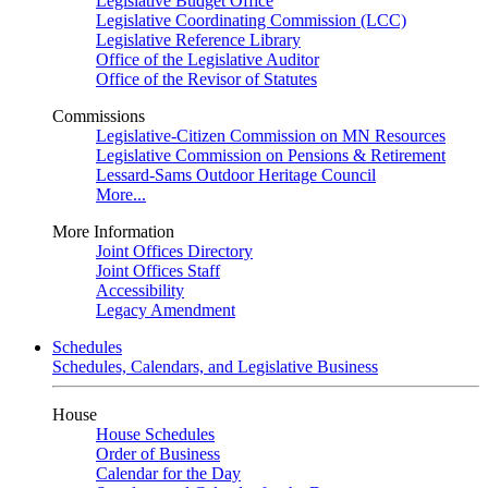
Legislative Budget Office
Legislative Coordinating Commission (LCC)
Legislative Reference Library
Office of the Legislative Auditor
Office of the Revisor of Statutes
Commissions
Legislative-Citizen Commission on MN Resources
Legislative Commission on Pensions & Retirement
Lessard-Sams Outdoor Heritage Council
More...
More Information
Joint Offices Directory
Joint Offices Staff
Accessibility
Legacy Amendment
Schedules
Schedules, Calendars, and Legislative Business
House
House Schedules
Order of Business
Calendar for the Day