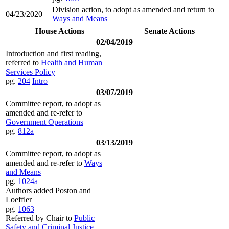
Division action, to adopt as amended and return to
04/23/2020
Ways and Means
House Actions
Senate Actions
02/04/2019
Introduction and first reading,
referred to
Health and Human
Services Policy
pg.
204
Intro
03/07/2019
Committee report, to adopt as
amended and re-refer to
Government Operations
pg.
812a
03/13/2019
Committee report, to adopt as
amended and re-refer to
Ways
and Means
pg.
1024a
Authors added Poston and
Loeffler
pg.
1063
Referred by Chair to
Public
Safety and Criminal Justice