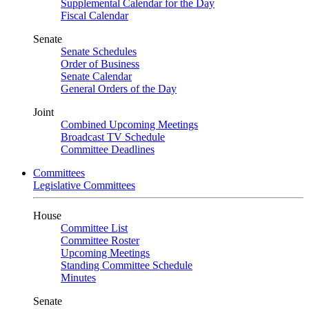
Supplemental Calendar for the Day
Fiscal Calendar
Senate
Senate Schedules
Order of Business
Senate Calendar
General Orders of the Day
Joint
Combined Upcoming Meetings
Broadcast TV Schedule
Committee Deadlines
Committees
Legislative Committees
House
Committee List
Committee Roster
Upcoming Meetings
Standing Committee Schedule
Minutes
Senate