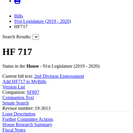
Bills
91st Legislature (2019 - 2020)
HF717
Search Results:
HF 717
Status in the
House
- 91st Legislature (2019 - 2020)
Current bill text:
2nd Division Engrossment
Add HF717 to MyBills
Version List
Companion:
SF897
Companion Text
Senate Search
Revisor number: 19-3013
Long Description
Further Committee Actions
House Research Summary
Fiscal Notes