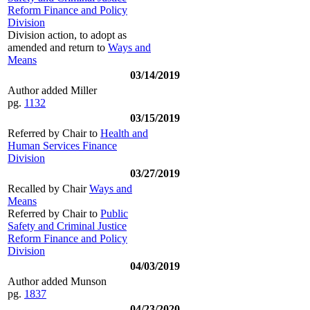
Reform Finance and Policy
Division
Division action, to adopt as
amended and return to
Ways and
Means
03/14/2019
Author added Miller
pg.
1132
03/15/2019
Referred by Chair to
Health and
Human Services Finance
Division
03/27/2019
Recalled by Chair
Ways and
Means
Referred by Chair to
Public
Safety and Criminal Justice
Reform Finance and Policy
Division
04/03/2019
Author added Munson
pg.
1837
04/23/2020