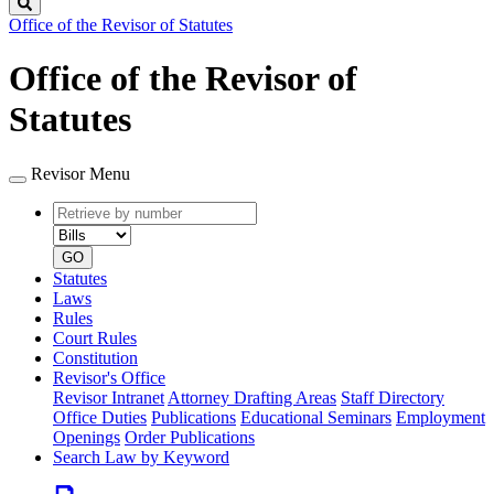
Search
Office of the Revisor of Statutes
Office of the Revisor of
Statutes
Revisor Menu
Retrieve
Document
by
type
number
GO
Statutes
Laws
Rules
Court Rules
Constitution
Revisor's Office
Revisor Intranet
Attorney Drafting Areas
Staff Directory
Office Duties
Publications
Educational Seminars
Employment
Openings
Order Publications
Search Law by Keyword