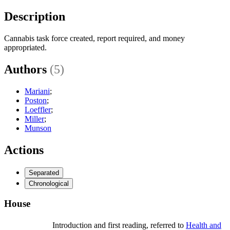
Description
Cannabis task force created, report required, and money
appropriated.
Authors
(5)
Mariani
;
Poston
;
Loeffler
;
Miller
;
Munson
Actions
Separated
Chronological
House
Introduction and first reading, referred to
Health and