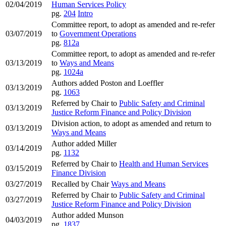
02/04/2019
Human Services Policy
pg.
204
Intro
Committee report, to adopt as amended and re-refer
03/07/2019
to
Government Operations
pg.
812a
Committee report, to adopt as amended and re-refer
03/13/2019
to
Ways and Means
pg.
1024a
Authors added Poston and Loeffler
03/13/2019
pg.
1063
Referred by Chair to
Public Safety and Criminal
03/13/2019
Justice Reform Finance and Policy Division
Division action, to adopt as amended and return to
03/13/2019
Ways and Means
Author added Miller
03/14/2019
pg.
1132
Referred by Chair to
Health and Human Services
03/15/2019
Finance Division
03/27/2019
Recalled by Chair
Ways and Means
Referred by Chair to
Public Safety and Criminal
03/27/2019
Justice Reform Finance and Policy Division
Author added Munson
04/03/2019
pg.
1837