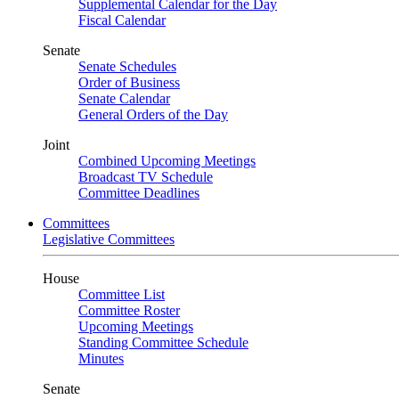
Supplemental Calendar for the Day
Fiscal Calendar
Senate
Senate Schedules
Order of Business
Senate Calendar
General Orders of the Day
Joint
Combined Upcoming Meetings
Broadcast TV Schedule
Committee Deadlines
Committees
Legislative Committees
House
Committee List
Committee Roster
Upcoming Meetings
Standing Committee Schedule
Minutes
Senate