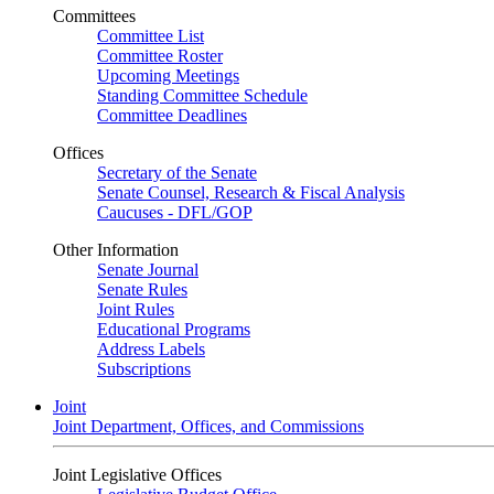
Committees
Committee List
Committee Roster
Upcoming Meetings
Standing Committee Schedule
Committee Deadlines
Offices
Secretary of the Senate
Senate Counsel, Research & Fiscal Analysis
Caucuses - DFL/GOP
Other Information
Senate Journal
Senate Rules
Joint Rules
Educational Programs
Address Labels
Subscriptions
Joint
Joint Department, Offices, and Commissions
Joint Legislative Offices