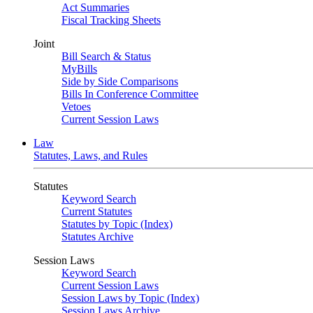
Act Summaries
Fiscal Tracking Sheets
Joint
Bill Search & Status
MyBills
Side by Side Comparisons
Bills In Conference Committee
Vetoes
Current Session Laws
Law
Statutes, Laws, and Rules
Statutes
Keyword Search
Current Statutes
Statutes by Topic (Index)
Statutes Archive
Session Laws
Keyword Search
Current Session Laws
Session Laws by Topic (Index)
Session Laws Archive