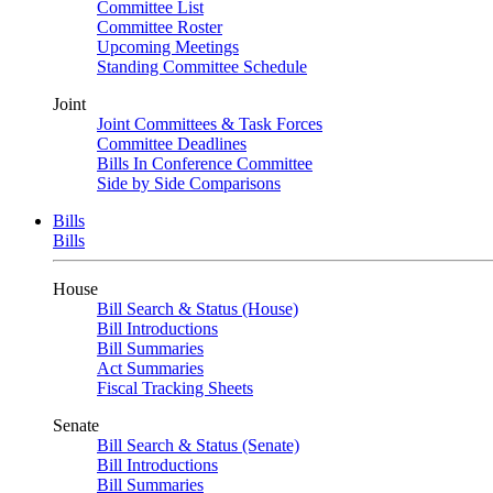
Committee List
Committee Roster
Upcoming Meetings
Standing Committee Schedule
Joint
Joint Committees & Task Forces
Committee Deadlines
Bills In Conference Committee
Side by Side Comparisons
Bills
Bills
House
Bill Search & Status (House)
Bill Introductions
Bill Summaries
Act Summaries
Fiscal Tracking Sheets
Senate
Bill Search & Status (Senate)
Bill Introductions
Bill Summaries