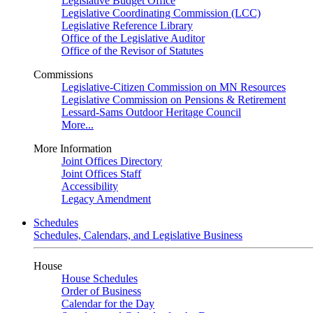
Legislative Budget Office
Legislative Coordinating Commission (LCC)
Legislative Reference Library
Office of the Legislative Auditor
Office of the Revisor of Statutes
Commissions
Legislative-Citizen Commission on MN Resources
Legislative Commission on Pensions & Retirement
Lessard-Sams Outdoor Heritage Council
More...
More Information
Joint Offices Directory
Joint Offices Staff
Accessibility
Legacy Amendment
Schedules
Schedules, Calendars, and Legislative Business
House
House Schedules
Order of Business
Calendar for the Day