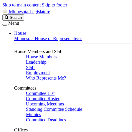
Skip to main content
Skip to footer
Minnesota Legislature
Search
Search
Legislature
Menu
House
Minnesota House of Representatives
House Members and Staff
House Members
Leadership
Staff
Employment
Who Represents Me?
Committees
Committee List
Committee Roster
Upcoming Meetings
Standing Committee Schedule
Minutes
Committee Deadlines
Offices