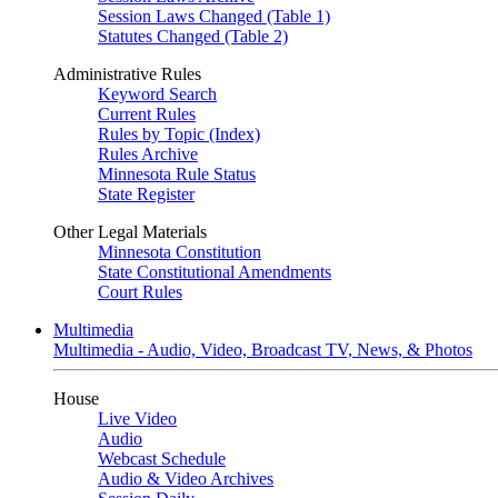
Session Laws Changed (Table 1)
Statutes Changed (Table 2)
Administrative Rules
Keyword Search
Current Rules
Rules by Topic (Index)
Rules Archive
Minnesota Rule Status
State Register
Other Legal Materials
Minnesota Constitution
State Constitutional Amendments
Court Rules
Multimedia
Multimedia - Audio, Video, Broadcast TV, News, & Photos
House
Live Video
Audio
Webcast Schedule
Audio & Video Archives