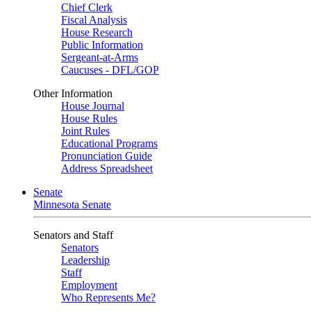
Chief Clerk
Fiscal Analysis
House Research
Public Information
Sergeant-at-Arms
Caucuses - DFL/GOP
Other Information
House Journal
House Rules
Joint Rules
Educational Programs
Pronunciation Guide
Address Spreadsheet
Senate
Minnesota Senate
Senators and Staff
Senators
Leadership
Staff
Employment
Who Represents Me?