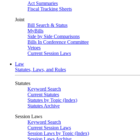
Act Summaries
Fiscal Tracking Sheets
Joint
Bill Search & Status
MyBills
Side by Side Comparisons
Bills In Conference Committee
Vetoes
Current Session Laws
Law
Statutes, Laws, and Rules
Statutes
Keyword Search
Current Statutes
Statutes by Topic (Index)
Statutes Archive
Session Laws
Keyword Search
Current Session Laws
Session Laws by Topic (Index)
Session Laws Archive