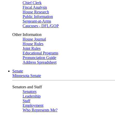
Chief Clerk
Fiscal Analysis
House Research
Public Information
Sergeant-at-Arms
Caucuses - DFL/GOP
Other Information
House Journal
House Rules
Joint Rules
Educational Programs
Pronunciation Guide
Address Spreadsheet
Senate
Minnesota Senate
Senators and Staff
Senators
Leadership
Staff
Employment
Who Represents Me?