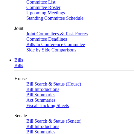
Committee List
Committee Roster
Upcoming Meetings
Standing Committee Schedule
Joint
Joint Committees & Task Forces
Committee Deadlines
Bills In Conference Committee
Side by Side Comparisons
Bills
Bills
House
Bill Search & Status (House)
Bill Introductions
Bill Summaries
Act Summaries
Fiscal Tracking Sheets
Senate
Bill Search & Status (Senate)
Bill Introductions
Bill Summaries