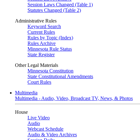
Session Laws Changed (Table 1)
Statutes Changed (Table 2)
Administrative Rules
Keyword Search
Current Rules
Rules by Topic (Index)
Rules Archive
Minnesota Rule Status
State Register
Other Legal Materials
Minnesota Constitution
State Constitutional Amendments
Court Rules
Multimedia
Multimedia - Audio, Video, Broadcast TV, News, & Photos
House
Live Video
Audio
Webcast Schedule
Audio & Video Archives