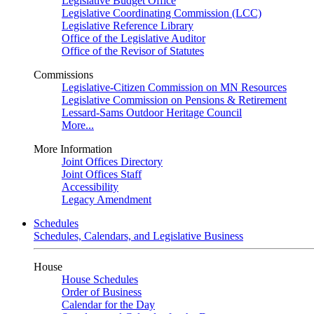
Legislative Budget Office
Legislative Coordinating Commission (LCC)
Legislative Reference Library
Office of the Legislative Auditor
Office of the Revisor of Statutes
Commissions
Legislative-Citizen Commission on MN Resources
Legislative Commission on Pensions & Retirement
Lessard-Sams Outdoor Heritage Council
More...
More Information
Joint Offices Directory
Joint Offices Staff
Accessibility
Legacy Amendment
Schedules
Schedules, Calendars, and Legislative Business
House
House Schedules
Order of Business
Calendar for the Day