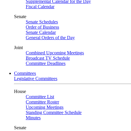
Supplemental Calendar for the Day
Fiscal Calendar
Senate
Senate Schedules
Order of Business
Senate Calendar
General Orders of the Day
Joint
Combined Upcoming Meetings
Broadcast TV Schedule
Committee Deadlines
Committees
Legislative Committees
House
Committee List
Committee Roster
Upcoming Meetings
Standing Committee Schedule
Minutes
Senate