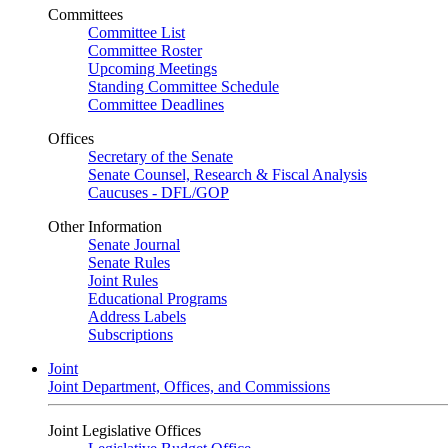
Committees
Committee List
Committee Roster
Upcoming Meetings
Standing Committee Schedule
Committee Deadlines
Offices
Secretary of the Senate
Senate Counsel, Research & Fiscal Analysis
Caucuses - DFL/GOP
Other Information
Senate Journal
Senate Rules
Joint Rules
Educational Programs
Address Labels
Subscriptions
Joint
Joint Department, Offices, and Commissions
Joint Legislative Offices