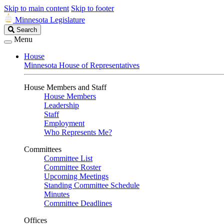
Skip to main content
Skip to footer
Minnesota Legislature
Search
Search
Legislature
Menu
House
Minnesota House of Representatives
House Members and Staff
House Members
Leadership
Staff
Employment
Who Represents Me?
Committees
Committee List
Committee Roster
Upcoming Meetings
Standing Committee Schedule
Minutes
Committee Deadlines
Offices