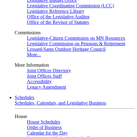
Legislative Budget Office
Legislative Coordinating Commission (LCC)
Legislative Reference Library
Office of the Legislative Auditor
Office of the Revisor of Statutes
Commissions
Legislative-Citizen Commission on MN Resources
Legislative Commission on Pensions & Retirement
Lessard-Sams Outdoor Heritage Council
More...
More Information
Joint Offices Directory
Joint Offices Staff
Accessibility
Legacy Amendment
Schedules
Schedules, Calendars, and Legislative Business
House
House Schedules
Order of Business
Calendar for the Day