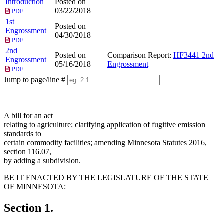
Introduction
Posted on
03/22/2018
PDF
1st
Posted on
Engrossment
04/30/2018
PDF
2nd
Posted on
Comparison Report:
HF3441 2nd
Engrossment
05/16/2018
Engrossment
PDF
Jump to page/line #
Line
numbers
A bill for an act
relating to agriculture; clarifying application of fugitive emission
standards to
certain commodity facilities; amending Minnesota Statutes 2016,
section 116.07,
by adding a subdivision.
BE IT ENACTED BY THE LEGISLATURE OF THE STATE
OF MINNESOTA:
Section 1.