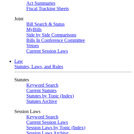
Act Summaries
Fiscal Tracking Sheets
Joint
Bill Search & Status
MyBills
Side by Side Comparisons
Bills In Conference Committee
Vetoes
Current Session Laws
Law
Statutes, Laws, and Rules
Statutes
Keyword Search
Current Statutes
Statutes by Topic (Index)
Statutes Archive
Session Laws
Keyword Search
Current Session Laws
Session Laws by Topic (Index)
Session Laws Archive