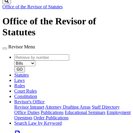
Search
Office of the Revisor of Statutes
Office of the Revisor of
Statutes
Revisor Menu
Retrieve
Document
by
type
number
GO
Statutes
Laws
Rules
Court Rules
Constitution
Revisor's Office
Revisor Intranet
Attorney Drafting Areas
Staff Directory
Office Duties
Publications
Educational Seminars
Employment
Openings
Order Publications
Search Law by Keyword