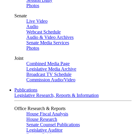
Session Daily
Photos
Senate
Live Video
Audio
Webcast Schedule
Audio & Video Archives
Senate Media Services
Photos
Joint
Combined Media Page
Legislative Media Archive
Broadcast TV Schedule
Commission Audio/Video
Publications
Legislative Research, Reports & Information
Office Research & Reports
House Fiscal Analysis
House Research
Senate Counsel Publications
Legislative Auditor