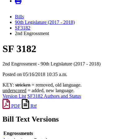
Bills
90th Legislature (2017 - 2018)
SF3182
2nd Engrossment
SF 3182
2nd Engrossment - 90th Legislature (2017 - 2018)
Posted on 05/16/2018 10:35 a.m.
KEY:
stricken
= removed, old language.
underscored
= added, new language.
Version List
SF3182 Authors and Status
PDF
Rtf
Bill Text Versions
Engrossments