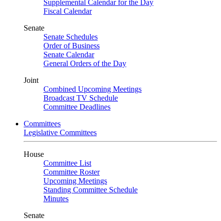
Supplemental Calendar for the Day
Fiscal Calendar
Senate
Senate Schedules
Order of Business
Senate Calendar
General Orders of the Day
Joint
Combined Upcoming Meetings
Broadcast TV Schedule
Committee Deadlines
Committees
Legislative Committees
House
Committee List
Committee Roster
Upcoming Meetings
Standing Committee Schedule
Minutes
Senate