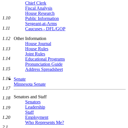
Chief Clerk
Fiscal Analysis
House Research
1.10
Public Information
Sergeant-at-Arms
1.11
Caucuses - DFL/GOP
Other Information
1.12
House Journal
House Rules
1.13
Joint Rules
1.14
Educational Programs
Pronunciation Guide
1.15
Address Spreadsheet
1.16
Senate
Minnesota Senate
1.17
Senators and Staff
1.18
Senators
Leadership
1.19
Staff
Employment
1.20
Who Represents Me?
2.1