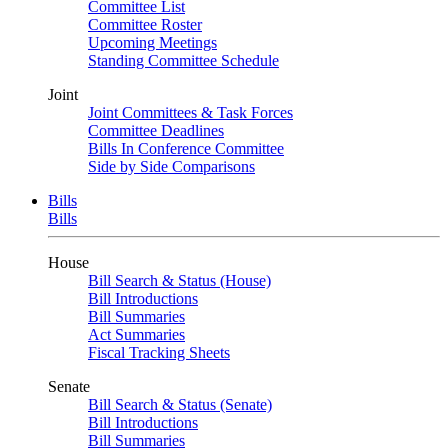
Committee List
Committee Roster
Upcoming Meetings
Standing Committee Schedule
Joint
Joint Committees & Task Forces
Committee Deadlines
Bills In Conference Committee
Side by Side Comparisons
Bills
Bills
House
Bill Search & Status (House)
Bill Introductions
Bill Summaries
Act Summaries
Fiscal Tracking Sheets
Senate
Bill Search & Status (Senate)
Bill Introductions
Bill Summaries