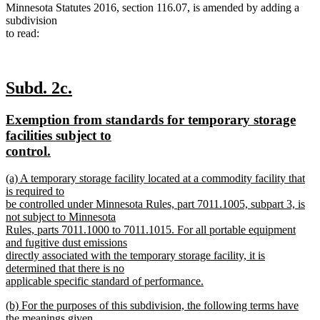
Minnesota Statutes 2016, section 116.07, is amended by adding a
subdivision
to read:
new
new
Subd. 2c.
text
text
new
Exemption from standards for temporary storage
begin
end
text
facilities subject to
begin
new
control.
text
new
(a) A temporary storage facility located at a commodity facility that
end
text
is required to
begin
be controlled under Minnesota Rules, part 7011.1005, subpart 3, is
not subject to Minnesota
Rules, parts 7011.1000 to 7011.1015. For all portable equipment
and fugitive dust emissions
directly associated with the temporary storage facility, it is
determined that there is no
applicable specific standard of performance.
new
new
(b) For the purposes of this subdivision, the following terms have
text
text
the meanings given
end