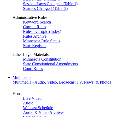
Session Laws Changed (Table 1)
Statutes Changed (Table 2)
Administrative Rules
Keyword Search
Current Rules
Rules by Topic (Index)
Rules Archive
Minnesota Rule Status
State Register
Other Legal Materials
Minnesota Constitution
State Constitutional Amendments
Court Rules
Multimedia
Multimedia - Audio, Video, Broadcast TV, News, & Photos
House
Live Video
Audio
Webcast Schedule
Audio & Video Archives