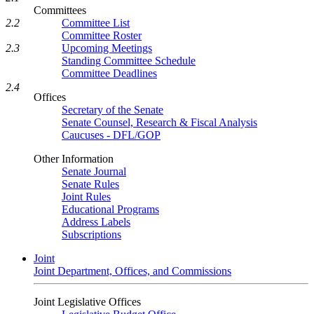
Committees
Committee List
2.2
Committee Roster
Upcoming Meetings
2.3
Standing Committee Schedule
Committee Deadlines
2.4
Offices
Secretary of the Senate
Senate Counsel, Research & Fiscal Analysis
Caucuses - DFL/GOP
Other Information
Senate Journal
Senate Rules
Joint Rules
Educational Programs
Address Labels
Subscriptions
Joint
Joint Department, Offices, and Commissions
Joint Legislative Offices