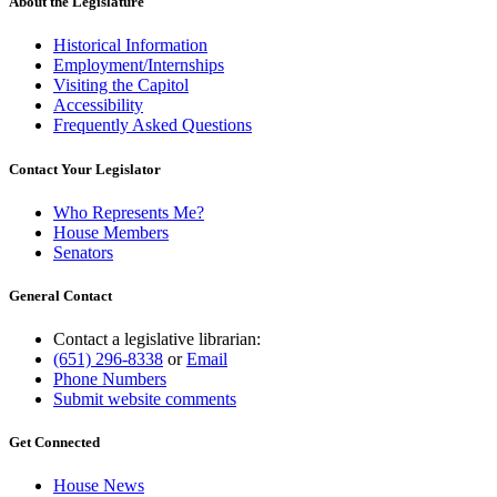
About the Legislature
Historical Information
Employment/Internships
Visiting the Capitol
Accessibility
Frequently Asked Questions
Contact Your Legislator
Who Represents Me?
House Members
Senators
General Contact
Contact a legislative librarian:
(651) 296-8338
or
Email
Phone Numbers
Submit website comments
Get Connected
House News