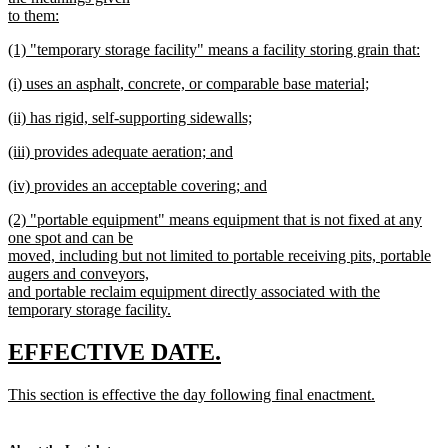
begin
to them:
new
new
(1) "temporary storage facility" means a facility storing grain that:
text
text
new
end
new
(i) uses an asphalt, concrete, or comparable base material;
begin
text
text
new
end
new
(ii) has rigid, self-supporting sidewalls;
begin
text
text
new
end
new
(iii) provides adequate aeration; and
begin
text
text
new
end
new
(iv) provides an acceptable covering; and
begin
text
text
new
end
new
(2) "portable equipment" means equipment that is not fixed at any
begin
text
text
one spot and can be
end
begin
moved, including but not limited to portable receiving pits, portable
augers and conveyors,
and portable reclaim equipment directly associated with the
temporary storage facility.
new
text
new
new
EFFECTIVE DATE.
end
text
text
new
This section is effective the day following final enactment.
begin
end
text
new
begin
text
end