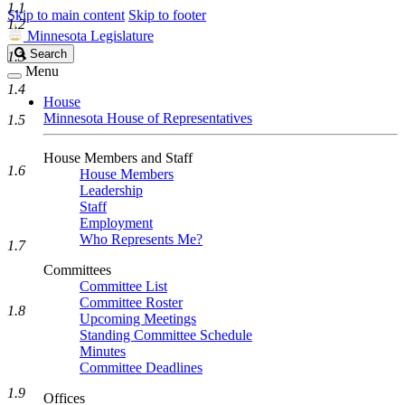
1.1
Skip to main content
Skip to footer
1.2
Minnesota Legislature
Search
Search
1.3
Legislature
Menu
1.4
House
Minnesota House of Representatives
1.5
House Members and Staff
1.6
House Members
Leadership
Staff
Employment
Who Represents Me?
1.7
Committees
Committee List
Committee Roster
1.8
Upcoming Meetings
Standing Committee Schedule
Minutes
Committee Deadlines
1.9
Offices