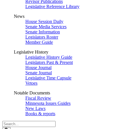
Revisor Publications
Legislative Reference Library
News
House Session Daily
Senate Media Services
Senate Information
Legislators Roster
Member Guide
Legislative History
Legislative History Guide
Legislators Past & Present
House Journal
Senate Journal
Legislative Time Capsule
Vetoes
Notable Documents
Fiscal Review
Minnesota Issues Guides
New Laws
Books & reports
Search
Legislature