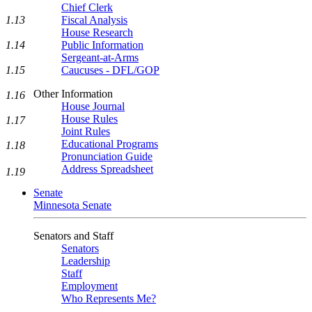
Chief Clerk
1.13
Fiscal Analysis
House Research
1.14
Public Information
Sergeant-at-Arms
1.15
Caucuses - DFL/GOP
Other Information
1.16
House Journal
House Rules
1.17
Joint Rules
Educational Programs
1.18
Pronunciation Guide
Address Spreadsheet
1.19
Senate
Minnesota Senate
Senators and Staff
Senators
Leadership
Staff
Employment
Who Represents Me?