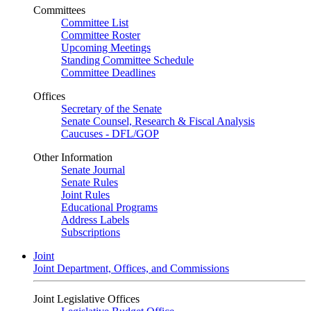
Committees
Committee List
Committee Roster
Upcoming Meetings
Standing Committee Schedule
Committee Deadlines
Offices
Secretary of the Senate
Senate Counsel, Research & Fiscal Analysis
Caucuses - DFL/GOP
Other Information
Senate Journal
Senate Rules
Joint Rules
Educational Programs
Address Labels
Subscriptions
Joint
Joint Department, Offices, and Commissions
Joint Legislative Offices