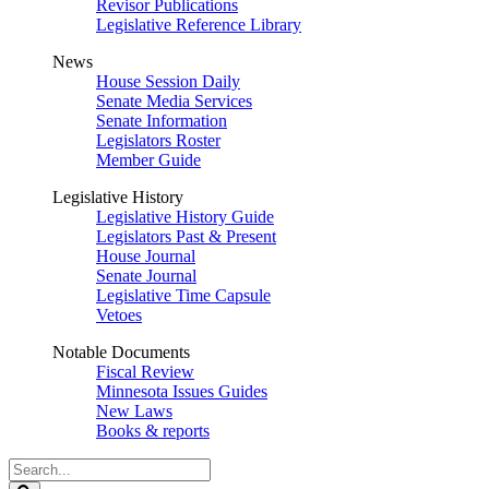
Revisor Publications
Legislative Reference Library
News
House Session Daily
Senate Media Services
Senate Information
Legislators Roster
Member Guide
Legislative History
Legislative History Guide
Legislators Past & Present
House Journal
Senate Journal
Legislative Time Capsule
Vetoes
Notable Documents
Fiscal Review
Minnesota Issues Guides
New Laws
Books & reports
Search
Legislature