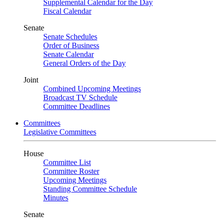
Supplemental Calendar for the Day
Fiscal Calendar
Senate
Senate Schedules
Order of Business
Senate Calendar
General Orders of the Day
Joint
Combined Upcoming Meetings
Broadcast TV Schedule
Committee Deadlines
Committees
Legislative Committees
House
Committee List
Committee Roster
Upcoming Meetings
Standing Committee Schedule
Minutes
Senate