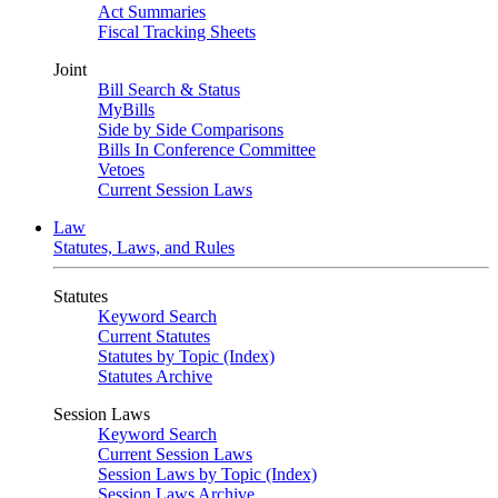
Act Summaries
Fiscal Tracking Sheets
Joint
Bill Search & Status
MyBills
Side by Side Comparisons
Bills In Conference Committee
Vetoes
Current Session Laws
Law
Statutes, Laws, and Rules
Statutes
Keyword Search
Current Statutes
Statutes by Topic (Index)
Statutes Archive
Session Laws
Keyword Search
Current Session Laws
Session Laws by Topic (Index)
Session Laws Archive