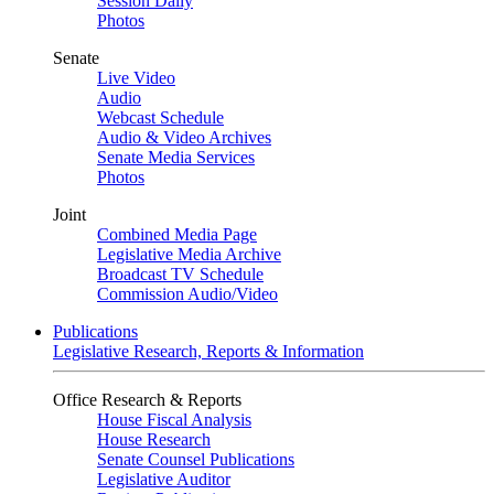
Session Daily
Photos
Senate
Live Video
Audio
Webcast Schedule
Audio & Video Archives
Senate Media Services
Photos
Joint
Combined Media Page
Legislative Media Archive
Broadcast TV Schedule
Commission Audio/Video
Publications
Legislative Research, Reports & Information
Office Research & Reports
House Fiscal Analysis
House Research
Senate Counsel Publications
Legislative Auditor