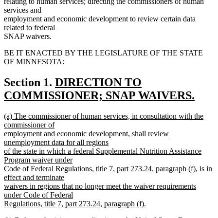
relating to human services; directing the commissioners of human
services and
employment and economic development to review certain data
related to federal
SNAP waivers.
BE IT ENACTED BY THE LEGISLATURE OF THE STATE
OF MINNESOTA:
new
Section 1.
DIRECTION TO
text
COMMISSIONER; SNAP WAIVERS.
new
begin
new
(a) The commissioner of human services, in consultation with the
text
text
commissioner of
end
begin
employment and economic development, shall review
unemployment data for all regions
of the state in which a federal Supplemental Nutrition Assistance
Program waiver under
Code of Federal Regulations, title 7, part 273.24, paragraph (f), is in
effect and terminate
waivers in regions that no longer meet the waiver requirements
under Code of Federal
Regulations, title 7, part 273.24, paragraph (f).
new