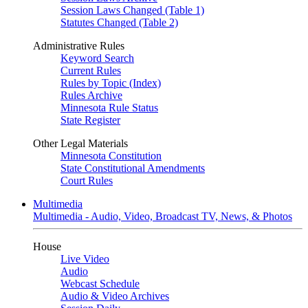
Session Laws Changed (Table 1)
Statutes Changed (Table 2)
Administrative Rules
Keyword Search
Current Rules
Rules by Topic (Index)
Rules Archive
Minnesota Rule Status
State Register
Other Legal Materials
Minnesota Constitution
State Constitutional Amendments
Court Rules
Multimedia
Multimedia - Audio, Video, Broadcast TV, News, & Photos
House
Live Video
Audio
Webcast Schedule
Audio & Video Archives