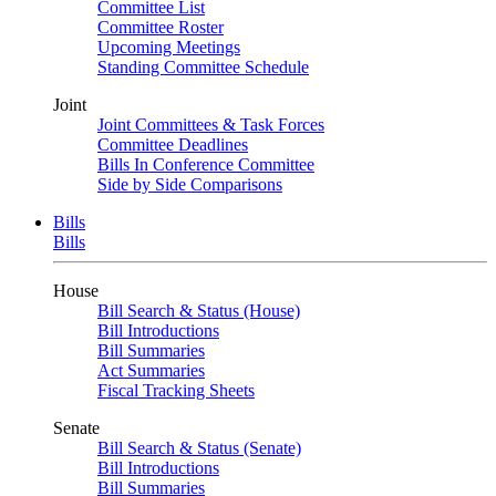
Committee List
Committee Roster
Upcoming Meetings
Standing Committee Schedule
Joint
Joint Committees & Task Forces
Committee Deadlines
Bills In Conference Committee
Side by Side Comparisons
Bills
Bills
House
Bill Search & Status (House)
Bill Introductions
Bill Summaries
Act Summaries
Fiscal Tracking Sheets
Senate
Bill Search & Status (Senate)
Bill Introductions
Bill Summaries