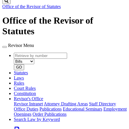
Search
Office of the Revisor of Statutes
Office of the Revisor of
Statutes
Revisor Menu
Retrieve
Document
by
type
number
GO
Statutes
Laws
Rules
Court Rules
Constitution
Revisor's Office
Revisor Intranet
Attorney Drafting Areas
Staff Directory
Office Duties
Publications
Educational Seminars
Employment
Openings
Order Publications
Search Law by Keyword