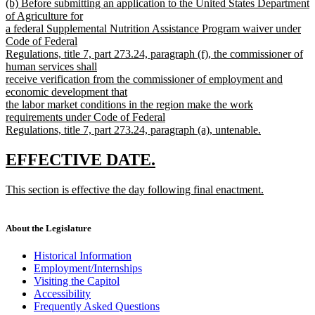
new
(b) Before submitting an application to the United States Department
text
text
of Agriculture for
end
begin
a federal Supplemental Nutrition Assistance Program waiver under
Code of Federal
Regulations, title 7, part 273.24, paragraph (f), the commissioner of
human services shall
receive verification from the commissioner of employment and
economic development that
the labor market conditions in the region make the work
requirements under Code of Federal
Regulations, title 7, part 273.24, paragraph (a), untenable.
new
text
new
new
EFFECTIVE DATE.
end
text
text
new
This section is effective the day following final enactment.
begin
end
text
new
begin
text
end
About the Legislature
Historical Information
Employment/Internships
Visiting the Capitol
Accessibility
Frequently Asked Questions