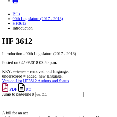
Bills
90th Legislature (2017 - 2018)
HF3612
Introduction
HF 3612
Introduction - 90th Legislature (2017 - 2018)
Posted on 04/09/2018 03:59 p.m.
KEY:
stricken
= removed, old language.
underscored
= added, new language.
Version List
HF3612 Authors and Status
PDF
Rtf
Jump to page/line #
Line
numbers
A bill for an act