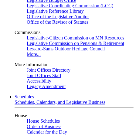
Legislative Budget Office
Legislative Coordinating Commission (LCC)
Legislative Reference Library
Office of the Legislative Auditor
Office of the Revisor of Statutes
Commissions
Legislative-Citizen Commission on MN Resources
Legislative Commission on Pensions & Retirement
Lessard-Sams Outdoor Heritage Council
More...
More Information
Joint Offices Directory
Joint Offices Staff
Accessibility
Legacy Amendment
Schedules
Schedules, Calendars, and Legislative Business
House
House Schedules
Order of Business
Calendar for the Day