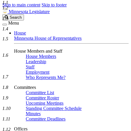
1.1
Skip to main content
Skip to footer
1.2
Minnesota Legislature
Search
Search
1.3
Legislature
Menu
1.4
House
Minnesota House of Representatives
1.5
House Members and Staff
1.6
House Members
Leadership
Staff
Employment
1.7
Who Represents Me?
1.8
Committees
Committee List
1.9
Committee Roster
Upcoming Meetings
1.10
Standing Committee Schedule
Minutes
1.11
Committee Deadlines
Offices
1.12