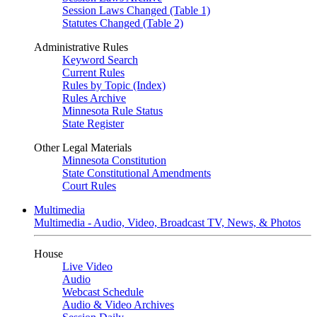
Session Laws Changed (Table 1)
Statutes Changed (Table 2)
Administrative Rules
Keyword Search
Current Rules
Rules by Topic (Index)
Rules Archive
Minnesota Rule Status
State Register
Other Legal Materials
Minnesota Constitution
State Constitutional Amendments
Court Rules
Multimedia
Multimedia - Audio, Video, Broadcast TV, News, & Photos
House
Live Video
Audio
Webcast Schedule
Audio & Video Archives