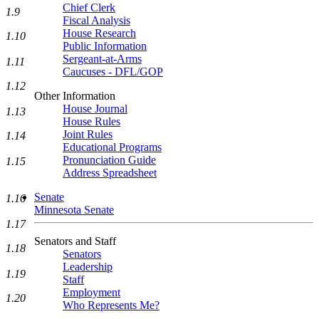
Chief Clerk
1.9
Fiscal Analysis
House Research
1.10
Public Information
Sergeant-at-Arms
1.11
Caucuses - DFL/GOP
1.12
Other Information
House Journal
1.13
House Rules
Joint Rules
1.14
Educational Programs
Pronunciation Guide
1.15
Address Spreadsheet
Senate
1.16
Minnesota Senate
1.17
Senators and Staff
1.18
Senators
Leadership
1.19
Staff
Employment
1.20
Who Represents Me?