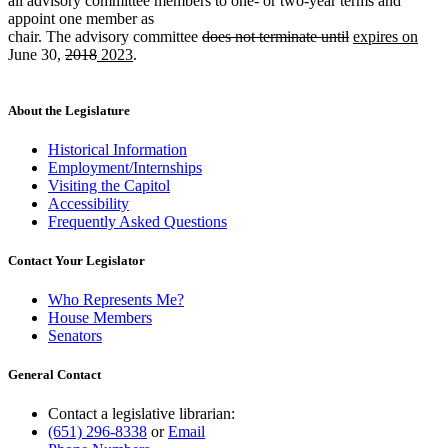
all advisory committee members to one- or two-year terms and
appoint one member as
deleted
deleted
new
new
chair. The advisory committee
does not terminate until
expires on
deleted
deleted
new
new
text
text
text
text
June 30,
2018
2023
.
text
text
text
text
begin
end
begin
end
begin
end
begin
end
About the Legislature
Historical Information
Employment/Internships
Visiting the Capitol
Accessibility
Frequently Asked Questions
Contact Your Legislator
Who Represents Me?
House Members
Senators
General Contact
Contact a legislative librarian:
(651) 296-8338
or
Email