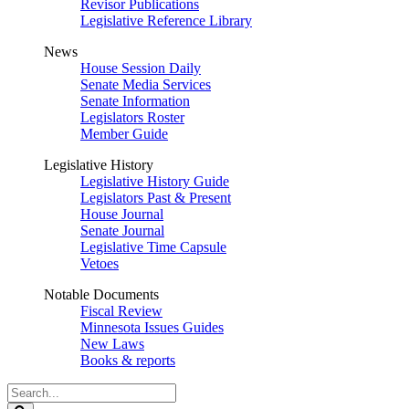
Revisor Publications
Legislative Reference Library
News
House Session Daily
Senate Media Services
Senate Information
Legislators Roster
Member Guide
Legislative History
Legislative History Guide
Legislators Past & Present
House Journal
Senate Journal
Legislative Time Capsule
Vetoes
Notable Documents
Fiscal Review
Minnesota Issues Guides
New Laws
Books & reports
Search
Legislature