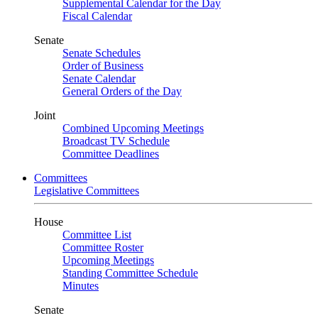
Supplemental Calendar for the Day
Fiscal Calendar
Senate
Senate Schedules
Order of Business
Senate Calendar
General Orders of the Day
Joint
Combined Upcoming Meetings
Broadcast TV Schedule
Committee Deadlines
Committees
Legislative Committees
House
Committee List
Committee Roster
Upcoming Meetings
Standing Committee Schedule
Minutes
Senate