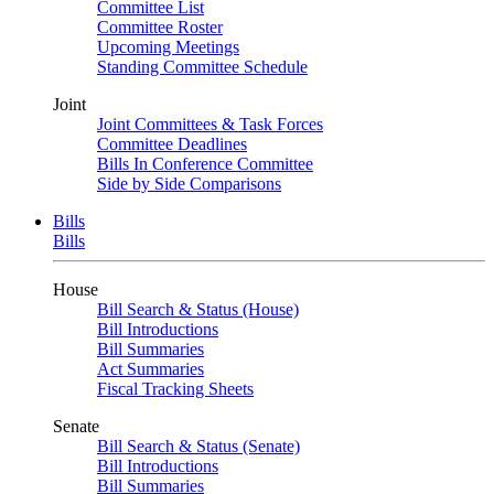
Committee List
Committee Roster
Upcoming Meetings
Standing Committee Schedule
Joint
Joint Committees & Task Forces
Committee Deadlines
Bills In Conference Committee
Side by Side Comparisons
Bills
Bills
House
Bill Search & Status (House)
Bill Introductions
Bill Summaries
Act Summaries
Fiscal Tracking Sheets
Senate
Bill Search & Status (Senate)
Bill Introductions
Bill Summaries