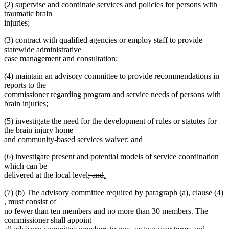
(2) supervise and coordinate services and policies for persons with
traumatic brain
injuries;
(3) contract with qualified agencies or employ staff to provide
statewide administrative
case management and consultation;
(4) maintain an advisory committee to provide recommendations in
reports to the
commissioner regarding program and service needs of persons with
brain injuries;
(5) investigate the need for the development of rules or statutes for
the brain injury home
new
and community-based services waiver;
and
new
text
(6) investigate present and potential models of service coordination
text
begin
which can be
end
deleted
deleted
new
delivered at the local level
; and
.
new
text
text
text
deleted
deleted
new
new
new
new
(7)
(b)
The advisory committee required by
paragraph (a),
clause (4)
text
begin
end
begin
text
new
new
text
text
text
text
text
,
must consist of
end
begin
text
text
end
begin
end
begin
end
no fewer than ten members and no more than 30 members. The
begin
end
commissioner shall appoint