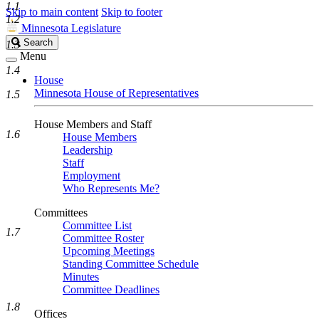
1.1
Skip to main content
Skip to footer
1.2
Minnesota Legislature
Search
Search
1.3
Legislature
Menu
1.4
House
Minnesota House of Representatives
1.5
House Members and Staff
1.6
House Members
Leadership
Staff
Employment
Who Represents Me?
Committees
Committee List
1.7
Committee Roster
Upcoming Meetings
Standing Committee Schedule
Minutes
Committee Deadlines
1.8
Offices