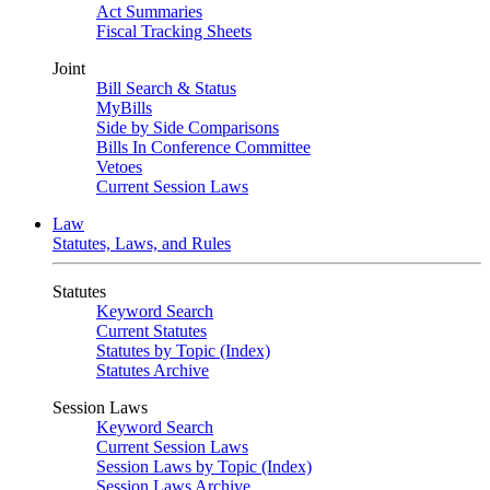
Act Summaries
Fiscal Tracking Sheets
Joint
Bill Search & Status
MyBills
Side by Side Comparisons
Bills In Conference Committee
Vetoes
Current Session Laws
Law
Statutes, Laws, and Rules
Statutes
Keyword Search
Current Statutes
Statutes by Topic (Index)
Statutes Archive
Session Laws
Keyword Search
Current Session Laws
Session Laws by Topic (Index)
Session Laws Archive