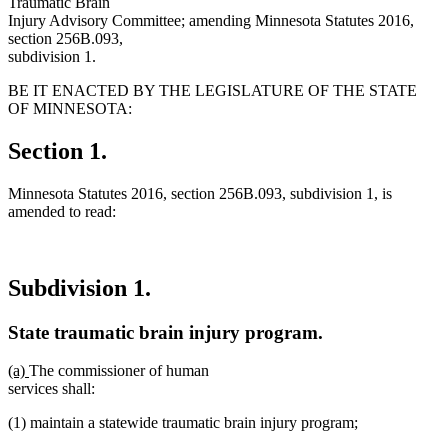
Traumatic Brain
Injury Advisory Committee; amending Minnesota Statutes 2016,
section 256B.093,
subdivision 1.
BE IT ENACTED BY THE LEGISLATURE OF THE STATE
OF MINNESOTA:
Section 1.
Minnesota Statutes 2016, section 256B.093, subdivision 1, is
amended to read:
Subdivision 1.
State traumatic brain injury program.
new
new
(a)
The commissioner of human
text
text
services shall:
begin
end
(1) maintain a statewide traumatic brain injury program;