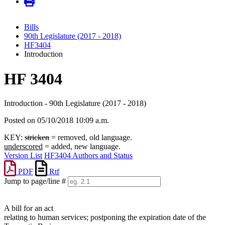
Bills
90th Legislature (2017 - 2018)
HF3404
Introduction
HF 3404
Introduction - 90th Legislature (2017 - 2018)
Posted on 05/10/2018 10:09 a.m.
KEY:
stricken
= removed, old language.
underscored
= added, new language.
Version List
HF3404 Authors and Status
PDF
Rtf
Jump to page/line #
Line
numbers
A bill for an act
relating to human services; postponing the expiration date of the