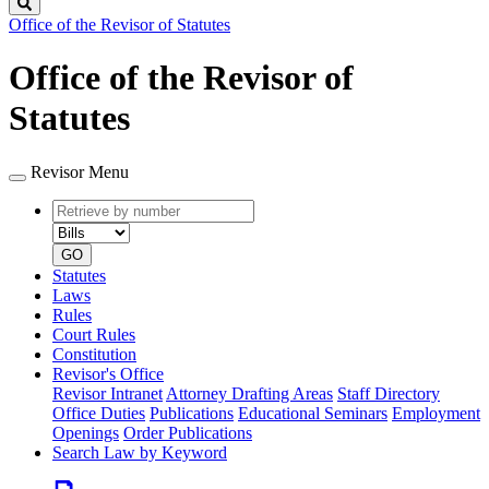
Search
Office of the Revisor of Statutes
Office of the Revisor of
Statutes
Revisor Menu
Retrieve
Document
by
type
number
GO
Statutes
Laws
Rules
Court Rules
Constitution
Revisor's Office
Revisor Intranet
Attorney Drafting Areas
Staff Directory
Office Duties
Publications
Educational Seminars
Employment
Openings
Order Publications
Search Law by Keyword