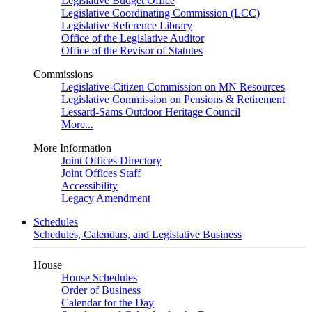
Legislative Budget Office
Legislative Coordinating Commission (LCC)
Legislative Reference Library
Office of the Legislative Auditor
Office of the Revisor of Statutes
Commissions
Legislative-Citizen Commission on MN Resources
Legislative Commission on Pensions & Retirement
Lessard-Sams Outdoor Heritage Council
More...
More Information
Joint Offices Directory
Joint Offices Staff
Accessibility
Legacy Amendment
Schedules
Schedules, Calendars, and Legislative Business
House
House Schedules
Order of Business
Calendar for the Day