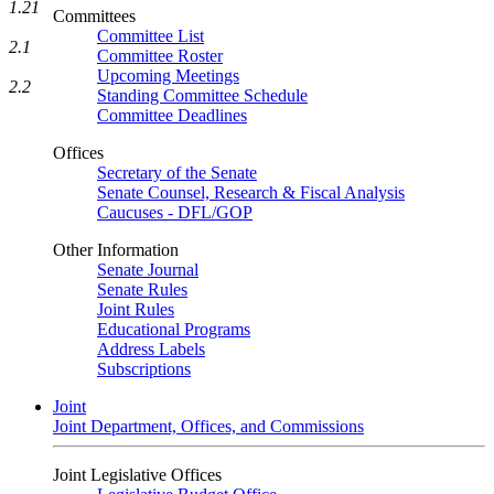
1.21
Committees
Committee List
2.1
Committee Roster
Upcoming Meetings
2.2
Standing Committee Schedule
Committee Deadlines
Offices
Secretary of the Senate
Senate Counsel, Research & Fiscal Analysis
Caucuses - DFL/GOP
Other Information
Senate Journal
Senate Rules
Joint Rules
Educational Programs
Address Labels
Subscriptions
Joint
Joint Department, Offices, and Commissions
Joint Legislative Offices