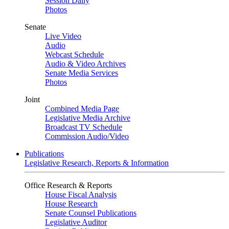
Session Daily
Photos
Senate
Live Video
Audio
Webcast Schedule
Audio & Video Archives
Senate Media Services
Photos
Joint
Combined Media Page
Legislative Media Archive
Broadcast TV Schedule
Commission Audio/Video
Publications
Legislative Research, Reports & Information
Office Research & Reports
House Fiscal Analysis
House Research
Senate Counsel Publications
Legislative Auditor