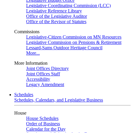
Legislative Budget Office
Legislative Coordinating Commission (LCC)
Legislative Reference Library
Office of the Legislative Auditor
Office of the Revisor of Statutes
Commissions
Legislative-Citizen Commission on MN Resources
Legislative Commission on Pensions & Retirement
Lessard-Sams Outdoor Heritage Council
More...
More Information
Joint Offices Directory
Joint Offices Staff
Accessibility
Legacy Amendment
Schedules
Schedules, Calendars, and Legislative Business
House
House Schedules
Order of Business
Calendar for the Day