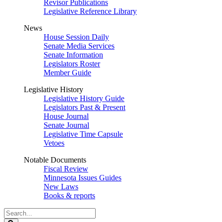
Revisor Publications
Legislative Reference Library
News
House Session Daily
Senate Media Services
Senate Information
Legislators Roster
Member Guide
Legislative History
Legislative History Guide
Legislators Past & Present
House Journal
Senate Journal
Legislative Time Capsule
Vetoes
Notable Documents
Fiscal Review
Minnesota Issues Guides
New Laws
Books & reports
Search
Legislature