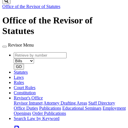
Search
Office of the Revisor of Statutes
Office of the Revisor of
Statutes
Revisor Menu
Retrieve
Document
by
type
number
GO
Statutes
Laws
Rules
Court Rules
Constitution
Revisor's Office
Revisor Intranet
Attorney Drafting Areas
Staff Directory
Office Duties
Publications
Educational Seminars
Employment
Openings
Order Publications
Search Law by Keyword