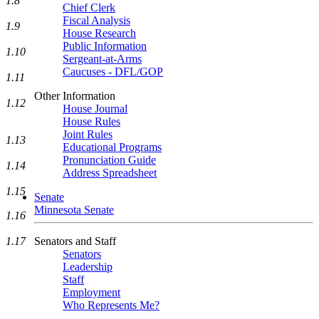
1.8
Chief Clerk
Fiscal Analysis
1.9
House Research
Public Information
1.10
Sergeant-at-Arms
Caucuses - DFL/GOP
1.11
Other Information
1.12
House Journal
House Rules
Joint Rules
1.13
Educational Programs
Pronunciation Guide
1.14
Address Spreadsheet
1.15
Senate
Minnesota Senate
1.16
Senators and Staff
1.17
Senators
Leadership
Staff
Employment
Who Represents Me?