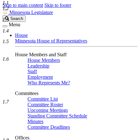
1.1
Skip to main content
Skip to footer
1.2
Minnesota Legislature
Search
Search
1.3
Legislature
Menu
1.4
House
Minnesota House of Representatives
1.5
House Members and Staff
1.6
House Members
Leadership
Staff
Employment
Who Represents Me?
Committees
Committee List
1.7
Committee Roster
Upcoming Meetings
Standing Committee Schedule
Minutes
Committee Deadlines
Offices