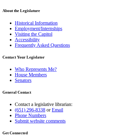
About the Legislature
Historical Information
Employment/Internships
Visiting the Capitol
Accessibility
Frequently Asked Questions
Contact Your Legislator
Who Represents Me?
House Members
Senators
General Contact
Contact a legislative librarian:
(651) 296-8338
or
Email
Phone Numbers
Submit website comments
Get Connected