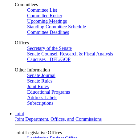
Committees
Committee List
Committee Roster
Upcoming Meetings
Standing Committee Schedule
Committee Deadlines
Offices
Secretary of the Senate
Senate Counsel, Research & Fiscal Analysis
Caucuses - DFL/GOP
Other Information
Senate Journal
Senate Rules
Joint Rules
Educational Programs
Address Labels
Subscriptions
Joint
Joint Department, Offices, and Commissions
Joint Legislative Offices