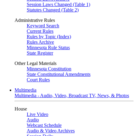
Session Laws Changed (Table 1)
Statutes Changed (Table 2)
Administrative Rules
Keyword Search
Current Rules
Rules by Topic (Index)
Rules Archive
Minnesota Rule Status
State Register
Other Legal Materials
Minnesota Constitution
State Constitutional Amendments
Court Rules
Multimedia
Multimedia - Audio, Video, Broadcast TV, News, & Photos
House
Live Video
Audio
Webcast Schedule
Audio & Video Archives