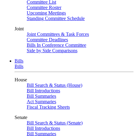
Committee List
Committee Roster
Upcoming Meetings
Standing Committee Schedule
Joint
Joint Committees & Task Forces
Committee Deadlines
Bills In Conference Committee
Side by Side Comparisons
Bills
Bills
House
Bill Search & Status (House)
Bill Introductions
Bill Summaries
Act Summaries
Fiscal Tracking Sheets
Senate
Bill Search & Status (Senate)
Bill Introductions
Bill Summaries