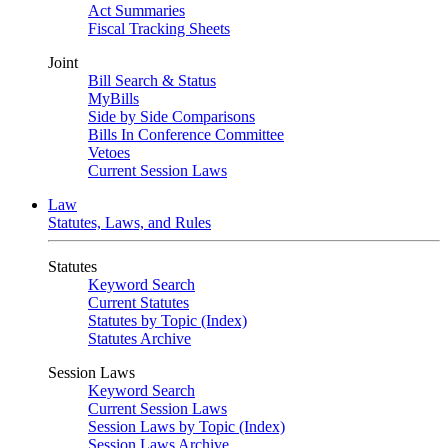
Act Summaries
Fiscal Tracking Sheets
Joint
Bill Search & Status
MyBills
Side by Side Comparisons
Bills In Conference Committee
Vetoes
Current Session Laws
Law
Statutes, Laws, and Rules
Statutes
Keyword Search
Current Statutes
Statutes by Topic (Index)
Statutes Archive
Session Laws
Keyword Search
Current Session Laws
Session Laws by Topic (Index)
Session Laws Archive