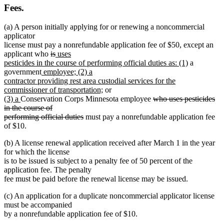
Fees.
(a) A person initially applying for or renewing a noncommercial
applicator
license must pay a nonrefundable application fee of $50, except an
deleted
deleted
new
applicant who
is
uses
text
text
text
new
pesticides in the course of performing official duties as: (1)
a
new
begin
end
begin
text
government
employee; (2) a
text
end
contractor providing rest area custodial services for the
begin
new
commissioner of transportation;
or
new
new
text
deleted
(3) a
Conservation Corps Minnesota employee
who uses pesticides
text
text
end
text
in the course of
begin
end
deleted
begin
performing official duties
must pay a nonrefundable application fee
text
of $10.
end
(b) A license renewal application received after March 1 in the year
for which the license
is to be issued is subject to a penalty fee of 50 percent of the
application fee. The penalty
fee must be paid before the renewal license may be issued.
(c) An application for a duplicate noncommercial applicator license
must be accompanied
by a nonrefundable application fee of $10.