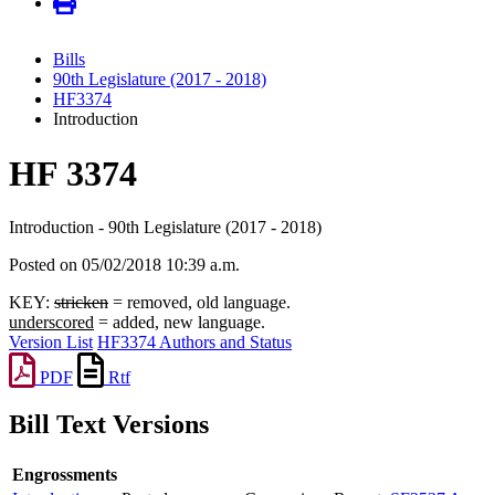
Bills
90th Legislature (2017 - 2018)
HF3374
Introduction
HF 3374
Introduction - 90th Legislature (2017 - 2018)
Posted on 05/02/2018 10:39 a.m.
KEY:
stricken
= removed, old language.
underscored
= added, new language.
Version List
HF3374 Authors and Status
PDF
Rtf
Bill Text Versions
Engrossments