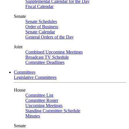
Supplemental Calendar for the Day
Fiscal Calendar
Senate
Senate Schedules
Order of Business
Senate Calendar
General Orders of the Day
Joint
Combined Upcoming Meetings
Broadcast TV Schedule
Committee Deadlines
Committees
Legislative Committees
House
Committee List
Committee Roster
Upcoming Meetings
Standing Committee Schedule
Minutes
Senate