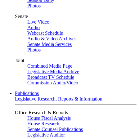
Session Daily
Photos
Senate
Live Video
Audio
Webcast Schedule
Audio & Video Archives
Senate Media Services
Photos
Joint
Combined Media Page
Legislative Media Archive
Broadcast TV Schedule
Commission Audio/Video
Publications
Legislative Research, Reports & Information
Office Research & Reports
House Fiscal Analysis
House Research
Senate Counsel Publications
Legislative Auditor