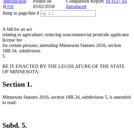
Introduction
Posted on
Comparison Report:
SF3537 As
05/02/2018
Introduced
PDF
Jump to page/line #
Line
numbers
A bill for an act
relating to agriculture; reducing noncommercial pesticide applicator
license fee
for certain persons; amending Minnesota Statutes 2016, section
18B.34, subdivision
5.
BE IT ENACTED BY THE LEGISLATURE OF THE STATE
OF MINNESOTA:
Section 1.
Minnesota Statutes 2016, section 18B.34, subdivision 5, is amended
to read:
Subd. 5.