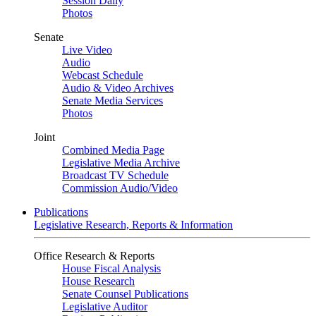
Session Daily
Photos
Senate
Live Video
Audio
Webcast Schedule
Audio & Video Archives
Senate Media Services
Photos
Joint
Combined Media Page
Legislative Media Archive
Broadcast TV Schedule
Commission Audio/Video
Publications
Legislative Research, Reports & Information
Office Research & Reports
House Fiscal Analysis
House Research
Senate Counsel Publications
Legislative Auditor