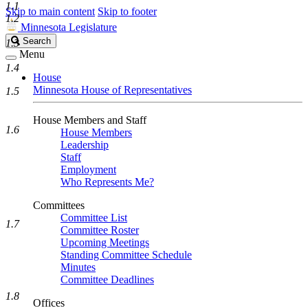
1.1
Skip to main content
Skip to footer
1.2
Minnesota Legislature
Search
Search
1.3
Legislature
Menu
1.4
House
Minnesota House of Representatives
1.5
House Members and Staff
1.6
House Members
Leadership
Staff
Employment
Who Represents Me?
Committees
Committee List
1.7
Committee Roster
Upcoming Meetings
Standing Committee Schedule
Minutes
Committee Deadlines
1.8
Offices