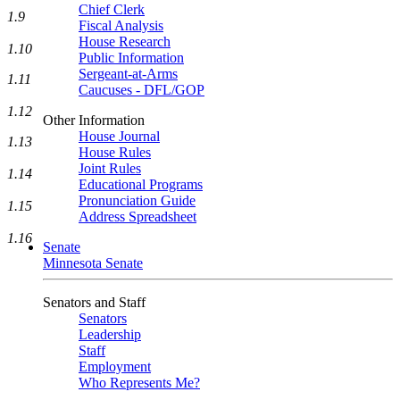
Chief Clerk
1.9
Fiscal Analysis
House Research
1.10
Public Information
Sergeant-at-Arms
1.11
Caucuses - DFL/GOP
1.12
Other Information
House Journal
1.13
House Rules
Joint Rules
1.14
Educational Programs
Pronunciation Guide
1.15
Address Spreadsheet
1.16
Senate
Minnesota Senate
Senators and Staff
Senators
Leadership
Staff
Employment
Who Represents Me?