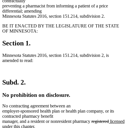
contractually
preventing a pharmacist from informing a patient of a price
differential; amending
Minnesota Statutes 2016, section 151.214, subdivision 2.
BE IT ENACTED BY THE LEGISLATURE OF THE STATE
OF MINNESOTA:
Section 1.
Minnesota Statutes 2016, section 151.214, subdivision 2, is
amended to read:
Subd. 2.
No prohibition on disclosure.
No contracting agreement between an
employer-sponsored health plan or health plan company, or its
contracted pharmacy benefit
deleted
deleted
new
n
manager, and a resident or nonresident pharmacy
registered
licensed
text
text
text
te
under this chapter,