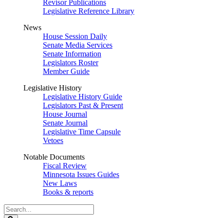
Revisor Publications
Legislative Reference Library
News
House Session Daily
Senate Media Services
Senate Information
Legislators Roster
Member Guide
Legislative History
Legislative History Guide
Legislators Past & Present
House Journal
Senate Journal
Legislative Time Capsule
Vetoes
Notable Documents
Fiscal Review
Minnesota Issues Guides
New Laws
Books & reports
Search
Legislature