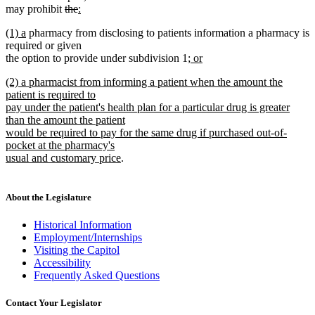
deleted
deleted
new
begin
end
begin
e
may prohibit
the
:
new
text
text
text
new
new
(1) a
pharmacy from disclosing to patients information a pharmacy is
text
begin
end
begin
text
text
required or given
end
begin
end
new
the option to provide under subdivision 1
; or
new
text
new
(2) a pharmacist from informing a patient when the amount the
text
begin
text
patient is required to
end
begin
pay under the patient's health plan for a particular drug is greater
than the amount the patient
would be required to pay for the same drug if purchased out-of-
pocket at the pharmacy's
new
usual and customary price
.
text
end
About the Legislature
Historical Information
Employment/Internships
Visiting the Capitol
Accessibility
Frequently Asked Questions
Contact Your Legislator