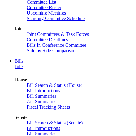
Committee List
Committee Roster
Upcoming Meetings
Standing Committee Schedule
Joint
Joint Committees & Task Forces
Committee Deadlines
Bills In Conference Committee
Side by Side Comparisons
Bills
Bills
House
Bill Search & Status (House)
Bill Introductions
Bill Summaries
Act Summaries
Fiscal Tracking Sheets
Senate
Bill Search & Status (Senate)
Bill Introductions
Bill Summaries