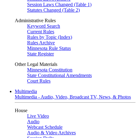
Session Laws Changed (Table 1)
Statutes Changed (Table 2)
Administrative Rules
Keyword Search
Current Rules
Rules by Topic (Index)
Rules Archive
Minnesota Rule Status
State Register
Other Legal Materials
Minnesota Constitution
State Constitutional Amendments
Court Rules
Multimedia
Multimedia - Audio, Video, Broadcast TV, News, & Photos
House
Live Video
Audio
Webcast Schedule
Audio & Video Archives