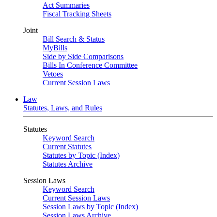
Act Summaries
Fiscal Tracking Sheets
Joint
Bill Search & Status
MyBills
Side by Side Comparisons
Bills In Conference Committee
Vetoes
Current Session Laws
Law
Statutes, Laws, and Rules
Statutes
Keyword Search
Current Statutes
Statutes by Topic (Index)
Statutes Archive
Session Laws
Keyword Search
Current Session Laws
Session Laws by Topic (Index)
Session Laws Archive