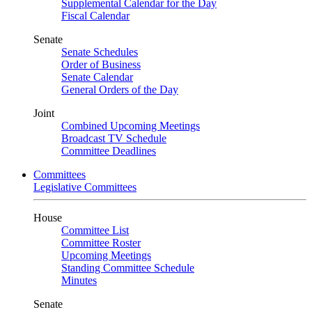
Supplemental Calendar for the Day
Fiscal Calendar
Senate
Senate Schedules
Order of Business
Senate Calendar
General Orders of the Day
Joint
Combined Upcoming Meetings
Broadcast TV Schedule
Committee Deadlines
Committees
Legislative Committees
House
Committee List
Committee Roster
Upcoming Meetings
Standing Committee Schedule
Minutes
Senate