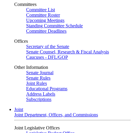
Committees
Committee List
Committee Roster
Upcoming Meetings
Standing Committee Schedule
Committee Deadlines
Offices
Secretary of the Senate
Senate Counsel, Research & Fiscal Analysis
Caucuses - DFL/GOP
Other Information
Senate Journal
Senate Rules
Joint Rules
Educational Programs
Address Labels
Subscriptions
Joint
Joint Department, Offices, and Commissions
Joint Legislative Offices