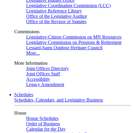
Legislative Budget Office
Legislative Coordinating Commission (LCC)
Legislative Reference Library
Office of the Legislative Auditor
Office of the Revisor of Statutes
Commissions
Legislative-Citizen Commission on MN Resources
Legislative Commission on Pensions & Retirement
Lessard-Sams Outdoor Heritage Council
More...
More Information
Joint Offices Directory
Joint Offices Staff
Accessibility
Legacy Amendment
Schedules
Schedules, Calendars, and Legislative Business
House
House Schedules
Order of Business
Calendar for the Day