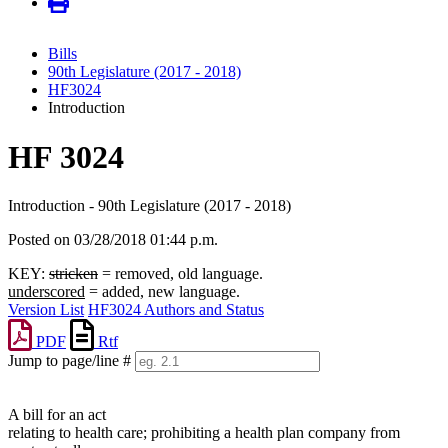
Bills
90th Legislature (2017 - 2018)
HF3024
Introduction
HF 3024
Introduction - 90th Legislature (2017 - 2018)
Posted on 03/28/2018 01:44 p.m.
KEY:
stricken
= removed, old language.
underscored
= added, new language.
Version List
HF3024 Authors and Status
PDF
Rtf
Jump to page/line #
Line
numbers
A bill for an act
relating to health care; prohibiting a health plan company from