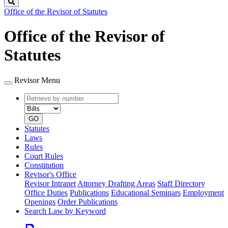
Search
Office of the Revisor of Statutes
Office of the Revisor of
Statutes
Revisor Menu
Retrieve
Document
by
type
number
GO
Statutes
Laws
Rules
Court Rules
Constitution
Revisor's Office
Revisor Intranet
Attorney Drafting Areas
Staff Directory
Office Duties
Publications
Educational Seminars
Employment
Openings
Order Publications
Search Law by Keyword