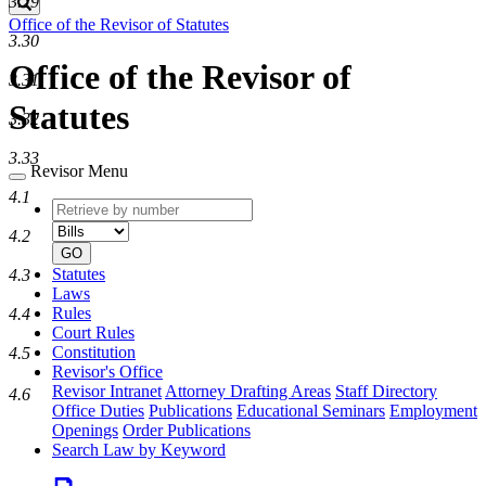
3.29
Search
Office of the Revisor of Statutes
3.30
Office of the Revisor of
3.31
Statutes
3.32
3.33
Revisor Menu
4.1
Retrieve
Document
by
type
4.2
number
GO
Statutes
4.3
Laws
Rules
4.4
Court Rules
Constitution
4.5
Revisor's Office
Revisor Intranet
Attorney Drafting Areas
Staff Directory
4.6
Office Duties
Publications
Educational Seminars
Employment
Openings
Order Publications
Search Law by Keyword