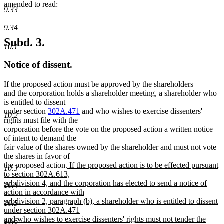
amended to read:
9.33
9.34
Subd. 3.
10.1
Notice of dissent.
If the proposed action must be approved by the shareholders
and the corporation holds a shareholder meeting, a shareholder who
is entitled to dissent
under section
302A.471
and who wishes to exercise dissenters'
10.2
rights must file with the
corporation before the vote on the proposed action a written notice
of intent to demand the
fair value of the shares owned by the shareholder and must not vote
the shares in favor of
new
the proposed action.
If the proposed action is to be effected pursuant
10.3
text
to section 302A.613,
begin
subdivision 4, and the corporation has elected to send a notice of
10.4
action in accordance with
subdivision 2, paragraph (b), a shareholder who is entitled to dissent
10.5
under section 302A.471
and who wishes to exercise dissenters' rights must not tender the
10.6