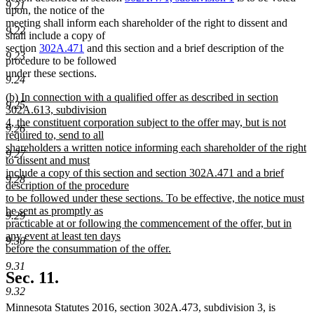
9.21
begin
end
upon, the notice of the
meeting shall inform each shareholder of the right to dissent and
9.22
shall include a copy of
section
302A.471
and this section and a brief description of the
9.23
procedure to be followed
under these sections.
9.24
new
(b) In connection with a qualified offer as described in section
9.25
text
302A.613, subdivision
begin
4, the constituent corporation subject to the offer may, but is not
9.26
required to, send to all
shareholders a written notice informing each shareholder of the right
9.27
to dissent and must
include a copy of this section and section 302A.471 and a brief
9.28
description of the procedure
to be followed under these sections. To be effective, the notice must
be sent as promptly as
9.29
practicable at or following the commencement of the offer, but in
any event at least ten days
9.30
before the consummation of the offer.
new
9.31
text
Sec. 11.
end
9.32
Minnesota Statutes 2016, section 302A.473, subdivision 3, is