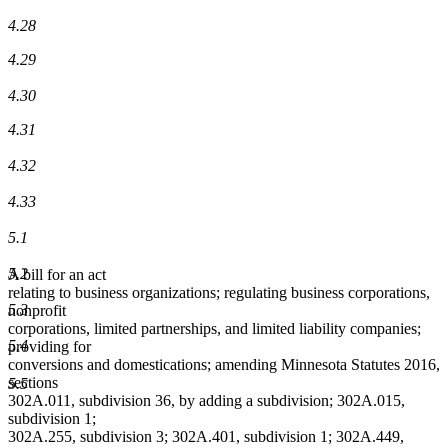
4.28
4.29
4.30
4.31
4.32
4.33
5.1
5.2
A bill for an act
relating to business organizations; regulating business corporations,
5.3
nonprofit
corporations, limited partnerships, and limited liability companies;
5.4
providing for
conversions and domestications; amending Minnesota Statutes 2016,
sections
5.5
302A.011, subdivision 36, by adding a subdivision; 302A.015,
subdivision 1;
302A.255, subdivision 3; 302A.401, subdivision 1; 302A.449,