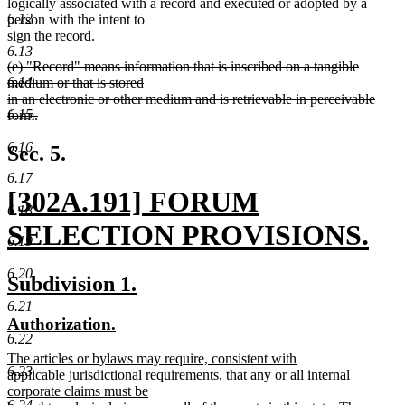
logically associated with a record and executed or adopted by a
6.12
person with the intent to
sign the record.
6.13
deleted
(e) "Record" means information that is inscribed on a tangible
text
6.14
medium or that is stored
begin
in an electronic or other medium and is retrievable in perceivable
6.15
form.
deleted
text
6.16
Sec. 5.
end
6.17
new
[302A.191] FORUM
6.18
text
SELECTION PROVISIONS.
6.19
begin
new
6.20
new
new
Subdivision 1.
text
text
text
6.21
new
new
Authorization.
end
begin
end
6.22
text
text
new
The articles or bylaws may require, consistent with
begin
end
6.23
text
applicable jurisdictional requirements, that any or all internal
begin
corporate claims must be