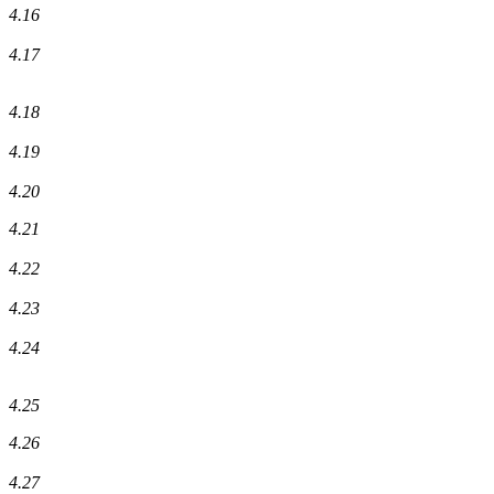
4.16
4.17
4.18
4.19
4.20
4.21
4.22
4.23
4.24
4.25
4.26
4.27