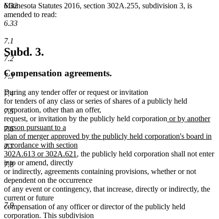
6.32
Minnesota Statutes 2016, section 302A.255, subdivision 3, is
amended to read:
6.33
7.1
Subd. 3.
7.2
Compensation agreements.
7.3
During any tender offer or request or invitation
7.4
for tenders of any class or series of shares of a publicly held
corporation, other than an offer,
7.5
new
request, or invitation by the publicly held corporation
or by another
text
person pursuant to a
7.6
begin
plan of merger approved by the publicly held corporation's board in
accordance with section
7.7
new
302A.613 or 302A.621
, the publicly held corporation shall not enter
text
into or amend, directly
7.8
end
or indirectly, agreements containing provisions, whether or not
dependent on the occurrence
of any event or contingency, that increase, directly or indirectly, the
current or future
7.9
compensation of any officer or director of the publicly held
corporation. This subdivision