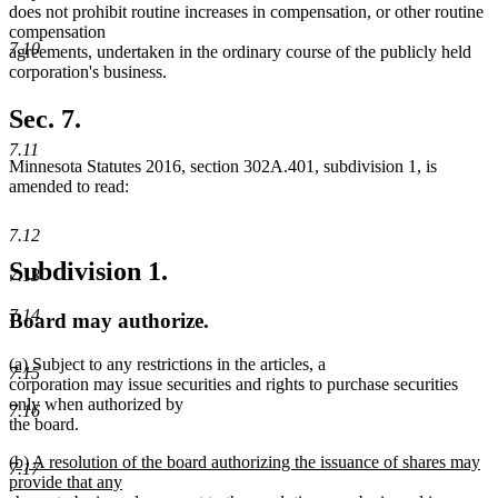
does not prohibit routine increases in compensation, or other routine
compensation
7.10
agreements, undertaken in the ordinary course of the publicly held
corporation's business.
Sec. 7.
7.11
Minnesota Statutes 2016, section 302A.401, subdivision 1, is
amended to read:
7.12
Subdivision 1.
7.13
7.14
Board may authorize.
new
new
(a)
Subject to any restrictions in the articles, a
7.15
text
text
corporation may issue securities and rights to purchase securities
begin
end
only when authorized by
7.16
the board.
new
(b) A resolution of the board authorizing the issuance of shares may
7.17
text
provide that any