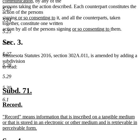
begin
text
text
new
end
begin
communication,
by any of the
end
begin
text
persons taking the action described. Each counterpart constitutes the
5.23
end
action of the persons
new
new
signing
or so consenting to
it, and all the counterparts, taken
5.24
text
text
together, constitute one written
begin
end
new
new
action by all of the persons signing
or so consenting to
them.
5.25
text
text
begin
end
Sec. 3.
5.26
5.27
Minnesota Statutes 2016, section 302A.011, is amended by adding a
subdivision
5.28
to read:
5.29
5.30
new
new
Subd. 71.
text
text
6.1
new
new
Record.
begin
end
text
text
new
"Record" means information that is inscribed on a tangible medium
begin
end
text
or that is stored in an electronic or other medium and is retrievable in
begin
perceivable form.
new
text