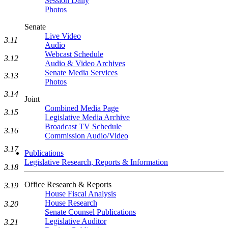
Session Daily
Photos
Senate
Live Video
3.11
Audio
Webcast Schedule
3.12
Audio & Video Archives
Senate Media Services
3.13
Photos
3.14
Joint
Combined Media Page
3.15
Legislative Media Archive
Broadcast TV Schedule
3.16
Commission Audio/Video
3.17
Publications
Legislative Research, Reports & Information
3.18
Office Research & Reports
3.19
House Fiscal Analysis
House Research
3.20
Senate Counsel Publications
Legislative Auditor
3.21