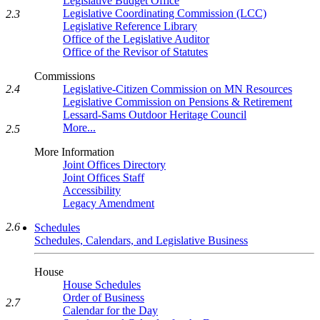
Legislative Budget Office
Legislative Coordinating Commission (LCC)
2.3
Legislative Reference Library
Office of the Legislative Auditor
Office of the Revisor of Statutes
Commissions
Legislative-Citizen Commission on MN Resources
2.4
Legislative Commission on Pensions & Retirement
Lessard-Sams Outdoor Heritage Council
More...
2.5
More Information
Joint Offices Directory
Joint Offices Staff
Accessibility
Legacy Amendment
2.6
Schedules
Schedules, Calendars, and Legislative Business
House
House Schedules
Order of Business
2.7
Calendar for the Day