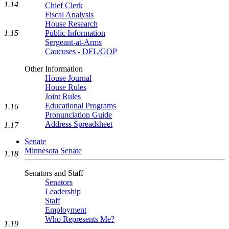
1.14
Chief Clerk
Fiscal Analysis
House Research
1.15
Public Information
Sergeant-at-Arms
Caucuses - DFL/GOP
Other Information
House Journal
House Rules
Joint Rules
Educational Programs
1.16
Pronunciation Guide
Address Spreadsheet
1.17
Senate
Minnesota Senate
1.18
Senators and Staff
Senators
Leadership
Staff
Employment
Who Represents Me?
1.19