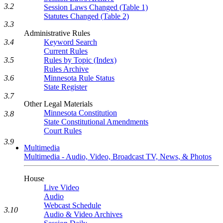
3.2
Session Laws Changed (Table 1)
Statutes Changed (Table 2)
3.3
Administrative Rules
Keyword Search
3.4
Current Rules
Rules by Topic (Index)
3.5
Rules Archive
Minnesota Rule Status
3.6
State Register
3.7
Other Legal Materials
Minnesota Constitution
3.8
State Constitutional Amendments
Court Rules
3.9
Multimedia
Multimedia - Audio, Video, Broadcast TV, News, & Photos
House
Live Video
Audio
Webcast Schedule
3.10
Audio & Video Archives