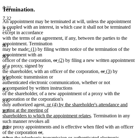
7.31
Termination.
7.32
An appointment may be terminated at will, unless the appointment
is coupled with an interest, in which case it shall not be terminated
7.33
except in accordance
with the terms of an agreement, if any, between the parties to the
appointment. Termination
8.1
new
new
may be made
: (1)
by filing written notice of the termination of the
text
text
appointment with an
8.2
begin
end
deleted
deleted
new
new
officer of the corporation,
or
(2)
by filing a new written appointment
text
text
text
text
of a proxy, signed by
8.3
begin
end
begin
end
deleted
deleted
new
new
the shareholder, with an officer of the corporation,
or
(3)
by
text
text
text
text
telephonic transmission or
8.4
begin
end
begin
end
authenticated electronic communication, whether or not
accompanied by written instructions
8.5
of the shareholder, of a new appointment of a proxy with the
corporation or the corporation's
8.6
new
duly authorized agent
, or (4) by the shareholder's attendance and
text
voting at the meeting of
8.7
begin
new
shareholders to which the appointment relates
. Termination in any
text
such manner revokes all
end
prior proxy appointments and is effective when filed with an officer
8.8
deleted
deleted
new
new
of the corporation
or
,
text
text
text
text
when the telephonic transmission or authenticated electronic