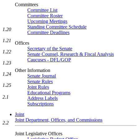
Committees
Committee List
Committee Roster
Upcoming Meetings
Standing Committee Schedule
1.20
Committee Deadlines
1.21
Offices
Secretary of the Senate
1.22
Senate Counsel, Research & Fiscal Analysis
Caucuses - DFL/GOP
1.23
Other Information
1.24
Senate Journal
Senate Rules
1.25
Joint Rules
Educational Programs
2.1
Address Labels
Subscriptions
Joint
Joint Department, Offices, and Commissions
2.2
Joint Legislative Offices