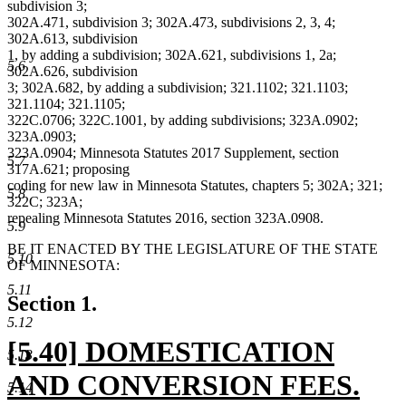
subdivision 3;
302A.471, subdivision 3; 302A.473, subdivisions 2, 3, 4;
302A.613, subdivision
1, by adding a subdivision; 302A.621, subdivisions 1, 2a;
5.6
302A.626, subdivision
3; 302A.682, by adding a subdivision; 321.1102; 321.1103;
321.1104; 321.1105;
322C.0706; 322C.1001, by adding subdivisions; 323A.0902;
323A.0903;
323A.0904; Minnesota Statutes 2017 Supplement, section
5.7
317A.621; proposing
coding for new law in Minnesota Statutes, chapters 5; 302A; 321;
5.8
322C; 323A;
repealing Minnesota Statutes 2016, section 323A.0908.
5.9
BE IT ENACTED BY THE LEGISLATURE OF THE STATE
5.10
OF MINNESOTA:
5.11
Section 1.
5.12
new
[5.40] DOMESTICATION
5.13
text
AND CONVERSION FEES.
5.14