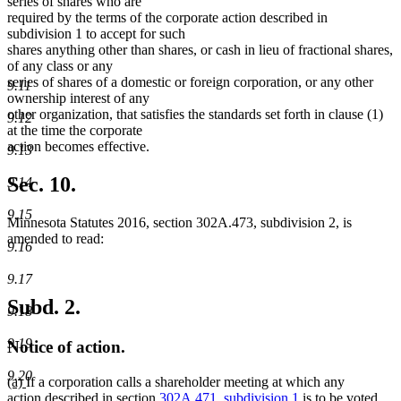
series of shares who are
required by the terms of the corporate action described in
subdivision 1 to accept for such
shares anything other than shares, or cash in lieu of fractional shares,
of any class or any
series of shares of a domestic or foreign corporation, or any other
9.11
ownership interest of any
other organization, that satisfies the standards set forth in clause (1)
9.12
at the time the corporate
action becomes effective.
9.13
Sec. 10.
9.14
9.15
Minnesota Statutes 2016, section 302A.473, subdivision 2, is
amended to read:
9.16
9.17
Subd. 2.
9.18
9.19
Notice of action.
9.20
new
new
(a)
If a corporation calls a shareholder meeting at which any
text
text
action described in section
302A.471, subdivision 1
is to be voted