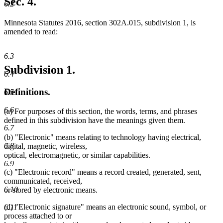
Sec. 4.
6.2
end
Minnesota Statutes 2016, section 302A.015, subdivision 1, is
amended to read:
6.3
Subdivision 1.
6.4
Definitions.
6.5
6.6
(a) For purposes of this section, the words, terms, and phrases
defined in this subdivision have the meanings given them.
6.7
(b) "Electronic" means relating to technology having electrical,
6.8
digital, magnetic, wireless,
optical, electromagnetic, or similar capabilities.
6.9
(c) "Electronic record" means a record created, generated, sent,
communicated, received,
6.10
or stored by electronic means.
(d) "Electronic signature" means an electronic sound, symbol, or
6.11
process attached to or