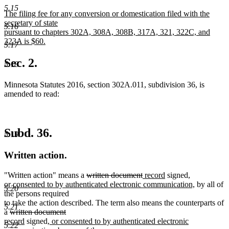
begin
new
5.15
new
The filing fee for any conversion or domestication filed with the
text
text
secretary of state
5.16
begin
pursuant to chapters 302A, 308A, 308B, 317A, 321, 322C, and
end
323A is $60.
5.17
new
text
Sec. 2.
5.18
end
Minnesota Statutes 2016, section 302A.011, subdivision 36, is
amended to read:
Subd. 36.
5.19
Written action.
deleted
deleted
new
new
new
"Written action" means a
written document
record
signed
,
text
text
text
text
text
new
or consented to by authenticated electronic communication,
by all of
5.20
begin
end
begin
end
begin
text
the persons required
end
to take the action described. The term also means the counterparts of
5.21
deleted
deleted
new
a
written document
text
new
new
text
text
record
signed
, or consented to by authenticated electronic
5.22