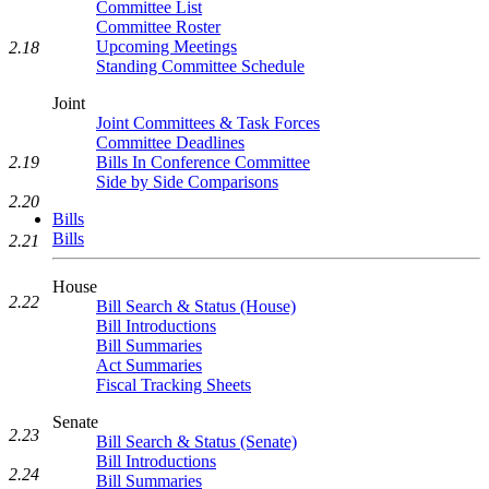
Committee List
Committee Roster
Upcoming Meetings
2.18
Standing Committee Schedule
Joint
Joint Committees & Task Forces
Committee Deadlines
Bills In Conference Committee
2.19
Side by Side Comparisons
2.20
Bills
Bills
2.21
House
2.22
Bill Search & Status (House)
Bill Introductions
Bill Summaries
Act Summaries
Fiscal Tracking Sheets
Senate
2.23
Bill Search & Status (Senate)
Bill Introductions
2.24
Bill Summaries