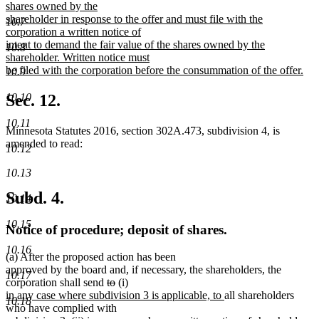
shares owned by the
shareholder in response to the offer and must file with the
10.7
corporation a written notice of
intent to demand the fair value of the shares owned by the
10.8
shareholder. Written notice must
be filed with the corporation before the consummation of the offer.
10.9
new
text
10.10
Sec. 12.
end
10.11
Minnesota Statutes 2016, section 302A.473, subdivision 4, is
amended to read:
10.12
10.13
Subd. 4.
10.14
10.15
Notice of procedure; deposit of shares.
10.16
(a) After the proposed action has been
approved by the board and, if necessary, the shareholders, the
10.17
deleted
deleted
corporation shall send
to
(i)
new
text
text
new
in any case where subdivision 3 is applicable, to
all shareholders
10.18
text
begin
end
text
who have complied with