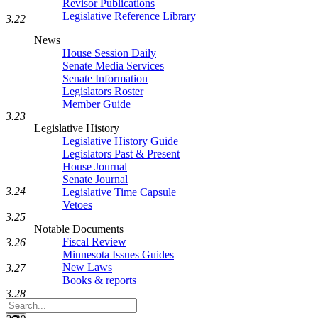
Revisor Publications
Legislative Reference Library
3.22
News
House Session Daily
Senate Media Services
Senate Information
Legislators Roster
Member Guide
3.23
Legislative History
Legislative History Guide
Legislators Past & Present
House Journal
Senate Journal
3.24
Legislative Time Capsule
Vetoes
3.25
Notable Documents
Fiscal Review
3.26
Minnesota Issues Guides
New Laws
3.27
Books & reports
3.28
Search
Legislature