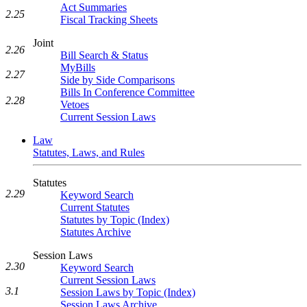
Act Summaries
2.25
Fiscal Tracking Sheets
Joint
2.26
Bill Search & Status
MyBills
2.27
Side by Side Comparisons
Bills In Conference Committee
2.28
Vetoes
Current Session Laws
Law
Statutes, Laws, and Rules
Statutes
2.29
Keyword Search
Current Statutes
Statutes by Topic (Index)
Statutes Archive
Session Laws
2.30
Keyword Search
Current Session Laws
3.1
Session Laws by Topic (Index)
Session Laws Archive