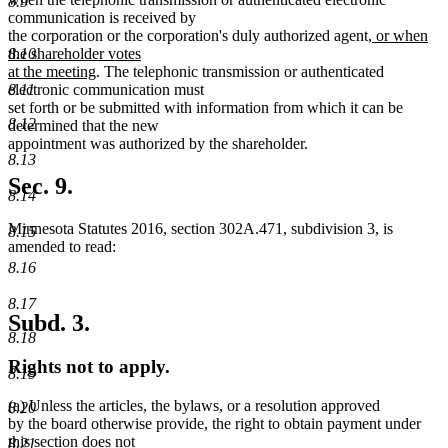
8.9
begin
end
begin
end
communication is received by
new
the corporation or the corporation's duly authorized agent
, or when
text
8.10
the shareholder votes
new
begin
at the meeting
. The telephonic transmission or authenticated
text
8.11
electronic communication must
end
set forth or be submitted with information from which it can be
8.12
determined that the new
appointment was authorized by the shareholder.
8.13
Sec. 9.
8.14
Minnesota Statutes 2016, section 302A.471, subdivision 3, is
8.15
amended to read:
8.16
8.17
Subd. 3.
8.18
Rights not to apply.
8.19
(a) Unless the articles, the bylaws, or a resolution approved
8.20
by the board otherwise provide, the right to obtain payment under
this section does not
8.21