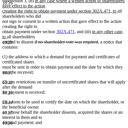
begin
new
end
subdivision 3, (ii)
in any case where a written action of shareholders
10.19
text
gave effect to the action
begin
new
creating the right to obtain payment under section 302A.471, to
all
text
shareholders who did
end
not sign or consent to a written action that gave effect to the action
creating the right to
new
obtain payment under section
302A.471
, and (iii)
in any other case,
new
text
to
all shareholders
text
deleted
begin
deleted
entitled to dissent
if no shareholder vote was required
, a notice that
10.20
end
text
text
contains:
begin
end
(1) the address to which a demand for payment and certificates of
certificated shares
must be sent in order to obtain payment and the date by which they
must be received;
10.21
(2) any restrictions on transfer of uncertificated shares that will apply
10.22
after the demand
for payment is received;
10.23
(3) a form to be used to certify the date on which the shareholder, or
10.24
the beneficial owner
on whose behalf the shareholder dissents, acquired the shares or an
10.25
interest in them and to
demand payment; and
10.26