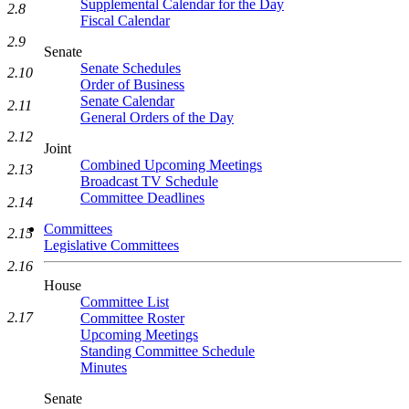
Supplemental Calendar for the Day
2.8
Fiscal Calendar
2.9
Senate
Senate Schedules
2.10
Order of Business
Senate Calendar
2.11
General Orders of the Day
2.12
Joint
Combined Upcoming Meetings
2.13
Broadcast TV Schedule
Committee Deadlines
2.14
Committees
2.15
Legislative Committees
2.16
House
Committee List
2.17
Committee Roster
Upcoming Meetings
Standing Committee Schedule
Minutes
Senate