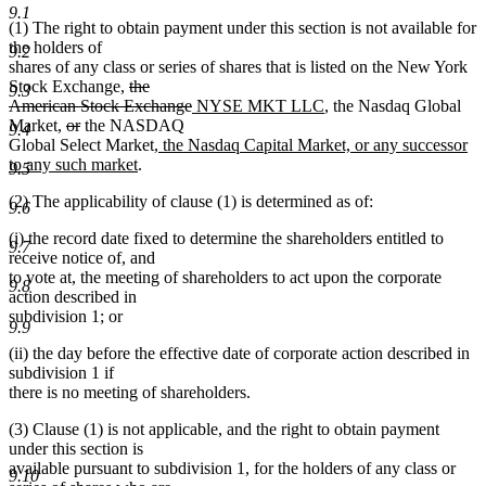
text
9.1
(1) The right to obtain payment under this section is not available for
end
the holders of
9.2
shares of any class or series of shares that is listed on the New York
deleted
Stock Exchange,
the
9.3
text
deleted
new
new
American Stock Exchange
NYSE MKT LLC
, the Nasdaq Global
deleted
deleted
begin
text
text
text
Market,
or
the NASDAQ
9.4
text
text
new
end
begin
end
Global Select Market
, the Nasdaq Capital Market, or any successor
begin
end
new
text
to any such market
.
9.5
text
begin
(2) The applicability of clause (1) is determined as of:
end
9.6
(i) the record date fixed to determine the shareholders entitled to
9.7
receive notice of, and
to vote at, the meeting of shareholders to act upon the corporate
9.8
action described in
subdivision 1; or
9.9
(ii) the day before the effective date of corporate action described in
subdivision 1 if
there is no meeting of shareholders.
(3) Clause (1) is not applicable, and the right to obtain payment
under this section is
available pursuant to subdivision 1, for the holders of any class or
9.10