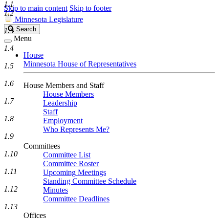
1.1
Skip to main content
Skip to footer
1.2
Minnesota Legislature
Search
Search
1.3
Legislature
Menu
1.4
House
Minnesota House of Representatives
1.5
1.6
House Members and Staff
House Members
1.7
Leadership
Staff
1.8
Employment
Who Represents Me?
1.9
Committees
1.10
Committee List
Committee Roster
1.11
Upcoming Meetings
Standing Committee Schedule
1.12
Minutes
Committee Deadlines
1.13
Offices