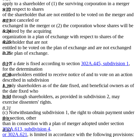
apply to a shareholder of (1) the surviving corporation in a merger
with respect to shares
8.22
of the shareholder that are not entitled to be voted on the merger and
are not canceled or
8.23
exchanged in the merger or (2) the corporation whose shares will be
8.24
acquired by the acquiring
organization in a plan of exchange with respect to shares of the
8.25
shareholder that are not
entitled to be voted on the plan of exchange and are not exchanged
8.26
in the plan of exchange.
(b) If a date is fixed according to section
302A.445, subdivision 1
,
8.27
for the determination
of shareholders entitled to receive notice of and to vote on an action
8.28
described in subdivision
1, only shareholders as of the date fixed, and beneficial owners as of
8.29
the date fixed who
hold through shareholders, as provided in subdivision 2, may
8.30
exercise dissenters' rights.
8.31
(c) Notwithstanding subdivision 1, the right to obtain payment under
this section, other
8.32
new
than in connection with a plan of merger adopted under section
text
302A.613, subdivision 4,
8.33
new
begin
or
302A.621
, is limited in accordance with the following provisions: