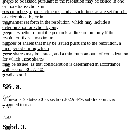
begin
shares to be issued pursuant to the resolution may be issued in one
7.18
or more transactions in
such numbers, upon such terms, and at such times as are set forth in
7.19
or determined by or in
the manner set forth in the resolution, which may include a
7.20
determination or action by any
person, whether or not the person is a director, but only if the
7.21
resolution fixes a maximum
number of shares that may be issued pursuant to the resolution, a
7.22
time period during which
those shares may be issued, and a minimum amount of consideration
7.23
for which those shares
may be issued, as that consideration is determined in accordance
7.24
with section 302A.405,
subdivision 1.
7.25
new
text
Sec. 8.
7.26
end
7.27
Minnesota Statutes 2016, section 302A.449, subdivision 3, is
amended to read:
7.28
7.29
Subd. 3.
7.30