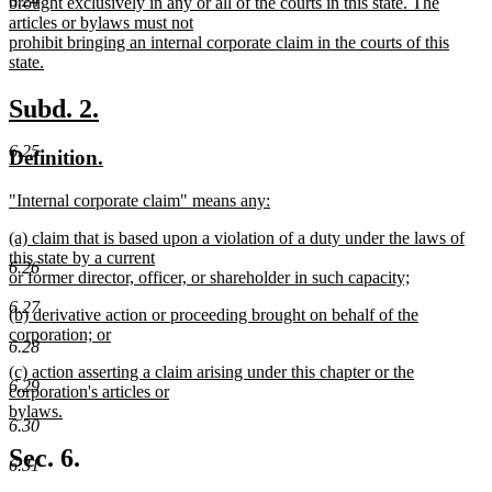
6.24
brought exclusively in any or all of the courts in this state. The
articles or bylaws must not
prohibit bringing an internal corporate claim in the courts of this
state.
new
text
new
new
Subd. 2.
end
text
text
6.25
new
new
Definition.
begin
end
text
text
new
"Internal corporate claim" means any:
begin
end
text
new
new
(a) claim that is based upon a violation of a duty under the laws of
begin
text
text
this state by a current
end
6.26
begin
or former director, officer, or shareholder in such capacity;
new
6.27
new
(b) derivative action or proceeding brought on behalf of the
text
text
corporation; or
end
6.28
begin
new
new
(c) action asserting a claim arising under this chapter or the
text
6.29
text
corporation's articles or
end
begin
bylaws.
6.30
new
text
Sec. 6.
6.31
end