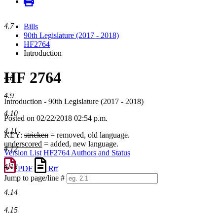
4.7
Bills
90th Legislature (2017 - 2018)
HF2764
Introduction
HF 2764
4.8
4.9
Introduction - 90th Legislature (2017 - 2018)
4.10
Posted on 02/22/2018 02:54 p.m.
4.11
KEY:
stricken
= removed, old language.
underscored
= added, new language.
4.12
Version List
HF2764 Authors and Status
4.13
PDF
Rtf
Jump to page/line #
Line
4.14
numbers
4.15