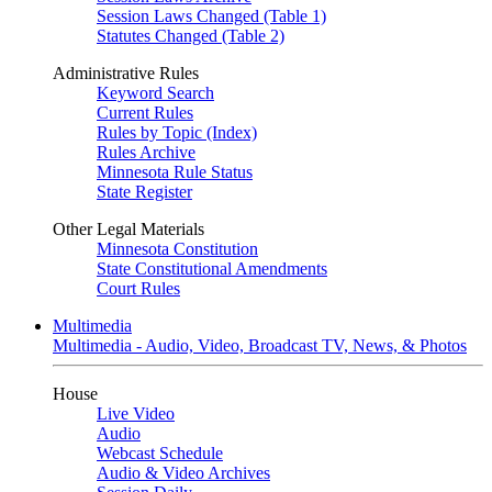
Session Laws Changed (Table 1)
Statutes Changed (Table 2)
Administrative Rules
Keyword Search
Current Rules
Rules by Topic (Index)
Rules Archive
Minnesota Rule Status
State Register
Other Legal Materials
Minnesota Constitution
State Constitutional Amendments
Court Rules
Multimedia
Multimedia - Audio, Video, Broadcast TV, News, & Photos
House
Live Video
Audio
Webcast Schedule
Audio & Video Archives