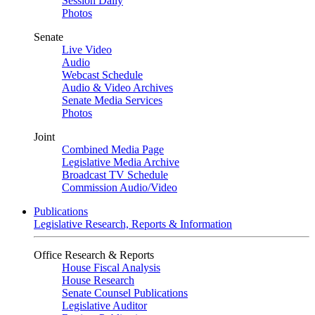
Session Daily
Photos
Senate
Live Video
Audio
Webcast Schedule
Audio & Video Archives
Senate Media Services
Photos
Joint
Combined Media Page
Legislative Media Archive
Broadcast TV Schedule
Commission Audio/Video
Publications
Legislative Research, Reports & Information
Office Research & Reports
House Fiscal Analysis
House Research
Senate Counsel Publications
Legislative Auditor