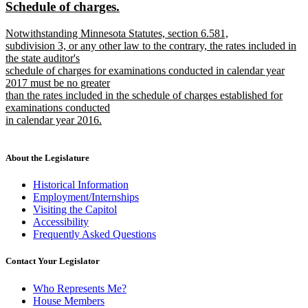
new
new
Schedule of charges.
begin
end
text
text
new
Notwithstanding Minnesota Statutes, section 6.581,
begin
end
text
subdivision 3, or any other law to the contrary, the rates included in
begin
the state auditor's
schedule of charges for examinations conducted in calendar year
2017 must be no greater
than the rates included in the schedule of charges established for
examinations conducted
in calendar year 2016.
new
text
end
About the Legislature
Historical Information
Employment/Internships
Visiting the Capitol
Accessibility
Frequently Asked Questions
Contact Your Legislator
Who Represents Me?
House Members