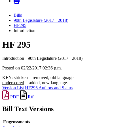
Bills
90th Legislature (2017 - 2018)
HF295
Introduction
HF 295
Introduction - 90th Legislature (2017 - 2018)
Posted on 02/22/2017 02:36 p.m.
KEY:
stricken
= removed, old language.
underscored
= added, new language.
Version List
HF295 Authors and Status
PDF
Rtf
Bill Text Versions
Engrossments