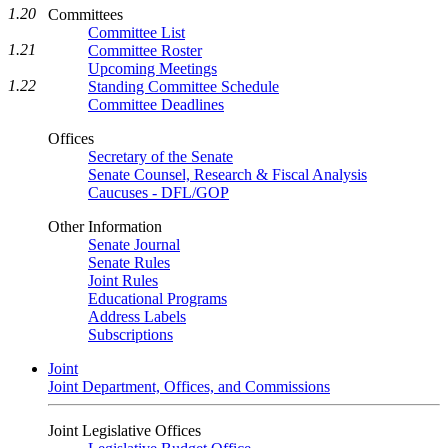
1.20
Committees
Committee List
1.21
Committee Roster
Upcoming Meetings
1.22
Standing Committee Schedule
Committee Deadlines
Offices
Secretary of the Senate
Senate Counsel, Research & Fiscal Analysis
Caucuses - DFL/GOP
Other Information
Senate Journal
Senate Rules
Joint Rules
Educational Programs
Address Labels
Subscriptions
Joint
Joint Department, Offices, and Commissions
Joint Legislative Offices