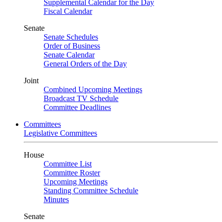
Supplemental Calendar for the Day
Fiscal Calendar
Senate
Senate Schedules
Order of Business
Senate Calendar
General Orders of the Day
Joint
Combined Upcoming Meetings
Broadcast TV Schedule
Committee Deadlines
Committees
Legislative Committees
House
Committee List
Committee Roster
Upcoming Meetings
Standing Committee Schedule
Minutes
Senate