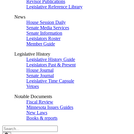
Revisor Publications
Legislative Reference Library
News
House Session Daily
Senate Media Services
Senate Information
Legislators Roster
Member Guide
Legislative History
Legislative History Guide
Legislators Past & Present
House Journal
Senate Journal
Legislative Time Capsule
Vetoes
Notable Documents
Fiscal Review
Minnesota Issues Guides
New Laws
Books & reports
Search
Legislature