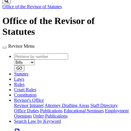
Search
Office of the Revisor of Statutes
Office of the Revisor of
Statutes
Revisor Menu
Retrieve
Document
by
type
number
GO
Statutes
Laws
Rules
Court Rules
Constitution
Revisor's Office
Revisor Intranet
Attorney Drafting Areas
Staff Directory
Office Duties
Publications
Educational Seminars
Employment
Openings
Order Publications
Search Law by Keyword