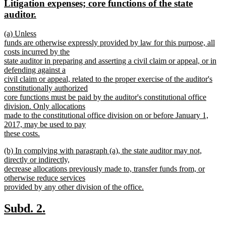
new
Litigation expenses; core functions of the state
begin
end
text
new
auditor.
begin
text
new
(a) Unless
end
text
funds are otherwise expressly provided by law for this purpose, all
begin
costs incurred by the
state auditor in preparing and asserting a civil claim or appeal, or in
defending against a
civil claim or appeal, related to the proper exercise of the auditor's
constitutionally authorized
core functions must be paid by the auditor's constitutional office
division. Only allocations
made to the constitutional office division on or before January 1,
2017, may be used to pay
these costs.
new
new
(b) In complying with paragraph (a), the state auditor may not,
text
text
directly or indirectly,
end
begin
decrease allocations previously made to, transfer funds from, or
otherwise reduce services
provided by any other division of the office.
new
text
new
new
Subd. 2.
end
text
text