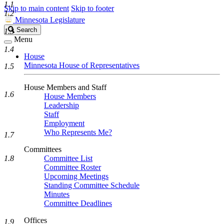
1.1
Skip to main content
Skip to footer
1.2
Minnesota Legislature
Search
Search
1.3
Legislature
Menu
1.4
House
Minnesota House of Representatives
1.5
House Members and Staff
1.6
House Members
Leadership
Staff
Employment
Who Represents Me?
1.7
Committees
1.8
Committee List
Committee Roster
Upcoming Meetings
Standing Committee Schedule
Minutes
Committee Deadlines
Offices
1.9