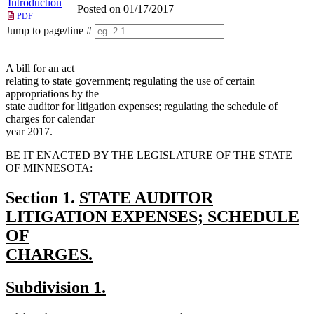
Introduction
Posted on 01/17/2017
PDF
Jump to page/line #
Line
numbers
A bill for an act
relating to state government; regulating the use of certain
appropriations by the
state auditor for litigation expenses; regulating the schedule of
charges for calendar
year 2017.
BE IT ENACTED BY THE LEGISLATURE OF THE STATE
OF MINNESOTA:
new
Section 1.
STATE AUDITOR
text
LITIGATION EXPENSES; SCHEDULE
begin
OF
CHARGES.
new
new
new
Subdivision 1.
text
text
text
end