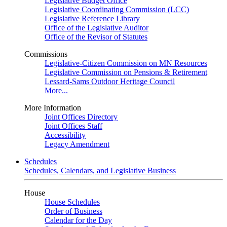
Legislative Budget Office
Legislative Coordinating Commission (LCC)
Legislative Reference Library
Office of the Legislative Auditor
Office of the Revisor of Statutes
Commissions
Legislative-Citizen Commission on MN Resources
Legislative Commission on Pensions & Retirement
Lessard-Sams Outdoor Heritage Council
More...
More Information
Joint Offices Directory
Joint Offices Staff
Accessibility
Legacy Amendment
Schedules
Schedules, Calendars, and Legislative Business
House
House Schedules
Order of Business
Calendar for the Day