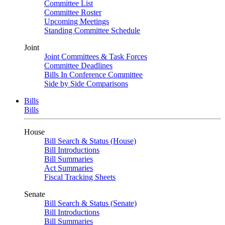
Committee List
Committee Roster
Upcoming Meetings
Standing Committee Schedule
Joint
Joint Committees & Task Forces
Committee Deadlines
Bills In Conference Committee
Side by Side Comparisons
Bills
Bills
House
Bill Search & Status (House)
Bill Introductions
Bill Summaries
Act Summaries
Fiscal Tracking Sheets
Senate
Bill Search & Status (Senate)
Bill Introductions
Bill Summaries