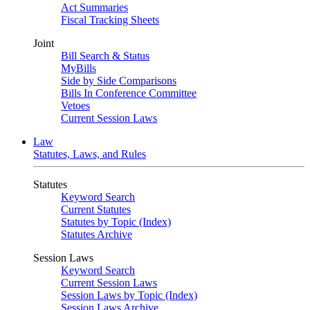
Act Summaries
Fiscal Tracking Sheets
Joint
Bill Search & Status
MyBills
Side by Side Comparisons
Bills In Conference Committee
Vetoes
Current Session Laws
Law
Statutes, Laws, and Rules
Statutes
Keyword Search
Current Statutes
Statutes by Topic (Index)
Statutes Archive
Session Laws
Keyword Search
Current Session Laws
Session Laws by Topic (Index)
Session Laws Archive