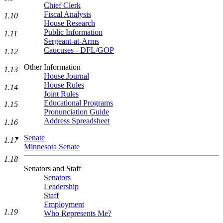
Chief Clerk
Fiscal Analysis
1.10
House Research
Public Information
1.11
Sergeant-at-Arms
Caucuses - DFL/GOP
1.12
Other Information
1.13
House Journal
House Rules
1.14
Joint Rules
Educational Programs
1.15
Pronunciation Guide
Address Spreadsheet
1.16
Senate
1.17
Minnesota Senate
1.18
Senators and Staff
Senators
Leadership
Staff
Employment
1.19
Who Represents Me?