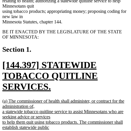
relating to health; authorizing a statewide quitline service to help
Minnesotans quit
using tobacco products; appropriating money; proposing coding for
new law in
Minnesota Statutes, chapter 144.
BE IT ENACTED BY THE LEGISLATURE OF THE STATE
OF MINNESOTA:
Section 1.
new
[144.397] STATEWIDE
text
TOBACCO QUITLINE
begin
SERVICES.
new
new
(a) The commissioner of health shall administer, or contract for the
text
text
administration of,
begin
a statewide tobacco quitline service to assist Minnesotans who are
end
seeking advice or services
to help them quit using tobacco products. The commissioner shall
establish statewide public