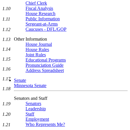
Chief Clerk
Fiscal Analysis
1.10
House Research
Public Information
1.11
Sergeant-at-Arms
Caucuses - DFL/GOP
1.12
Other Information
1.13
House Journal
1.14
House Rules
Joint Rules
1.15
Educational Programs
Pronunciation Guide
1.16
Address Spreadsheet
1.17
Senate
Minnesota Senate
1.18
Senators and Staff
Senators
1.19
Leadership
Staff
1.20
Employment
Who Represents Me?
1.21