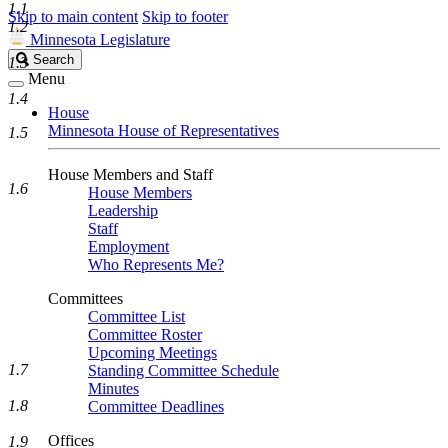
1.1
Skip to main content
Skip to footer
1.2
Minnesota Legislature
Search
Search
1.3
Legislature
Menu
1.4
House
Minnesota House of Representatives
1.5
House Members and Staff
1.6
House Members
Leadership
Staff
Employment
Who Represents Me?
Committees
Committee List
Committee Roster
Upcoming Meetings
1.7
Standing Committee Schedule
Minutes
1.8
Committee Deadlines
Offices
1.9