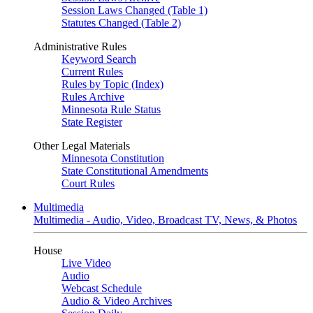
Session Laws Changed (Table 1)
Statutes Changed (Table 2)
Administrative Rules
Keyword Search
Current Rules
Rules by Topic (Index)
Rules Archive
Minnesota Rule Status
State Register
Other Legal Materials
Minnesota Constitution
State Constitutional Amendments
Court Rules
Multimedia
Multimedia - Audio, Video, Broadcast TV, News, & Photos
House
Live Video
Audio
Webcast Schedule
Audio & Video Archives