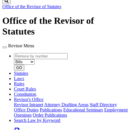
Search
Office of the Revisor of Statutes
Office of the Revisor of
Statutes
Revisor Menu
Retrieve
Document
by
type
number
GO
Statutes
Laws
Rules
Court Rules
Constitution
Revisor's Office
Revisor Intranet
Attorney Drafting Areas
Staff Directory
Office Duties
Publications
Educational Seminars
Employment
Openings
Order Publications
Search Law by Keyword