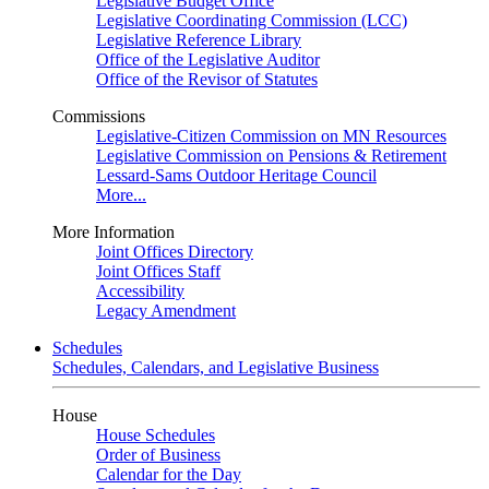
Legislative Budget Office
Legislative Coordinating Commission (LCC)
Legislative Reference Library
Office of the Legislative Auditor
Office of the Revisor of Statutes
Commissions
Legislative-Citizen Commission on MN Resources
Legislative Commission on Pensions & Retirement
Lessard-Sams Outdoor Heritage Council
More...
More Information
Joint Offices Directory
Joint Offices Staff
Accessibility
Legacy Amendment
Schedules
Schedules, Calendars, and Legislative Business
House
House Schedules
Order of Business
Calendar for the Day