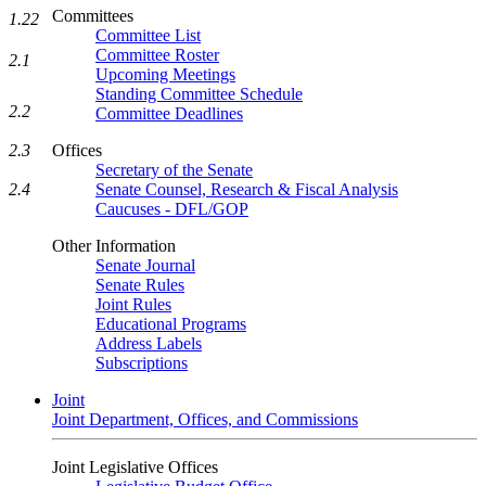
Committees
1.22
Committee List
Committee Roster
2.1
Upcoming Meetings
Standing Committee Schedule
2.2
Committee Deadlines
2.3
Offices
Secretary of the Senate
2.4
Senate Counsel, Research & Fiscal Analysis
Caucuses - DFL/GOP
Other Information
Senate Journal
Senate Rules
Joint Rules
Educational Programs
Address Labels
Subscriptions
Joint
Joint Department, Offices, and Commissions
Joint Legislative Offices