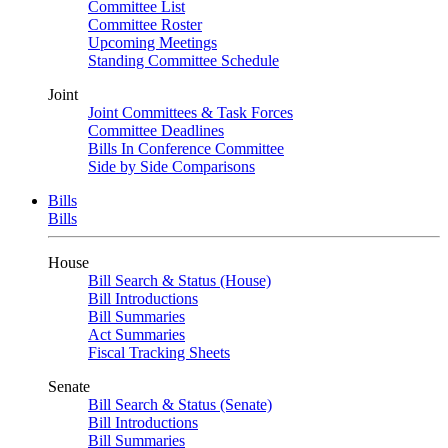
Committee List
Committee Roster
Upcoming Meetings
Standing Committee Schedule
Joint
Joint Committees & Task Forces
Committee Deadlines
Bills In Conference Committee
Side by Side Comparisons
Bills
Bills
House
Bill Search & Status (House)
Bill Introductions
Bill Summaries
Act Summaries
Fiscal Tracking Sheets
Senate
Bill Search & Status (Senate)
Bill Introductions
Bill Summaries