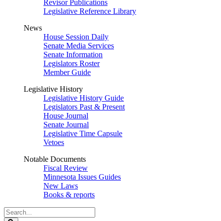
Revisor Publications
Legislative Reference Library
News
House Session Daily
Senate Media Services
Senate Information
Legislators Roster
Member Guide
Legislative History
Legislative History Guide
Legislators Past & Present
House Journal
Senate Journal
Legislative Time Capsule
Vetoes
Notable Documents
Fiscal Review
Minnesota Issues Guides
New Laws
Books & reports
Search
Legislature