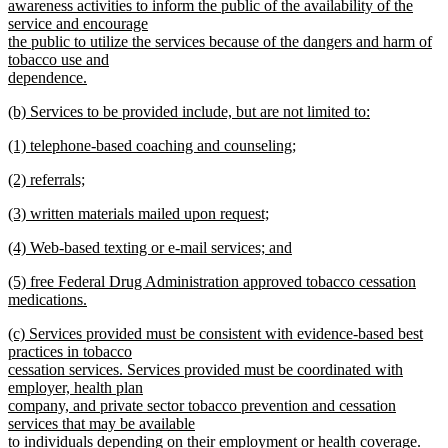
awareness activities to inform the public of the availability of the
service and encourage
the public to utilize the services because of the dangers and harm of
tobacco use and
dependence.
new
new
(b) Services to be provided include, but are not limited to:
text
text
new
end
new
(1) telephone-based coaching and counseling;
begin
text
text
new
end
new
(2) referrals;
begin
text
text
new
end
new
(3) written materials mailed upon request;
begin
text
text
new
end
new
(4) Web-based texting or e-mail services; and
begin
text
text
new
end
new
(5) free Federal Drug Administration approved tobacco cessation
begin
text
text
medications.
end
begin
new
new
(c) Services provided must be consistent with evidence-based best
text
text
practices in tobacco
end
begin
cessation services. Services provided must be coordinated with
employer, health plan
company, and private sector tobacco prevention and cessation
services that may be available
to individuals depending on their employment or health coverage.