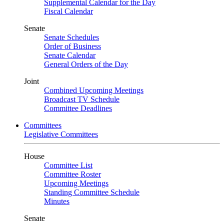
Supplemental Calendar for the Day
Fiscal Calendar
Senate
Senate Schedules
Order of Business
Senate Calendar
General Orders of the Day
Joint
Combined Upcoming Meetings
Broadcast TV Schedule
Committee Deadlines
Committees
Legislative Committees
House
Committee List
Committee Roster
Upcoming Meetings
Standing Committee Schedule
Minutes
Senate