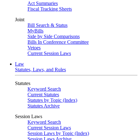
Act Summaries
Fiscal Tracking Sheets
Joint
Bill Search & Status
MyBills
Side by Side Comparisons
Bills In Conference Committee
Vetoes
Current Session Laws
Law
Statutes, Laws, and Rules
Statutes
Keyword Search
Current Statutes
Statutes by Topic (Index)
Statutes Archive
Session Laws
Keyword Search
Current Session Laws
Session Laws by Topic (Index)
Session Laws Archive