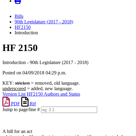
Bills
90th Legislature (2017 - 2018)
HF2150
Introduction
HF 2150
Introduction - 90th Legislature (2017 - 2018)
Posted on 04/09/2018 04:29 p.m.
KEY:
stricken
= removed, old language.
underscored
= added, new language.
Version List
HF2150 Authors and Status
PDF
Rtf
Jump to page/line #
Line
numbers
A bill for an act