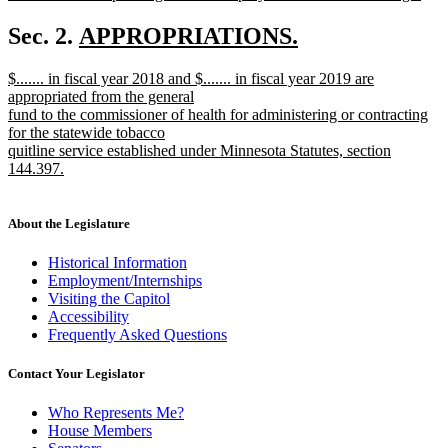
new
text
new
Sec. 2.
APPROPRIATIONS.
end
new
text
new
$....... in fiscal year 2018 and $....... in fiscal year 2019 are
text
begin
text
appropriated from the general
end
begin
fund to the commissioner of health for administering or contracting
for the statewide tobacco
quitline service established under Minnesota Statutes, section
144.397.
new
text
end
About the Legislature
Historical Information
Employment/Internships
Visiting the Capitol
Accessibility
Frequently Asked Questions
Contact Your Legislator
Who Represents Me?
House Members