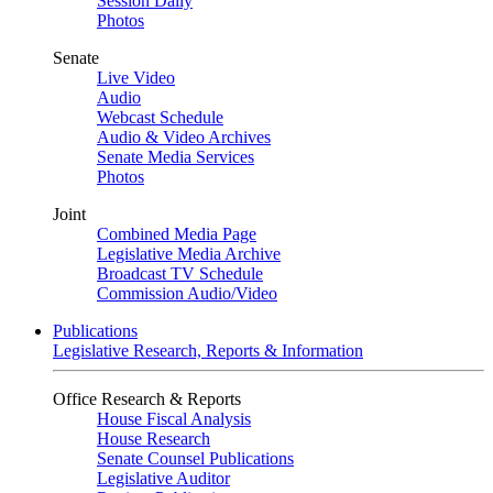
Session Daily
Photos
Senate
Live Video
Audio
Webcast Schedule
Audio & Video Archives
Senate Media Services
Photos
Joint
Combined Media Page
Legislative Media Archive
Broadcast TV Schedule
Commission Audio/Video
Publications
Legislative Research, Reports & Information
Office Research & Reports
House Fiscal Analysis
House Research
Senate Counsel Publications
Legislative Auditor