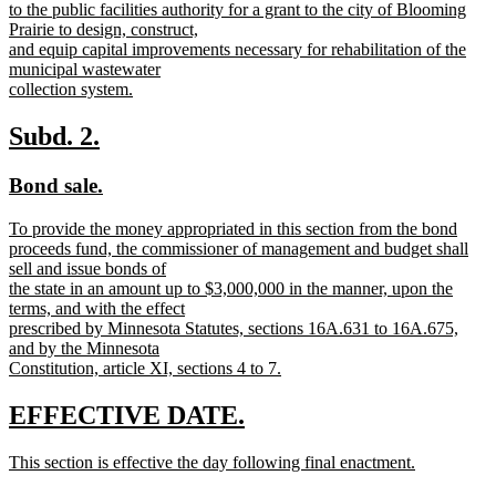
text
to the public facilities authority for a grant to the city of Blooming
begin
Prairie to design, construct,
and equip capital improvements necessary for rehabilitation of the
municipal wastewater
collection system.
new
text
new
new
Subd. 2.
end
text
text
new
new
Bond sale.
begin
end
text
text
new
To provide the money appropriated in this section from the bond
begin
end
text
proceeds fund, the commissioner of management and budget shall
begin
sell and issue bonds of
the state in an amount up to $3,000,000 in the manner, upon the
terms, and with the effect
prescribed by Minnesota Statutes, sections 16A.631 to 16A.675,
and by the Minnesota
Constitution, article XI, sections 4 to 7.
new
text
new
new
EFFECTIVE DATE.
end
text
text
new
This section is effective the day following final enactment.
begin
end
text
new