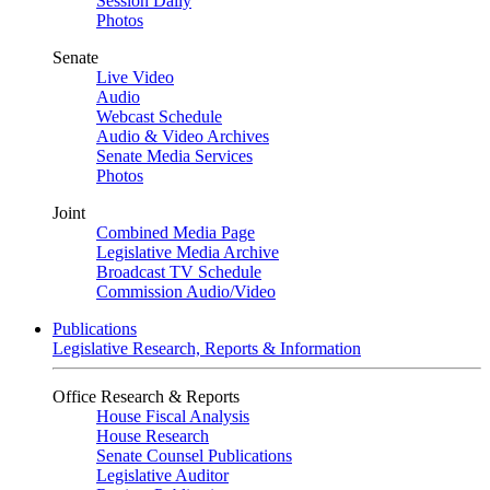
Session Daily
Photos
Senate
Live Video
Audio
Webcast Schedule
Audio & Video Archives
Senate Media Services
Photos
Joint
Combined Media Page
Legislative Media Archive
Broadcast TV Schedule
Commission Audio/Video
Publications
Legislative Research, Reports & Information
Office Research & Reports
House Fiscal Analysis
House Research
Senate Counsel Publications
Legislative Auditor