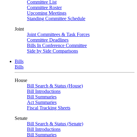
Committee List
Committee Roster
Upcoming Meetings
Standing Committee Schedule
Joint
Joint Committees & Task Forces
Committee Deadlines
Bills In Conference Committee
Side by Side Comparisons
Bills
Bills
House
Bill Search & Status (House)
Bill Introductions
Bill Summaries
Act Summaries
Fiscal Tracking Sheets
Senate
Bill Search & Status (Senate)
Bill Introductions
Bill Summaries