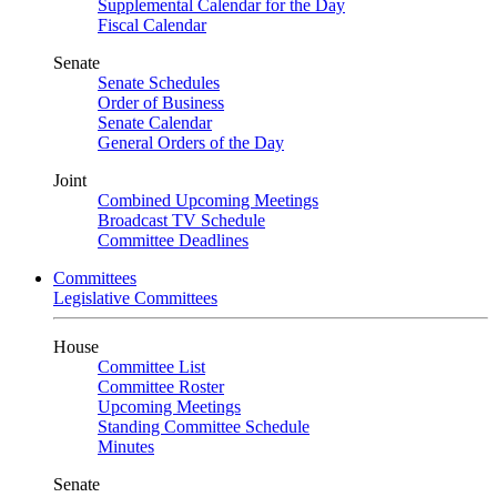
Supplemental Calendar for the Day
Fiscal Calendar
Senate
Senate Schedules
Order of Business
Senate Calendar
General Orders of the Day
Joint
Combined Upcoming Meetings
Broadcast TV Schedule
Committee Deadlines
Committees
Legislative Committees
House
Committee List
Committee Roster
Upcoming Meetings
Standing Committee Schedule
Minutes
Senate