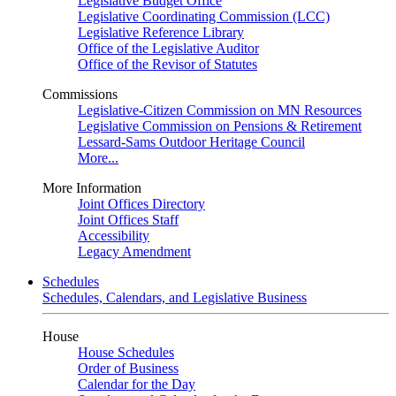
Legislative Budget Office
Legislative Coordinating Commission (LCC)
Legislative Reference Library
Office of the Legislative Auditor
Office of the Revisor of Statutes
Commissions
Legislative-Citizen Commission on MN Resources
Legislative Commission on Pensions & Retirement
Lessard-Sams Outdoor Heritage Council
More...
More Information
Joint Offices Directory
Joint Offices Staff
Accessibility
Legacy Amendment
Schedules
Schedules, Calendars, and Legislative Business
House
House Schedules
Order of Business
Calendar for the Day