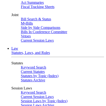
Act Summaries
Fiscal Tracking Sheets
Joint
Bill Search & Status
MyBills
Side by Side Comparisons
Bills In Conference Committee
Vetoes
Current Session Laws
Law
Statutes, Laws, and Rules
Statutes
Keyword Search
Current Statutes
Statutes by Topic (Index)
Statutes Archive
Session Laws
Keyword Search
Current Session Laws
Session Laws by Topic (Index)
Session Laws Archive