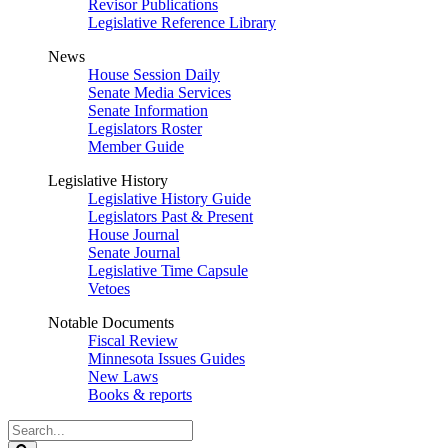
Revisor Publications
Legislative Reference Library
News
House Session Daily
Senate Media Services
Senate Information
Legislators Roster
Member Guide
Legislative History
Legislative History Guide
Legislators Past & Present
House Journal
Senate Journal
Legislative Time Capsule
Vetoes
Notable Documents
Fiscal Review
Minnesota Issues Guides
New Laws
Books & reports
Search
Legislature