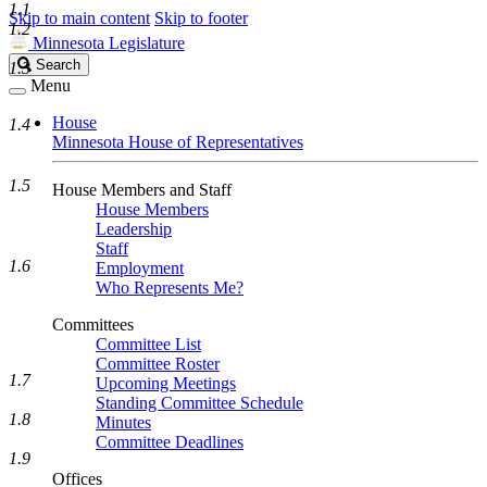
1.1
Skip to main content
Skip to footer
1.2
Minnesota Legislature
Search
Search
1.3
Legislature
Menu
House
1.4
Minnesota House of Representatives
1.5
House Members and Staff
House Members
Leadership
Staff
1.6
Employment
Who Represents Me?
Committees
Committee List
Committee Roster
1.7
Upcoming Meetings
Standing Committee Schedule
1.8
Minutes
Committee Deadlines
1.9
Offices