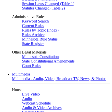
Session Laws Changed (Table 1)
Statutes Changed (Table 2)
Administrative Rules
Keyword Search
Current Rules
Rules by Topic (Index)
Rules Archive
Minnesota Rule Status
State Register
Other Legal Materials
Minnesota Constitution
State Constitutional Amendments
Court Rules
Multimedia
Multimedia - Audio, Video, Broadcast TV, News, & Photos
House
Live Video
Audio
Webcast Schedule
Audio & Video Archives