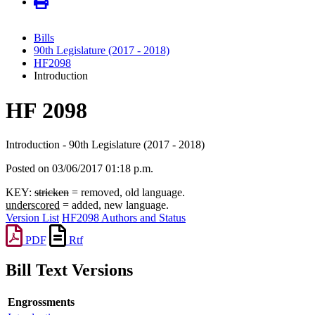
Bills
90th Legislature (2017 - 2018)
HF2098
Introduction
HF 2098
Introduction - 90th Legislature (2017 - 2018)
Posted on 03/06/2017 01:18 p.m.
KEY:
stricken
= removed, old language.
underscored
= added, new language.
Version List
HF2098 Authors and Status
PDF
Rtf
Bill Text Versions
Engrossments