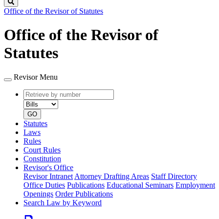
Search
Office of the Revisor of Statutes
Office of the Revisor of
Statutes
Revisor Menu
Retrieve
Document
by
type
number
GO
Statutes
Laws
Rules
Court Rules
Constitution
Revisor's Office
Revisor Intranet
Attorney Drafting Areas
Staff Directory
Office Duties
Publications
Educational Seminars
Employment
Openings
Order Publications
Search Law by Keyword