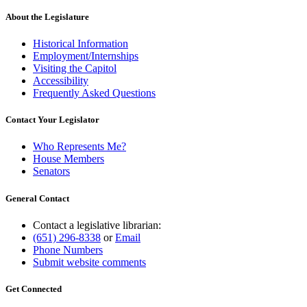
begin
text
end
About the Legislature
Historical Information
Employment/Internships
Visiting the Capitol
Accessibility
Frequently Asked Questions
Contact Your Legislator
Who Represents Me?
House Members
Senators
General Contact
Contact a legislative librarian:
(651) 296-8338
or
Email
Phone Numbers
Submit website comments
Get Connected