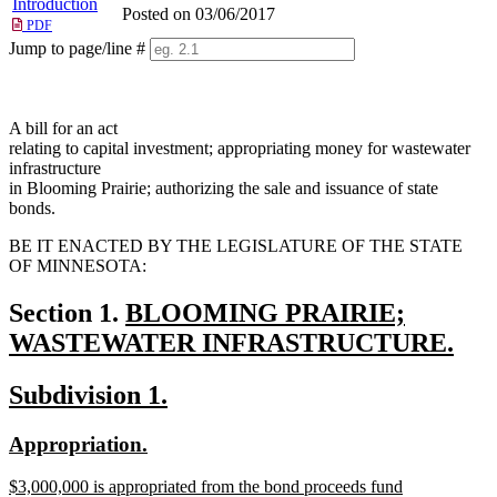
Introduction
Posted on 03/06/2017
PDF
Jump to page/line #
Line
numbers
A bill for an act
relating to capital investment; appropriating money for wastewater
infrastructure
in Blooming Prairie; authorizing the sale and issuance of state
bonds.
BE IT ENACTED BY THE LEGISLATURE OF THE STATE
OF MINNESOTA:
new
Section 1.
BLOOMING PRAIRIE;
text
WASTEWATER INFRASTRUCTURE.
new
begin
new
new
Subdivision 1.
text
text
text
end
new
new
Appropriation.
begin
end
text
text
new
$3,000,000 is appropriated from the bond proceeds fund
begin
end