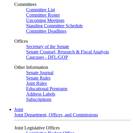
Committees
Committee List
Committee Roster
Upcoming Meetings
Standing Committee Schedule
Committee Deadlines
Offices
Secretary of the Senate
Senate Counsel, Research & Fiscal Analysis
Caucuses - DFL/GOP
Other Information
Senate Journal
Senate Rules
Joint Rules
Educational Programs
Address Labels
Subscriptions
Joint
Joint Department, Offices, and Commissions
Joint Legislative Offices