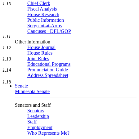
Chief Clerk
1.10
Fiscal Analysis
House Research
Public Information
Sergeant-at-Arms
Caucuses - DFL/GOP
1.11
Other Information
House Journal
1.12
House Rules
Joint Rules
1.13
Educational Programs
Pronunciation Guide
1.14
Address Spreadsheet
1.15
Senate
Minnesota Senate
Senators and Staff
Senators
Leadership
Staff
Employment
Who Represents Me?