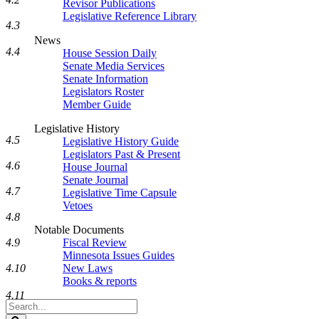
Revisor Publications
Legislative Reference Library
4.3
News
4.4
House Session Daily
Senate Media Services
Senate Information
Legislators Roster
Member Guide
Legislative History
4.5
Legislative History Guide
Legislators Past & Present
4.6
House Journal
Senate Journal
4.7
Legislative Time Capsule
Vetoes
4.8
Notable Documents
Fiscal Review
4.9
Minnesota Issues Guides
New Laws
4.10
Books & reports
4.11
Search
Legislature