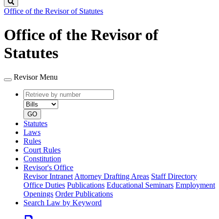
Search
Office of the Revisor of Statutes
Office of the Revisor of
Statutes
Revisor Menu
Retrieve
Document
by
type
number
GO
Statutes
Laws
Rules
Court Rules
Constitution
Revisor's Office
Revisor Intranet
Attorney Drafting Areas
Staff Directory
Office Duties
Publications
Educational Seminars
Employment
Openings
Order Publications
Search Law by Keyword