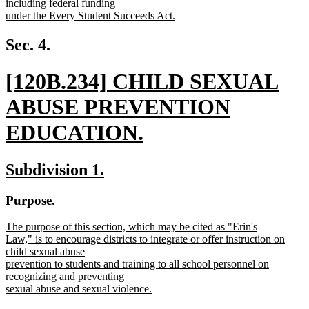
including federal funding
under the Every Student Succeeds Act.
new
text
Sec. 4.
end
new
[120B.234] CHILD SEXUAL
text
ABUSE PREVENTION
begin
EDUCATION.
new
new
new
Subdivision 1.
text
text
text
new
new
Purpose.
end
begin
end
text
text
new
The purpose of this section, which may be cited as "Erin's
begin
end
text
Law," is to encourage districts to integrate or offer instruction on
begin
child sexual abuse
prevention to students and training to all school personnel on
recognizing and preventing
sexual abuse and sexual violence.
new