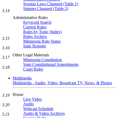
Session Laws Changed (Table 1)
Statutes Changed (Table 2)
3.14
Administrative Rules
Keyword Search
Current Rules
Rules by Topic (Index)
Rules Archive
3.15
Minnesota Rule Status
State Register
3.16
Other Legal Materials
3.17
Minnesota Constitution
State Constitutional Amendments
3.18
Court Rules
Multimedia
Multimedia - Audio, Video, Broadcast TV, News, & Photos
House
3.19
Live Video
Audio
3.20
Webcast Schedule
Audio & Video Archives
3.21