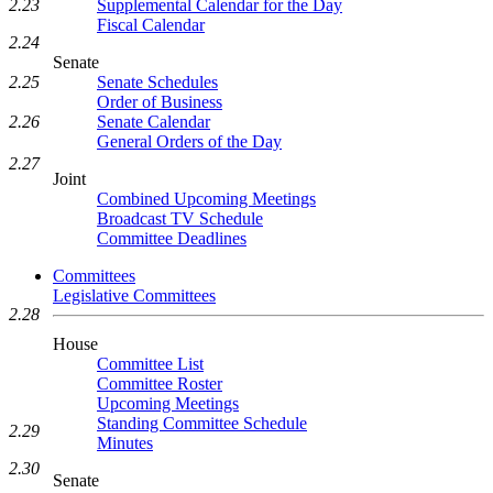
Supplemental Calendar for the Day
2.23
Fiscal Calendar
2.24
Senate
Senate Schedules
2.25
Order of Business
Senate Calendar
2.26
General Orders of the Day
2.27
Joint
Combined Upcoming Meetings
Broadcast TV Schedule
Committee Deadlines
Committees
Legislative Committees
2.28
House
Committee List
Committee Roster
Upcoming Meetings
Standing Committee Schedule
2.29
Minutes
2.30
Senate