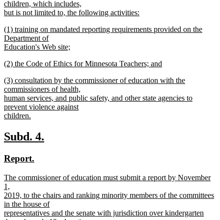
begin
children, which includes,
but is not limited to, the following activities:
new
new
(1) training on mandated reporting requirements provided on the
text
text
Department of
end
begin
Education's Web site;
new
new
(2) the Code of Ethics for Minnesota Teachers; and
text
text
new
end
new
(3) consultation by the commissioner of education with the
begin
text
text
commissioners of health,
end
begin
human services, and public safety, and other state agencies to
prevent violence against
children.
new
text
new
new
Subd. 4.
end
text
text
new
new
Report.
begin
end
text
text
new
The commissioner of education must submit a report by November
begin
end
text
1,
begin
2019, to the chairs and ranking minority members of the committees
in the house of
representatives and the senate with jurisdiction over kindergarten