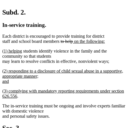
Subd. 2.
In-service training.
Each district is encouraged to provide training for district
deleted
deleted
new
staff and school board members
to help
on the following:
new
text
text
text
new
new
(1) helping
students identify violence in the family and the
text
begin
end
begin
text
text
community so that students
end
begin
end
new
may learn to resolve conflicts in effective, nonviolent ways
;
new
text
new
(2) responding to a disclosure of child sexual abuse in a supportive,
text
begin
text
appropriate manner;
end
begin
and
new
new
(3) complying with mandatory reporting requirements under section
text
text
new
626.556
.
end
begin
text
The in-service training must be ongoing and involve experts familiar
end
with domestic violence
and personal safety issues.