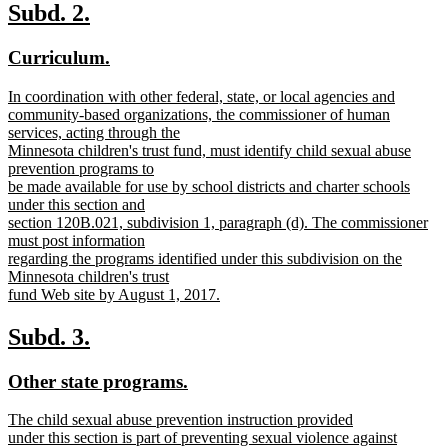
text
new
new
Subd. 2.
end
text
text
new
new
Curriculum.
begin
end
text
text
new
In coordination with other federal, state, or local agencies and
begin
end
text
community-based organizations, the commissioner of human
begin
services, acting through the
Minnesota children's trust fund, must identify child sexual abuse
prevention programs to
be made available for use by school districts and charter schools
under this section and
section 120B.021, subdivision 1, paragraph (d). The commissioner
must post information
regarding the programs identified under this subdivision on the
Minnesota children's trust
fund Web site by August 1, 2017.
new
text
new
new
Subd. 3.
end
text
text
new
new
Other state programs.
begin
end
text
text
new
The child sexual abuse prevention instruction provided
begin
end
text
under this section is part of preventing sexual violence against