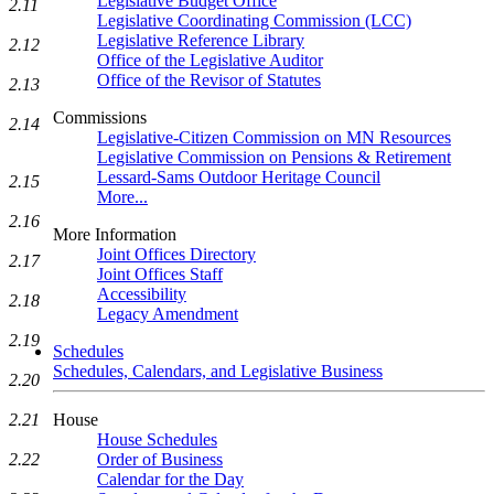
Legislative Budget Office
2.11
Legislative Coordinating Commission (LCC)
Legislative Reference Library
2.12
Office of the Legislative Auditor
Office of the Revisor of Statutes
2.13
Commissions
2.14
Legislative-Citizen Commission on MN Resources
Legislative Commission on Pensions & Retirement
Lessard-Sams Outdoor Heritage Council
2.15
More...
2.16
More Information
Joint Offices Directory
2.17
Joint Offices Staff
Accessibility
2.18
Legacy Amendment
2.19
Schedules
Schedules, Calendars, and Legislative Business
2.20
House
2.21
House Schedules
Order of Business
2.22
Calendar for the Day