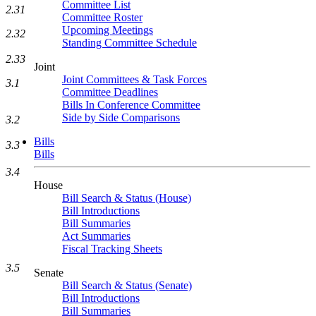
Committee List
2.31
Committee Roster
Upcoming Meetings
2.32
Standing Committee Schedule
2.33
Joint
Joint Committees & Task Forces
3.1
Committee Deadlines
Bills In Conference Committee
Side by Side Comparisons
3.2
Bills
3.3
Bills
3.4
House
Bill Search & Status (House)
Bill Introductions
Bill Summaries
Act Summaries
Fiscal Tracking Sheets
3.5
Senate
Bill Search & Status (Senate)
Bill Introductions
Bill Summaries