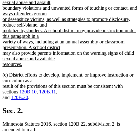
sexual abuse and assault,
boundary violations and unwanted forms of touching or contact, and
ways offenders groom
or desensitize victims, as well as strategies to promote disclosure,
reduce self-blame, and
mobilize bystanders. A school district may provide instruction under
this paragraph in a
variety of ways, including at an annual assembly or classroom
presentation. A school district
may also provide parents information on the warning signs of child
sexual abuse and available
resources.
new
new
new
(e)
District efforts to develop, implement, or improve instruction or
text
text
text
curriculum as a
end
begin
end
result of the provisions of this section must be consistent with
sections
120B.10
,
120B.11
,
and
120B.20
.
Sec. 2.
Minnesota Statutes 2016, section 120B.22, subdivision 2, is
amended to read: