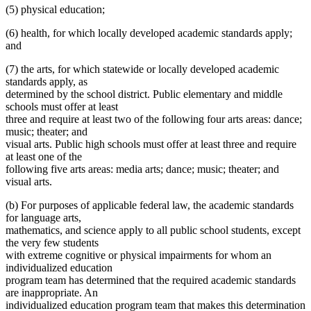
(5) physical education;
(6) health, for which locally developed academic standards apply;
and
(7) the arts, for which statewide or locally developed academic
standards apply, as
determined by the school district. Public elementary and middle
schools must offer at least
three and require at least two of the following four arts areas: dance;
music; theater; and
visual arts. Public high schools must offer at least three and require
at least one of the
following five arts areas: media arts; dance; music; theater; and
visual arts.
(b) For purposes of applicable federal law, the academic standards
for language arts,
mathematics, and science apply to all public school students, except
the very few students
with extreme cognitive or physical impairments for whom an
individualized education
program team has determined that the required academic standards
are inappropriate. An
individualized education program team that makes this determination