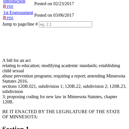
Introduction
Posted on 02/23/2017
PDF
1st Engrossment
Posted on 03/06/2017
PDF
Jump to page/line #
Line
numbers
A bill for an act
relating to education; modifying academic standards; establishing
child sexual
abuse prevention programs; requiring a report; amending Minnesota
Statutes 2016,
sections 120B.021, subdivision 1; 120B.22, subdivision 2; 120B.23,
subdivision
3; proposing coding for new law in Minnesota Statutes, chapter
120B.
BE IT ENACTED BY THE LEGISLATURE OF THE STATE
OF MINNESOTA:
Section 1.