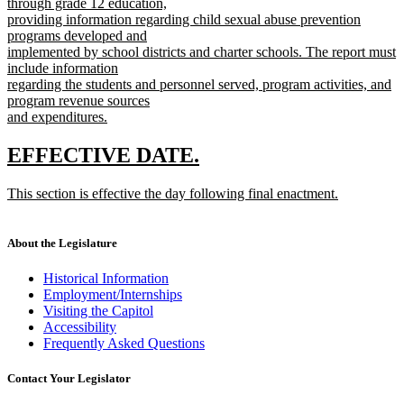
through grade 12 education,
providing information regarding child sexual abuse prevention
programs developed and
implemented by school districts and charter schools. The report must
include information
regarding the students and personnel served, program activities, and
program revenue sources
and expenditures.
new
text
new
new
EFFECTIVE DATE.
end
text
text
new
This section is effective the day following final enactment.
begin
end
text
new
begin
text
end
About the Legislature
Historical Information
Employment/Internships
Visiting the Capitol
Accessibility
Frequently Asked Questions
Contact Your Legislator