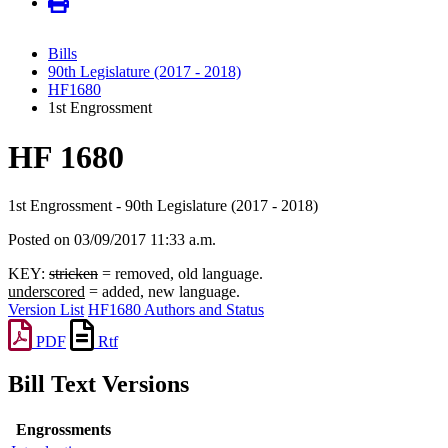
Bills
90th Legislature (2017 - 2018)
HF1680
1st Engrossment
HF 1680
1st Engrossment - 90th Legislature (2017 - 2018)
Posted on 03/09/2017 11:33 a.m.
KEY:
stricken
= removed, old language.
underscored
= added, new language.
Version List
HF1680 Authors and Status
PDF
Rtf
Bill Text Versions
Engrossments