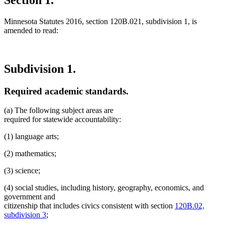
Minnesota Statutes 2016, section 120B.021, subdivision 1, is
amended to read:
Subdivision 1.
Required academic standards.
(a) The following subject areas are
required for statewide accountability:
(1) language arts;
(2) mathematics;
(3) science;
(4) social studies, including history, geography, economics, and
government and
citizenship that includes civics consistent with section
120B.02,
subdivision 3
;