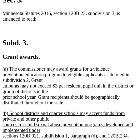
Sec. 3.
Minnesota Statutes 2016, section 120B.23, subdivision 3, is
amended to read:
Subd. 3.
Grant awards.
new
new
(a)
The commissioner may award grants for a violence
text
text
prevention education program to eligible applicants as defined in
begin
end
subdivision 2. Grant
amounts may not exceed $3 per resident pupil unit in the district or
group of districts in the
prior school year. Grant recipients should be geographically
distributed throughout the state.
new
(b) School districts and charter schools may accept funds from
text
private and other public
begin
sources for child sexual abuse prevention programs developed and
implemented under
sections 120B.021, subdivision 1, paragraph (d), and 120B.234,