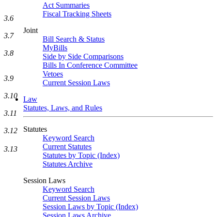
Act Summaries
Fiscal Tracking Sheets
3.6
Joint
3.7
Bill Search & Status
MyBills
3.8
Side by Side Comparisons
Bills In Conference Committee
Vetoes
3.9
Current Session Laws
3.10
Law
Statutes, Laws, and Rules
3.11
Statutes
3.12
Keyword Search
Current Statutes
3.13
Statutes by Topic (Index)
Statutes Archive
Session Laws
Keyword Search
Current Session Laws
Session Laws by Topic (Index)
Session Laws Archive