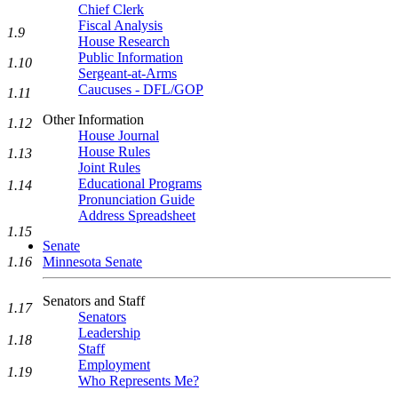
Chief Clerk
Fiscal Analysis
1.9
House Research
Public Information
1.10
Sergeant-at-Arms
Caucuses - DFL/GOP
1.11
Other Information
1.12
House Journal
House Rules
1.13
Joint Rules
Educational Programs
1.14
Pronunciation Guide
Address Spreadsheet
1.15
Senate
Minnesota Senate
1.16
Senators and Staff
1.17
Senators
Leadership
1.18
Staff
Employment
1.19
Who Represents Me?