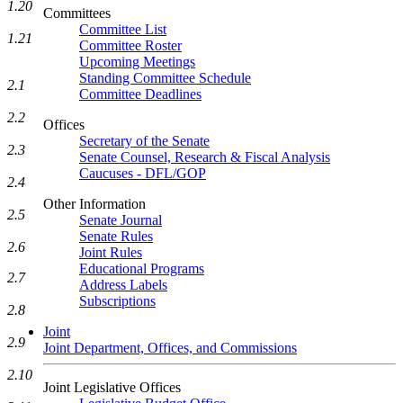
1.20
Committees
Committee List
1.21
Committee Roster
Upcoming Meetings
Standing Committee Schedule
2.1
Committee Deadlines
2.2
Offices
Secretary of the Senate
2.3
Senate Counsel, Research & Fiscal Analysis
Caucuses - DFL/GOP
2.4
Other Information
2.5
Senate Journal
Senate Rules
2.6
Joint Rules
Educational Programs
2.7
Address Labels
Subscriptions
2.8
Joint
2.9
Joint Department, Offices, and Commissions
2.10
Joint Legislative Offices