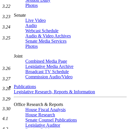
Session Daily
Photos
3.22
Senate
3.23
Live Video
Audio
3.24
Webcast Schedule
Audio & Video Archives
3.25
Senate Media Services
Photos
Joint
Combined Media Page
Legislative Media Archive
3.26
Broadcast TV Schedule
Commission Audio/Video
3.27
Publications
3.28
Legislative Research, Reports & Information
3.29
Office Research & Reports
3.30
House Fiscal Analysis
House Research
4.1
Senate Counsel Publications
Legislative Auditor
4.2