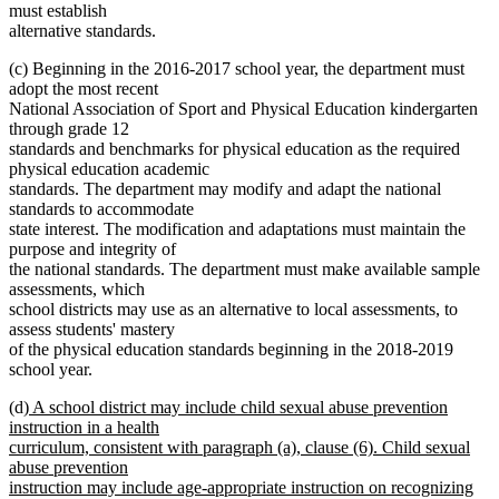
must establish
alternative standards.
(c) Beginning in the 2016-2017 school year, the department must
adopt the most recent
National Association of Sport and Physical Education kindergarten
through grade 12
standards and benchmarks for physical education as the required
physical education academic
standards. The department may modify and adapt the national
standards to accommodate
state interest. The modification and adaptations must maintain the
purpose and integrity of
the national standards. The department must make available sample
assessments, which
school districts may use as an alternative to local assessments, to
assess students' mastery
of the physical education standards beginning in the 2018-2019
school year.
new
(d)
A school district may include child sexual abuse prevention
text
instruction in a health
begin
curriculum, consistent with paragraph (a), clause (6). Child sexual
abuse prevention
instruction may include age-appropriate instruction on recognizing