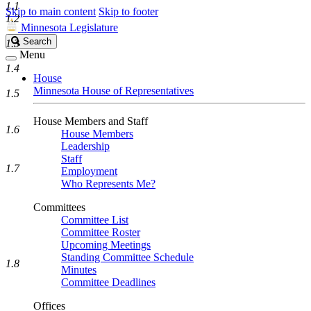
1.1
Skip to main content
Skip to footer
1.2
Minnesota Legislature
Search
Search
1.3
Legislature
Menu
1.4
House
Minnesota House of Representatives
1.5
House Members and Staff
1.6
House Members
Leadership
Staff
1.7
Employment
Who Represents Me?
Committees
Committee List
Committee Roster
Upcoming Meetings
Standing Committee Schedule
1.8
Minutes
Committee Deadlines
Offices