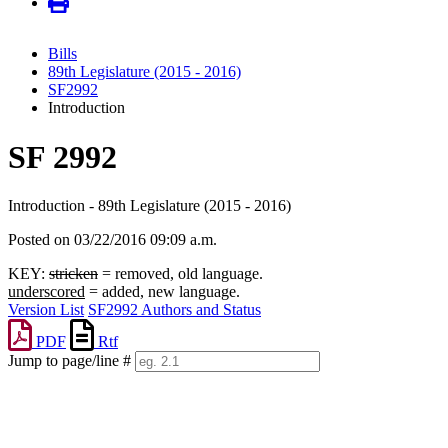
Bills
89th Legislature (2015 - 2016)
SF2992
Introduction
SF 2992
Introduction - 89th Legislature (2015 - 2016)
Posted on 03/22/2016 09:09 a.m.
KEY:
stricken
= removed, old language.
underscored
= added, new language.
Version List
SF2992 Authors and Status
PDF
Rtf
Jump to page/line #
Line
numbers