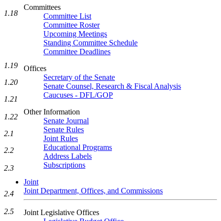
Committees
1.18
Committee List
Committee Roster
Upcoming Meetings
Standing Committee Schedule
Committee Deadlines
1.19
Offices
Secretary of the Senate
1.20
Senate Counsel, Research & Fiscal Analysis
Caucuses - DFL/GOP
1.21
Other Information
1.22
Senate Journal
Senate Rules
2.1
Joint Rules
Educational Programs
2.2
Address Labels
Subscriptions
2.3
Joint
Joint Department, Offices, and Commissions
2.4
2.5
Joint Legislative Offices