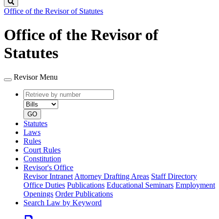
Search
Office of the Revisor of Statutes
Office of the Revisor of
Statutes
Revisor Menu
Retrieve
Document
by
type
number
GO
Statutes
Laws
Rules
Court Rules
Constitution
Revisor's Office
Revisor Intranet
Attorney Drafting Areas
Staff Directory
Office Duties
Publications
Educational Seminars
Employment
Openings
Order Publications
Search Law by Keyword