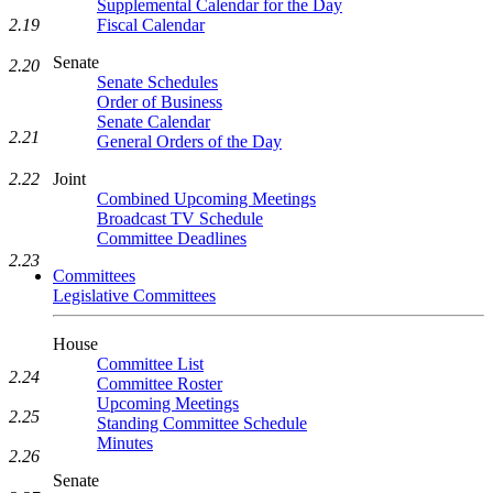
Supplemental Calendar for the Day
2.19
Fiscal Calendar
Senate
2.20
Senate Schedules
Order of Business
Senate Calendar
2.21
General Orders of the Day
Joint
2.22
Combined Upcoming Meetings
Broadcast TV Schedule
Committee Deadlines
2.23
Committees
Legislative Committees
House
Committee List
2.24
Committee Roster
Upcoming Meetings
2.25
Standing Committee Schedule
Minutes
2.26
Senate