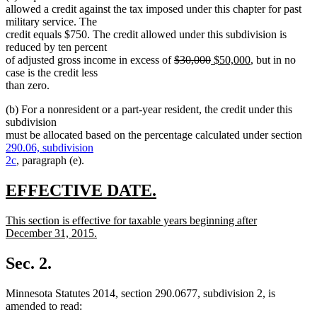
allowed a credit against the tax imposed under this chapter for past
military service. The
credit equals $750. The credit allowed under this subdivision is
reduced by ten percent
deleted
deleted
new
new
of adjusted gross income in excess of
$30,000
$50,000
, but in no
text
text
text
text
case is the credit less
begin
end
begin
end
than zero.
(b) For a nonresident or a part-year resident, the credit under this
subdivision
must be allocated based on the percentage calculated under section
290.06, subdivision
2c
, paragraph (e).
new
new
EFFECTIVE DATE.
text
text
new
This section is effective for taxable years beginning after
begin
end
text
December 31, 2015.
begin
new
text
Sec. 2.
end
Minnesota Statutes 2014, section 290.0677, subdivision 2, is
amended to read: