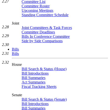
2.27
Committee List
Committee Roster
Upcoming Meetings
Standing Committee Schedule
Joint
2.28
Joint Committees & Task Forces
Committee Deadlines
2.29
Bills In Conference Committee
Side by Side Comparisons
2.30
Bills
2.31
Bills
2.32
House
Bill Search & Status (House)
Bill Introductions
Bill Summaries
Act Summaries
Fiscal Tracking Sheets
Senate
Bill Search & Status (Senate)
Bill Introductions
Bill Summaries