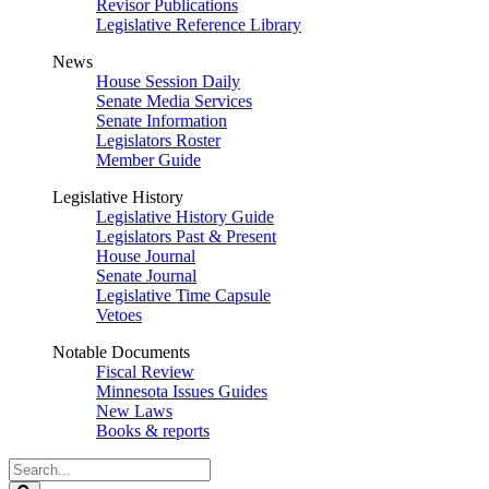
Revisor Publications
Legislative Reference Library
News
House Session Daily
Senate Media Services
Senate Information
Legislators Roster
Member Guide
Legislative History
Legislative History Guide
Legislators Past & Present
House Journal
Senate Journal
Legislative Time Capsule
Vetoes
Notable Documents
Fiscal Review
Minnesota Issues Guides
New Laws
Books & reports
Search
Legislature