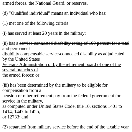
armed forces, the National Guard, or reserves.
(d) "Qualified individual" means an individual who has:
(1) met one of the following criteria:
(i) has served at least 20 years in the military;
deleted
(ii) has a
service-connected disability rating of 100 percent for a total
text
and permanent
deleted
new
begin
disability
compensable service-connected disability as adjudicated
text
text
by the United States
end
begin
Veterans Administration or by the retirement board of one of the
several branches of
new
the armed forces
; or
text
(iii) has been determined by the military to be eligible for
end
compensation from a
pension or other retirement pay from the federal government for
service in the military,
as computed under United States Code, title 10, sections 1401 to
1414, 1447 to 1455,
or 12733; and
(2) separated from military service before the end of the taxable year.