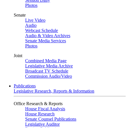
Session Daily
Photos
Senate
Live Video
Audio
Webcast Schedule
Audio & Video Archives
Senate Media Services
Photos
Joint
Combined Media Page
Legislative Media Archive
Broadcast TV Schedule
Commission Audio/Video
Publications
Legislative Research, Reports & Information
Office Research & Reports
House Fiscal Analysis
House Research
Senate Counsel Publications
Legislative Auditor