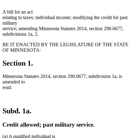
A bill for an act
relating to taxes; individual income; modifying the credit for past
military
service; amending Minnesota Statutes 2014, section 290.0677,
subdivisions 1a, 2.
BE IT ENACTED BY THE LEGISLATURE OF THE STATE
OF MINNESOTA:
Section 1.
Minnesota Statutes 2014, section 290.0677, subdivision 1a, is
amended to
read:
Subd. 1a.
Credit allowed; past military service.
(a) A qualified individual is