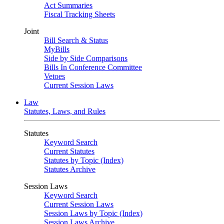
Act Summaries
Fiscal Tracking Sheets
Joint
Bill Search & Status
MyBills
Side by Side Comparisons
Bills In Conference Committee
Vetoes
Current Session Laws
Law
Statutes, Laws, and Rules
Statutes
Keyword Search
Current Statutes
Statutes by Topic (Index)
Statutes Archive
Session Laws
Keyword Search
Current Session Laws
Session Laws by Topic (Index)
Session Laws Archive