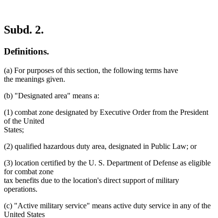
Subd. 2.
Definitions.
(a) For purposes of this section, the following terms have
the meanings given.
(b) "Designated area" means a:
(1) combat zone designated by Executive Order from the President
of the United
States;
(2) qualified hazardous duty area, designated in Public Law; or
(3) location certified by the U. S. Department of Defense as eligible
for combat zone
tax benefits due to the location's direct support of military
operations.
(c) "Active military service" means active duty service in any of the
United States