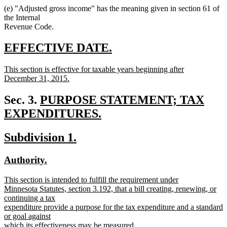
(e) "Adjusted gross income" has the meaning given in section 61 of
the Internal
Revenue Code.
new
new
EFFECTIVE DATE.
text
text
new
This section is effective for taxable years beginning after
begin
end
text
December 31, 2015.
begin
new
text
new
Sec. 3.
PURPOSE STATEMENT; TAX
end
text
EXPENDITURES.
new
begin
new
new
Subdivision 1.
text
text
text
end
new
new
Authority.
begin
end
text
text
new
This section is intended to fulfill the requirement under
begin
end
text
Minnesota Statutes, section 3.192, that a bill creating, renewing, or
begin
continuing a tax
expenditure provide a purpose for the tax expenditure and a standard
or goal against
which its effectiveness may be measured.