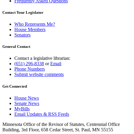
Frequently Asked Questions
Contact Your Legislator
Who Represents Me?
House Members
Senators
General Contact
Contact a legislative librarian:
(651) 296-8338
or
Email
Phone Numbers
Submit website comments
Get Connected
House News
Senate News
MyBills
Email Updates & RSS Feeds
Minnesota Office of the Revisor of Statutes, Centennial Office
Building, 3rd Floor, 658 Cedar Street, St. Paul, MN 55155