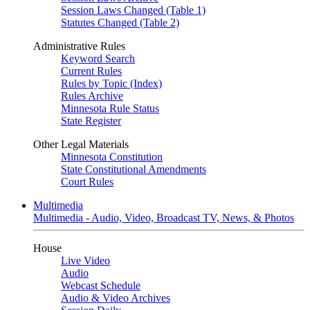
Session Laws Changed (Table 1)
Statutes Changed (Table 2)
Administrative Rules
Keyword Search
Current Rules
Rules by Topic (Index)
Rules Archive
Minnesota Rule Status
State Register
Other Legal Materials
Minnesota Constitution
State Constitutional Amendments
Court Rules
Multimedia
Multimedia - Audio, Video, Broadcast TV, News, & Photos
House
Live Video
Audio
Webcast Schedule
Audio & Video Archives