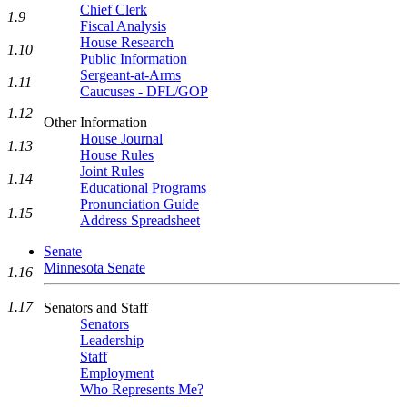
Chief Clerk
1.9
Fiscal Analysis
House Research
1.10
Public Information
Sergeant-at-Arms
1.11
Caucuses - DFL/GOP
1.12
Other Information
House Journal
1.13
House Rules
Joint Rules
1.14
Educational Programs
Pronunciation Guide
1.15
Address Spreadsheet
Senate
Minnesota Senate
1.16
1.17
Senators and Staff
Senators
Leadership
Staff
Employment
Who Represents Me?