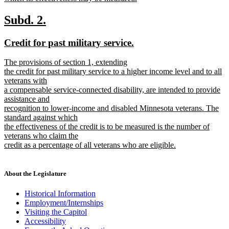
new
text
new
new
Subd. 2.
end
text
text
new
new
Credit for past military service.
begin
end
text
text
new
The provisions of section 1, extending
begin
end
text
the credit for past military service to a higher income level and to all
begin
veterans with
a compensable service-connected disability, are intended to provide
assistance and
recognition to lower-income and disabled Minnesota veterans. The
standard against which
the effectiveness of the credit is to be measured is the number of
veterans who claim the
credit as a percentage of all veterans who are eligible.
new
text
end
About the Legislature
Historical Information
Employment/Internships
Visiting the Capitol
Accessibility