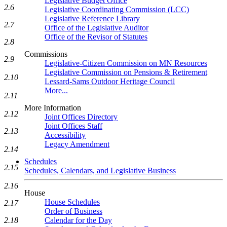
Legislative Budget Office
2.6
Legislative Coordinating Commission (LCC)
Legislative Reference Library
2.7
Office of the Legislative Auditor
Office of the Revisor of Statutes
2.8
Commissions
2.9
Legislative-Citizen Commission on MN Resources
Legislative Commission on Pensions & Retirement
2.10
Lessard-Sams Outdoor Heritage Council
More...
2.11
More Information
2.12
Joint Offices Directory
Joint Offices Staff
2.13
Accessibility
Legacy Amendment
2.14
Schedules
2.15
Schedules, Calendars, and Legislative Business
2.16
House
House Schedules
2.17
Order of Business
2.18
Calendar for the Day