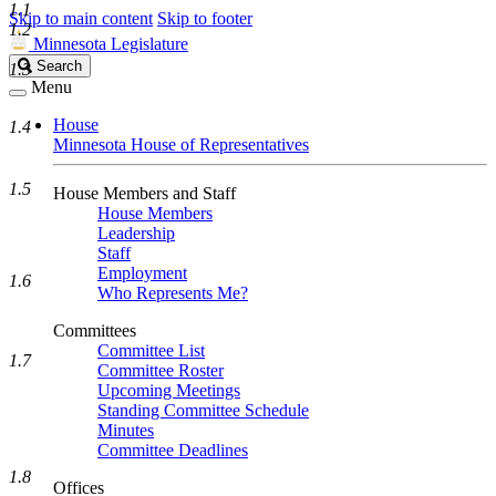
1.1
Skip to main content
Skip to footer
1.2
Minnesota Legislature
Search
Search
1.3
Legislature
Menu
House
1.4
Minnesota House of Representatives
1.5
House Members and Staff
House Members
Leadership
Staff
Employment
1.6
Who Represents Me?
Committees
Committee List
1.7
Committee Roster
Upcoming Meetings
Standing Committee Schedule
Minutes
Committee Deadlines
1.8
Offices