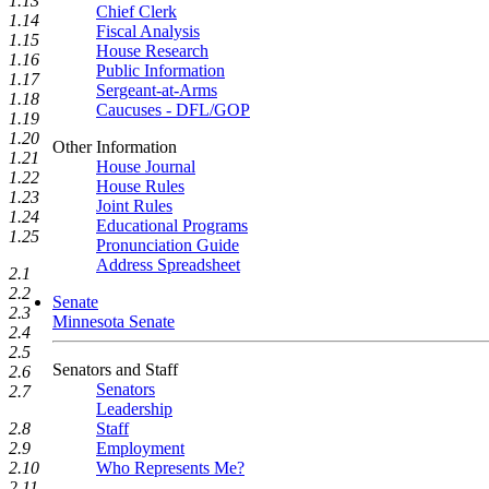
1.13
Chief Clerk
1.14
Fiscal Analysis
1.15
House Research
1.16
Public Information
1.17
Sergeant-at-Arms
1.18
Caucuses - DFL/GOP
1.19
1.20
Other Information
1.21
House Journal
1.22
House Rules
1.23
Joint Rules
1.24
Educational Programs
1.25
Pronunciation Guide
Address Spreadsheet
2.1
2.2
Senate
2.3
Minnesota Senate
2.4
2.5
Senators and Staff
2.6
Senators
2.7
Leadership
Staff
2.8
Employment
2.9
Who Represents Me?
2.10
2.11