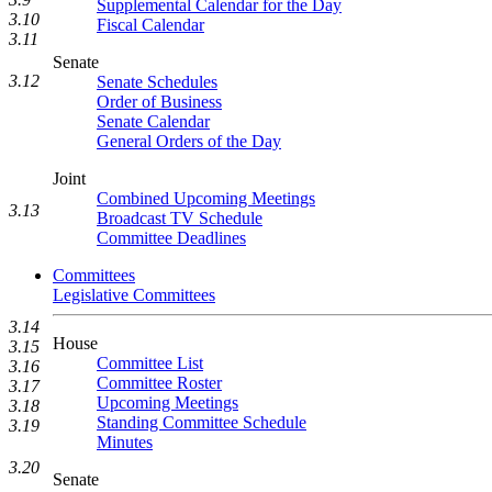
Supplemental Calendar for the Day
3.10
Fiscal Calendar
3.11
Senate
3.12
Senate Schedules
Order of Business
Senate Calendar
General Orders of the Day
Joint
Combined Upcoming Meetings
3.13
Broadcast TV Schedule
Committee Deadlines
Committees
Legislative Committees
3.14
House
3.15
Committee List
3.16
Committee Roster
3.17
Upcoming Meetings
3.18
Standing Committee Schedule
3.19
Minutes
3.20
Senate