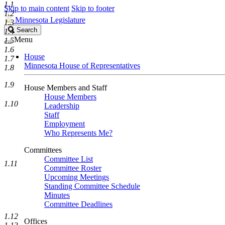
1.1
Skip to main content
Skip to footer
1.2
Minnesota Legislature
1.3
Search
Search
1.4
Legislature
Menu
1.5
1.6
House
1.7
Minnesota House of Representatives
1.8
1.9
House Members and Staff
House Members
1.10
Leadership
Staff
Employment
Who Represents Me?
Committees
Committee List
1.11
Committee Roster
Upcoming Meetings
Standing Committee Schedule
Minutes
Committee Deadlines
1.12
Offices