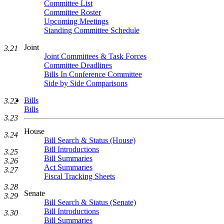
Committee List
Committee Roster
Upcoming Meetings
Standing Committee Schedule
Joint
3.21
Joint Committees & Task Forces
Committee Deadlines
Bills In Conference Committee
Side by Side Comparisons
Bills
3.22
Bills
3.23
House
3.24
Bill Search & Status (House)
Bill Introductions
3.25
Bill Summaries
3.26
Act Summaries
3.27
Fiscal Tracking Sheets
3.28
Senate
3.29
Bill Search & Status (Senate)
Bill Introductions
3.30
Bill Summaries