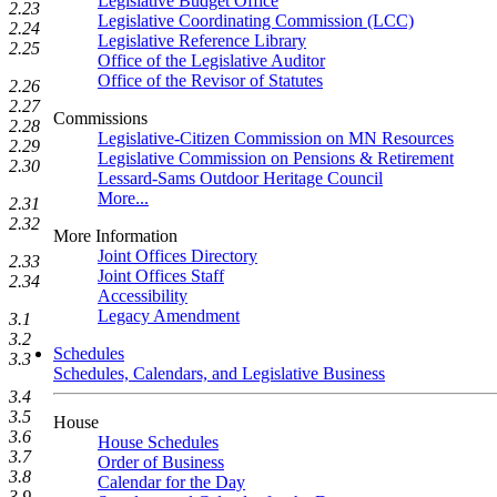
Legislative Budget Office
2.23
Legislative Coordinating Commission (LCC)
2.24
Legislative Reference Library
2.25
Office of the Legislative Auditor
Office of the Revisor of Statutes
2.26
2.27
Commissions
2.28
Legislative-Citizen Commission on MN Resources
2.29
Legislative Commission on Pensions & Retirement
2.30
Lessard-Sams Outdoor Heritage Council
More...
2.31
2.32
More Information
Joint Offices Directory
2.33
Joint Offices Staff
2.34
Accessibility
Legacy Amendment
3.1
3.2
Schedules
3.3
Schedules, Calendars, and Legislative Business
3.4
3.5
House
3.6
House Schedules
3.7
Order of Business
3.8
Calendar for the Day
3.9