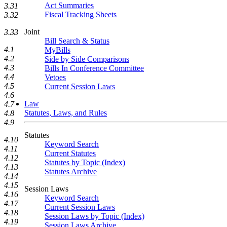
Act Summaries
3.31
Fiscal Tracking Sheets
3.32
Joint
3.33
Bill Search & Status
4.1
MyBills
4.2
Side by Side Comparisons
4.3
Bills In Conference Committee
4.4
Vetoes
4.5
Current Session Laws
4.6
Law
4.7
Statutes, Laws, and Rules
4.8
4.9
Statutes
4.10
Keyword Search
4.11
Current Statutes
4.12
Statutes by Topic (Index)
4.13
Statutes Archive
4.14
4.15
Session Laws
4.16
Keyword Search
4.17
Current Session Laws
4.18
Session Laws by Topic (Index)
4.19
Session Laws Archive