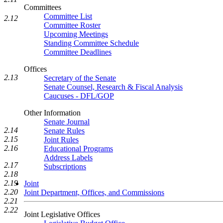
Committees
Committee List
2.12
Committee Roster
Upcoming Meetings
Standing Committee Schedule
Committee Deadlines
Offices
2.13
Secretary of the Senate
Senate Counsel, Research & Fiscal Analysis
Caucuses - DFL/GOP
Other Information
Senate Journal
2.14
Senate Rules
2.15
Joint Rules
2.16
Educational Programs
Address Labels
2.17
Subscriptions
2.18
2.19
Joint
2.20
Joint Department, Offices, and Commissions
2.21
2.22
Joint Legislative Offices