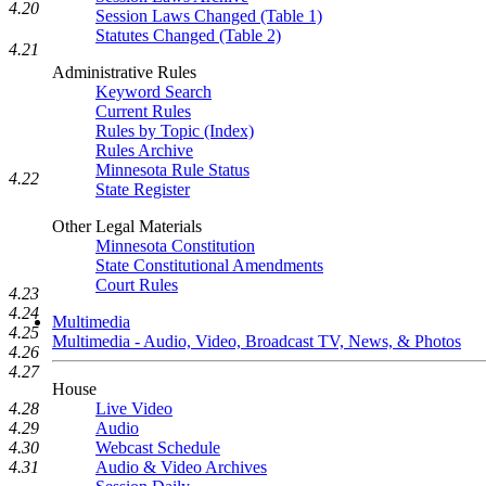
4.20
Session Laws Changed (Table 1)
Statutes Changed (Table 2)
4.21
Administrative Rules
Keyword Search
Current Rules
Rules by Topic (Index)
Rules Archive
Minnesota Rule Status
4.22
State Register
Other Legal Materials
Minnesota Constitution
State Constitutional Amendments
Court Rules
4.23
4.24
Multimedia
4.25
Multimedia - Audio, Video, Broadcast TV, News, & Photos
4.26
4.27
House
4.28
Live Video
4.29
Audio
4.30
Webcast Schedule
4.31
Audio & Video Archives