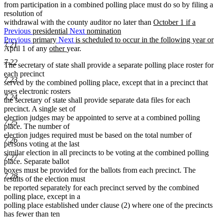
from participation in a combined polling place must do so by filing a
resolution of
new
withdrawal with the county auditor no later than
October 1 if a
text
Previous
presidential
Next
nomination
begin
Previous
primary
Next
is scheduled to occur in the following year or
7.21
new
new
new
April 1 of any
other
year.
text
text
text
7.22
The secretary of state shall provide a separate polling place roster for
end
begin
end
each precinct
7.23
served by the combined polling place, except that in a precinct that
uses electronic rosters
7.24
the secretary of state shall provide separate data files for each
precinct. A single set of
election judges may be appointed to serve at a combined polling
7.25
place. The number of
election judges required must be based on the total number of
7.26
persons voting at the last
similar election in all precincts to be voting at the combined polling
7.27
place. Separate ballot
boxes must be provided for the ballots from each precinct. The
7.28
results of the election must
be reported separately for each precinct served by the combined
polling place, except in a
polling place established under clause (2) where one of the precincts
has fewer than ten