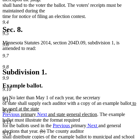
shall hand to the voter the ballot. The voters' receipts must be
maintained during the
time for notice of filing an election contest.
9.4
Sec. 8.
9.5
Minnesota Statutes 2014, section 204D.09, subdivision 1, is
9.6
amended to read:
9.7
9.8
Subdivision 1.
9.9
Example ballot.
9.10
deleted
deleted
(a)
No later than May 1 of each year, the secretary
9.11
text
text
ne
of state shall supply each auditor with a copy of an example ballot
to
begin
end
text
be used at the state
9.12
new
beg
Previous
primary
Next
and state general election
. The example
text
ballot must illustrate the format required
9.13
end
for the ballots used in the
Previous
primary
Next
and general
deleted
deleted
elections that year.
(b)
The county auditor
9.14
text
text
shall distribute copies of the example ballot to municipal and school