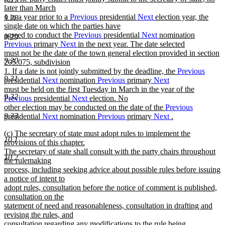
text
later than March
end
begin
1 in a year prior to a
Previous
presidential
Next
election year, the
9.28
single date on which the parties have
agreed to conduct the
Previous
presidential
Next
nomination
9.29
Previous
primary
Next
in the next year. The date selected
must not be the date of the town general election provided in section
9.30
205.075, subdivision
1. If a date is not jointly submitted by the deadline, the
Previous
9.31
presidential
Next
nomination
Previous
primary
Next
must be held on the first Tuesday in March in the year of the
9.32
Previous
presidential
Next
election. No
other election may be conducted on the date of the
Previous
9.33
presidential
Next
nomination
Previous
primary
Next
.
new
new
(c) The secretary of state must adopt rules to implement the
text
10.1
text
provisions of this chapter.
end
begin
The secretary of state shall consult with the party chairs throughout
10.2
the rulemaking
process, including seeking advice about possible rules before issuing
a notice of intent to
adopt rules, consultation before the notice of comment is published,
consultation on the
statement of need and reasonableness, consultation in drafting and
revising the rules, and
consultation regarding any modifications to the rule being