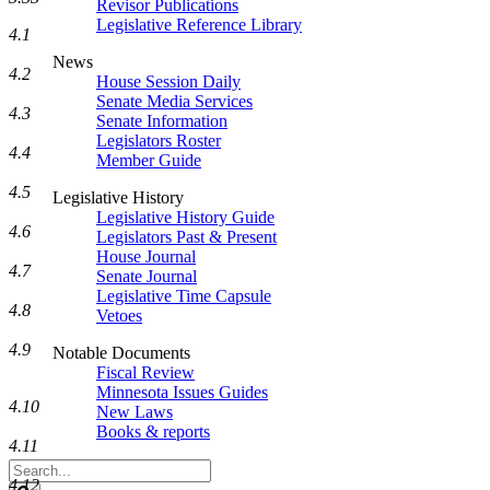
Revisor Publications
Legislative Reference Library
4.1
News
4.2
House Session Daily
Senate Media Services
4.3
Senate Information
Legislators Roster
4.4
Member Guide
4.5
Legislative History
Legislative History Guide
4.6
Legislators Past & Present
House Journal
4.7
Senate Journal
Legislative Time Capsule
4.8
Vetoes
4.9
Notable Documents
Fiscal Review
Minnesota Issues Guides
4.10
New Laws
Books & reports
4.11
Search
4.12
Legislature