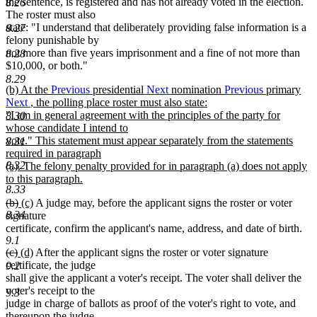
the sentence, is registered and has not already voted in the election.
8.26
The roster must also
state: "I understand that deliberately providing false information is a
8.27
felony punishable by
not more than five years imprisonment and a fine of not more than
8.28
$10,000, or both."
8.29
new
(b) At the
Previous
presidential
Next
nomination
Previous
primary
text
Next
, the polling place roster must also state:
begin
"I am in general agreement with the principles of the party for
8.30
whose candidate I intend to
vote." This statement must appear separately from the statements
8.31
required in paragraph
8.32
(a). The felony penalty provided for in paragraph (a) does not apply
to this paragraph.
8.33
new
deleted
deleted
new
new
(b)
(c)
A judge may, before the applicant signs the roster or voter
text
text
text
text
text
8.34
signature
end
begin
end
begin
end
certificate, confirm the applicant's name, address, and date of birth.
9.1
deleted
deleted
new
new
(c)
(d)
After the applicant signs the roster or voter signature
text
text
text
text
certificate, the judge
9.2
begin
end
begin
end
shall give the applicant a voter's receipt. The voter shall deliver the
voter's receipt to the
9.3
judge in charge of ballots as proof of the voter's right to vote, and
thereupon the judge