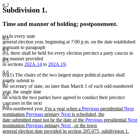
6.2
Subdivision 1.
Time and manner of holding; postponement.
(a) In every state
6.3
general election year, beginning at 7:00 p.m. on the date established
pursuant to paragraph
6.4
(b), there shall be held for every election precinct a party caucus in
the manner provided
6.5
in sections
202A.14
to
202A.19
.
6.6
(b)(1) The chairs of the two largest major political parties shall
jointly submit to
6.7
the secretary of state, no later than March 1 of each odd-numbered
year, the single date
6.8
on which the two parties have agreed to conduct their precinct
caucuses in the next
6.9
new
even-numbered year.
For a year when a
Previous
presidential
Next
text
nomination
Previous
primary
Next
is scheduled, the
begin
date submitted must not be the date of the
Previous
presidential
Next
nomination
Previous
primary
Next
, or the town
general election date provided in section 205.075, subdivision 1.
new