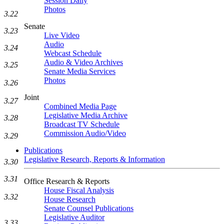
Session Daily
Photos
3.22
Senate
3.23
Live Video
Audio
3.24
Webcast Schedule
Audio & Video Archives
3.25
Senate Media Services
Photos
3.26
Joint
3.27
Combined Media Page
Legislative Media Archive
3.28
Broadcast TV Schedule
Commission Audio/Video
3.29
Publications
Legislative Research, Reports & Information
3.30
3.31
Office Research & Reports
House Fiscal Analysis
3.32
House Research
Senate Counsel Publications
Legislative Auditor
3.33