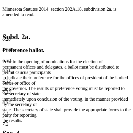
Minnesota Statutes 2014, section 202A.18, subdivision 2a, is
amended to read:
Subd. 2a.
6.28
Preference ballot.
6.29
6.30
Prior to the opening of nominations for the election of
permanent offices and delegates, a ballot must be distributed to
6.31
permit caucus participants
deleted
to indicate their preference for the
offices of president of the United
6.32
deleted
new
text
States or
office of
new
text
text
begin
the
governor. The results of preference voting must be reported to
6.33
text
end
begin
the secretary of state
end
immediately upon conclusion of the voting, in the manner provided
6.34
by the secretary of
state. The secretary of state shall provide the appropriate forms to the
7.1
party for reporting
the results.
7.2