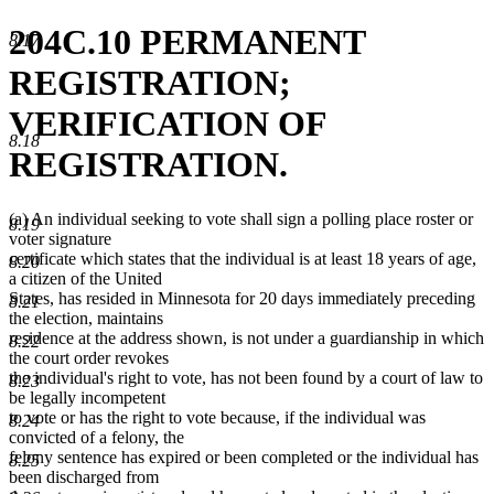
204C.10 PERMANENT
8.17
REGISTRATION;
VERIFICATION OF
8.18
REGISTRATION.
(a) An individual seeking to vote shall sign a polling place roster or
8.19
voter signature
certificate which states that the individual is at least 18 years of age,
8.20
a citizen of the United
States, has resided in Minnesota for 20 days immediately preceding
8.21
the election, maintains
residence at the address shown, is not under a guardianship in which
8.22
the court order revokes
the individual's right to vote, has not been found by a court of law to
8.23
be legally incompetent
to vote or has the right to vote because, if the individual was
8.24
convicted of a felony, the
felony sentence has expired or been completed or the individual has
8.25
been discharged from