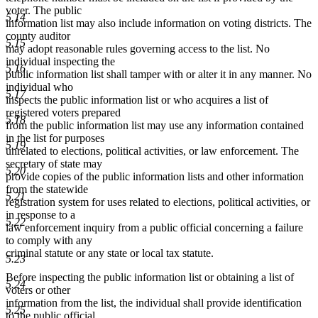
end
voter. The public
5.14
information list may also include information on voting districts. The
county auditor
5.15
may adopt reasonable rules governing access to the list. No
individual inspecting the
5.16
public information list shall tamper with or alter it in any manner. No
individual who
5.17
inspects the public information list or who acquires a list of
registered voters prepared
5.18
from the public information list may use any information contained
in the list for purposes
5.19
unrelated to elections, political activities, or law enforcement. The
secretary of state may
5.20
provide copies of the public information lists and other information
from the statewide
5.21
registration system for uses related to elections, political activities, or
in response to a
5.22
law enforcement inquiry from a public official concerning a failure
to comply with any
criminal statute or any state or local tax statute.
5.23
Before inspecting the public information list or obtaining a list of
5.24
voters or other
information from the list, the individual shall provide identification
5.25
to the public official