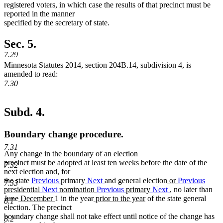
registered voters, in which case the results of that precinct must be
reported in the manner
specified by the secretary of state.
Sec. 5.
7.29
Minnesota Statutes 2014, section 204B.14, subdivision 4, is
amended to read:
7.30
Subd. 4.
Boundary change procedure.
7.31
Any change in the boundary of an election
precinct must be adopted at least ten weeks before the date of the
7.32
next election and, for
new
the state
Previous
primary
Next
and general election
or
Previous
7.33
text
new
presidential
Next
nomination
Previous
primary
Next
, no later than
deleted
deleted
new
new
new
new
begin
text
June
December
1 in the year
prior to the year
of the state general
8.1
text
text
text
text
text
text
end
election. The precinct
begin
end
begin
end
begin
end
boundary change shall not take effect until notice of the change has
8.2