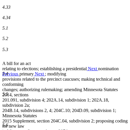
4.33
4.34
5.1
5.2
5.3
A bill for an act
relating to elections; establishing a
presidential
Next
nomination
5.4
Previous
primary
Next
; modifying
provisions related to the precinct caucuses; making technical and
conforming
changes; authorizing rulemaking; amending Minnesota Statutes
5.5
2014, sections
201.091, subdivision 4; 202A.14, subdivision 1; 202A.18,
subdivision 2a;
204B.14, subdivisions 2, 4; 204C.10; 204D.09, subdivision 1;
Minnesota Statutes
2015 Supplement, section 204C.04, subdivision 2; proposing coding
5.6
for new law