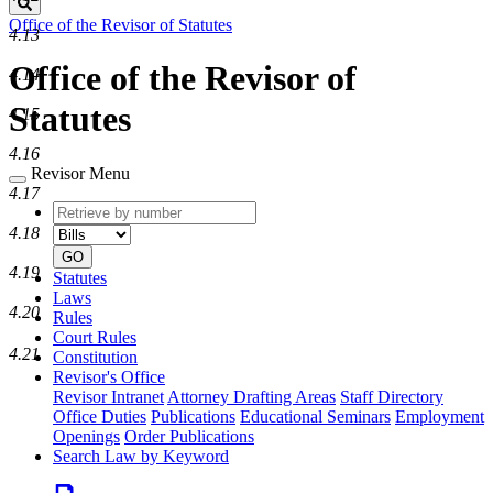
Search
Office of the Revisor of Statutes
4.13
Office of the Revisor of
4.14
Statutes
4.15
4.16
Revisor Menu
4.17
Retrieve
Document
by
type
4.18
number
GO
4.19
Statutes
Laws
4.20
Rules
Court Rules
4.21
Constitution
Revisor's Office
Revisor Intranet
Attorney Drafting Areas
Staff Directory
Office Duties
Publications
Educational Seminars
Employment
Openings
Order Publications
Search Law by Keyword