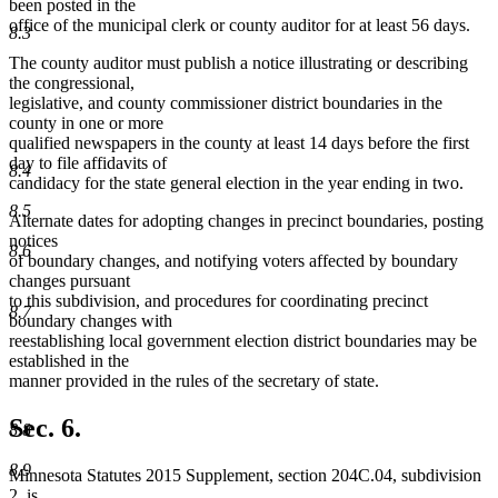
been posted in the
office of the municipal clerk or county auditor for at least 56 days.
8.3
The county auditor must publish a notice illustrating or describing
the congressional,
legislative, and county commissioner district boundaries in the
county in one or more
qualified newspapers in the county at least 14 days before the first
day to file affidavits of
8.4
candidacy for the state general election in the year ending in two.
8.5
Alternate dates for adopting changes in precinct boundaries, posting
notices
8.6
of boundary changes, and notifying voters affected by boundary
changes pursuant
to this subdivision, and procedures for coordinating precinct
8.7
boundary changes with
reestablishing local government election district boundaries may be
established in the
manner provided in the rules of the secretary of state.
Sec. 6.
8.8
8.9
Minnesota Statutes 2015 Supplement, section 204C.04, subdivision
2, is