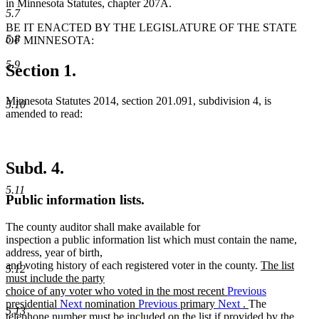
in Minnesota Statutes, chapter 207A.
5.7
BE IT ENACTED BY THE LEGISLATURE OF THE STATE
5.8
OF MINNESOTA:
5.9
Section 1.
Minnesota Statutes 2014, section 201.091, subdivision 4, is
5.10
amended to read:
Subd. 4.
5.11
Public information lists.
The county auditor shall make available for
inspection a public information list which must contain the name,
address, year of birth,
new
and voting history of each registered voter in the county.
The list
5.12
text
must include the party
begin
choice of any voter who voted in the most recent
Previous
new
presidential
Next
nomination
Previous
primary
Next
.
The
5.13
text
telephone number must be included on the list if provided by the