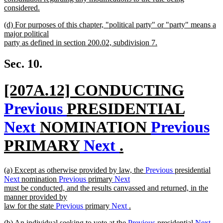
considered.
new
new
(d) For purposes of this chapter, "political party" or "party" means a
text
text
major political
end
begin
party as defined in section 200.02, subdivision 7.
new
text
Sec. 10.
end
new
[207A.12] CONDUCTING
text
Previous
PRESIDENTIAL
begin
Next
NOMINATION
Previous
PRIMARY
Next
.
new
new
(a) Except as otherwise provided by law, the
Previous
presidential
text
text
Next
nomination
Previous
primary
Next
begin
must be conducted, and the results canvassed and returned, in the
end
manner provided by
law for the state
Previous
primary
Next
.
new
new
(b) An individual seeking to vote at the
Previous
presidential
Next