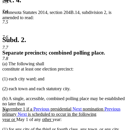
Sec. 4.
7.3
7.4
Minnesota Statutes 2014, section 204B.14, subdivision 2, is
amended to read:
7.5
7.6
Subd. 2.
7.7
Separate precincts; combined polling place.
7.8
(a) The following shall
constitute at least one election precinct:
(1) each city ward; and
(2) each town and each statutory city.
(b) A single, accessible, combined polling place may be established
no later than
new
November 1 if a
Previous
presidential
Next
nomination
Previous
7.9
text
primary
Next
is scheduled to occur in the following
begin
new
new
new
year or
May 1 of any
other
year:
text
text
text
(1) for any city of the third or fourth class, any town, or any city
end
begin
end