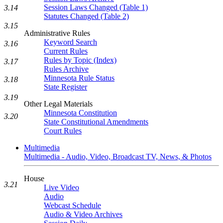
Session Laws Changed (Table 1)
3.14
Statutes Changed (Table 2)
3.15
Administrative Rules
Keyword Search
3.16
Current Rules
Rules by Topic (Index)
3.17
Rules Archive
Minnesota Rule Status
3.18
State Register
3.19
Other Legal Materials
Minnesota Constitution
3.20
State Constitutional Amendments
Court Rules
Multimedia
Multimedia - Audio, Video, Broadcast TV, News, & Photos
House
3.21
Live Video
Audio
Webcast Schedule
Audio & Video Archives