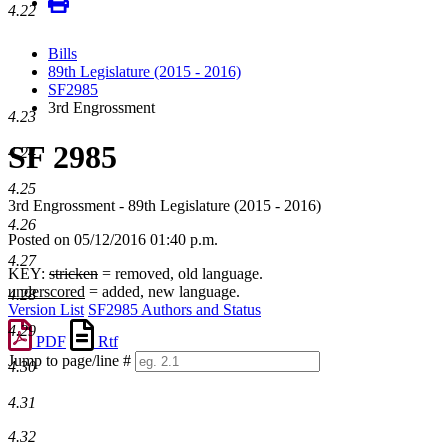
4.22
Bills
89th Legislature (2015 - 2016)
SF2985
3rd Engrossment
4.23
SF 2985
4.24
4.25
3rd Engrossment - 89th Legislature (2015 - 2016)
4.26
Posted on 05/12/2016 01:40 p.m.
4.27
KEY:
stricken
= removed, old language.
underscored
= added, new language.
4.28
Version List
SF2985 Authors and Status
4.29
PDF
Rtf
Jump to page/line #
4.30
Line
numbers
4.31
4.32