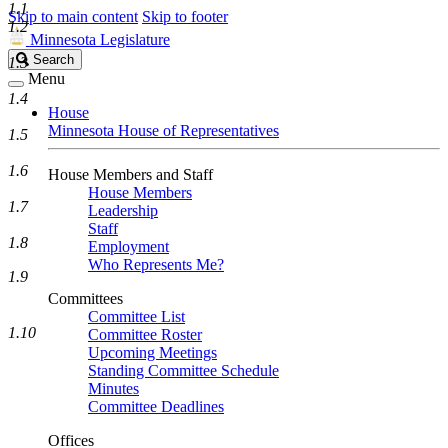
1.1
Skip to main content
Skip to footer
1.2
Minnesota Legislature
Search
Search
1.3
Legislature
Menu
1.4
House
Minnesota House of Representatives
1.5
1.6
House Members and Staff
House Members
1.7
Leadership
Staff
1.8
Employment
Who Represents Me?
1.9
Committees
Committee List
1.10
Committee Roster
Upcoming Meetings
Standing Committee Schedule
Minutes
Committee Deadlines
Offices