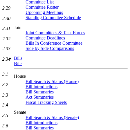
Committee List
Committee Roster
2.29
Upcoming Meetings
Standing Committee Schedule
2.30
Joint
2.31
Joint Committees & Task Forces
Committee Deadlines
2.32
Bills In Conference Committee
Side by Side Comparisons
2.33
Bills
2.34
Bills
3.1
House
Bill Search & Status (House)
3.2
Bill Introductions
Bill Summaries
3.3
Act Summaries
Fiscal Tracking Sheets
3.4
Senate
3.5
Bill Search & Status (Senate)
Bill Introductions
3.6
Bill Summaries