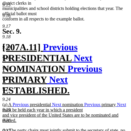
begin
end
district clerks in
9.15
municipalities and school districts holding elections that year. The
official ballot must
9.16
conform in all respects to the example ballot.
9.17
Sec. 9.
9.18
new
[207A.11]
Previous
9.19
text
PRESIDENTIAL
Next
9.20
begin
NOMINATION
Previous
9.21
PRIMARY
Next
9.22
ESTABLISHED.
9.23
new
9.24
new
(a) A
Previous
presidential
Next
nomination
Previous
primary
Next
text
text
must be held each year in which a president
9.25
begin
and vice president of the United States are to be nominated and
end
elected.
9.26
new
new
(b) The party chairs must jointly submit to the secretary of state, no
text
9.27