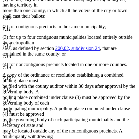
having territory in
more than one county, in which all the voters of the city or town
shall cast their ballots;
7.10
(2) for contiguous precincts in the same municipality;
7.11
(3) for up to four contiguous municipalities located entirely outside
the metropolitan
7.12
area, as defined by section
200.02, subdivision 24
, that are
contained in the same county; or
7.13
(4) for noncontiguous precincts located in one or more counties.
7.14
A copy of the ordinance or resolution establishing a combined
7.15
polling place must
be filed with the county auditor within 30 days after approval by the
7.16
governing body. A
polling place combined under clause (3) must be approved by the
7.17
governing body of each
participating municipality. A polling place combined under clause
7.18
(4) must be approved
by the governing body of each participating municipality and the
7.19
secretary of state and
may be located outside any of the noncontiguous precincts. A
7.20
municipality withdrawing