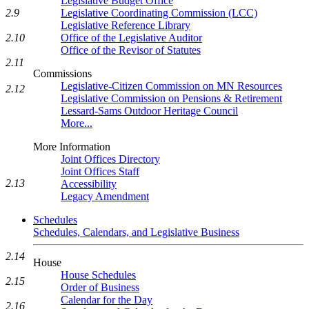
Legislative Budget Office
Legislative Coordinating Commission (LCC)
2.9
Legislative Reference Library
Office of the Legislative Auditor
2.10
Office of the Revisor of Statutes
2.11
Commissions
Legislative-Citizen Commission on MN Resources
2.12
Legislative Commission on Pensions & Retirement
Lessard-Sams Outdoor Heritage Council
More...
More Information
Joint Offices Directory
Joint Offices Staff
2.13
Accessibility
Legacy Amendment
Schedules
Schedules, Calendars, and Legislative Business
2.14
House
House Schedules
2.15
Order of Business
Calendar for the Day
2.16