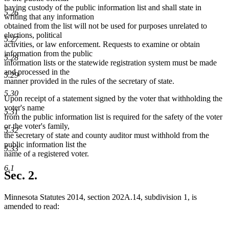
having custody of the public information list and shall state in
5.26
writing that any information
obtained from the list will not be used for purposes unrelated to
elections, political
5.27
activities, or law enforcement. Requests to examine or obtain
information from the public
5.28
information lists or the statewide registration system must be made
and processed in the
5.29
manner provided in the rules of the secretary of state.
5.30
Upon receipt of a statement signed by the voter that withholding the
voter's name
5.31
from the public information list is required for the safety of the voter
or the voter's family,
5.32
the secretary of state and county auditor must withhold from the
public information list the
5.33
name of a registered voter.
6.1
Sec. 2.
Minnesota Statutes 2014, section 202A.14, subdivision 1, is
amended to read: