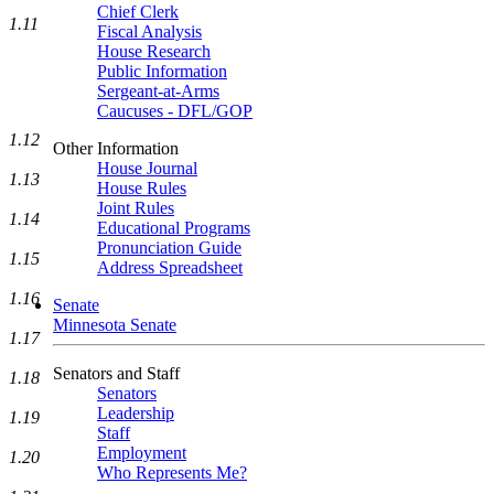
Chief Clerk
1.11
Fiscal Analysis
House Research
Public Information
Sergeant-at-Arms
Caucuses - DFL/GOP
1.12
Other Information
House Journal
1.13
House Rules
Joint Rules
1.14
Educational Programs
Pronunciation Guide
1.15
Address Spreadsheet
1.16
Senate
Minnesota Senate
1.17
Senators and Staff
1.18
Senators
Leadership
1.19
Staff
Employment
1.20
Who Represents Me?