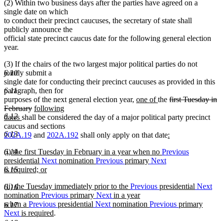
(2) Within two business days after the parties have agreed on a
text
single date on which
end
to conduct their precinct caucuses, the secretary of state shall
publicly announce the
official state precinct caucus date for the following general election
year.
(3) If the chairs of the two largest major political parties do not
jointly submit a
6.10
single date for conducting their precinct caucuses as provided in this
paragraph, then for
6.11
new
new
deleted
purposes of the next general election year,
one of
the
first Tuesday in
deleted
new
text
text
text
February
following
6.12
new
text
text
begin
end
begin
dates
shall be considered the day of a major political party precinct
text
end
begin
caucus and sections
6.13
end
new
202A.19
and
202A.192
shall only apply on that date
:
new
text
new
(i) the first Tuesday in February in a year when no
Previous
6.14
text
begin
text
presidential
Next
nomination
Previous
primary
Next
end
begin
is required; or
6.15
new
new
(ii) the Tuesday immediately prior to the
Previous
presidential
Next
text
6.16
text
nomination
Previous
primary
Next
in a year
end
begin
when a
Previous
presidential
Next
nomination
Previous
primary
6.17
new
Next
is required
.