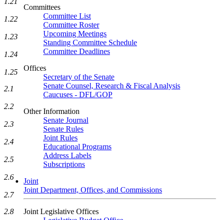
1.21
Committees
Committee List
1.22
Committee Roster
Upcoming Meetings
1.23
Standing Committee Schedule
Committee Deadlines
1.24
Offices
1.25
Secretary of the Senate
Senate Counsel, Research & Fiscal Analysis
2.1
Caucuses - DFL/GOP
2.2
Other Information
Senate Journal
2.3
Senate Rules
Joint Rules
2.4
Educational Programs
Address Labels
2.5
Subscriptions
2.6
Joint
Joint Department, Offices, and Commissions
2.7
Joint Legislative Offices
2.8