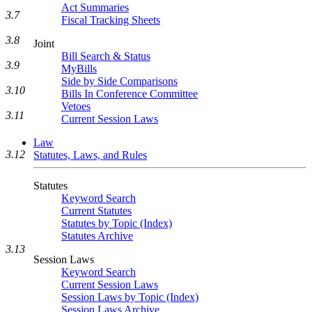
Act Summaries
3.7
Fiscal Tracking Sheets
3.8
Joint
Bill Search & Status
3.9
MyBills
Side by Side Comparisons
3.10
Bills In Conference Committee
Vetoes
3.11
Current Session Laws
Law
3.12
Statutes, Laws, and Rules
Statutes
Keyword Search
Current Statutes
Statutes by Topic (Index)
Statutes Archive
3.13
Session Laws
Keyword Search
Current Session Laws
Session Laws by Topic (Index)
Session Laws Archive