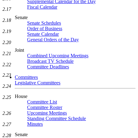
Supplemental Calendar for the Day
Fiscal Calendar
2.17
Senate
2.18
Senate Schedules
Order of Business
2.19
Senate Calendar
General Orders of the Day
2.20
Joint
2.21
Combined Upcoming Meetings
Broadcast TV Schedule
2.22
Committee Deadlines
2.23
Committees
Legislative Committees
2.24
House
2.25
Committee List
Committee Roster
Upcoming Meetings
2.26
Standing Committee Schedule
Minutes
2.27
Senate
2.28