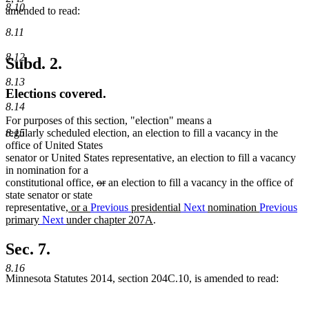
8.10
amended to read:
8.11
8.12
Subd. 2.
8.13
Elections covered.
8.14
For purposes of this section, "election" means a
8.15
regularly scheduled election, an election to fill a vacancy in the
office of United States
senator or United States representative, an election to fill a vacancy
in nomination for a
deleted
deleted
constitutional office,
or
an election to fill a vacancy in the office of
text
text
state senator or state
new
begin
end
representative
, or a
Previous
presidential
Next
nomination
Previous
text
new
primary
Next
under chapter 207A
.
begin
text
end
Sec. 7.
8.16
Minnesota Statutes 2014, section 204C.10, is amended to read: