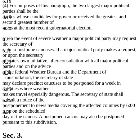
text
6.18
(4) For purposes of this paragraph, the two largest major political
end
parties shall be the
parties whose candidates for governor received the greatest and
6.19
second greatest number of
votes at the most recent gubernatorial election.
6.20
(c) In the event of severe weather a major political party may request
6.21
the secretary of
state to postpone caucuses. If a major political party makes a request,
6.22
or upon the secretary
of state's own initiative, after consultation with all major political
6.23
parties and on the advice
of the federal Weather Bureau and the Department of
6.24
Transportation, the secretary of state
may declare precinct caucuses to be postponed for a week in
counties where weather
6.25
makes travel especially dangerous. The secretary of state shall
submit a notice of the
6.26
postponement to news media covering the affected counties by 6:00
p.m. on the scheduled
6.27
day of the caucus. A postponed caucus may also be postponed
pursuant to this subdivision.
Sec. 3.