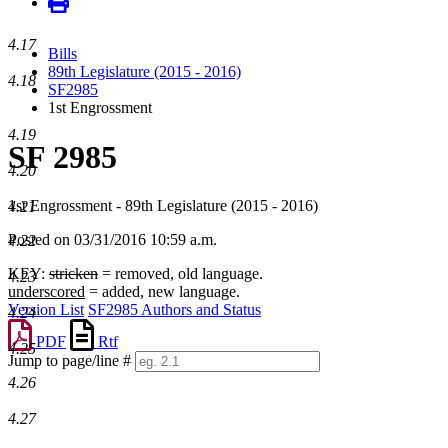
4.17
Bills
89th Legislature (2015 - 2016)
4.18
SF2985
1st Engrossment
4.19
SF 2985
4.20
1st Engrossment - 89th Legislature (2015 - 2016)
4.21
Posted on 03/31/2016 10:59 a.m.
4.22
KEY:
stricken
= removed, old language.
4.23
underscored
= added, new language.
Version List
SF2985 Authors and Status
4.24
PDF
Rtf
4.25
Jump to page/line #
Line
4.26
numbers
4.27