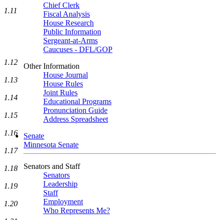
Chief Clerk
1.11
Fiscal Analysis
House Research
Public Information
Sergeant-at-Arms
Caucuses - DFL/GOP
1.12
Other Information
House Journal
1.13
House Rules
Joint Rules
1.14
Educational Programs
Pronunciation Guide
1.15
Address Spreadsheet
1.16
Senate
Minnesota Senate
1.17
Senators and Staff
1.18
Senators
Leadership
1.19
Staff
Employment
1.20
Who Represents Me?