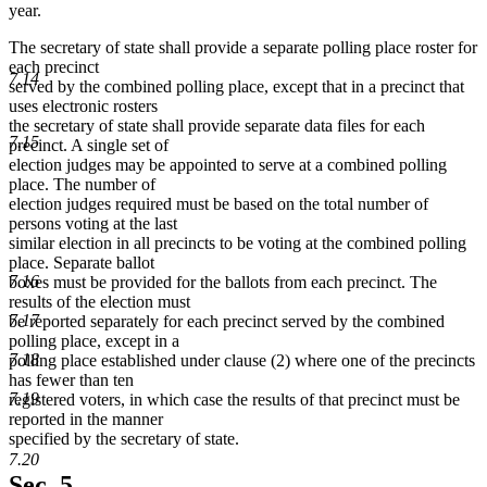
text
text
text
year.
end
begin
end
The secretary of state shall provide a separate polling place roster for
each precinct
7.14
served by the combined polling place, except that in a precinct that
uses electronic rosters
the secretary of state shall provide separate data files for each
7.15
precinct. A single set of
election judges may be appointed to serve at a combined polling
place. The number of
election judges required must be based on the total number of
persons voting at the last
similar election in all precincts to be voting at the combined polling
place. Separate ballot
7.16
boxes must be provided for the ballots from each precinct. The
results of the election must
7.17
be reported separately for each precinct served by the combined
polling place, except in a
7.18
polling place established under clause (2) where one of the precincts
has fewer than ten
7.19
registered voters, in which case the results of that precinct must be
reported in the manner
specified by the secretary of state.
7.20
Sec. 5.