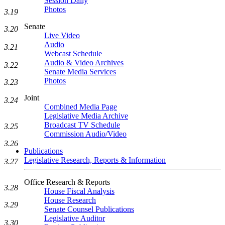
Session Daily
Photos
3.19
Senate
3.20
Live Video
Audio
3.21
Webcast Schedule
Audio & Video Archives
3.22
Senate Media Services
Photos
3.23
Joint
3.24
Combined Media Page
Legislative Media Archive
Broadcast TV Schedule
3.25
Commission Audio/Video
3.26
Publications
Legislative Research, Reports & Information
3.27
Office Research & Reports
3.28
House Fiscal Analysis
House Research
3.29
Senate Counsel Publications
Legislative Auditor
3.30