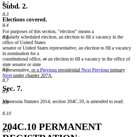
8.2
Subd. 2.
8.3
Elections covered.
8.4
For purposes of this section, "election" means a
regularly scheduled election, an election to fill a vacancy in the
8.5
office of United States
senator or United States representative, an election to fill a vacancy
in nomination for a
deleted
deleted
constitutional office,
or
an election to fill a vacancy in the office of
text
text
state senator or state
8.6
new
begin
end
representative
, or a
Previous
presidential
Next
Previous
primary
text
new
Next
under chapter 207A
.
8.7
begin
text
end
Sec. 7.
8.8
Minnesota Statutes 2014, section 204C.10, is amended to read:
8.9
8.10
204C.10 PERMANENT
8.11