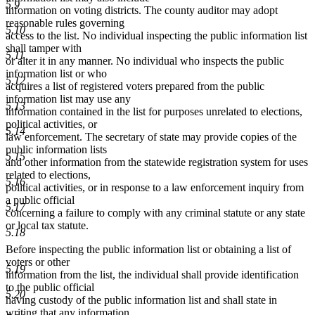
5.9
information on voting districts. The county auditor may adopt
reasonable rules governing
5.10
access to the list. No individual inspecting the public information list
shall tamper with
5.11
or alter it in any manner. No individual who inspects the public
information list or who
5.12
acquires a list of registered voters prepared from the public
information list may use any
5.13
information contained in the list for purposes unrelated to elections,
political activities, or
5.14
law enforcement. The secretary of state may provide copies of the
public information lists
5.15
and other information from the statewide registration system for uses
related to elections,
5.16
political activities, or in response to a law enforcement inquiry from
a public official
5.17
concerning a failure to comply with any criminal statute or any state
or local tax statute.
5.18
Before inspecting the public information list or obtaining a list of
voters or other
5.19
information from the list, the individual shall provide identification
to the public official
5.20
having custody of the public information list and shall state in
writing that any information