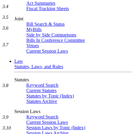
Act Summaries
3.4
Fiscal Tracking Sheets
3.5
Joint
Bill Search & Status
3.6
MyBills
Side by Side Comparisons
Bills In Conference Committee
3.7
Vetoes
Current Session Laws
Law
Statutes, Laws, and Rules
Statutes
Keyword Search
3.8
Current Statutes
Statutes by Topic (Index)
Statutes Archive
Session Laws
Keyword Search
3.9
Current Session Laws
Session Laws by Topic (Index)
3.10
Session Laws Archive