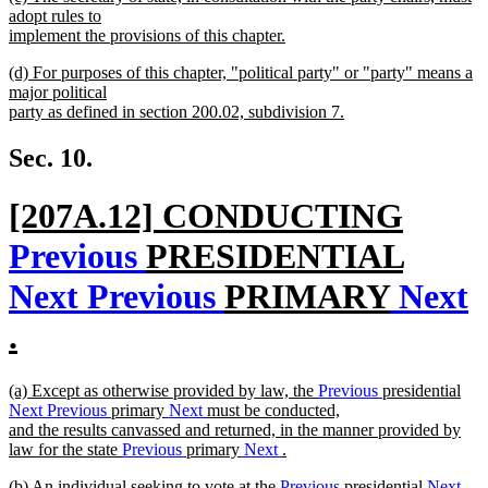
text
adopt rules to
end
begin
implement the provisions of this chapter.
new
new
(d) For purposes of this chapter, "political party" or "party" means a
text
text
major political
end
begin
party as defined in section 200.02, subdivision 7.
new
text
Sec. 10.
end
new
[207A.12] CONDUCTING
text
Previous
PRESIDENTIAL
begin
Next
Previous
PRIMARY
Next
.
new
new
(a) Except as otherwise provided by law, the
Previous
presidential
text
text
Next
Previous
primary
Next
must be conducted,
begin
and the results canvassed and returned, in the manner provided by
end
law for the state
Previous
primary
Next
.
new
new
(b) An individual seeking to vote at the
Previous
presidential
Next
text