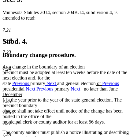
Minnesota Statutes 2014, section 204B.14, subdivision 4, is
amended to read:
7.21
Subd. 4.
7.22
7.23
Boundary change procedure.
Any change in the boundary of an election
7.24
precinct must be adopted at least ten weeks before the date of the
next election and, for the
new
state
Previous
primary
Next
and general election
or
Previous
new
text
deleted
deleted
new
presidential
Next
Previous
primary
Next
, no later than
June
text
begin
text
text
text
December
new
new
new
end
begin
end
begin
1 in the year
prior to the year
of the state general election. The
7.25
text
text
text
precinct boundary
end
begin
end
change shall not take effect until notice of the change has been
7.26
posted in the office of the
municipal clerk or county auditor for at least 56 days.
7.27
The county auditor must publish a notice illustrating or describing
7.28