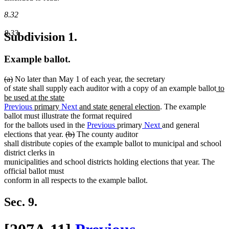
8.32
8.33
Subdivision 1.
Example ballot.
deleted
deleted
(a)
No later than May 1 of each year, the secretary
text
text
ne
of state shall supply each auditor with a copy of an example ballot
to
begin
end
text
be used at the state
new
beg
Previous
primary
Next
and state general election
. The example
text
ballot must illustrate the format required
end
for the ballots used in the
Previous
primary
Next
and general
deleted
deleted
elections that year.
(b)
The county auditor
text
text
shall distribute copies of the example ballot to municipal and school
begin
end
district clerks in
municipalities and school districts holding elections that year. The
official ballot must
conform in all respects to the example ballot.
Sec. 9.
new