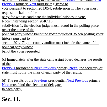
text
Previous
primary
Next
must be registered to
end
begin
vote pursuant to section 201.054, subdivision 1. The voter must
request the ballot of the
party for whose candidate the individual wishes to vote.
Notwithstanding section 204C.18,
subdivision 1, the election judge must record in the polling place
roster the name of the
political party whose ballot the voter requested. When posting voter
history pursuant to
section 201.171, the county auditor must include the name of the
political party whose
ballot the voter requested.
new
new
(c) Immediately after the state canvassing board declares the results
text
text
of the
end
begin
Previous
presidential
Next
Previous
primary
Next
, the secretary of
state must notify the chair of each party of the results.
new
new
(d) The results of the
Previous
presidential
Next
Previous
primary
text
text
Next
must bind the election of delegates
end
begin
in each party.
new
text
Sec. 11.
end