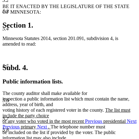
5.2
BE IT ENACTED BY THE LEGISLATURE OF THE STATE
5.3
OF MINNESOTA:
Section 1.
5.4
Minnesota Statutes 2014, section 201.091, subdivision 4, is
amended to read:
5.5
Subd. 4.
Public information lists.
The county auditor shall make available for
inspection a public information list which must contain the name,
5.6
address, year of birth, and
new
voting history of each registered voter in the county.
The list must
text
include the party choice
5.7
begin
of any voter who voted in the most recent
Previous
presidential
Next
new
Previous
primary
Next
.
The telephone number must
5.8
text
be included on the list if provided by the voter. The public
end
information list may also include