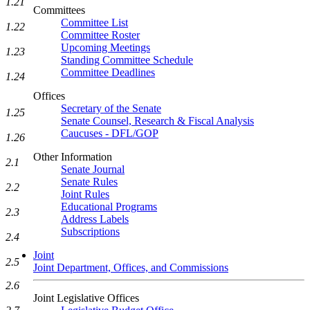
1.21
Committees
Committee List
1.22
Committee Roster
Upcoming Meetings
1.23
Standing Committee Schedule
Committee Deadlines
1.24
Offices
Secretary of the Senate
1.25
Senate Counsel, Research & Fiscal Analysis
Caucuses - DFL/GOP
1.26
Other Information
2.1
Senate Journal
Senate Rules
2.2
Joint Rules
Educational Programs
2.3
Address Labels
Subscriptions
2.4
Joint
2.5
Joint Department, Offices, and Commissions
2.6
Joint Legislative Offices