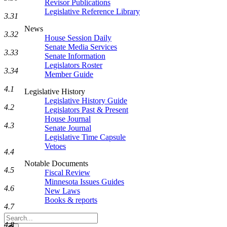
Revisor Publications
Legislative Reference Library
3.31
News
3.32
House Session Daily
Senate Media Services
3.33
Senate Information
Legislators Roster
3.34
Member Guide
4.1
Legislative History
Legislative History Guide
4.2
Legislators Past & Present
House Journal
4.3
Senate Journal
Legislative Time Capsule
Vetoes
4.4
Notable Documents
4.5
Fiscal Review
Minnesota Issues Guides
4.6
New Laws
Books & reports
4.7
Search
4.8
Legislature