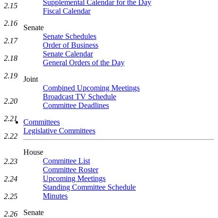
Supplemental Calendar for the Day
2.15
Fiscal Calendar
2.16
Senate
Senate Schedules
2.17
Order of Business
Senate Calendar
2.18
General Orders of the Day
2.19
Joint
Combined Upcoming Meetings
Broadcast TV Schedule
2.20
Committee Deadlines
2.21
Committees
Legislative Committees
2.22
House
Committee List
2.23
Committee Roster
Upcoming Meetings
2.24
Standing Committee Schedule
Minutes
2.25
Senate
2.26