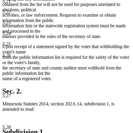
5.21
obtained from the list will not be used for purposes unrelated to
elections, political
5.22
activities, or law enforcement. Requests to examine or obtain
information from the public
5.23
information lists or the statewide registration system must be made
and processed in the
5.24
manner provided in the rules of the secretary of state.
5.25
Upon receipt of a statement signed by the voter that withholding the
voter's name
5.26
from the public information list is required for the safety of the voter
or the voter's family,
the secretary of state and county auditor must withhold from the
public information list the
name of a registered voter.
Sec. 2.
5.27
Minnesota Statutes 2014, section 202A.14, subdivision 1, is
amended to read:
5.28
Subdivision 1.