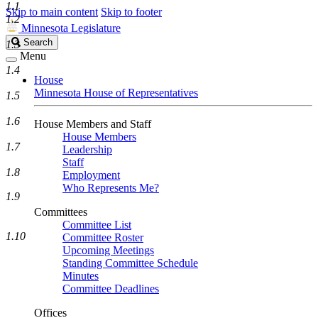
1.1
Skip to main content
Skip to footer
1.2
Minnesota Legislature
Search
Search
1.3
Legislature
Menu
1.4
House
Minnesota House of Representatives
1.5
1.6
House Members and Staff
House Members
1.7
Leadership
Staff
1.8
Employment
Who Represents Me?
1.9
Committees
Committee List
1.10
Committee Roster
Upcoming Meetings
Standing Committee Schedule
Minutes
Committee Deadlines
Offices