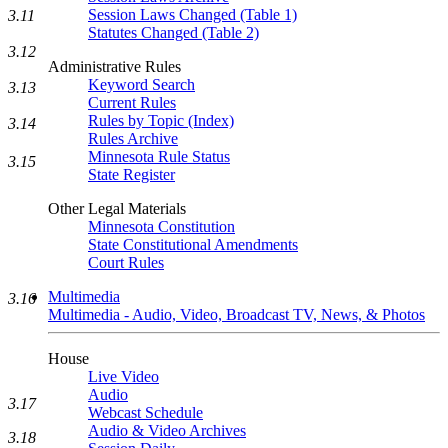
Session Laws Changed (Table 1)
3.11
Statutes Changed (Table 2)
3.12
Administrative Rules
Keyword Search
3.13
Current Rules
Rules by Topic (Index)
3.14
Rules Archive
Minnesota Rule Status
3.15
State Register
Other Legal Materials
Minnesota Constitution
State Constitutional Amendments
Court Rules
Multimedia
3.16
Multimedia - Audio, Video, Broadcast TV, News, & Photos
House
Live Video
Audio
3.17
Webcast Schedule
Audio & Video Archives
3.18