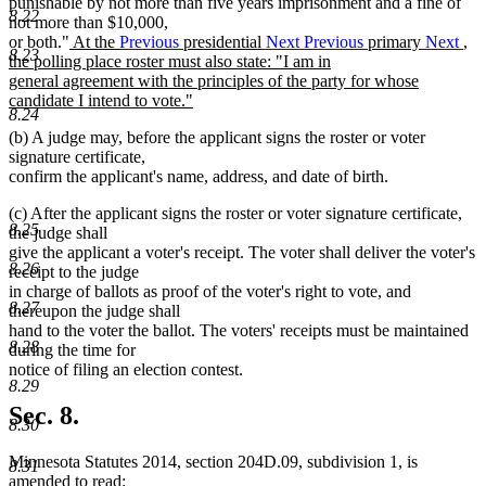
punishable by not more than five years imprisonment and a fine of
8.22
not more than $10,000,
new
or both."
At the
Previous
presidential
Next
Previous
primary
Next
,
8.23
text
the polling place roster must also state: "I am in
begin
general agreement with the principles of the party for whose
candidate I intend to vote."
8.24
new
(b) A judge may, before the applicant signs the roster or voter
text
signature certificate,
end
confirm the applicant's name, address, and date of birth.
(c) After the applicant signs the roster or voter signature certificate,
8.25
the judge shall
give the applicant a voter's receipt. The voter shall deliver the voter's
8.26
receipt to the judge
in charge of ballots as proof of the voter's right to vote, and
8.27
thereupon the judge shall
hand to the voter the ballot. The voters' receipts must be maintained
8.28
during the time for
notice of filing an election contest.
8.29
Sec. 8.
8.30
Minnesota Statutes 2014, section 204D.09, subdivision 1, is
8.31
amended to read: