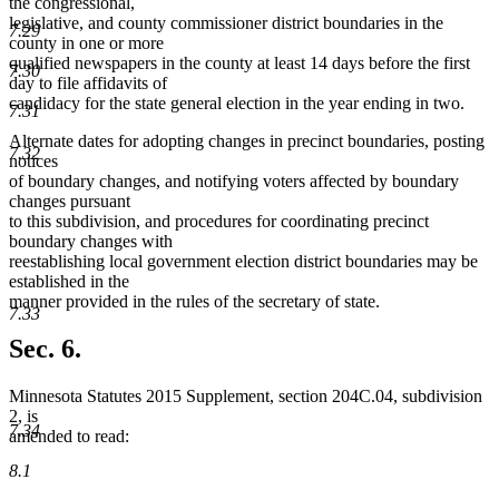
the congressional,
legislative, and county commissioner district boundaries in the
7.29
county in one or more
qualified newspapers in the county at least 14 days before the first
7.30
day to file affidavits of
candidacy for the state general election in the year ending in two.
7.31
Alternate dates for adopting changes in precinct boundaries, posting
7.32
notices
of boundary changes, and notifying voters affected by boundary
changes pursuant
to this subdivision, and procedures for coordinating precinct
boundary changes with
reestablishing local government election district boundaries may be
established in the
manner provided in the rules of the secretary of state.
7.33
Sec. 6.
Minnesota Statutes 2015 Supplement, section 204C.04, subdivision
2, is
7.34
amended to read:
8.1