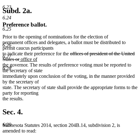
6.23
Subd. 2a.
6.24
Preference ballot.
6.25
Prior to the opening of nominations for the election of
permanent offices and delegates, a ballot must be distributed to
6.26
permit caucus participants
deleted
to indicate their preference for the
offices of president of the United
6.27
deleted
new
text
States or
office of
new
text
text
begin
the
governor. The results of preference voting must be reported to
6.28
text
end
begin
the secretary of state
end
immediately upon conclusion of the voting, in the manner provided
by the secretary of
state. The secretary of state shall provide the appropriate forms to the
party for reporting
the results.
Sec. 4.
6.29
Minnesota Statutes 2014, section 204B.14, subdivision 2, is
amended to read: