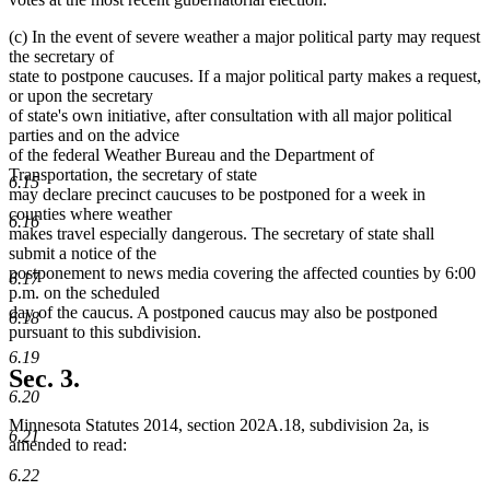
(c) In the event of severe weather a major political party may request
the secretary of
state to postpone caucuses. If a major political party makes a request,
or upon the secretary
of state's own initiative, after consultation with all major political
parties and on the advice
of the federal Weather Bureau and the Department of
Transportation, the secretary of state
6.15
may declare precinct caucuses to be postponed for a week in
counties where weather
6.16
makes travel especially dangerous. The secretary of state shall
submit a notice of the
postponement to news media covering the affected counties by 6:00
6.17
p.m. on the scheduled
day of the caucus. A postponed caucus may also be postponed
6.18
pursuant to this subdivision.
6.19
Sec. 3.
6.20
Minnesota Statutes 2014, section 202A.18, subdivision 2a, is
6.21
amended to read:
6.22