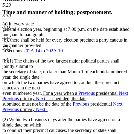
5.29
Time and manner of holding; postponement.
5.30
(a) In every state
5.31
general election year, beginning at 7:00 p.m. on the date established
pursuant to paragraph
5.32
(b), there shall be held for every election precinct a party caucus in
the manner provided
5.33
in sections
202A.14
to
202A.19
.
6.1
(b)(1) The chairs of the two largest major political parties shall
jointly submit to
the secretary of state, no later than March 1 of each odd-numbered
year, the single date
on which the two parties have agreed to conduct their precinct
caucuses in the next
new
even-numbered year.
For a year when a
Previous
presidential
Next
text
Previous
primary
Next
is scheduled, the date
begin
submitted must not be the date of the
Previous
presidential
Next
Previous
primary
Next
.
new
(2) Within two business days after the parties have agreed on a
text
6.2
single date on which
end
to conduct their precinct caucuses, the secretary of state shall