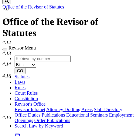
Search
Office of the Revisor of Statutes
4.9
Office of the Revisor of
4.10
Statutes
4.11
4.12
Revisor Menu
4.13
Retrieve
Document
by
type
4.14
number
GO
4.15
Statutes
Laws
Rules
Court Rules
Constitution
Revisor's Office
Revisor Intranet
Attorney Drafting Areas
Staff Directory
Office Duties
Publications
Educational Seminars
Employment
4.16
Openings
Order Publications
Search Law by Keyword