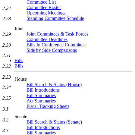
Committee List
Committee Roster
2.27
Upcoming Meetings
Standing Committee Schedule
2.28
Joint
Joint Committees & Task Forces
2.29
Committee Deadlines
Bills In Conference Committee
2.30
Side by Side Comparisons
2.31
Bills
Bills
2.32
2.33
House
Bill Search & Status (House)
2.34
Bill Introductions
Bill Summaries
2.35
Act Summaries
Fiscal Tracking Sheets
3.1
Senate
3.2
Bill Search & Status (Senate)
Bill Introductions
3.3
Bill Summaries