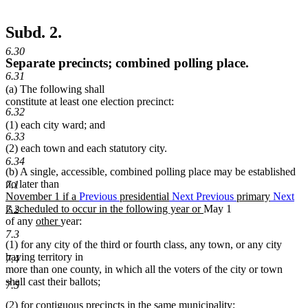
Subd. 2.
6.30
Separate precincts; combined polling place.
6.31
(a) The following shall
constitute at least one election precinct:
6.32
(1) each city ward; and
6.33
(2) each town and each statutory city.
6.34
(b) A single, accessible, combined polling place may be established
no later than
7.1
new
November 1 if a
Previous
presidential
Next
Previous
primary
Next
text
new
is scheduled to occur in the following year or
May 1
7.2
begin
new
new
text
of any
other
year:
text
text
end
7.3
(1) for any city of the third or fourth class, any town, or any city
begin
end
having territory in
7.4
more than one county, in which all the voters of the city or town
shall cast their ballots;
7.5
(2) for contiguous precincts in the same municipality;