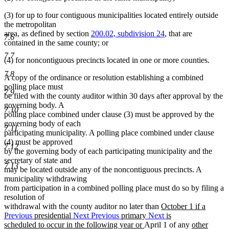
(3) for up to four contiguous municipalities located entirely outside
the metropolitan
area, as defined by section
200.02, subdivision 24
, that are
7.6
contained in the same county; or
7.7
(4) for noncontiguous precincts located in one or more counties.
7.8
A copy of the ordinance or resolution establishing a combined
polling place must
7.9
be filed with the county auditor within 30 days after approval by the
governing body. A
7.10
polling place combined under clause (3) must be approved by the
governing body of each
7.11
participating municipality. A polling place combined under clause
(4) must be approved
7.12
by the governing body of each participating municipality and the
secretary of state and
7.13
may be located outside any of the noncontiguous precincts. A
municipality withdrawing
from participation in a combined polling place must do so by filing a
resolution of
new
withdrawal with the county auditor no later than
October 1 if a
text
Previous
presidential
Next
Previous
primary
Next
is
new
begin
new
new
scheduled to occur in the following year or
April 1 of any
other