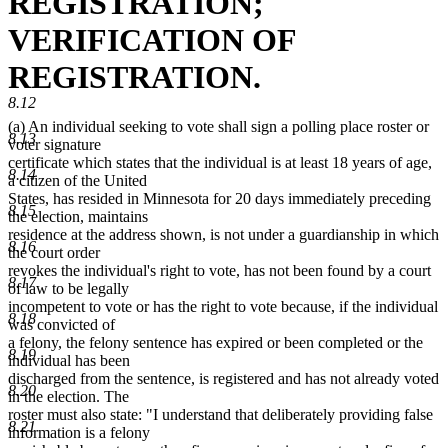
REGISTRATION;
VERIFICATION OF
REGISTRATION.
8.12
(a) An individual seeking to vote shall sign a polling place roster or
8.13
voter signature
certificate which states that the individual is at least 18 years of age,
8.14
a citizen of the United
States, has resided in Minnesota for 20 days immediately preceding
8.15
the election, maintains
residence at the address shown, is not under a guardianship in which
8.16
the court order
revokes the individual's right to vote, has not been found by a court
8.17
of law to be legally
incompetent to vote or has the right to vote because, if the individual
8.18
was convicted of
a felony, the felony sentence has expired or been completed or the
8.19
individual has been
discharged from the sentence, is registered and has not already voted
8.20
in the election. The
roster must also state: "I understand that deliberately providing false
8.21
information is a felony