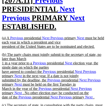
[207A.11]
Previous
text
PRESIDENTIAL
Next
begin
Previous
PRIMARY
Next
ESTABLISHED.
new
new
(a) A
Previous
presidential
Next
Previous
primary
Next
must be held
text
text
each year in which a president and vice
begin
president of the United States are to be nominated and elected.
end
new
new
(b) The party chairs must jointly submit to the secretary of state, no
text
text
later than March
end
begin
1 in a year prior to a
Previous
presidential
Next
election year, the
single date on which the parties
have agreed to conduct the
Previous
presidential
Next
Previous
primary
Next
in the next year. If a date is not jointly
submitted by the deadline, the
Previous
presidential
Next
Previous
primary
Next
must be held on the first Tuesday in
March in the year of the
Previous
presidential
Next
Previous
primary
Next
. No other election may be conducted on the
date of the
Previous
presidential
Next
Previous
primary
Next
.
new
new
(c) The secretary of state, in consultation with the party chairs, must
text