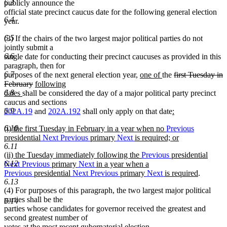
6.3
publicly announce the
official state precinct caucus date for the following general election
6.4
year.
6.5
(3) If the chairs of the two largest major political parties do not
jointly submit a
6.6
single date for conducting their precinct caucuses as provided in this
paragraph, then for
new
new
deleted
6.7
purposes of the next general election year,
one of
the
first Tuesday in
deleted
new
text
text
text
February
following
new
text
text
begin
end
begin
6.8
dates
shall be considered the day of a major political party precinct
text
end
begin
caucus and sections
end
new
6.9
202A.19
and
202A.192
shall only apply on that date
:
new
text
new
6.10
(i) the first Tuesday in February in a year when no
Previous
text
begin
text
presidential
Next
Previous
primary
Next
is required; or
end
begin
new
6.11
new
(ii) the Tuesday immediately following the
Previous
presidential
text
text
6.12
Next
Previous
primary
Next
in a year when a
end
begin
new
Previous
presidential
Next
Previous
primary
Next
is required
.
text
6.13
(4) For purposes of this paragraph, the two largest major political
end
parties shall be the
6.14
parties whose candidates for governor received the greatest and
second greatest number of
votes at the most recent gubernatorial election.