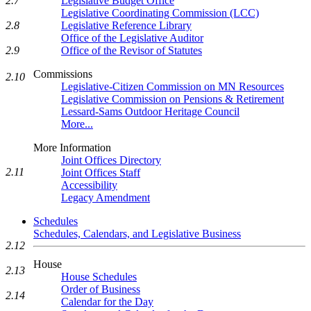
Legislative Budget Office
2.7
Legislative Coordinating Commission (LCC)
Legislative Reference Library
2.8
Office of the Legislative Auditor
Office of the Revisor of Statutes
2.9
Commissions
2.10
Legislative-Citizen Commission on MN Resources
Legislative Commission on Pensions & Retirement
Lessard-Sams Outdoor Heritage Council
More...
More Information
Joint Offices Directory
2.11
Joint Offices Staff
Accessibility
Legacy Amendment
Schedules
Schedules, Calendars, and Legislative Business
2.12
House
2.13
House Schedules
Order of Business
2.14
Calendar for the Day