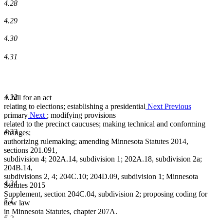
4.28
4.29
4.30
4.31
4.32
A bill for an act
relating to elections; establishing a
presidential
Next
Previous
primary
Next
; modifying provisions
related to the precinct caucuses; making technical and conforming
4.33
changes;
authorizing rulemaking; amending Minnesota Statutes 2014,
sections 201.091,
subdivision 4; 202A.14, subdivision 1; 202A.18, subdivision 2a;
204B.14,
subdivisions 2, 4; 204C.10; 204D.09, subdivision 1; Minnesota
4.34
Statutes 2015
Supplement, section 204C.04, subdivision 2; proposing coding for
5.1
new law
in Minnesota Statutes, chapter 207A.