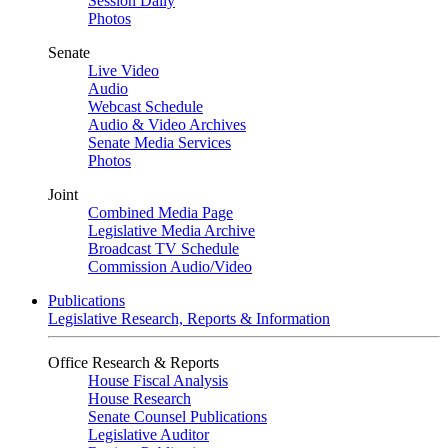
Session Daily
Photos
Senate
Live Video
Audio
Webcast Schedule
Audio & Video Archives
Senate Media Services
Photos
Joint
Combined Media Page
Legislative Media Archive
Broadcast TV Schedule
Commission Audio/Video
Publications
Legislative Research, Reports & Information
Office Research & Reports
House Fiscal Analysis
House Research
Senate Counsel Publications
Legislative Auditor