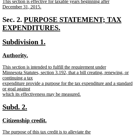
new
This section is effective for taxable years beginning after
begin
end
text
December 31, 2015.
begin
new
text
new
Sec. 2.
PURPOSE STATEMENT; TAX
end
text
EXPENDITURES.
new
begin
new
new
Subdivision 1.
text
text
text
end
new
new
Authority.
begin
end
text
text
new
This section is intended to fulfill the requirement under
begin
end
text
Minnesota Statutes, section 3.192, that a bill creating, renewing, or
begin
continuing a tax
expenditure provide a purpose for the tax expenditure and a standard
or goal against
which its effectiveness may be measured.
new
text
new
new
Subd. 2.
end
text
text
new
new
Citizenship credit.
begin
end
text
text
new
The purpose of this tax credit is to alleviate the
begin
end