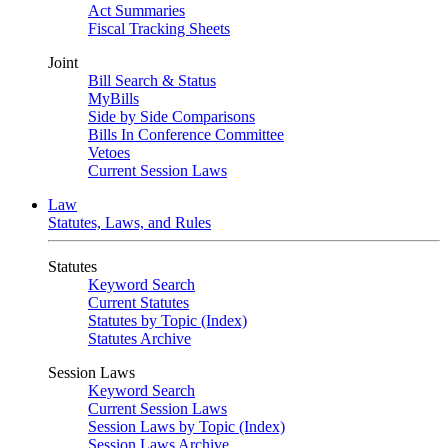
Act Summaries
Fiscal Tracking Sheets
Joint
Bill Search & Status
MyBills
Side by Side Comparisons
Bills In Conference Committee
Vetoes
Current Session Laws
Law
Statutes, Laws, and Rules
Statutes
Keyword Search
Current Statutes
Statutes by Topic (Index)
Statutes Archive
Session Laws
Keyword Search
Current Session Laws
Session Laws by Topic (Index)
Session Laws Archive