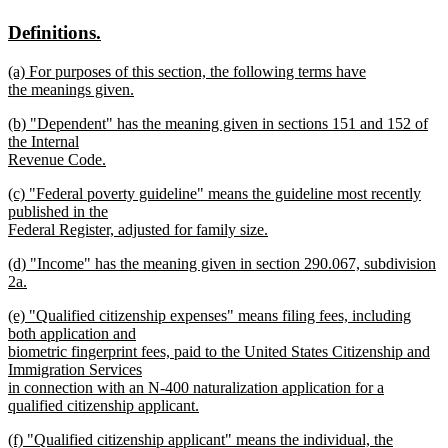
text
text
new
new
Definitions.
begin
end
text
text
new
(a) For purposes of this section, the following terms have
begin
end
text
the meanings given.
begin
new
new
(b) "Dependent" has the meaning given in sections 151 and 152 of
text
text
the Internal
end
begin
Revenue Code.
new
new
(c) "Federal poverty guideline" means the guideline most recently
text
text
published in the
end
begin
Federal Register, adjusted for family size.
new
new
(d) "Income" has the meaning given in section 290.067, subdivision
text
text
2a.
end
begin
new
new
(e) "Qualified citizenship expenses" means filing fees, including
text
text
both application and
end
begin
biometric fingerprint fees, paid to the United States Citizenship and
Immigration Services
in connection with an N-400 naturalization application for a
qualified citizenship applicant.
new
new
(f) "Qualified citizenship applicant" means the individual, the
text