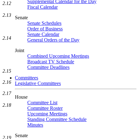
Supplemental Calendar for the Day
2.12
Fiscal Calendar
2.13
Senate
Senate Schedules
Order of Business
Senate Calendar
2.14
General Orders of the Day
Joint
Combined Upcoming Meetings
Broadcast TV Schedule
Committee Deadlines
2.15
Committees
2.16
Legislative Committees
2.17
House
Committee List
2.18
Committee Roster
Upcoming Meetings
Standing Committee Schedule
Minutes
Senate
2.19