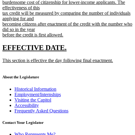
text
burdensome cost of citizenship for lower-income applicants. The
begin
effectiveness of this
tax credit will be measured by comparing the number of individuals
applying for and
becoming citizens after enactment of the credit with the number who
did so in the year
before the credit is first allowed.
new
text
new
new
EFFECTIVE DATE.
end
text
text
new
This section is effective the day following final enactment.
begin
end
text
new
begin
text
end
About the Legislature
Historical Information
Employment/Internships
Visiting the Capitol
Accessibility
Frequently Asked Questions
Contact Your Legislator
Who Represents Me?