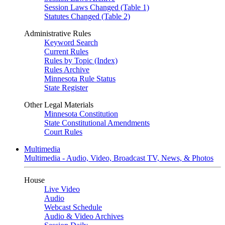
Session Laws Changed (Table 1)
Statutes Changed (Table 2)
Administrative Rules
Keyword Search
Current Rules
Rules by Topic (Index)
Rules Archive
Minnesota Rule Status
State Register
Other Legal Materials
Minnesota Constitution
State Constitutional Amendments
Court Rules
Multimedia
Multimedia - Audio, Video, Broadcast TV, News, & Photos
House
Live Video
Audio
Webcast Schedule
Audio & Video Archives