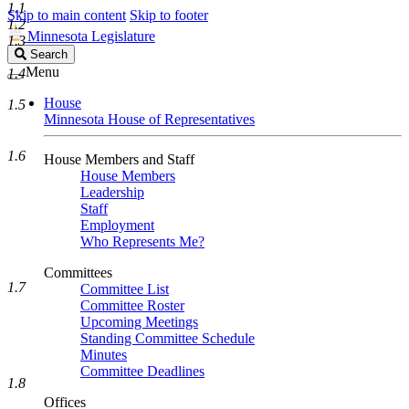
1.1
Skip to main content
Skip to footer
1.2
Minnesota Legislature
1.3
Search
Search
Legislature
Menu
1.4
House
1.5
Minnesota House of Representatives
1.6
House Members and Staff
House Members
Leadership
Staff
Employment
Who Represents Me?
Committees
1.7
Committee List
Committee Roster
Upcoming Meetings
Standing Committee Schedule
Minutes
Committee Deadlines
1.8
Offices