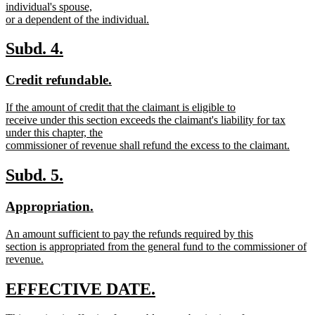
text
individual's spouse,
end
begin
or a dependent of the individual.
new
text
new
new
Subd. 4.
end
text
text
new
new
Credit refundable.
begin
end
text
text
new
If the amount of credit that the claimant is eligible to
begin
end
text
receive under this section exceeds the claimant's liability for tax
begin
under this chapter, the
commissioner of revenue shall refund the excess to the claimant.
new
text
new
new
Subd. 5.
end
text
text
new
new
Appropriation.
begin
end
text
text
new
An amount sufficient to pay the refunds required by this
begin
end
text
section is appropriated from the general fund to the commissioner of
begin
revenue.
new
text
new
new
EFFECTIVE DATE.
end
text
text