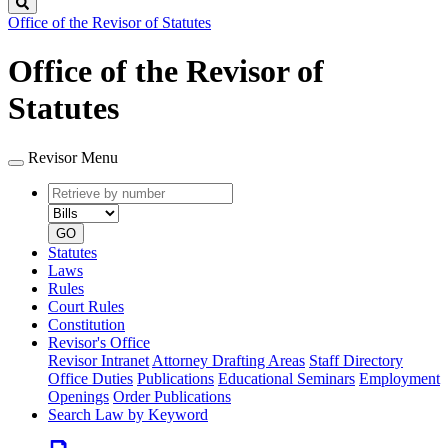
Search
Office of the Revisor of Statutes
Office of the Revisor of
Statutes
Revisor Menu
Retrieve
Document
by
type
number
GO
Statutes
Laws
Rules
Court Rules
Constitution
Revisor's Office
Revisor Intranet
Attorney Drafting Areas
Staff Directory
Office Duties
Publications
Educational Seminars
Employment
Openings
Order Publications
Search Law by Keyword