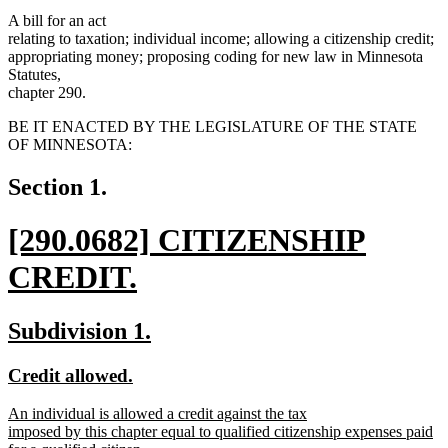
A bill for an act
relating to taxation; individual income; allowing a citizenship credit;
appropriating money; proposing coding for new law in Minnesota
Statutes,
chapter 290.
BE IT ENACTED BY THE LEGISLATURE OF THE STATE
OF MINNESOTA:
Section 1.
new
[290.0682] CITIZENSHIP
text
CREDIT.
begin
new
new
new
Subdivision 1.
text
text
text
new
new
Credit allowed.
end
begin
end
text
text
new
An individual is allowed a credit against the tax
begin
end
text
imposed by this chapter equal to qualified citizenship expenses paid