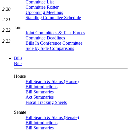
Committee List
Committee Roster
2.20
Upcoming Meetings
Standing Committee Schedule
2.21
Joint
2.22
Joint Committees & Task Forces
Committee Deadlines
2.23
Bills In Conference Committee
Side by Side Comparisons
Bills
Bills
House
Bill Search & Status (House)
Bill Introductions
Bill Summaries
Act Summaries
Fiscal Tracking Sheets
Senate
Bill Search & Status (Senate)
Bill Introductions
Bill Summaries