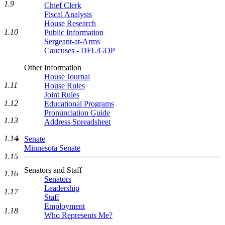
1.9
Chief Clerk
Fiscal Analysis
House Research
1.10
Public Information
Sergeant-at-Arms
Caucuses - DFL/GOP
Other Information
House Journal
1.11
House Rules
Joint Rules
1.12
Educational Programs
Pronunciation Guide
1.13
Address Spreadsheet
1.14
Senate
Minnesota Senate
1.15
Senators and Staff
1.16
Senators
Leadership
1.17
Staff
Employment
1.18
Who Represents Me?