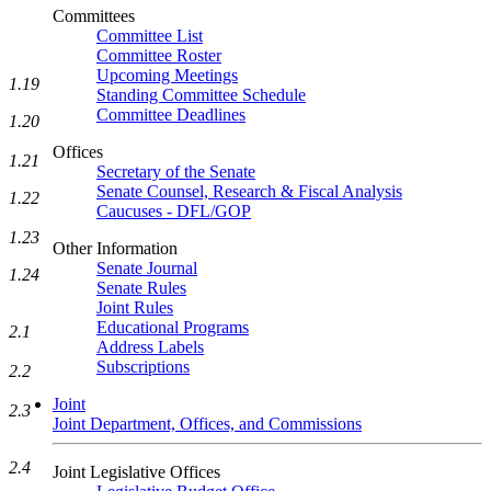
Committees
Committee List
Committee Roster
Upcoming Meetings
1.19
Standing Committee Schedule
Committee Deadlines
1.20
Offices
1.21
Secretary of the Senate
Senate Counsel, Research & Fiscal Analysis
1.22
Caucuses - DFL/GOP
1.23
Other Information
Senate Journal
1.24
Senate Rules
Joint Rules
Educational Programs
2.1
Address Labels
Subscriptions
2.2
Joint
2.3
Joint Department, Offices, and Commissions
2.4
Joint Legislative Offices