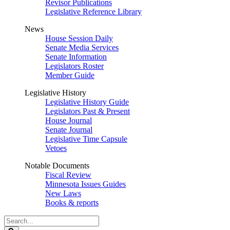
Revisor Publications
Legislative Reference Library
News
House Session Daily
Senate Media Services
Senate Information
Legislators Roster
Member Guide
Legislative History
Legislative History Guide
Legislators Past & Present
House Journal
Senate Journal
Legislative Time Capsule
Vetoes
Notable Documents
Fiscal Review
Minnesota Issues Guides
New Laws
Books & reports
Search
Legislature