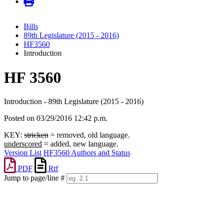
Bills
89th Legislature (2015 - 2016)
HF3560
Introduction
HF 3560
Introduction - 89th Legislature (2015 - 2016)
Posted on 03/29/2016 12:42 p.m.
KEY:
stricken
= removed, old language.
underscored
= added, new language.
Version List
HF3560 Authors and Status
PDF
Rtf
Jump to page/line #
Line
numbers