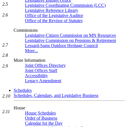
Legislative Budget Office
2.5
Legislative Coordinating Commission (LCC)
Legislative Reference Library
2.6
Office of the Legislative Auditor
Office of the Revisor of Statutes
Commissions
Legislative-Citizen Commission on MN Resources
Legislative Commission on Pensions & Retirement
2.7
Lessard-Sams Outdoor Heritage Council
More...
2.8
More Information
Joint Offices Directory
2.9
Joint Offices Staff
Accessibility
Legacy Amendment
Schedules
Schedules, Calendars, and Legislative Business
2.10
House
2.11
House Schedules
Order of Business
Calendar for the Day