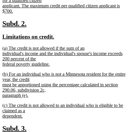
begin
for a qualified citizen
applicant. The maximum credit per qualified citizen applicant is
$700.
new
text
new
new
Subd. 2.
end
text
text
new
new
Limitations on credit.
begin
end
text
text
new
(a) The credit is not allowed if the sum of an
begin
end
text
individual's income and the individual's spouse's income exceeds
begin
200 percent of the
federal poverty guideline.
new
new
(b) For an individual who is not a Minnesota resident for the entire
text
text
year, the credit
end
begin
must be apportioned using the percentage calculated in section
290.06, subdivision 2c,
paragraph (e).
new
new
(c) The credit is not allowed to an individual who is eligible to be
text
text
claimed as a
end
begin
dependent.
new
text
new
new
Subd. 3.
end