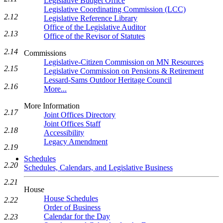
Legislative Budget Office
Legislative Coordinating Commission (LCC)
2.12
Legislative Reference Library
Office of the Legislative Auditor
2.13
Office of the Revisor of Statutes
2.14
Commissions
Legislative-Citizen Commission on MN Resources
2.15
Legislative Commission on Pensions & Retirement
Lessard-Sams Outdoor Heritage Council
2.16
More...
More Information
2.17
Joint Offices Directory
Joint Offices Staff
2.18
Accessibility
Legacy Amendment
2.19
Schedules
2.20
Schedules, Calendars, and Legislative Business
2.21
House
House Schedules
2.22
Order of Business
Calendar for the Day
2.23