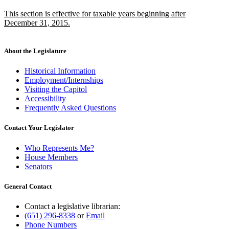
text
text
new
This section is effective for taxable years beginning after
begin
end
text
December 31, 2015.
begin
new
text
end
About the Legislature
Historical Information
Employment/Internships
Visiting the Capitol
Accessibility
Frequently Asked Questions
Contact Your Legislator
Who Represents Me?
House Members
Senators
General Contact
Contact a legislative librarian:
(651) 296-8338
or
Email
Phone Numbers