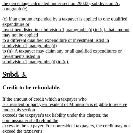
begin
the percentage calculated under section 290.06, subdivision 2c,
paragraph (e).
new
new
(c) If an amount expended by a taxpayer is applied to one qualified
text
text
expenditure or
end
begin
investment listed in subdivision 1, paragraphs (d) to (n), that amount
may not be applied
to a different qualified expenditure or investment listed in
subdivision 1, paragraphs (d)
to (n). A taxpayer may claim any or all qualified expenditures or
investments listed in
subdivision 1, paragraphs (d) to (n).
new
text
new
new
Subd. 3.
end
text
text
new
new
Credit to be refundable.
begin
end
text
text
new
If the amount of credit which a taxpayer who
begin
end
text
is a resident or part-year resident of Minnesota is eligible to receive
begin
under this section
exceeds the taxpayer's tax liability under this chapter, the
commissioner shall refund the
excess to the taxpayer. For nonresident taxpayers, the credit may not
exceed the taxpayer's