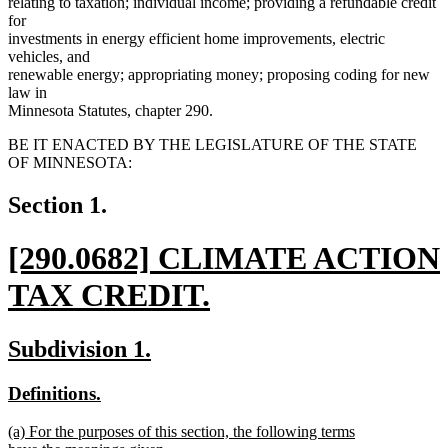
relating to taxation; individual income; providing a refundable credit
for
investments in energy efficient home improvements, electric
vehicles, and
renewable energy; appropriating money; proposing coding for new
law in
Minnesota Statutes, chapter 290.
BE IT ENACTED BY THE LEGISLATURE OF THE STATE
OF MINNESOTA:
Section 1.
new
[290.0682] CLIMATE ACTION
text
TAX CREDIT.
begin
new
new
new
Subdivision 1.
text
text
text
new
new
Definitions.
end
begin
end
text
text
new
(a) For the purposes of this section, the following terms
begin
end