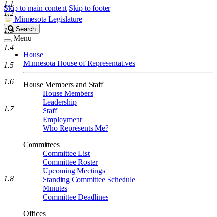
1.1
Skip to main content
Skip to footer
1.2
Minnesota Legislature
Search
Search
1.3
Legislature
Menu
1.4
House
Minnesota House of Representatives
1.5
1.6
House Members and Staff
House Members
Leadership
1.7
Staff
Employment
Who Represents Me?
Committees
Committee List
Committee Roster
Upcoming Meetings
1.8
Standing Committee Schedule
Minutes
Committee Deadlines
Offices