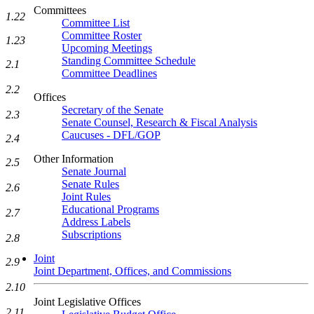
Committees
1.22
Committee List
Committee Roster
1.23
Upcoming Meetings
Standing Committee Schedule
2.1
Committee Deadlines
2.2
Offices
Secretary of the Senate
2.3
Senate Counsel, Research & Fiscal Analysis
Caucuses - DFL/GOP
2.4
Other Information
2.5
Senate Journal
Senate Rules
2.6
Joint Rules
Educational Programs
2.7
Address Labels
Subscriptions
2.8
Joint
2.9
Joint Department, Offices, and Commissions
2.10
Joint Legislative Offices
2.11