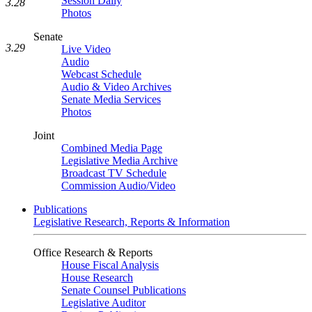
Session Daily
3.28
Photos
Senate
3.29
Live Video
Audio
Webcast Schedule
Audio & Video Archives
Senate Media Services
Photos
Joint
Combined Media Page
Legislative Media Archive
Broadcast TV Schedule
Commission Audio/Video
Publications
Legislative Research, Reports & Information
Office Research & Reports
House Fiscal Analysis
House Research
Senate Counsel Publications
Legislative Auditor