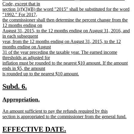
Code, except that in
section 1(f)(3)(B) the word "2015" shall be substituted for the word
"1992." For 2017,
the commissioner shall then determine the percent change from the
12 months ending on
August 31, 2015, to the 12 months ending on August 31, 2016, and
in each subsequent
year, from the 12 months ending on August 31, 2015, to the 12
months ending on August
31 of the year preceding the taxable year. The earned income
thresholds as adjusted for
inflation must be rounded to the nearest $10 amount. If the amount
ends in $5, the amount
is rounded up to the nearest $10 amount.
new
text
new
new
Subd. 6.
end
text
text
new
new
Appropriation.
begin
end
text
text
new
An amount sufficient to pay the refunds required by this
begin
end
text
section is appropriated to the commissioner from the general fund.
begin
new
text
new
new
EFFECTIVE DATE.
end