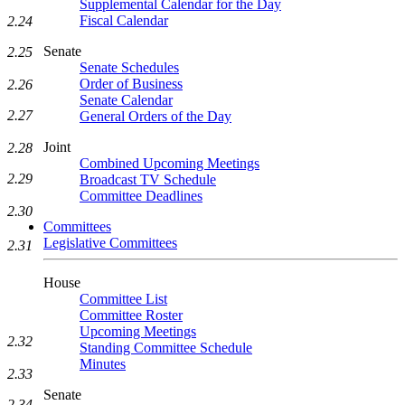
Supplemental Calendar for the Day
Fiscal Calendar
2.24
Senate
2.25
Senate Schedules
Order of Business
2.26
Senate Calendar
2.27
General Orders of the Day
Joint
2.28
Combined Upcoming Meetings
2.29
Broadcast TV Schedule
Committee Deadlines
2.30
Committees
Legislative Committees
2.31
House
Committee List
Committee Roster
Upcoming Meetings
2.32
Standing Committee Schedule
Minutes
2.33
Senate
2.34