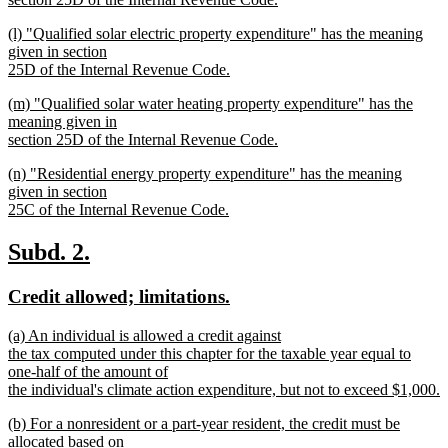
new
new
(l) "Qualified solar electric property expenditure" has the meaning
text
text
given in section
end
begin
25D of the Internal Revenue Code.
new
new
(m) "Qualified solar water heating property expenditure" has the
text
text
meaning given in
end
begin
section 25D of the Internal Revenue Code.
new
new
(n) "Residential energy property expenditure" has the meaning
text
text
given in section
end
begin
25C of the Internal Revenue Code.
new
text
new
new
Subd. 2.
end
text
text
new
new
Credit allowed; limitations.
begin
end
text
text
new
(a) An individual is allowed a credit against
begin
end
text
the tax computed under this chapter for the taxable year equal to
begin
one-half of the amount of
the individual's climate action expenditure, but not to exceed $1,000.
new
new
(b) For a nonresident or a part-year resident, the credit must be
text
text
allocated based on
end