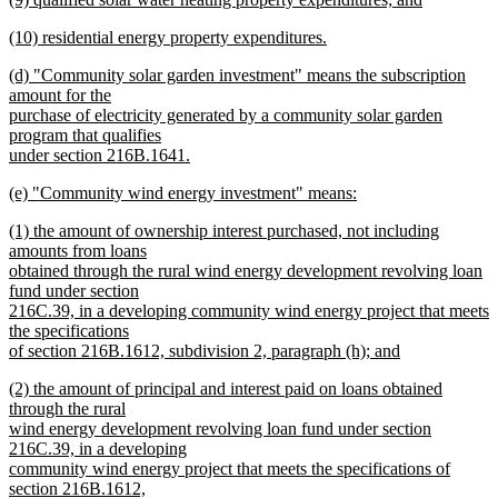
begin
text
text
new
end
new
(10) residential energy property expenditures.
begin
text
text
new
end
new
(d) "Community solar garden investment" means the subscription
begin
text
text
amount for the
end
begin
purchase of electricity generated by a community solar garden
program that qualifies
under section 216B.1641.
new
new
(e) "Community wind energy investment" means:
text
text
new
end
new
(1) the amount of ownership interest purchased, not including
begin
text
text
amounts from loans
end
begin
obtained through the rural wind energy development revolving loan
fund under section
216C.39, in a developing community wind energy project that meets
the specifications
of section 216B.1612, subdivision 2, paragraph (h); and
new
new
(2) the amount of principal and interest paid on loans obtained
text
text
through the rural
end
begin
wind energy development revolving loan fund under section
216C.39, in a developing
community wind energy project that meets the specifications of
section 216B.1612,