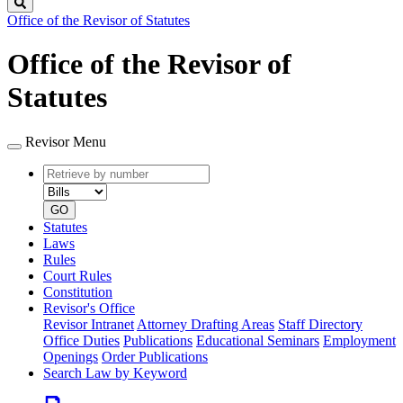
Search
Office of the Revisor of Statutes
Office of the Revisor of
Statutes
Revisor Menu
Retrieve
Document
by
type
number
GO
Statutes
Laws
Rules
Court Rules
Constitution
Revisor's Office
Revisor Intranet
Attorney Drafting Areas
Staff Directory
Office Duties
Publications
Educational Seminars
Employment
Openings
Order Publications
Search Law by Keyword