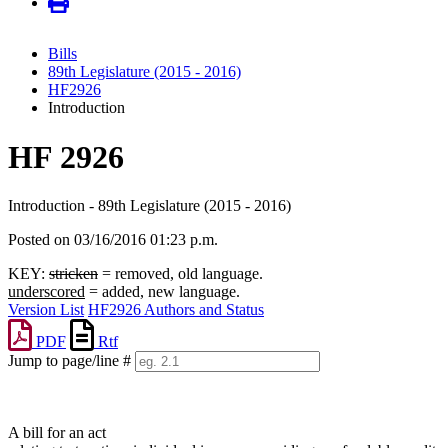
Bills
89th Legislature (2015 - 2016)
HF2926
Introduction
HF 2926
Introduction - 89th Legislature (2015 - 2016)
Posted on 03/16/2016 01:23 p.m.
KEY:
stricken
= removed, old language.
underscored
= added, new language.
Version List
HF2926 Authors and Status
PDF
Rtf
Jump to page/line #
Line
numbers
A bill for an act