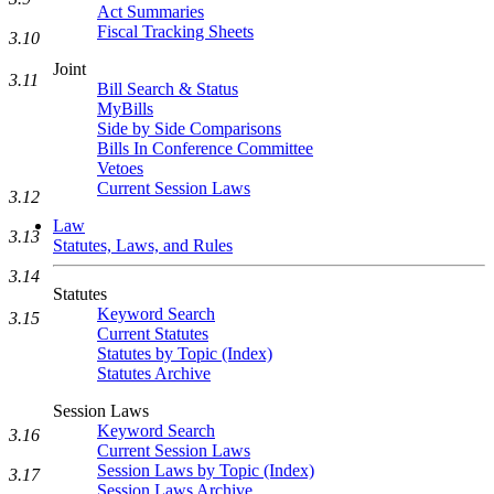
Act Summaries
Fiscal Tracking Sheets
3.10
Joint
3.11
Bill Search & Status
MyBills
Side by Side Comparisons
Bills In Conference Committee
Vetoes
Current Session Laws
3.12
Law
3.13
Statutes, Laws, and Rules
3.14
Statutes
Keyword Search
3.15
Current Statutes
Statutes by Topic (Index)
Statutes Archive
Session Laws
Keyword Search
3.16
Current Session Laws
Session Laws by Topic (Index)
3.17
Session Laws Archive