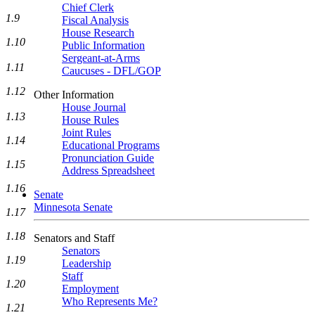
Chief Clerk
1.9
Fiscal Analysis
House Research
1.10
Public Information
Sergeant-at-Arms
1.11
Caucuses - DFL/GOP
1.12
Other Information
House Journal
1.13
House Rules
Joint Rules
1.14
Educational Programs
Pronunciation Guide
1.15
Address Spreadsheet
1.16
Senate
Minnesota Senate
1.17
1.18
Senators and Staff
Senators
1.19
Leadership
Staff
1.20
Employment
Who Represents Me?
1.21