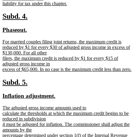
liability for tax under this chapter.
new
text
new
new
Subd. 4.
end
text
text
new
new
Phaseout.
begin
end
text
text
new
For married couples filing joint returns, the maximum credit is
begin
end
text
reduced by $1 for every $30 of adjusted gross income in excess of
begin
$130,000. For all other
filers, the maximum credit is reduced by $1 for every $15 of
adjusted gross income in
excess of $65,000. In no case is the maximum credit less than zero.
new
text
new
new
Subd. 5.
end
text
text
new
new
Inflation adjustment.
begin
end
text
text
new
The adjusted gross income amounts used to
begin
end
text
calculate the thresholds at which the maximum credit begins to be
begin
reduced in subdivision
4 must be adjusted for inflation. The commissioner shall adjust the
amounts by the
percentage determined under section 1(f) of the Internal Revenue