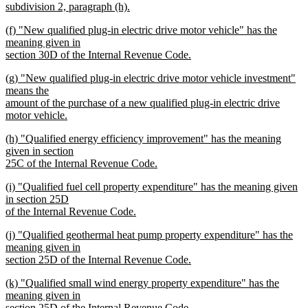
subdivision 2, paragraph (h).
new
new
(f) "New qualified plug-in electric drive motor vehicle" has the
text
text
meaning given in
end
begin
section 30D of the Internal Revenue Code.
new
new
(g) "New qualified plug-in electric drive motor vehicle investment"
text
text
means the
end
begin
amount of the purchase of a new qualified plug-in electric drive
motor vehicle.
new
new
(h) "Qualified energy efficiency improvement" has the meaning
text
text
given in section
end
begin
25C of the Internal Revenue Code.
new
new
(i) "Qualified fuel cell property expenditure" has the meaning given
text
text
in section 25D
end
begin
of the Internal Revenue Code.
new
new
(j) "Qualified geothermal heat pump property expenditure" has the
text
text
meaning given in
end
begin
section 25D of the Internal Revenue Code.
new
new
(k) "Qualified small wind energy property expenditure" has the
text
text
meaning given in
end
begin
section 25D of the Internal Revenue Code.