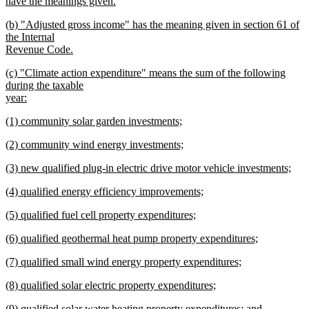
text
have the meanings given.
begin
new
new
(b) "Adjusted gross income" has the meaning given in section 61 of
text
text
the Internal
end
begin
Revenue Code.
new
new
(c) "Climate action expenditure" means the sum of the following
text
text
during the taxable
end
begin
year:
new
new
(1) community solar garden investments;
text
text
new
end
new
(2) community wind energy investments;
begin
text
text
new
end
new
(3) new qualified plug-in electric drive motor vehicle investments;
begin
text
text
new
end
new
(4) qualified energy efficiency improvements;
begin
text
text
new
end
new
(5) qualified fuel cell property expenditures;
begin
text
text
new
end
new
(6) qualified geothermal heat pump property expenditures;
begin
text
text
new
end
new
(7) qualified small wind energy property expenditures;
begin
text
text
new
end
new
(8) qualified solar electric property expenditures;
begin
text
text
new
end
new
(9) qualified solar water heating property expenditures; and