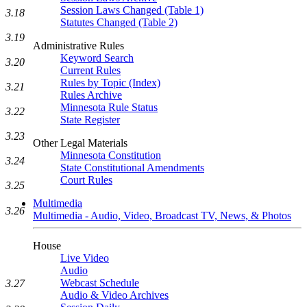
Session Laws Changed (Table 1)
3.18
Statutes Changed (Table 2)
3.19
Administrative Rules
Keyword Search
3.20
Current Rules
Rules by Topic (Index)
3.21
Rules Archive
Minnesota Rule Status
3.22
State Register
3.23
Other Legal Materials
Minnesota Constitution
3.24
State Constitutional Amendments
Court Rules
3.25
Multimedia
3.26
Multimedia - Audio, Video, Broadcast TV, News, & Photos
House
Live Video
Audio
Webcast Schedule
3.27
Audio & Video Archives