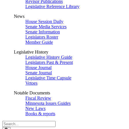
Revisor Publications
Legislative Reference Library
News
House Session Daily
Senate Media Services
Senate Information
Legislators Roster
Member Guide
Legislative History
Legislative History Guide
Legislators Past & Present
House Journal
Senate Journal
Legislative Time Capsule
Vetoes
Notable Documents
Fiscal Review
Minnesota Issues Guides
New Laws
Books & reports
Search
Legislature