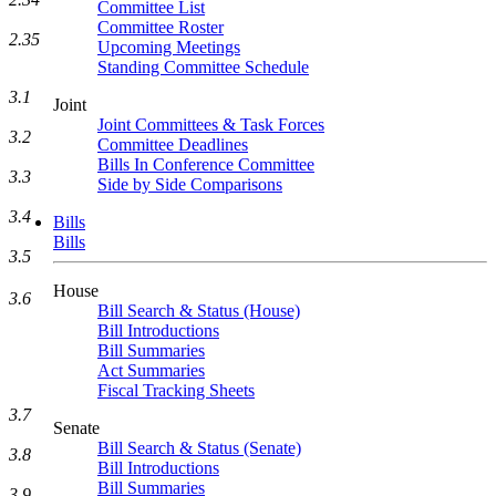
Committee List
Committee Roster
2.35
Upcoming Meetings
Standing Committee Schedule
3.1
Joint
Joint Committees & Task Forces
3.2
Committee Deadlines
Bills In Conference Committee
3.3
Side by Side Comparisons
3.4
Bills
Bills
3.5
House
3.6
Bill Search & Status (House)
Bill Introductions
Bill Summaries
Act Summaries
Fiscal Tracking Sheets
3.7
Senate
Bill Search & Status (Senate)
3.8
Bill Introductions
Bill Summaries
3.9