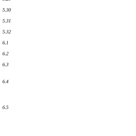
5.30
5.31
5.32
6.1
6.2
6.3
6.4
6.5