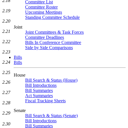
2.18
Committee List
Committee Roster
2.19
Upcoming Meetings
Standing Committee Schedule
2.20
Joint
2.21
Joint Committees & Task Forces
Committee Deadlines
2.22
Bills In Conference Committee
Side by Side Comparisons
2.23
Bills
2.24
Bills
2.25
House
Bill Search & Status (House)
2.26
Bill Introductions
Bill Summaries
2.27
Act Summaries
Fiscal Tracking Sheets
2.28
Senate
2.29
Bill Search & Status (Senate)
Bill Introductions
2.30
Bill Summaries