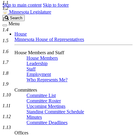
1.1
Skip to main content
Skip to footer
1.2
Minnesota Legislature
Search
Search
1.3
Legislature
Menu
1.4
House
Minnesota House of Representatives
1.5
1.6
House Members and Staff
House Members
1.7
Leadership
Staff
1.8
Employment
Who Represents Me?
1.9
Committees
1.10
Committee List
Committee Roster
1.11
Upcoming Meetings
Standing Committee Schedule
1.12
Minutes
Committee Deadlines
1.13
Offices