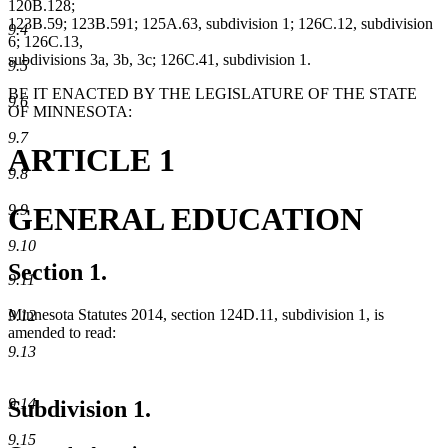
120B.128;
123B.59; 123B.591; 125A.63, subdivision 1; 126C.12, subdivision
9.4
6; 126C.13,
subdivisions 3a, 3b, 3c; 126C.41, subdivision 1.
9.5
BE IT ENACTED BY THE LEGISLATURE OF THE STATE
9.6
OF MINNESOTA:
9.7
ARTICLE 1
9.8
GENERAL EDUCATION
9.9
9.10
Section 1.
9.11
Minnesota Statutes 2014, section 124D.11, subdivision 1, is
9.12
amended to read:
9.13
9.14
Subdivision 1.
9.15