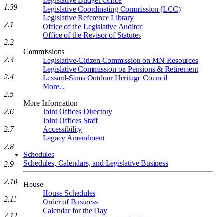
Legislative Budget Office
1.39
Legislative Coordinating Commission (LCC)
Legislative Reference Library
2.1
Office of the Legislative Auditor
Office of the Revisor of Statutes
2.2
Commissions
2.3
Legislative-Citizen Commission on MN Resources
Legislative Commission on Pensions & Retirement
2.4
Lessard-Sams Outdoor Heritage Council
More...
2.5
More Information
2.6
Joint Offices Directory
Joint Offices Staff
2.7
Accessibility
Legacy Amendment
2.8
Schedules
Schedules, Calendars, and Legislative Business
2.9
2.10
House
House Schedules
2.11
Order of Business
Calendar for the Day
2.12