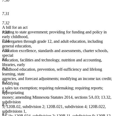
7.30
7.31
7.32
A bill for an act
relating to state government; providing for funding and policy in
7.33
early childhood,
7.34
kindergarten through grade 12, and adult education, including
general education,
7.35
education excellence, standards and assessments, charter schools,
special
8.1
education, facilities and technology, nutrition and accounting,
libraries, early
8.2
childhood education, prevention, self-sufficiency and lifelong
learning, state
agencies, and forecast adjustments; modifying an income tax credit;
8.3
modifying
a sales tax exemption; requiring rulemaking; requiring reports;
8.4
appropriating
money; amending Minnesota Statutes 2014, sections 5A.03; 13.32,
subdivision
8.5
5; 120B.02, subdivision 2; 120B.021, subdivision 4; 120B.022,
subdivisions 1,
8.6
1a, 1b; 120B.024, subdivision 2; 120B.11, subdivision 9; 120B.12,