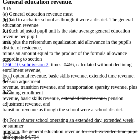
General education revenue.
9.16
new
new
(a)
General education revenue must
text
text
be paid to a charter school as though it were a district. The general
9.17
begin
end
education revenue
for each adjusted pupil unit is the state average general education
9.18
revenue per pupil
unit, plus the referendum equalization aid allowance in the pupil's
9.19
district of residence,
minus an amount equal to the product of the formula allowance
according to section
9.20
126C.10, subdivision 2
, times .0466, calculated without declining
enrollment revenue,
local optional revenue, basic skills revenue, extended time revenue,
9.21
pension adjustment
revenue, transition revenue, and transportation sparsity revenue, plus
9.22
declining enrollment
deleted
deleted
revenue, basic skills revenue,
extended time revenue,
pension
text
text
adjustment revenue, and
begin
end
transition revenue as though the school were a school district.
new
(b) For a charter school operating an extended day, extended week,
text
or summer
begin
new
deleted
program,
the general education revenue
for each extended time pupil
9.23
text
text
unit equals $4,794