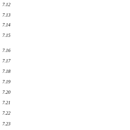
7.12
7.13
7.14
7.15
7.16
7.17
7.18
7.19
7.20
7.21
7.22
7.23