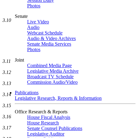
Session Daily
Photos
Senate
3.10
Live Video
Audio
Webcast Schedule
Audio & Video Archives
Senate Media Services
Photos
Joint
3.11
Combined Media Page
Legislative Media Archive
3.12
Broadcast TV Schedule
Commission Audio/Video
3.13
Publications
3.14
Legislative Research, Reports & Information
3.15
Office Research & Reports
3.16
House Fiscal Analysis
House Research
3.17
Senate Counsel Publications
Legislative Auditor