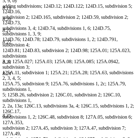
5, 9, by
adding subdivisions; 124D.12; 124D.122; 124D.15, subdivision 5;
8.19
124D.16,
subdivision 2; 124D.165, subdivision 2; 124D.59, subdivision 2;
8.20
124D.73,
subdivisions 3, 4; 124D.74, subdivisions 1, 6; 124D.75,
8.21
subdivisions 1, 3, 9;
124D.76; 124D.78; 124D.79, subdivisions 1, 2; 124D.791,
8.22
subdivision 4;
124D.81; 124D.83, subdivision 2; 124D.98; 125A.01; 125A.023,
subdivisions
3, 4; 125A.027; 125A.03; 125A.08; 125A.085; 125A.0942,
8.23
subdivision 3;
125A.11, subdivision 1; 125A.21; 125A.28; 125A.63, subdivisions
8.24
2, 3, 4, 5;
125A.75, subdivision 9; 125A.76, subdivisions 1, 2c; 125A.79,
subdivisions 1,
5; 125B.26, subdivision 2; 126C.01, subdivision 2; 126C.10,
subdivisions 1,
2, 2a, 13a; 126C.13, subdivisions 3a, 4; 126C.15, subdivisions 1, 2;
126C.17,
8.25
subdivisions 1, 2; 126C.48, subdivision 8; 127A.05, subdivision 6;
127A.353,
subdivision 2; 127A.45, subdivision 3; 127A.47, subdivision 7;
127A.49,