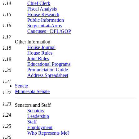
1.14
Chief Clerk
Fiscal Analysis
1.15
House Research
Public Information
1.16
Sergeant-at-Arms
Caucuses - DFL/GOP
1.17
Other Information
House Journal
1.18
House Rules
Joint Rules
1.19
Educational Programs
Pronunciation Guide
1.20
Address Spreadsheet
1.21
Senate
Minnesota Senate
1.22
1.23
Senators and Staff
Senators
1.24
Leadership
Staff
1.25
Employment
Who Represents Me?
1.26