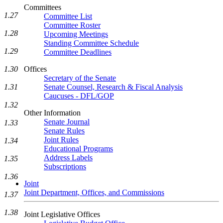
Committees
1.27
Committee List
Committee Roster
1.28
Upcoming Meetings
Standing Committee Schedule
1.29
Committee Deadlines
1.30
Offices
Secretary of the Senate
1.31
Senate Counsel, Research & Fiscal Analysis
Caucuses - DFL/GOP
1.32
Other Information
Senate Journal
1.33
Senate Rules
Joint Rules
1.34
Educational Programs
Address Labels
1.35
Subscriptions
1.36
Joint
Joint Department, Offices, and Commissions
1.37
1.38
Joint Legislative Offices