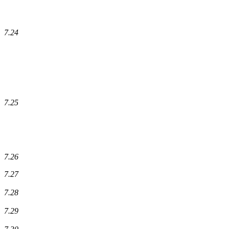
7.24
7.25
7.26
7.27
7.28
7.29