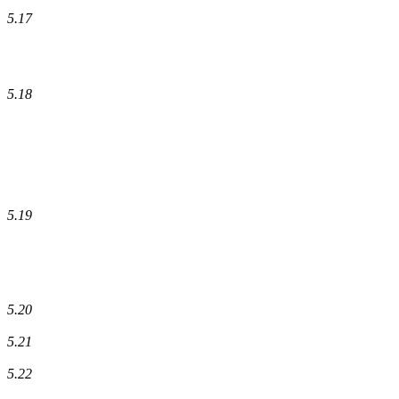
5.17
5.18
5.19
5.20
5.21
5.22