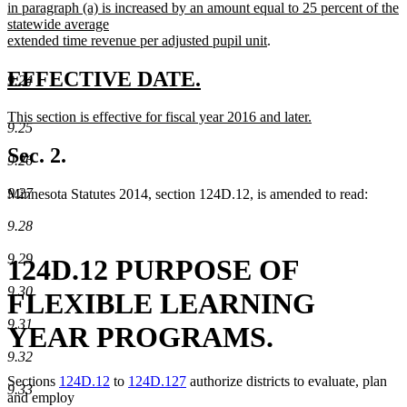
deleted
new
end
begin
in paragraph (a) is increased by an amount equal to 25 percent of the
text
text
statewide average
end
begin
new
extended time revenue per adjusted pupil unit
.
text
end
new
new
EFFECTIVE DATE.
9.24
text
text
new
This section is effective for fiscal year 2016 and later.
begin
end
9.25
text
new
begin
text
Sec. 2.
9.26
end
9.27
Minnesota Statutes 2014, section 124D.12, is amended to read:
9.28
9.29
124D.12 PURPOSE OF
9.30
FLEXIBLE LEARNING
9.31
YEAR PROGRAMS.
9.32
Sections
124D.12
to
124D.127
authorize districts to evaluate, plan
9.33
and employ