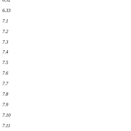
6.33
7.1
7.2
7.3
7.4
7.5
7.6
7.7
7.8
7.9
7.10
7.11