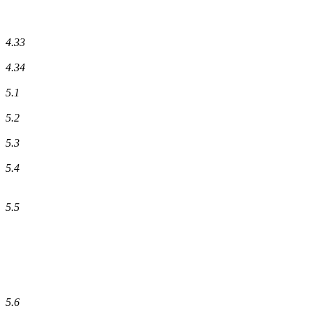
4.33
4.34
5.1
5.2
5.3
5.4
5.5
5.6