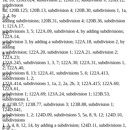
subdivision
8.7
4a; 120B.125; 120B.13, subdivision 4; 120B.30, subdivisions 1, 1a,
3, 4, by
8.8
adding subdivisions; 120B.31, subdivision 4; 120B.36, subdivision
1; 121A.17,
subdivisions 3, 5; 122A.09, subdivision 4, by adding subdivisions;
8.9
122A.14,
subdivision 3, by adding a subdivision; 122A.18, subdivision 2, by
8.10
adding
a subdivision; 122A.20, subdivision 1; 122A.21, subdivision 2;
8.11
122A.23;
122A.245, subdivisions 1, 3, 7; 122A.30; 122A.31, subdivisions 1,
8.12
2; 122A.40,
subdivisions 8, 13; 122A.41, subdivisions 5, 6; 122A.413,
8.13
subdivisions 1, 2;
122A.414, subdivisions 1, 1a, 2, 2a, 2b, 3; 122A.415; 122A.60;
8.14
122A.61,
subdivision 1; 122A.69; 123A.24, subdivision 1; 123B.53,
8.15
subdivisions 1,
4; 123B.57; 123B.77, subdivision 3; 123B.88, subdivision 1;
8.16
124D.041,
subdivisions 1, 2; 124D.09, subdivisions 5, 5a, 8, 9, 12; 124D.10,
8.17
subdivisions
1, 3, 4, 8, 12, 14, by adding a subdivision; 124D.11, subdivisions 1,
8.18