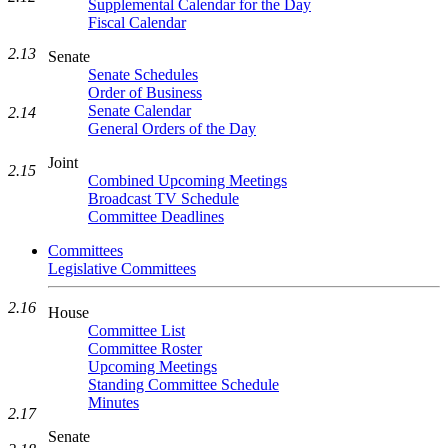
Supplemental Calendar for the Day
Fiscal Calendar
2.13
Senate
Senate Schedules
Order of Business
Senate Calendar
2.14
General Orders of the Day
Joint
2.15
Combined Upcoming Meetings
Broadcast TV Schedule
Committee Deadlines
Committees
Legislative Committees
2.16
House
Committee List
Committee Roster
Upcoming Meetings
Standing Committee Schedule
Minutes
2.17
Senate