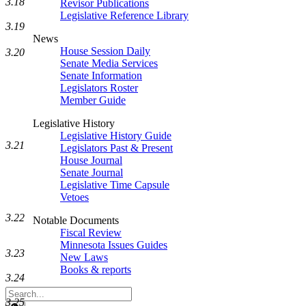
3.18
Revisor Publications
Legislative Reference Library
3.19
News
House Session Daily
3.20
Senate Media Services
Senate Information
Legislators Roster
Member Guide
Legislative History
Legislative History Guide
3.21
Legislators Past & Present
House Journal
Senate Journal
Legislative Time Capsule
Vetoes
3.22
Notable Documents
Fiscal Review
Minnesota Issues Guides
3.23
New Laws
Books & reports
3.24
Search
3.25
Legislature