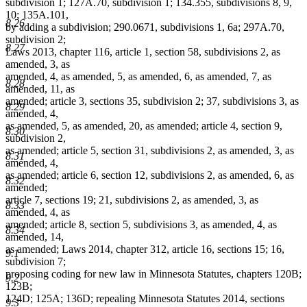
subdivision 1; 127A.70, subdivision 1; 134.355, subdivisions 8, 9,
10; 135A.101,
8.26
by adding a subdivision; 290.0671, subdivisions 1, 6a; 297A.70,
subdivision 2;
8.27
Laws 2013, chapter 116, article 1, section 58, subdivisions 2, as
amended, 3, as
amended, 4, as amended, 5, as amended, 6, as amended, 7, as
8.28
amended, 11, as
amended; article 3, sections 35, subdivision 2; 37, subdivisions 3, as
8.29
amended, 4,
as amended, 5, as amended, 20, as amended; article 4, section 9,
8.30
subdivision 2,
as amended; article 5, section 31, subdivisions 2, as amended, 3, as
8.31
amended, 4,
as amended; article 6, section 12, subdivisions 2, as amended, 6, as
8.32
amended;
article 7, sections 19; 21, subdivisions 2, as amended, 3, as
8.33
amended, 4, as
amended; article 8, section 5, subdivisions 3, as amended, 4, as
8.34
amended, 14,
as amended; Laws 2014, chapter 312, article 16, sections 15; 16,
9.1
subdivision 7;
proposing coding for new law in Minnesota Statutes, chapters 120B;
9.2
123B;
124D; 125A; 136D; repealing Minnesota Statutes 2014, sections
9.3