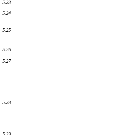
5.23
5.24
5.25
5.26
5.27
5.28
5.29