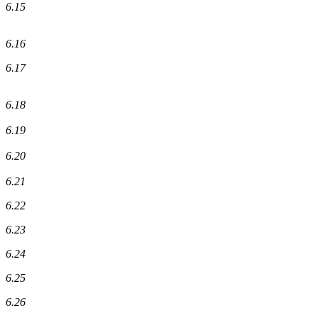
6.15
6.16
6.17
6.18
6.19
6.20
6.21
6.22
6.23
6.24
6.25
6.26