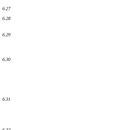
6.27
6.28
6.29
6.30
6.31
6.32