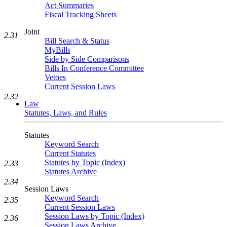
Act Summaries
Fiscal Tracking Sheets
Joint
2.31
Bill Search & Status
MyBills
Side by Side Comparisons
Bills In Conference Committee
Vetoes
Current Session Laws
2.32
Law
Statutes, Laws, and Rules
Statutes
Keyword Search
Current Statutes
Statutes by Topic (Index)
2.33
Statutes Archive
2.34
Session Laws
Keyword Search
2.35
Current Session Laws
Session Laws by Topic (Index)
2.36
Session Laws Archive