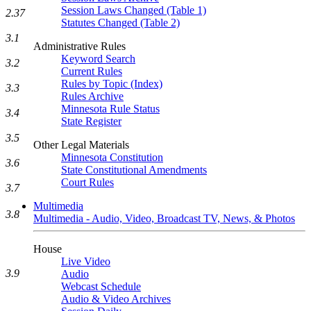
Session Laws Changed (Table 1)
2.37
Statutes Changed (Table 2)
3.1
Administrative Rules
Keyword Search
3.2
Current Rules
Rules by Topic (Index)
3.3
Rules Archive
Minnesota Rule Status
3.4
State Register
3.5
Other Legal Materials
Minnesota Constitution
3.6
State Constitutional Amendments
Court Rules
3.7
Multimedia
3.8
Multimedia - Audio, Video, Broadcast TV, News, & Photos
House
Live Video
3.9
Audio
Webcast Schedule
Audio & Video Archives