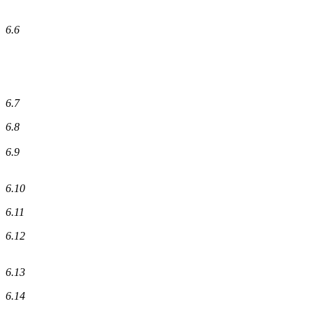
6.6
6.7
6.8
6.9
6.10
6.11
6.12
6.13
6.14