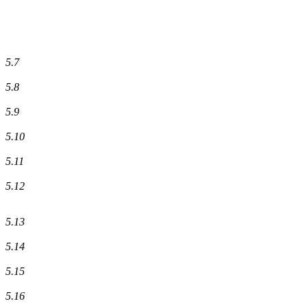
5.7
5.8
5.9
5.10
5.11
5.12
5.13
5.14
5.15
5.16