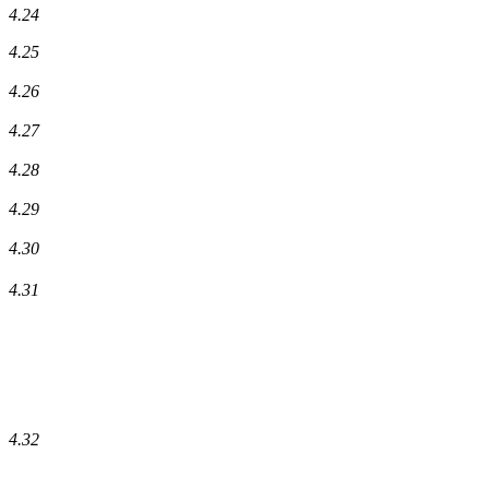
4.24
4.25
4.26
4.27
4.28
4.29
4.30
4.31
4.32