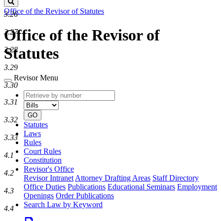
Search
Office of the Revisor of Statutes
3.26
Office of the Revisor of
3.27
Statutes
3.28
3.29
Revisor Menu
3.30
Retrieve
Document
3.31
by
type
number
GO
3.32
Statutes
Laws
3.33
Rules
Court Rules
4.1
Constitution
Revisor's Office
4.2
Revisor Intranet
Attorney Drafting Areas
Staff Directory
Office Duties
Publications
Educational Seminars
Employment
4.3
Openings
Order Publications
Search Law by Keyword
4.4