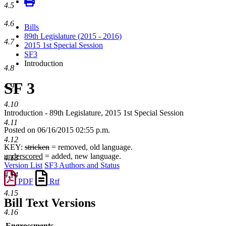
4.5
4.6
Bills
89th Legislature (2015 - 2016)
4.7
2015 1st Special Session
SF3
Introduction
4.8
SF 3
4.9
4.10
Introduction - 89th Legislature, 2015 1st Special Session
4.11
Posted on 06/16/2015 02:55 p.m.
4.12
KEY:
stricken
= removed, old language.
underscored
= added, new language.
4.13
Version List
SF3 Authors and Status
4.14
PDF
Rtf
4.15
Bill Text Versions
4.16
Engrossments