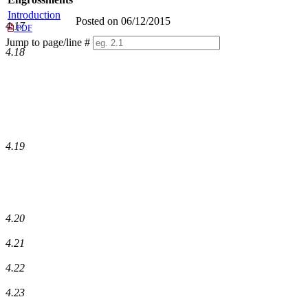
Introduction
Posted on 06/12/2015
4.17
PDF
Jump to page/line #
4.18
Line
numbers
4.19
4.20
4.21
4.22
4.23