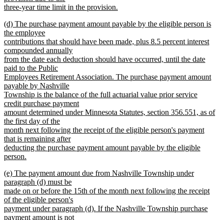
three-year time limit in the provision.
new
new
(d) The purchase payment amount payable by the eligible person is
text
text
the employee
end
begin
contributions that should have been made, plus 8.5 percent interest
compounded annually
from the date each deduction should have occurred, until the date
paid to the Public
Employees Retirement Association. The purchase payment amount
payable by Nashville
Township is the balance of the full actuarial value prior service
credit purchase payment
amount determined under Minnesota Statutes, section 356.551, as of
the first day of the
month next following the receipt of the eligible person's payment
that is remaining after
deducting the purchase payment amount payable by the eligible
person.
new
new
(e) The payment amount due from Nashville Township under
text
text
paragraph (d) must be
end
begin
made on or before the 15th of the month next following the receipt
of the eligible person's
payment under paragraph (d). If the Nashville Township purchase
payment amount is not