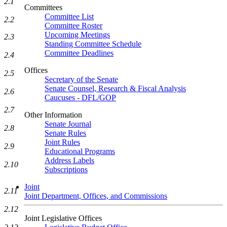
2.1
Committees
Committee List
2.2
Committee Roster
Upcoming Meetings
2.3
Standing Committee Schedule
Committee Deadlines
2.4
Offices
2.5
Secretary of the Senate
Senate Counsel, Research & Fiscal Analysis
2.6
Caucuses - DFL/GOP
2.7
Other Information
Senate Journal
2.8
Senate Rules
Joint Rules
2.9
Educational Programs
Address Labels
2.10
Subscriptions
Joint
2.11
Joint Department, Offices, and Commissions
2.12
Joint Legislative Offices