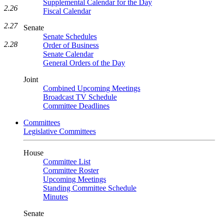
Supplemental Calendar for the Day
2.26
Fiscal Calendar
2.27
Senate
Senate Schedules
2.28
Order of Business
Senate Calendar
General Orders of the Day
Joint
Combined Upcoming Meetings
Broadcast TV Schedule
Committee Deadlines
Committees
Legislative Committees
House
Committee List
Committee Roster
Upcoming Meetings
Standing Committee Schedule
Minutes
Senate