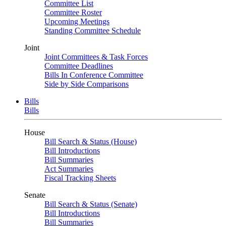
Committee List
Committee Roster
Upcoming Meetings
Standing Committee Schedule
Joint
Joint Committees & Task Forces
Committee Deadlines
Bills In Conference Committee
Side by Side Comparisons
Bills
Bills
House
Bill Search & Status (House)
Bill Introductions
Bill Summaries
Act Summaries
Fiscal Tracking Sheets
Senate
Bill Search & Status (Senate)
Bill Introductions
Bill Summaries