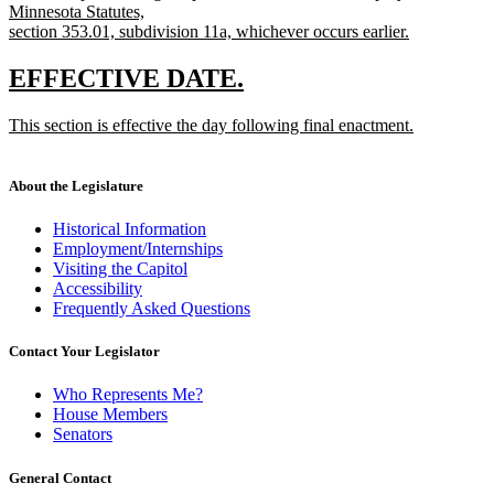
Minnesota Statutes,
section 353.01, subdivision 11a, whichever occurs earlier.
new
text
new
new
EFFECTIVE DATE.
end
text
text
new
This section is effective the day following final enactment.
begin
end
text
new
begin
text
end
About the Legislature
Historical Information
Employment/Internships
Visiting the Capitol
Accessibility
Frequently Asked Questions
Contact Your Legislator
Who Represents Me?
House Members
Senators
General Contact