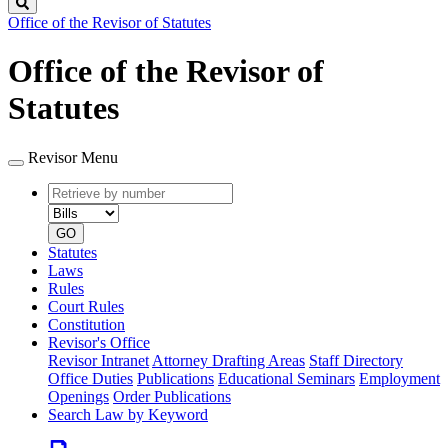
Search
Office of the Revisor of Statutes
Office of the Revisor of
Statutes
Revisor Menu
Retrieve
Document
by
type
number
GO
Statutes
Laws
Rules
Court Rules
Constitution
Revisor's Office
Revisor Intranet
Attorney Drafting Areas
Staff Directory
Office Duties
Publications
Educational Seminars
Employment
Openings
Order Publications
Search Law by Keyword