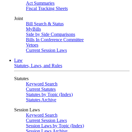
Act Summaries
Fiscal Tracking Sheets
Joint
Bill Search & Status
MyBills
Side by Side Comparisons
Bills In Conference Committee
Vetoes
Current Session Laws
Law
Statutes, Laws, and Rules
Statutes
Keyword Search
Current Statutes
Statutes by Topic (Index)
Statutes Archive
Session Laws
Keyword Search
Current Session Laws
Session Laws by Topic (Index)
Session Laws Archive