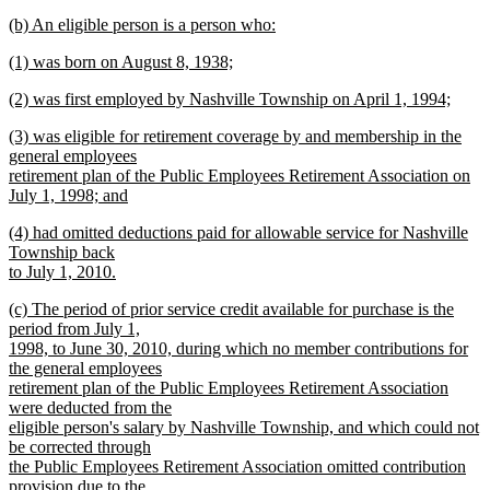
new
new
(b) An eligible person is a person who:
text
text
new
end
new
(1) was born on August 8, 1938;
begin
text
text
new
end
new
(2) was first employed by Nashville Township on April 1, 1994;
begin
text
text
new
end
new
(3) was eligible for retirement coverage by and membership in the
begin
text
text
general employees
end
begin
retirement plan of the Public Employees Retirement Association on
July 1, 1998; and
new
new
(4) had omitted deductions paid for allowable service for Nashville
text
text
Township back
end
begin
to July 1, 2010.
new
new
(c) The period of prior service credit available for purchase is the
text
text
period from July 1,
end
begin
1998, to June 30, 2010, during which no member contributions for
the general employees
retirement plan of the Public Employees Retirement Association
were deducted from the
eligible person's salary by Nashville Township, and which could not
be corrected through
the Public Employees Retirement Association omitted contribution
provision due to the