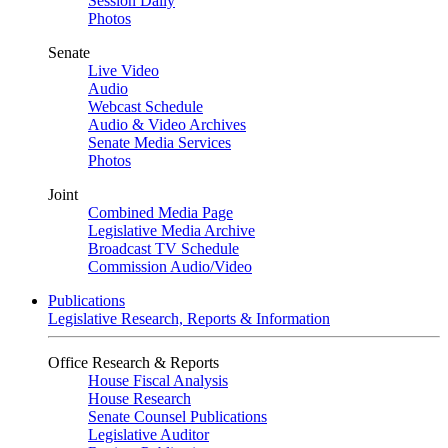
Session Daily
Photos
Senate
Live Video
Audio
Webcast Schedule
Audio & Video Archives
Senate Media Services
Photos
Joint
Combined Media Page
Legislative Media Archive
Broadcast TV Schedule
Commission Audio/Video
Publications
Legislative Research, Reports & Information
Office Research & Reports
House Fiscal Analysis
House Research
Senate Counsel Publications
Legislative Auditor