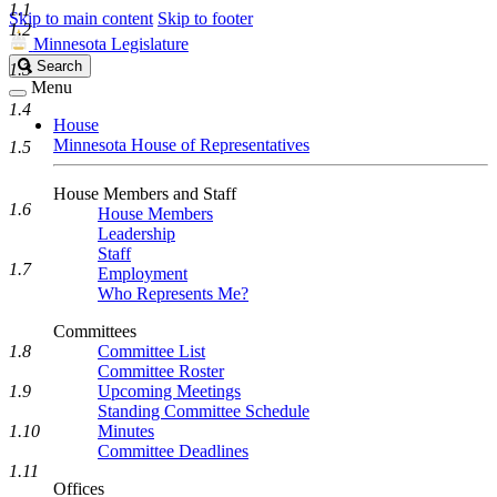
1.1
Skip to main content
Skip to footer
1.2
Minnesota Legislature
Search
Search
1.3
Legislature
Menu
1.4
House
Minnesota House of Representatives
1.5
House Members and Staff
1.6
House Members
Leadership
Staff
1.7
Employment
Who Represents Me?
Committees
1.8
Committee List
Committee Roster
1.9
Upcoming Meetings
Standing Committee Schedule
1.10
Minutes
Committee Deadlines
1.11
Offices