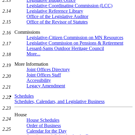
2.13
Legislative Budget Office
Legislative Coordinating Commission (LCC)
2.14
Legislative Reference Library
Office of the Legislative Auditor
2.15
Office of the Revisor of Statutes
Commissions
2.16
Legislative-Citizen Commission on MN Resources
Legislative Commission on Pensions & Retirement
2.17
Lessard-Sams Outdoor Heritage Council
More...
2.18
More Information
2.19
Joint Offices Directory
Joint Offices Staff
2.20
Accessibility
Legacy Amendment
2.21
Schedules
2.22
Schedules, Calendars, and Legislative Business
2.23
House
2.24
House Schedules
Order of Business
2.25
Calendar for the Day