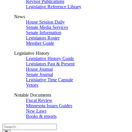
Revisor Publications
Legislative Reference Library
News
House Session Daily
Senate Media Services
Senate Information
Legislators Roster
Member Guide
Legislative History
Legislative History Guide
Legislators Past & Present
House Journal
Senate Journal
Legislative Time Capsule
Vetoes
Notable Documents
Fiscal Review
Minnesota Issues Guides
New Laws
Books & reports
Search
Legislature