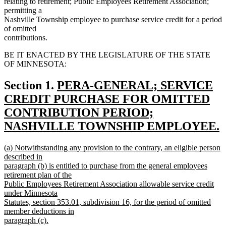
relating to retirement; Public Employees Retirement Association;
permitting a
Nashville Township employee to purchase service credit for a period
of omitted
contributions.
BE IT ENACTED BY THE LEGISLATURE OF THE STATE
OF MINNESOTA:
new
Section 1.
PERA-GENERAL; SERVICE
text
CREDIT PURCHASE FOR OMITTED
begin
CONTRIBUTION PERIOD;
NASHVILLE TOWNSHIP EMPLOYEE.
new
new
(a) Notwithstanding any provision to the contrary, an eligible person
text
text
described in
end
begin
paragraph (b) is entitled to purchase from the general employees
retirement plan of the
Public Employees Retirement Association allowable service credit
under Minnesota
Statutes, section 353.01, subdivision 16, for the period of omitted
member deductions in
paragraph (c).