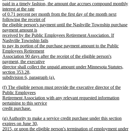
paid in a timely fashion, the amount due accrues compound monthly
interest at the rate
of 0.71 percent per month from the first day of the month next
following the receipt of
the eligible person's payment until the Nashville Township purchase
payment amount is
received by the Public Employees Retirement Association. If
Nashville Township fails
to pay its portion of the purchase payment amount to the Public
Employees Retirement
Association 90 days after the receipt of the eligible person's
payment, the executive
director shall collect the unpaid amount under Minnesota Statutes,
section 353.28,
subdivision 6, paragraph (a).
new
new
(f) The eligible person must provide the executive director of the
text
text
Public Employees
end
begin
Retirement Association with any relevant requested information
pertaining to this service
credit purchase.
new
new
(g) Authority to make a service credit purchase under this section
text
text
expires on June 30,
end
begin
2015, or upon the eligible person's termination of employment under