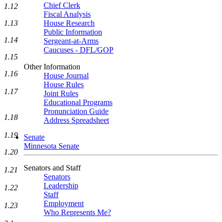
Chief Clerk
1.12
Fiscal Analysis
1.13
House Research
Public Information
1.14
Sergeant-at-Arms
Caucuses - DFL/GOP
1.15
Other Information
1.16
House Journal
House Rules
1.17
Joint Rules
Educational Programs
Pronunciation Guide
1.18
Address Spreadsheet
1.19
Senate
Minnesota Senate
1.20
Senators and Staff
1.21
Senators
Leadership
1.22
Staff
Employment
1.23
Who Represents Me?