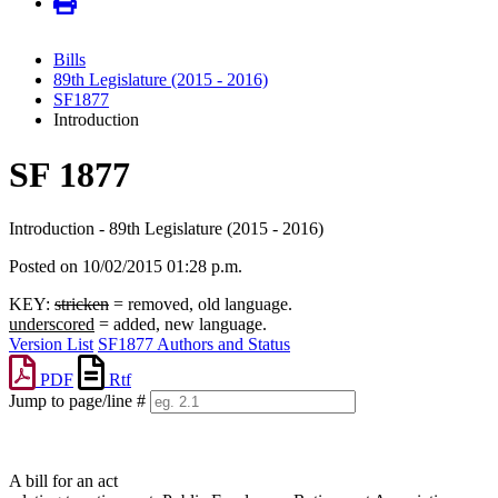
Bills
89th Legislature (2015 - 2016)
SF1877
Introduction
SF 1877
Introduction - 89th Legislature (2015 - 2016)
Posted on 10/02/2015 01:28 p.m.
KEY:
stricken
= removed, old language.
underscored
= added, new language.
Version List
SF1877 Authors and Status
PDF
Rtf
Jump to page/line #
Line
numbers
A bill for an act