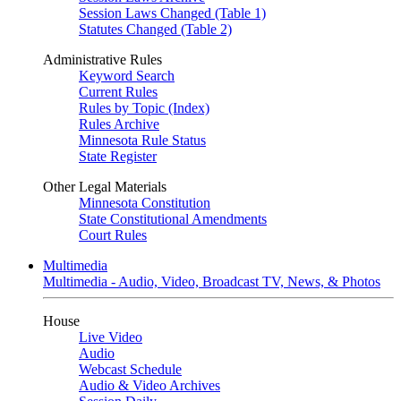
Session Laws Changed (Table 1)
Statutes Changed (Table 2)
Administrative Rules
Keyword Search
Current Rules
Rules by Topic (Index)
Rules Archive
Minnesota Rule Status
State Register
Other Legal Materials
Minnesota Constitution
State Constitutional Amendments
Court Rules
Multimedia
Multimedia - Audio, Video, Broadcast TV, News, & Photos
House
Live Video
Audio
Webcast Schedule
Audio & Video Archives