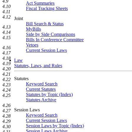
4.9
Act Summaries
4.10
Fiscal Tracking Sheets
4.11
4.12
Joint
Bill Search & Status
4.13
MyBills
4.14
Side by Side Comparisons
4.15
Bills In Conference Committee
Vetoes
4.16
Current Session Laws
4.17
4.18
Law
4.19
Statutes, Laws, and Rules
4.20
4.21
Statutes
4.22
Keyword Search
4.23
Current Statutes
4.24
Statutes by Topic (Index)
4.25
Statutes Archive
4.26
Session Laws
4.27
Keyword Search
4.28
Current Session Laws
4.29
Session Laws by Topic (Index)
4.30
Session Laws Archive
4.31