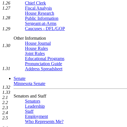
1.26
Chief Clerk
1.27
Fiscal Analysis
House Research
1.28
Public Information
Sergeant-at-Arms
Caucuses - DFL/GOP
1.29
Other Information
House Journal
1.30
House Rules
Joint Rules
Educational Programs
Pronunciation Guide
1.31
Address Spreadsheet
Senate
Minnesota Senate
1.32
1.33
Senators and Staff
2.1
Senators
2.2
Leadership
2.3
Staff
2.4
Employment
2.5
Who Represents Me?