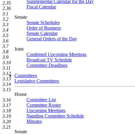
Supplemental Calendar for the Day
2.35
Fiscal Calendar
2.36
3.1
Senate
3.2
Senate Schedules
3.3
Order of Business
3.4
Senate Calendar
3.5
General Orders of the Day
3.6
3.7
Joint
3.8
Combined Upcoming Meetings
3.9
Broadcast TV Schedule
3.10
Committee Deadlines
3.11
3.12
Committees
3.13
Legislative Committees
3.14
3.15
House
Committee List
3.16
Committee Roster
3.17
Upcoming Meetings
3.18
Standing Committee Schedule
3.19
Minutes
3.20
3.21
Senate