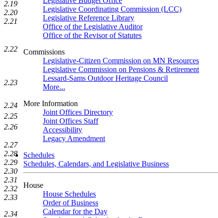
Legislative Budget Office
2.19
Legislative Coordinating Commission (LCC)
2.20
Legislative Reference Library
2.21
Office of the Legislative Auditor
Office of the Revisor of Statutes
2.22
Commissions
Legislative-Citizen Commission on MN Resources
Legislative Commission on Pensions & Retirement
Lessard-Sams Outdoor Heritage Council
2.23
More...
More Information
2.24
Joint Offices Directory
2.25
Joint Offices Staff
2.26
Accessibility
Legacy Amendment
2.27
2.28
Schedules
2.29
Schedules, Calendars, and Legislative Business
2.30
2.31
House
2.32
House Schedules
2.33
Order of Business
Calendar for the Day
2.34