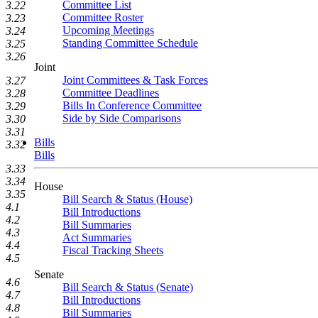
Committee List
3.22
Committee Roster
3.23
Upcoming Meetings
3.24
Standing Committee Schedule
3.25
3.26
Joint
Joint Committees & Task Forces
3.27
Committee Deadlines
3.28
Bills In Conference Committee
3.29
Side by Side Comparisons
3.30
3.31
Bills
3.32
Bills
3.33
3.34
House
3.35
Bill Search & Status (House)
4.1
Bill Introductions
4.2
Bill Summaries
4.3
Act Summaries
4.4
Fiscal Tracking Sheets
4.5
Senate
4.6
Bill Search & Status (Senate)
4.7
Bill Introductions
4.8
Bill Summaries