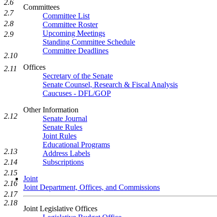
2.6
Committees
2.7
Committee List
2.8
Committee Roster
Upcoming Meetings
2.9
Standing Committee Schedule
Committee Deadlines
2.10
Offices
2.11
Secretary of the Senate
Senate Counsel, Research & Fiscal Analysis
Caucuses - DFL/GOP
Other Information
2.12
Senate Journal
Senate Rules
Joint Rules
Educational Programs
2.13
Address Labels
Subscriptions
2.14
2.15
Joint
2.16
Joint Department, Offices, and Commissions
2.17
2.18
Joint Legislative Offices