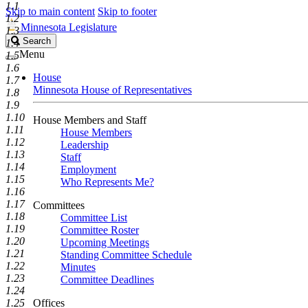
1.1
Skip to main content
Skip to footer
1.2
Minnesota Legislature
1.3
Search
Search
1.4
Legislature
Menu
1.5
1.6
House
1.7
Minnesota House of Representatives
1.8
1.9
1.10
House Members and Staff
1.11
House Members
1.12
Leadership
1.13
Staff
1.14
Employment
1.15
Who Represents Me?
1.16
1.17
Committees
1.18
Committee List
1.19
Committee Roster
1.20
Upcoming Meetings
1.21
Standing Committee Schedule
1.22
Minutes
1.23
Committee Deadlines
1.24
1.25
Offices