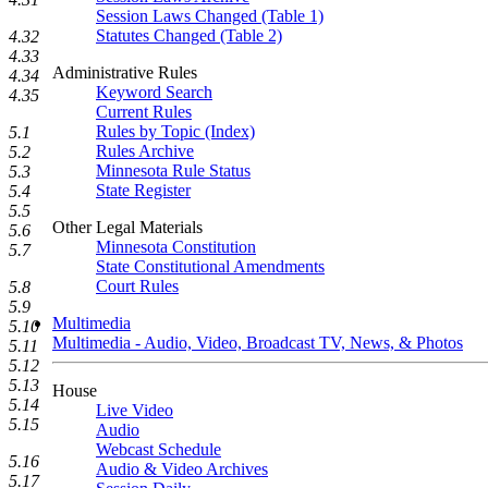
Session Laws Changed (Table 1)
Statutes Changed (Table 2)
4.32
4.33
Administrative Rules
4.34
Keyword Search
4.35
Current Rules
Rules by Topic (Index)
5.1
Rules Archive
5.2
Minnesota Rule Status
5.3
State Register
5.4
5.5
Other Legal Materials
5.6
Minnesota Constitution
5.7
State Constitutional Amendments
Court Rules
5.8
5.9
Multimedia
5.10
Multimedia - Audio, Video, Broadcast TV, News, & Photos
5.11
5.12
5.13
House
5.14
Live Video
5.15
Audio
Webcast Schedule
5.16
Audio & Video Archives
5.17