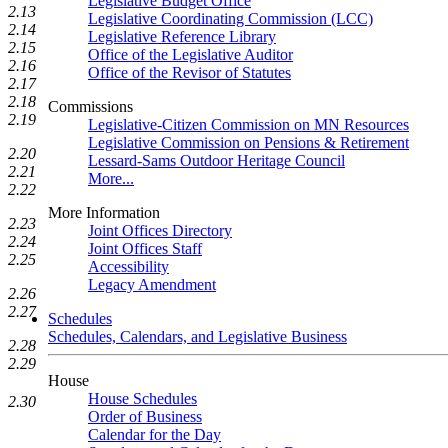
Legislative Budget Office
2.13
Legislative Coordinating Commission (LCC)
2.14
Legislative Reference Library
2.15
Office of the Legislative Auditor
2.16
Office of the Revisor of Statutes
2.17
2.18
Commissions
2.19
Legislative-Citizen Commission on MN Resources
Legislative Commission on Pensions & Retirement
2.20
Lessard-Sams Outdoor Heritage Council
2.21
More...
2.22
More Information
2.23
Joint Offices Directory
2.24
Joint Offices Staff
2.25
Accessibility
Legacy Amendment
2.26
2.27
Schedules
Schedules, Calendars, and Legislative Business
2.28
2.29
House
House Schedules
2.30
Order of Business
Calendar for the Day