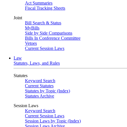
Act Summaries
Fiscal Tracking Sheets
Joint
Bill Search & Status
MyBills
Side by Side Comparisons
Bills In Conference Committee
Vetoes
Current Session Laws
Law
Statutes, Laws, and Rules
Statutes
Keyword Search
Current Statutes
Statutes by Topic (Index)
Statutes Archive
Session Laws
Keyword Search
Current Session Laws
Session Laws by Topic (Index)
Session Laws Archive