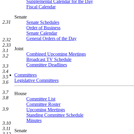
Supplemental Calendar for the Day
Fiscal Calendar
Senate
2.31
Senate Schedules
Order of Business
Senate Calendar
General Orders of the Day
2.32
2.33
Joint
3.1
Combined Upcoming Meetings
3.2
Broadcast TV Schedule
Committee Deadlines
3.3
3.4
Committees
3.5
Legislative Committees
3.6
3.7
House
3.8
Committee List
Committee Roster
3.9
Upcoming Meetings
Standing Committee Schedule
Minutes
3.10
3.11
Senate
3.12