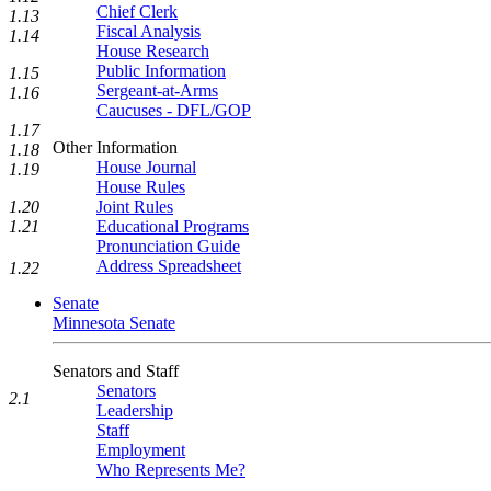
Chief Clerk
1.13
Fiscal Analysis
1.14
House Research
Public Information
1.15
Sergeant-at-Arms
1.16
Caucuses - DFL/GOP
1.17
Other Information
1.18
House Journal
1.19
House Rules
Joint Rules
1.20
Educational Programs
1.21
Pronunciation Guide
Address Spreadsheet
1.22
Senate
Minnesota Senate
Senators and Staff
Senators
2.1
Leadership
Staff
Employment
Who Represents Me?