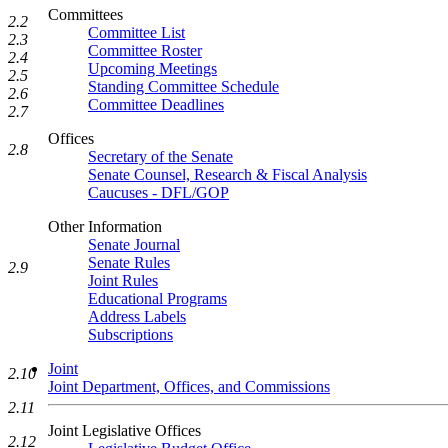
Committees
2.2
Committee List
2.3
Committee Roster
2.4
Upcoming Meetings
2.5
Standing Committee Schedule
2.6
Committee Deadlines
2.7
Offices
2.8
Secretary of the Senate
Senate Counsel, Research & Fiscal Analysis
Caucuses - DFL/GOP
Other Information
Senate Journal
Senate Rules
2.9
Joint Rules
Educational Programs
Address Labels
Subscriptions
Joint
2.10
Joint Department, Offices, and Commissions
2.11
Joint Legislative Offices
2.12