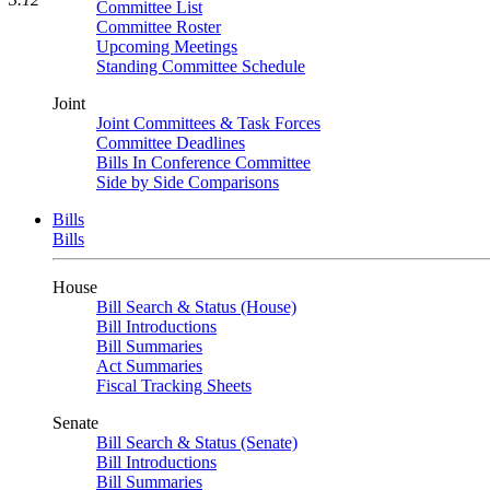
Committee List
Committee Roster
Upcoming Meetings
Standing Committee Schedule
Joint
Joint Committees & Task Forces
Committee Deadlines
Bills In Conference Committee
Side by Side Comparisons
Bills
Bills
House
Bill Search & Status (House)
Bill Introductions
Bill Summaries
Act Summaries
Fiscal Tracking Sheets
Senate
Bill Search & Status (Senate)
Bill Introductions
Bill Summaries