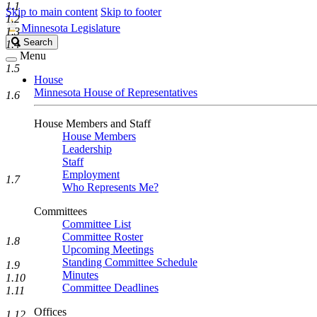
1.1
Skip to main content
Skip to footer
1.2
Minnesota Legislature
1.3
Search
Search
1.4
Legislature
Menu
1.5
House
Minnesota House of Representatives
1.6
House Members and Staff
House Members
Leadership
Staff
Employment
1.7
Who Represents Me?
Committees
Committee List
Committee Roster
1.8
Upcoming Meetings
Standing Committee Schedule
1.9
Minutes
1.10
Committee Deadlines
1.11
Offices
1.12