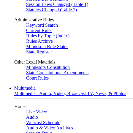
Session Laws Changed (Table 1)
Statutes Changed (Table 2)
Administrative Rules
Keyword Search
Current Rules
Rules by Topic (Index)
Rules Archive
Minnesota Rule Status
State Register
Other Legal Materials
Minnesota Constitution
State Constitutional Amendments
Court Rules
Multimedia
Multimedia - Audio, Video, Broadcast TV, News, & Photos
House
Live Video
Audio
Webcast Schedule
Audio & Video Archives