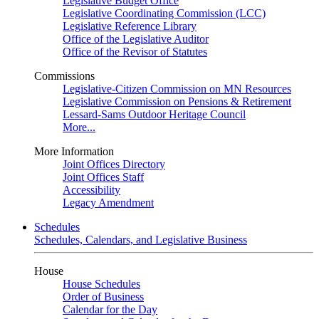
Legislative Budget Office
Legislative Coordinating Commission (LCC)
Legislative Reference Library
Office of the Legislative Auditor
Office of the Revisor of Statutes
Commissions
Legislative-Citizen Commission on MN Resources
Legislative Commission on Pensions & Retirement
Lessard-Sams Outdoor Heritage Council
More...
More Information
Joint Offices Directory
Joint Offices Staff
Accessibility
Legacy Amendment
Schedules
Schedules, Calendars, and Legislative Business
House
House Schedules
Order of Business
Calendar for the Day