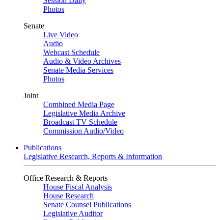
Session Daily
Photos
Senate
Live Video
Audio
Webcast Schedule
Audio & Video Archives
Senate Media Services
Photos
Joint
Combined Media Page
Legislative Media Archive
Broadcast TV Schedule
Commission Audio/Video
Publications
Legislative Research, Reports & Information
Office Research & Reports
House Fiscal Analysis
House Research
Senate Counsel Publications
Legislative Auditor