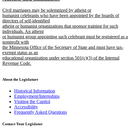
begin
end
text
text
new
Civil marriages may be solemnized by atheist or
begin
end
text
humanist celebrants who have been appointed by the boards of
begin
directors of self-identified
atheist or humanist organizations that sponsor training for such
individuals. An atheist
or humanist group appointing such celebrant must be registered as a
nonprofit with
the Minnesota Office of the Secretary of State and must have tax-
exempt status as an
educational organization under section 501(c)(3) of the Internal
Revenue Code.
new
text
end
About the Legislature
Historical Information
Employment/Internships
Visiting the Capitol
Accessibility
Frequently Asked Questions
Contact Your Legislator