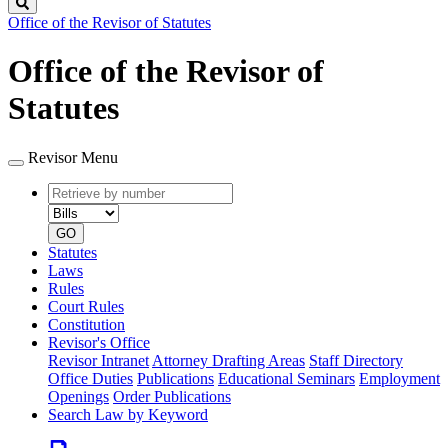
Search
Office of the Revisor of Statutes
Office of the Revisor of
Statutes
Revisor Menu
Retrieve
Document
by
type
number
GO
Statutes
Laws
Rules
Court Rules
Constitution
Revisor's Office
Revisor Intranet
Attorney Drafting Areas
Staff Directory
Office Duties
Publications
Educational Seminars
Employment
Openings
Order Publications
Search Law by Keyword