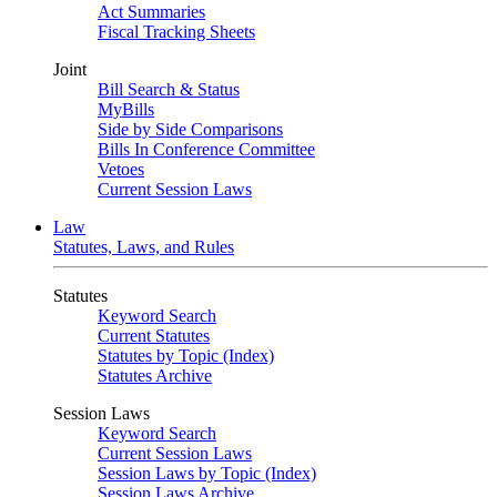
Act Summaries
Fiscal Tracking Sheets
Joint
Bill Search & Status
MyBills
Side by Side Comparisons
Bills In Conference Committee
Vetoes
Current Session Laws
Law
Statutes, Laws, and Rules
Statutes
Keyword Search
Current Statutes
Statutes by Topic (Index)
Statutes Archive
Session Laws
Keyword Search
Current Session Laws
Session Laws by Topic (Index)
Session Laws Archive