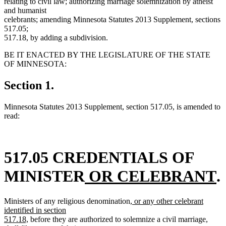
relating to civil law; authorizing marriage solemnization by atheist
and humanist
celebrants; amending Minnesota Statutes 2013 Supplement, sections
517.05;
517.18, by adding a subdivision.
BE IT ENACTED BY THE LEGISLATURE OF THE STATE
OF MINNESOTA:
Section 1.
Minnesota Statutes 2013 Supplement, section 517.05, is amended to
read:
517.05 CREDENTIALS OF
new
n
MINISTER
OR CELEBRANT
.
text
t
new
Ministers of any religious denomination,
or any other celebrant
begin
e
text
identified in section
new
begin
517.18,
before they are authorized to solemnize a civil marriage,