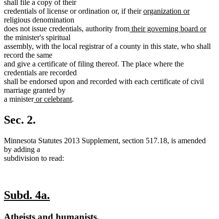
text
shall file a copy of their
end
new
new
credentials of license or ordination or, if their
organization or
text
text
religious denomination
new
begin
end
new
does not issue credentials, authority from
their governing board or
text
text
the minister's spiritual
begin
end
assembly, with the local registrar of a county in this state, who shall
record the same
and give a certificate of filing thereof. The place where the
credentials are recorded
shall be endorsed upon and recorded with each certificate of civil
marriage granted by
new
new
a minister
or celebrant
.
text
text
begin
end
Sec. 2.
Minnesota Statutes 2013 Supplement, section 517.18, is amended
by adding a
subdivision to read:
new
new
Subd. 4a.
text
text
new
new
Atheists and humanists.