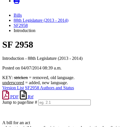
Bills
88th Legislature (2013 - 2014)
SF2958
Introduction
SF 2958
Introduction - 88th Legislature (2013 - 2014)
Posted on 04/07/2014 08:39 a.m.
KEY:
stricken
= removed, old language.
underscored
= added, new language.
Version List
SF2958 Authors and Status
PDF
Rtf
Jump to page/line #
Line
numbers
A bill for an act