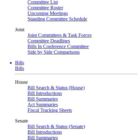
Committee List
Committee Roster
Upcoming Meetings
Standing Committee Schedule
Joint
Joint Committees & Task Forces
Committee Deadlines
Bills In Conference Committee
Side by Side Comparisons
Bills
Bills
House
Bill Search & Status (House)
Bill Introductions
Bill Summaries
Act Summaries
Fiscal Tracking Sheets
Senate
Bill Search & Status (Senate)
Bill Introductions
Bill Summaries