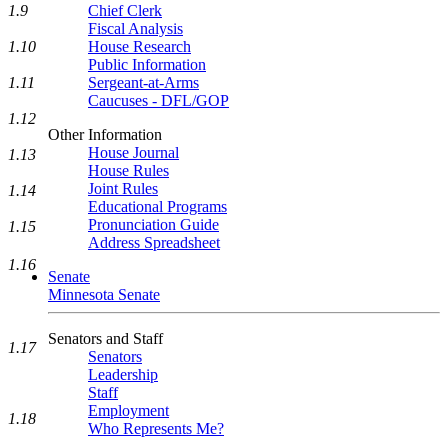
1.9
Chief Clerk
Fiscal Analysis
1.10
House Research
Public Information
1.11
Sergeant-at-Arms
Caucuses - DFL/GOP
1.12
Other Information
House Journal
1.13
House Rules
Joint Rules
1.14
Educational Programs
Pronunciation Guide
1.15
Address Spreadsheet
1.16
Senate
Minnesota Senate
Senators and Staff
1.17
Senators
Leadership
Staff
Employment
1.18
Who Represents Me?