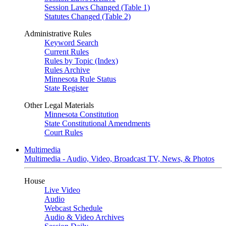
Session Laws Changed (Table 1)
Statutes Changed (Table 2)
Administrative Rules
Keyword Search
Current Rules
Rules by Topic (Index)
Rules Archive
Minnesota Rule Status
State Register
Other Legal Materials
Minnesota Constitution
State Constitutional Amendments
Court Rules
Multimedia
Multimedia - Audio, Video, Broadcast TV, News, & Photos
House
Live Video
Audio
Webcast Schedule
Audio & Video Archives