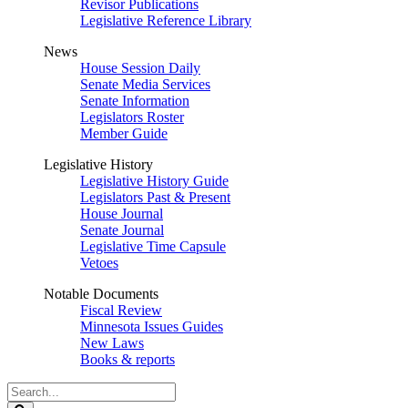
Revisor Publications
Legislative Reference Library
News
House Session Daily
Senate Media Services
Senate Information
Legislators Roster
Member Guide
Legislative History
Legislative History Guide
Legislators Past & Present
House Journal
Senate Journal
Legislative Time Capsule
Vetoes
Notable Documents
Fiscal Review
Minnesota Issues Guides
New Laws
Books & reports
Search
Legislature