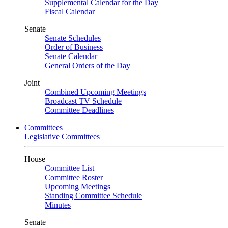
Supplemental Calendar for the Day
Fiscal Calendar
Senate
Senate Schedules
Order of Business
Senate Calendar
General Orders of the Day
Joint
Combined Upcoming Meetings
Broadcast TV Schedule
Committee Deadlines
Committees
Legislative Committees
House
Committee List
Committee Roster
Upcoming Meetings
Standing Committee Schedule
Minutes
Senate