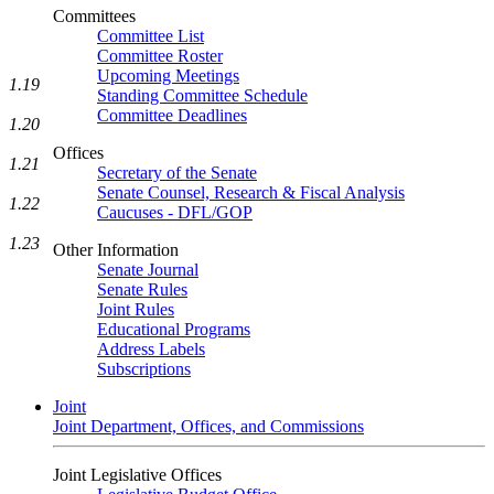
Committees
Committee List
Committee Roster
Upcoming Meetings
1.19
Standing Committee Schedule
Committee Deadlines
1.20
Offices
1.21
Secretary of the Senate
Senate Counsel, Research & Fiscal Analysis
1.22
Caucuses - DFL/GOP
1.23
Other Information
Senate Journal
Senate Rules
Joint Rules
Educational Programs
Address Labels
Subscriptions
Joint
Joint Department, Offices, and Commissions
Joint Legislative Offices