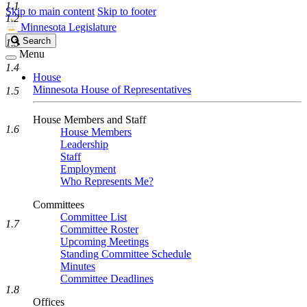
1.1
Skip to main content
Skip to footer
1.2
Minnesota Legislature
Search
Search
1.3
Legislature
Menu
1.4
House
Minnesota House of Representatives
1.5
House Members and Staff
1.6
House Members
Leadership
Staff
Employment
Who Represents Me?
Committees
Committee List
1.7
Committee Roster
Upcoming Meetings
Standing Committee Schedule
Minutes
Committee Deadlines
1.8
Offices