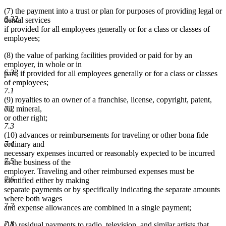
(7) the payment into a trust or plan for purposes of providing legal or
6.32
dental services
if provided for all employees generally or for a class or classes of
employees;
(8) the value of parking facilities provided or paid for by an
employer, in whole or in
6.33
part, if provided for all employees generally or for a class or classes
of employees;
7.1
(9) royalties to an owner of a franchise, license, copyright, patent,
7.2
oil, mineral,
or other right;
7.3
(10) advances or reimbursements for traveling or other bona fide
7.4
ordinary and
necessary expenses incurred or reasonably expected to be incurred
7.5
in the business of the
employer. Traveling and other reimbursed expenses must be
7.6
identified either by making
separate payments or by specifically indicating the separate amounts
where both wages
7.7
and expense allowances are combined in a single payment;
7.8
(11) residual payments to radio, television, and similar artists that