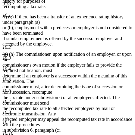
history for purposes of
9.33
recomputing a tax rate.
10.1
deleted
deleted
new
new
(f)
(g)
If there has been a transfer of an experience rating history
text
text
text
text
under paragraph (a)
begin
end
begin
end
or (b), employment with a predecessor employer is not considered to
have been terminated
if similar employment is offered by the successor employer and
accepted by the employee.
10.2
deleted
deleted
new
new
(g)
(h)
The commissioner, upon notification of an employer, or upon
10.3
text
text
text
text
the
begin
end
begin
end
commissioner's own motion if the employer fails to provide the
10.4
required notification, must
determine if an employer is a successor within the meaning of this
10.5
subdivision. The
commissioner must, after determining the issue of succession or
10.6
nonsuccession, recompute
the tax rate under subdivision 6 of all employers affected. The
10.7
commissioner must send
the recomputed tax rate to all affected employers by mail or
10.8
electronic transmission. Any
affected employer may appeal the recomputed tax rate in accordance
10.9
with the procedures
in subdivision 6, paragraph (c).
10.10