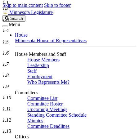
1.1
Skip to main content
Skip to footer
1.2
Minnesota Legislature
Search
Search
1.3
Legislature
Menu
1.4
House
Minnesota House of Representatives
1.5
1.6
House Members and Staff
House Members
1.7
Leadership
Staff
1.8
Employment
Who Represents Me?
1.9
Committees
1.10
Committee List
Committee Roster
1.11
Upcoming Meetings
Standing Committee Schedule
1.12
Minutes
Committee Deadlines
1.13
Offices