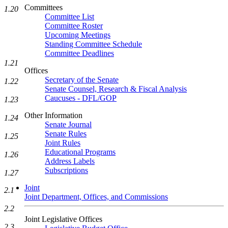
Committees
1.20
Committee List
Committee Roster
Upcoming Meetings
Standing Committee Schedule
Committee Deadlines
1.21
Offices
Secretary of the Senate
1.22
Senate Counsel, Research & Fiscal Analysis
Caucuses - DFL/GOP
1.23
Other Information
1.24
Senate Journal
Senate Rules
1.25
Joint Rules
Educational Programs
1.26
Address Labels
Subscriptions
1.27
Joint
2.1
Joint Department, Offices, and Commissions
2.2
Joint Legislative Offices
2.3