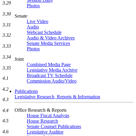
Session Daily
3.29
Photos
3.30
Senate
Live Video
3.31
Audio
Webcast Schedule
3.32
Audio & Video Archives
Senate Media Services
3.33
Photos
3.34
Joint
Combined Media Page
3.35
Legislative Media Archive
Broadcast TV Schedule
4.1
Commission Audio/Video
4.2
Publications
Legislative Research, Reports & Information
4.3
Office Research & Reports
4.4
House Fiscal Analysis
4.5
House Research
Senate Counsel Publications
4.6
Legislative Auditor