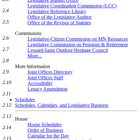
Legislative Budget Office
Legislative Coordinating Commission (LCC)
2.4
Legislative Reference Library
Office of the Legislative Auditor
2.5
Office of the Revisor of Statutes
Commissions
2.6
Legislative-Citizen Commission on MN Resources
Legislative Commission on Pensions & Retirement
2.7
Lessard-Sams Outdoor Heritage Council
More...
2.8
More Information
2.9
Joint Offices Directory
Joint Offices Staff
2.10
Accessibility
Legacy Amendment
2.11
Schedules
2.12
Schedules, Calendars, and Legislative Business
2.13
House
House Schedules
2.14
Order of Business
Calendar for the Day
2.15