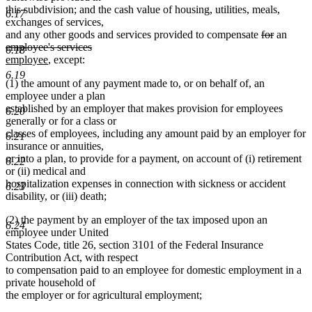
this subdivision; and the cash value of housing, utilities, meals,
6.17
exchanges of services,
deleted
deleted
delet
and any other goods and services provided to compensate
for
an
text
text
text
employee's services
6.18
deleted
new
new
begin
end
begin
employee
, except:
text
text
text
6.19
(1) the amount of any payment made to, or on behalf of, an
end
begin
end
employee under a plan
established by an employer that makes provision for employees
6.20
generally or for a class or
classes of employees, including any amount paid by an employer for
6.21
insurance or annuities,
or into a plan, to provide for a payment, on account of (i) retirement
6.22
or (ii) medical and
hospitalization expenses in connection with sickness or accident
6.23
disability, or (iii) death;
(2) the payment by an employer of the tax imposed upon an
6.24
employee under United
States Code, title 26, section 3101 of the Federal Insurance
Contribution Act, with respect
to compensation paid to an employee for domestic employment in a
private household of
the employer or for agricultural employment;