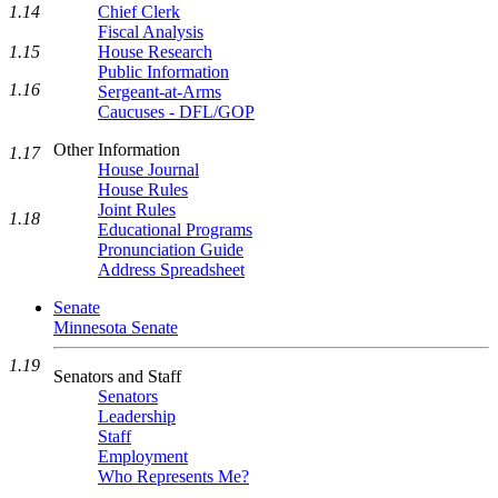
1.14
Chief Clerk
Fiscal Analysis
1.15
House Research
Public Information
1.16
Sergeant-at-Arms
Caucuses - DFL/GOP
Other Information
1.17
House Journal
House Rules
Joint Rules
1.18
Educational Programs
Pronunciation Guide
Address Spreadsheet
Senate
Minnesota Senate
1.19
Senators and Staff
Senators
Leadership
Staff
Employment
Who Represents Me?