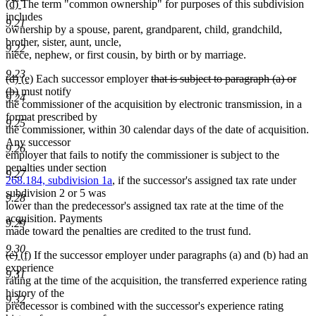
new
new
(d)
The term "common ownership" for purposes of this subdivision
text
text
text
includes
end
9.21
begin
end
ownership by a spouse, parent, grandparent, child, grandchild,
brother, sister, aunt, uncle,
9.22
niece, nephew, or first cousin, by birth or by marriage.
9.23
deleted
deleted
new
new
deleted
(d)
(e)
Each successor employer
that is subject to paragraph (a) or
text
text
text
deleted
text
text
(b)
must notify
9.24
begin
end
begin
text
end
begin
the commissioner of the acquisition by electronic transmission, in a
end
format prescribed by
9.25
the commissioner, within 30 calendar days of the date of acquisition.
Any successor
9.26
employer that fails to notify the commissioner is subject to the
penalties under section
9.27
268.184, subdivision 1a
, if the successor's assigned tax rate under
subdivision 2 or 5 was
9.28
lower than the predecessor's assigned tax rate at the time of the
acquisition. Payments
9.29
made toward the penalties are credited to the trust fund.
9.30
deleted
deleted
new
new
(e)
(f)
If the successor employer under paragraphs (a) and (b) had an
text
text
text
text
experience
9.31
begin
end
begin
end
rating at the time of the acquisition, the transferred experience rating
history of the
9.32
predecessor is combined with the successor's experience rating