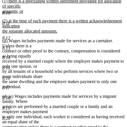
new
(1) there is a preexisting written agreement providing for allocation
text
text
of specific
end
begin
amounts; or
8.10
new
new
(2) at the time of each payment there is a written acknowledgement
text
8.11
text
indicating
end
begin
the separate allocated amounts.
new
8.12
new
new
(d)
Wages includes payments made for services as a caretaker.
text
text
text
Unless there is a
end
8.13
begin
end
contract or other proof to the contrary, compensation is considered
as being equally
8.14
received by a married couple where the employer makes payment to
only one spouse, or
8.15
by all tenants of a household who perform services where two or
more individuals share
8.16
the same dwelling and the employer makes payment to only one
individual.
8.17
deleted
deleted
new
new
(d)
(e)
Wages includes payments made for services by a migrant
8.18
text
text
text
text
family. Where
begin
end
begin
end
services are performed by a married couple or a family and an
8.19
employer makes payment
to only one individual, each worker is considered as having received
8.20
an equal share of the
compensation unless there is a contract or other proof to the