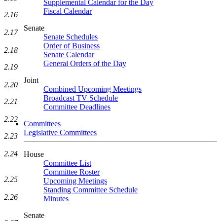
Supplemental Calendar for the Day
Fiscal Calendar
2.16
Senate
2.17
Senate Schedules
Order of Business
2.18
Senate Calendar
General Orders of the Day
2.19
Joint
2.20
Combined Upcoming Meetings
Broadcast TV Schedule
2.21
Committee Deadlines
2.22
Committees
Legislative Committees
2.23
2.24
House
Committee List
Committee Roster
2.25
Upcoming Meetings
Standing Committee Schedule
2.26
Minutes
Senate