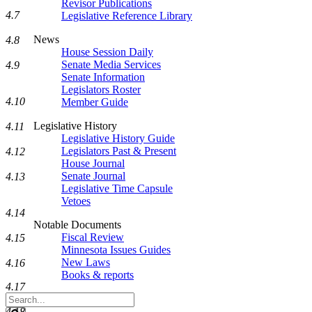
Revisor Publications
4.7
Legislative Reference Library
News
4.8
House Session Daily
Senate Media Services
4.9
Senate Information
Legislators Roster
4.10
Member Guide
Legislative History
4.11
Legislative History Guide
Legislators Past & Present
4.12
House Journal
Senate Journal
4.13
Legislative Time Capsule
Vetoes
4.14
Notable Documents
Fiscal Review
4.15
Minnesota Issues Guides
New Laws
4.16
Books & reports
4.17
Search
Legislature
4.18