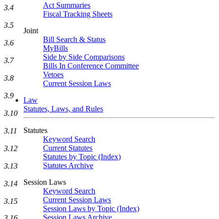
Act Summaries
3.4
Fiscal Tracking Sheets
3.5
Joint
Bill Search & Status
3.6
MyBills
Side by Side Comparisons
3.7
Bills In Conference Committee
Vetoes
3.8
Current Session Laws
3.9
Law
Statutes, Laws, and Rules
3.10
Statutes
3.11
Keyword Search
Current Statutes
3.12
Statutes by Topic (Index)
Statutes Archive
3.13
Session Laws
3.14
Keyword Search
Current Session Laws
3.15
Session Laws by Topic (Index)
Session Laws Archive
3.16