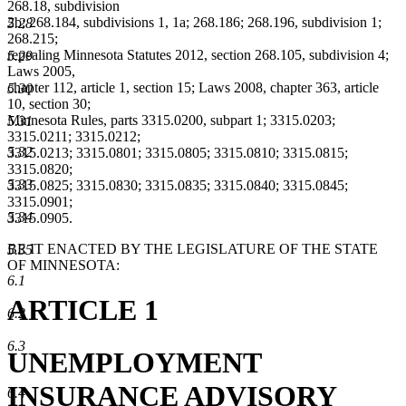
268.18, subdivision
2b; 268.184, subdivisions 1, 1a; 268.186; 268.196, subdivision 1;
5.28
268.215;
repealing Minnesota Statutes 2012, section 268.105, subdivision 4;
5.29
Laws 2005,
chapter 112, article 1, section 15; Laws 2008, chapter 363, article
5.30
10, section 30;
Minnesota Rules, parts 3315.0200, subpart 1; 3315.0203;
5.31
3315.0211; 3315.0212;
5.32
3315.0213; 3315.0801; 3315.0805; 3315.0810; 3315.0815;
3315.0820;
5.33
3315.0825; 3315.0830; 3315.0835; 3315.0840; 3315.0845;
3315.0901;
5.34
3315.0905.
BE IT ENACTED BY THE LEGISLATURE OF THE STATE
5.35
OF MINNESOTA:
6.1
ARTICLE 1
6.2
6.3
UNEMPLOYMENT
INSURANCE ADVISORY
6.4