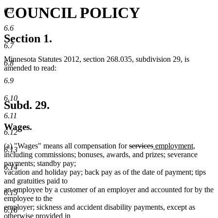
COUNCIL POLICY
6.5
6.6
Section 1.
6.7
Minnesota Statutes 2012, section 268.035, subdivision 29, is
6.8
amended to read:
6.9
6.10
Subd. 29.
6.11
Wages.
6.12
deleted
deleted
new
new
(a) "Wages" means all compensation for
services
employment
,
6.13
text
text
text
text
including commissions; bonuses, awards, and prizes; severance
begin
end
begin
end
payments; standby pay;
6.14
vacation and holiday pay; back pay as of the date of payment; tips
and gratuities paid to
an employee by a customer of an employer and accounted for by the
6.15
employee to the
employer; sickness and accident disability payments, except as
6.16
otherwise provided in