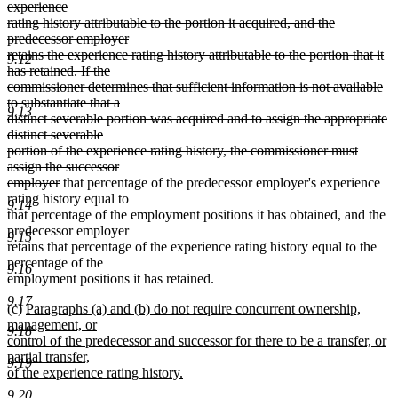
text
experience
end
begin
rating history attributable to the portion it acquired, and the
predecessor employer
retains the experience rating history attributable to the portion that it
9.12
has retained. If the
commissioner determines that sufficient information is not available
to substantiate that a
9.13
distinct severable portion was acquired and to assign the appropriate
distinct severable
portion of the experience rating history, the commissioner must
assign the successor
deleted
employer
that percentage of the predecessor employer's experience
text
rating history equal to
9.14
end
that percentage of the employment positions it has obtained, and the
predecessor employer
9.15
retains that percentage of the experience rating history equal to the
percentage of the
9.16
employment positions it has retained.
9.17
new
(c)
Paragraphs (a) and (b) do not require concurrent ownership,
text
management, or
9.18
begin
control of the predecessor and successor for there to be a transfer, or
partial transfer,
9.19
of the experience rating history.
new
9.20