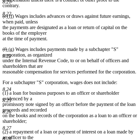
8.21
contrary.
8.22
deleted
deleted
new
new
(e)
(f)
Wages includes advances or draws against future earnings,
text
text
text
text
when paid, unless
begin
end
begin
end
the payments are designated as a loan or return of capital on the
books of the employer
at the time of payment.
deleted
deleted
new
new
(f)
(g)
Wages includes payments made by a subchapter "S"
text
text
text
text
corporation, as organized
8.23
begin
end
begin
end
under the Internal Revenue Code, to or on behalf of officers and
shareholders that are
reasonable compensation for services performed for the corporation.
For a subchapter "S" corporation, wages does not include:
8.24
(1) a loan for business purposes to an officer or shareholder
evidenced by a
8.25
promissory note signed by an officer before the payment of the loan
proceeds and recorded
8.26
on the books and records of the corporation as a loan to an officer or
shareholder;
8.27
(2) a repayment of a loan or payment of interest on a loan made by
an officer to the
8.28