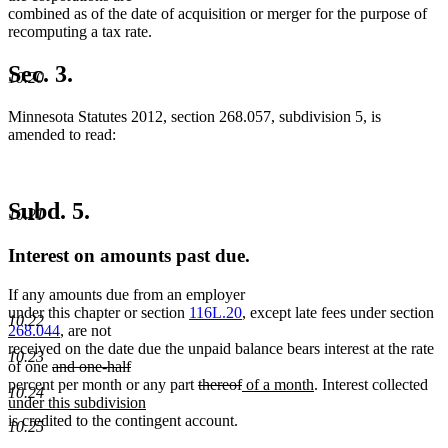
combined as of the date of acquisition or merger for the purpose of
recomputing a tax rate.
Sec. 3.
10.20
Minnesota Statutes 2012, section 268.057, subdivision 5, is
amended to read:
Subd. 5.
10.21
Interest on amounts past due.
If any amounts due from an employer
under this chapter or section
116L.20
, except late fees under section
10.22
268.044
, are not
received on the date due the unpaid balance bears interest at the rate
10.23
deleted
of one
and one-half
deleted
text
deleted
deleted
new
new
ne
percent per month or any part
thereof
of a month
. Interest collected
10.24
text
begin
text
text
text
text
tex
under this subdivision
end
new
begin
end
begin
end
beg
is credited to the contingent account.
10.25
text