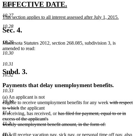
end
new
new
EFFECTIVE DATE.
10.26
text
text
10.27
new
This section applies to all interest assessed after July 1, 2015.
begin
end
text
new
10.28
begin
text
Sec. 4.
end
10.29
Minnesota Statutes 2012, section 268.085, subdivision 3, is
amended to read:
10.30
10.31
Subd. 3.
10.32
Payments that delay unemployment benefits.
10.33
(a) An applicant is not
10.34
deleted
eligible to receive unemployment benefits for any week
with respect
deleted
text
to which
the applicant
11.1
text
deleted
begin
is receiving, has received, or
has filed for payment, equal to or in
end
text
excess of the applicant's
11.2
begin
weekly unemployment benefit amount, in the form of:
deleted
11.3
deleted
deleted
new
new
(1)
will receive
vacation pay, sick pay, or personal time off pay, also
text