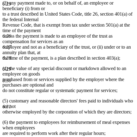
(3) any payment made to, or on behalf of, an employee or
6.25
beneficiary (i) from or
to a trust described in United States Code, title 26, section 401(a) of
the federal Internal
Revenue Code, that is exempt from tax under section 501(a) at the
time of the payment
unless the payment is made to an employee of the trust as
6.26
compensation for services as an
employee and not as a beneficiary of the trust, or (ii) under or to an
6.27
annuity plan that, at
the time of the payment, is a plan described in section 403(a);
6.28
(4) the value of any special discount or markdown allowed to an
6.29
employee on goods
purchased from or services supplied by the employer where the
6.30
purchases are optional and
do not constitute regular or systematic payment for services;
(5) customary and reasonable directors' fees paid to individuals who
are not
6.31
otherwise employed by the corporation of which they are directors;
(6) the payment to employees for reimbursement of meal expenses
when employees
are required to perform work after their regular hours;