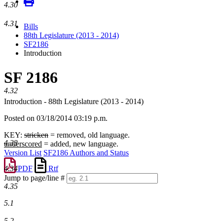
4.30
4.31
Bills
88th Legislature (2013 - 2014)
SF2186
Introduction
SF 2186
4.32
Introduction - 88th Legislature (2013 - 2014)
Posted on 03/18/2014 03:19 p.m.
KEY:
stricken
= removed, old language.
4.33
underscored
= added, new language.
Version List
SF2186 Authors and Status
PDF
Rtf
4.34
Jump to page/line #
4.35
Line
numbers
5.1
5.2