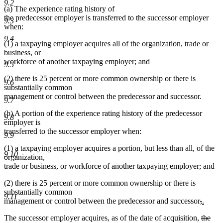
9.2
(a) The experience rating history of
the predecessor employer is transferred to the successor employer
9.3
when:
9.4
(1) a taxpaying employer acquires all of the organization, trade or
business, or
workforce of another taxpaying employer; and
9.5
(2) there is 25 percent or more common ownership or there is
9.6
substantially common
management or control between the predecessor and successor.
9.7
(b) A portion of the experience rating history of the predecessor
9.8
employer is
transferred to the successor employer when:
9.9
(1) a taxpaying employer acquires a portion, but less than all, of the
9.10
organization,
trade or business, or workforce of another taxpaying employer; and
(2) there is 25 percent or more common ownership or there is
substantially common
9.11
deleted
delete
new
management or control between the predecessor and successor
,
.
new
text
text
text
deleted
The successor employer acquires, as of the date of acquisition,
the
text
begin
end
begin