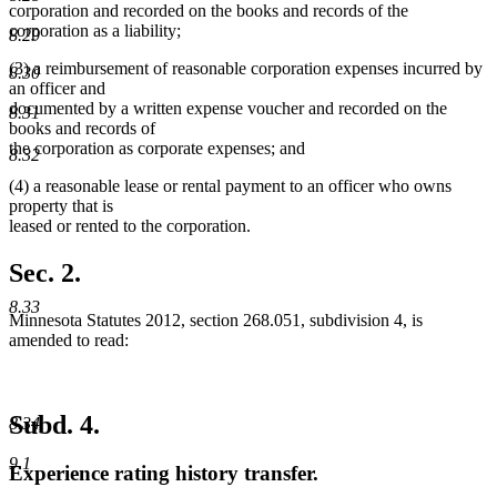
corporation and recorded on the books and records of the
corporation as a liability;
8.29
(3) a reimbursement of reasonable corporation expenses incurred by
8.30
an officer and
documented by a written expense voucher and recorded on the
8.31
books and records of
the corporation as corporate expenses; and
8.32
(4) a reasonable lease or rental payment to an officer who owns
property that is
leased or rented to the corporation.
Sec. 2.
8.33
Minnesota Statutes 2012, section 268.051, subdivision 4, is
amended to read:
Subd. 4.
8.34
9.1
Experience rating history transfer.