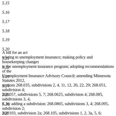
5.15
5.16
5.17
5.18
5.19
5.20
A bill for an act
relating to unemployment insurance; making policy and
5.21
housekeeping changes
to the unemployment insurance program; adopting recommendations
5.22
of the
Unemployment Insurance Advisory Council; amending Minnesota
5.23
Statutes 2012,
sections 268.035, subdivisions 2, 4, 11, 12, 20, 22, 29; 268.051,
5.24
subdivision 4;
268.057, subdivisions 5, 7; 268.0625, subdivision 4; 268.085,
5.25
subdivisions 3, 4,
6, by adding a subdivision; 268.0865, subdivisions 3, 4; 268.095,
5.26
subdivision 2;
268.103, subdivision 2a; 268.105, subdivisions 1, 2, 3a, 5, 6;
5.27