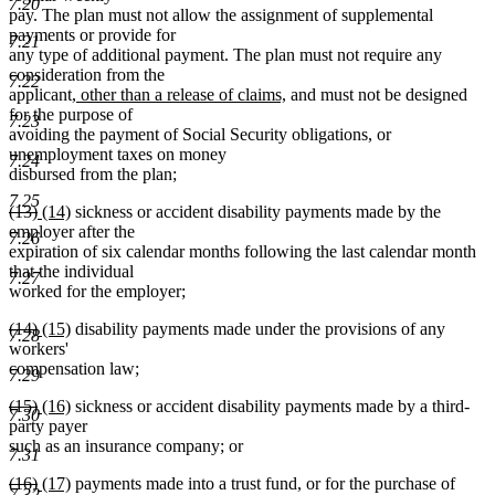
7.20
pay. The plan must not allow the assignment of supplemental
payments or provide for
7.21
any type of additional payment. The plan must not require any
consideration from the
7.22
new
new
applicant
, other than a release of claims,
and must not be designed
text
text
for the purpose of
7.23
begin
end
avoiding the payment of Social Security obligations, or
unemployment taxes on money
7.24
disbursed from the plan;
7.25
deleted
deleted
new
new
(13)
(14)
sickness or accident disability payments made by the
text
text
text
text
employer after the
7.26
begin
end
begin
end
expiration of six calendar months following the last calendar month
that the individual
7.27
worked for the employer;
deleted
deleted
new
new
(14)
(15)
disability payments made under the provisions of any
7.28
text
text
text
text
workers'
begin
end
begin
end
compensation law;
7.29
deleted
deleted
new
new
(15)
(16)
sickness or accident disability payments made by a third-
7.30
text
text
text
text
party payer
begin
end
begin
end
such as an insurance company; or
7.31
deleted
deleted
new
new
(16)
(17)
payments made into a trust fund, or for the purchase of
7.32