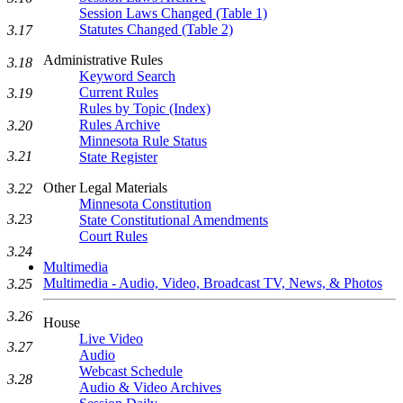
Session Laws Changed (Table 1)
Statutes Changed (Table 2)
3.17
Administrative Rules
3.18
Keyword Search
Current Rules
3.19
Rules by Topic (Index)
Rules Archive
3.20
Minnesota Rule Status
3.21
State Register
Other Legal Materials
3.22
Minnesota Constitution
3.23
State Constitutional Amendments
Court Rules
3.24
Multimedia
Multimedia - Audio, Video, Broadcast TV, News, & Photos
3.25
3.26
House
Live Video
3.27
Audio
Webcast Schedule
3.28
Audio & Video Archives