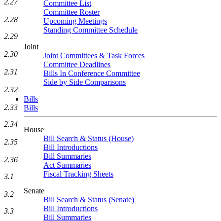
2.27
Committee List
Committee Roster
2.28
Upcoming Meetings
Standing Committee Schedule
2.29
Joint
2.30
Joint Committees & Task Forces
Committee Deadlines
2.31
Bills In Conference Committee
Side by Side Comparisons
2.32
Bills
2.33
Bills
2.34
House
Bill Search & Status (House)
2.35
Bill Introductions
Bill Summaries
2.36
Act Summaries
Fiscal Tracking Sheets
3.1
Senate
3.2
Bill Search & Status (Senate)
Bill Introductions
3.3
Bill Summaries