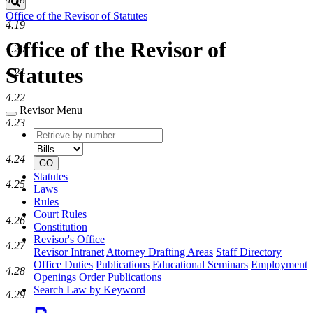
Search
Office of the Revisor of Statutes
4.19
Office of the Revisor of
4.20
Statutes
4.21
4.22
Revisor Menu
4.23
Retrieve
Document
by
type
number
4.24
GO
Statutes
4.25
Laws
Rules
Court Rules
4.26
Constitution
Revisor's Office
4.27
Revisor Intranet
Attorney Drafting Areas
Staff Directory
Office Duties
Publications
Educational Seminars
Employment
4.28
Openings
Order Publications
Search Law by Keyword
4.29