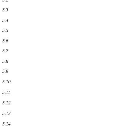
5.3
5.4
5.5
5.6
5.7
5.8
5.9
5.10
5.11
5.12
5.13
5.14