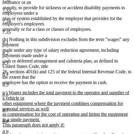
text
text
text
text
insurance or an
begin
end
begin
end
annuity, to provide for sickness or accident disability payments to
7.33
employees under a
plan or system established by the employer that provides for the
7.34
employer's employees
generally or for a class or classes of employees.
7.35
(b) Nothing in this subdivision excludes from the term "wages" any
8.1
payment
made under any type of salary reduction agreement, including
8.2
payments made under a
cash or deferred arrangement and cafeteria plan, as defined in
8.3
United States Code, title
26, sections 401(k) and 125 of the federal Internal Revenue Code, to
8.4
the extent that the
employee has the option to receive the payment in cash.
8.5
new
(c)
Wages includes the total payment to the operator and supplier of
8.6
text
a vehicle or
begin
other equipment where the payment combines compensation for
personal services as well
8.7
as compensation for the cost of operating and hiring the equipment
in a single payment.
8.8
This paragraph does not apply if:
new
8.9