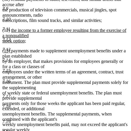
accrue after
7.9
the production of television commercials, musical jingles, spot
announcements, radio
7.10
transcriptions, film sound tracks, and similar activities;
7.11
new
(12)
the income to a former employee resulting from the exercise of
text
a nonqualified
7.12
begin
stock option;
new
7.13
new
new
(13)
payments made to supplement unemployment benefits under a
text
text
text
plan established
end
7.14
begin
end
by an employer, that makes provisions for employees generally or
for a class or classes of
7.15
employees under the written terms of an agreement, contract, trust
arrangement, or other
7.16
instrument. The plan must provide supplemental payments solely for
the supplementing
of weekly state or federal unemployment benefits. The plan must
7.17
provide supplemental
payments only for those weeks the applicant has been paid regular,
7.18
extended, or additional
unemployment benefits. The supplemental payments, when
combined with the applicant's
7.19
weekly unemployment benefits paid, may not exceed the applicant's
regular weekly