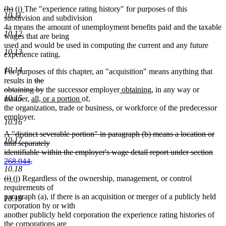
deleted
deleted
new
new
(h)
(i)
The "experience rating history" for purposes of this
10.11
text
text
text
text
subdivision and subdivision
begin
end
begin
end
4a means the amount of unemployment benefits paid and the taxable
10.12
wages that are being
used and would be used in computing the current and any future
10.13
experience rating.
10.14
For purposes of this chapter, an "acquisition" means anything that
deleted
results in
the
text
deleted
new
new
obtaining by
the successor employer
obtaining
, in any way or
10.15
new
begin
text
new
new
text
text
manner,
all, or a portion
of
,
new
text
end
text
text
begin
end
the organization, trade or business, or workforce of the predecessor
text
begin
end
begin
employer.
10.16
end
deleted
A "distinct severable portion" in paragraph (b) means a location or
10.17
text
unit separately
begin
identifiable within the employer's wage detail report under section
268.044
.
10.18
deleted
deleted
deleted
new
new
(i)
(j)
Regardless of the ownership, management, or control
text
text
text
text
text
requirements of
end
begin
end
begin
end
paragraph (a), if there is an acquisition or merger of a publicly held
10.19
corporation by or with
another publicly held corporation the experience rating histories of
the corporations are