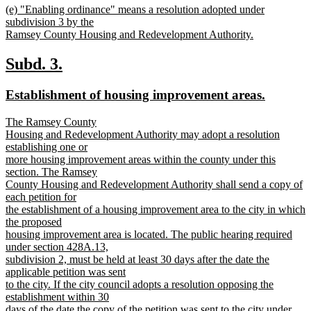
new
(e) "Enabling ordinance" means a resolution adopted under
text
text
subdivision 3 by the
end
begin
Ramsey County Housing and Redevelopment Authority.
new
text
new
new
Subd. 3.
end
text
text
new
new
Establishment of housing improvement areas.
begin
end
text
text
new
The Ramsey County
begin
end
text
Housing and Redevelopment Authority may adopt a resolution
begin
establishing one or
more housing improvement areas within the county under this
section. The Ramsey
County Housing and Redevelopment Authority shall send a copy of
each petition for
the establishment of a housing improvement area to the city in which
the proposed
housing improvement area is located. The public hearing required
under section 428A.13,
subdivision 2, must be held at least 30 days after the date the
applicable petition was sent
to the city. If the city council adopts a resolution opposing the
establishment within 30
days of the date the copy of the petition was sent to the city under