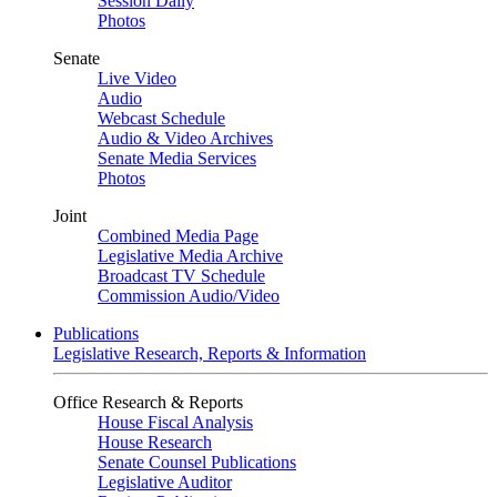
Session Daily
Photos
Senate
Live Video
Audio
Webcast Schedule
Audio & Video Archives
Senate Media Services
Photos
Joint
Combined Media Page
Legislative Media Archive
Broadcast TV Schedule
Commission Audio/Video
Publications
Legislative Research, Reports & Information
Office Research & Reports
House Fiscal Analysis
House Research
Senate Counsel Publications
Legislative Auditor