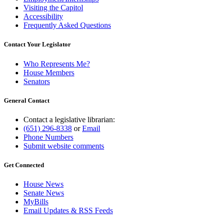
Visiting the Capitol
Accessibility
Frequently Asked Questions
Contact Your Legislator
Who Represents Me?
House Members
Senators
General Contact
Contact a legislative librarian:
(651) 296-8338
or
Email
Phone Numbers
Submit website comments
Get Connected
House News
Senate News
MyBills
Email Updates & RSS Feeds