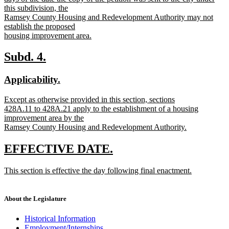
this subdivision, the
Ramsey County Housing and Redevelopment Authority may not
establish the proposed
housing improvement area.
new
text
new
new
Subd. 4.
end
text
text
new
new
Applicability.
begin
end
text
text
new
Except as otherwise provided in this section, sections
begin
end
text
428A.11 to 428A.21 apply to the establishment of a housing
begin
improvement area by the
Ramsey County Housing and Redevelopment Authority.
new
text
new
new
EFFECTIVE DATE.
end
text
text
new
This section is effective the day following final enactment.
begin
end
text
new
begin
text
end
About the Legislature
Historical Information
Employment/Internships