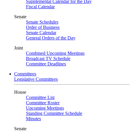
Supplemental Calendar for the Day
Fiscal Calendar
Senate
Senate Schedules
Order of Business
Senate Calendar
General Orders of the Day
Joint
Combined Upcoming Meetings
Broadcast TV Schedule
Committee Deadlines
Committees
Legislative Committees
House
Committee List
Committee Roster
Upcoming Meetings
Standing Committee Schedule
Minutes
Senate