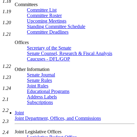
1.18
Committees
Committee List
1.19
Committee Roster
Upcoming Meetings
1.20
Standing Committee Schedule
Committee Deadlines
1.21
Offices
Secretary of the Senate
Senate Counsel, Research & Fiscal Analysis
Caucuses - DFL/GOP
1.22
Other Information
Senate Journal
1.23
Senate Rules
Joint Rules
1.24
Educational Programs
Address Labels
2.1
Subscriptions
2.2
Joint
Joint Department, Offices, and Commissions
2.3
Joint Legislative Offices
2.4