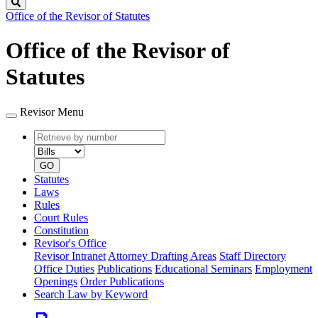
Search
Office of the Revisor of Statutes
Office of the Revisor of
Statutes
Revisor Menu
Retrieve
Document
by
type
number
GO
Statutes
Laws
Rules
Court Rules
Constitution
Revisor's Office
Revisor Intranet
Attorney Drafting Areas
Staff Directory
Office Duties
Publications
Educational Seminars
Employment
Openings
Order Publications
Search Law by Keyword