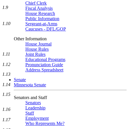
Chief Clerk
1.9
Fiscal Analysis
House Research
Public Information
1.10
Sergeant-at-Arms
Caucuses - DFL/GOP
Other Information
House Journal
House Rules
1.11
Joint Rules
Educational Programs
1.12
Pronunciation Guide
Address Spreadsheet
1.13
Senate
1.14
Minnesota Senate
1.15
Senators and Staff
Senators
Leadership
1.16
Staff
Employment
1.17
Who Represents Me?