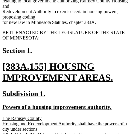
relating to local government; authorizing Ramsey County Housing
and
Redevelopment Authority to exercise certain housing powers;
proposing coding
for new law in Minnesota Statutes, chapter 383A.
BE IT ENACTED BY THE LEGISLATURE OF THE STATE
OF MINNESOTA:
Section 1.
new
[383A.155] HOUSING
text
IMPROVEMENT AREAS.
begin
new
new
new
Subdivision 1.
text
text
text
new
new
Powers of a housing improvement authority.
end
begin
end
text
text
new
The Ramsey County
begin
end
text
Housing and Redevelopment Authority shall have the powers of a
begin
city under sections