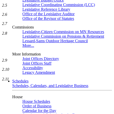
Legislative Budget Office
Legislative Coordinating Commission (LCC)
2.5
Legislative Reference Library
Office of the Legislative Auditor
2.6
Office of the Revisor of Statutes
2.7
Commissions
Legislative-Citizen Commission on MN Resources
2.8
Legislative Commission on Pensions & Retirement
Lessard-Sams Outdoor Heritage Council
More...
More Information
Joint Offices Directory
2.9
Joint Offices Staff
Accessibility
2.10
Legacy Amendment
2.11
Schedules
Schedules, Calendars, and Legislative Business
House
House Schedules
Order of Business
Calendar for the Day