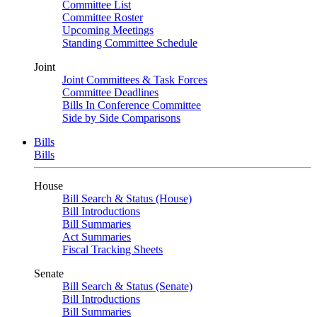
Committee List
Committee Roster
Upcoming Meetings
Standing Committee Schedule
Joint
Joint Committees & Task Forces
Committee Deadlines
Bills In Conference Committee
Side by Side Comparisons
Bills
Bills
House
Bill Search & Status (House)
Bill Introductions
Bill Summaries
Act Summaries
Fiscal Tracking Sheets
Senate
Bill Search & Status (Senate)
Bill Introductions
Bill Summaries