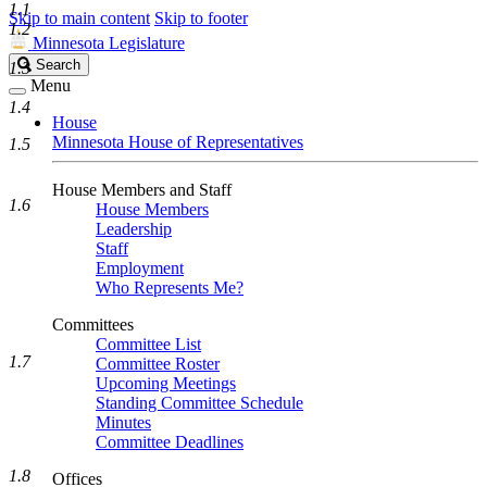
1.1
Skip to main content
Skip to footer
1.2
Minnesota Legislature
Search
Search
1.3
Legislature
Menu
1.4
House
Minnesota House of Representatives
1.5
House Members and Staff
1.6
House Members
Leadership
Staff
Employment
Who Represents Me?
Committees
Committee List
1.7
Committee Roster
Upcoming Meetings
Standing Committee Schedule
Minutes
Committee Deadlines
1.8
Offices