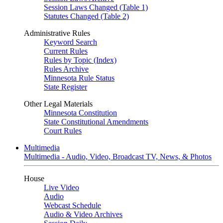
Session Laws Changed (Table 1)
Statutes Changed (Table 2)
Administrative Rules
Keyword Search
Current Rules
Rules by Topic (Index)
Rules Archive
Minnesota Rule Status
State Register
Other Legal Materials
Minnesota Constitution
State Constitutional Amendments
Court Rules
Multimedia
Multimedia - Audio, Video, Broadcast TV, News, & Photos
House
Live Video
Audio
Webcast Schedule
Audio & Video Archives