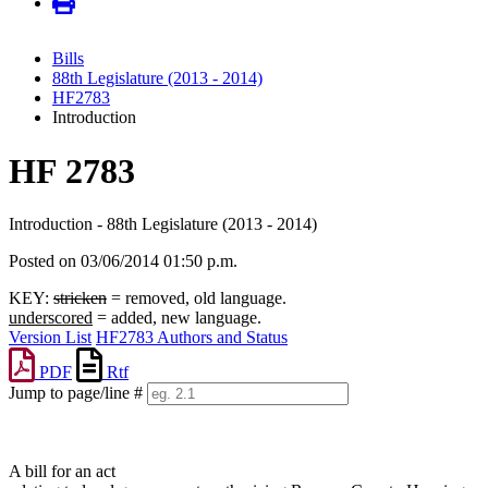
Bills
88th Legislature (2013 - 2014)
HF2783
Introduction
HF 2783
Introduction - 88th Legislature (2013 - 2014)
Posted on 03/06/2014 01:50 p.m.
KEY:
stricken
= removed, old language.
underscored
= added, new language.
Version List
HF2783 Authors and Status
PDF
Rtf
Jump to page/line #
Line
numbers
A bill for an act