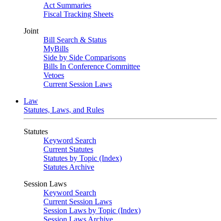
Act Summaries
Fiscal Tracking Sheets
Joint
Bill Search & Status
MyBills
Side by Side Comparisons
Bills In Conference Committee
Vetoes
Current Session Laws
Law
Statutes, Laws, and Rules
Statutes
Keyword Search
Current Statutes
Statutes by Topic (Index)
Statutes Archive
Session Laws
Keyword Search
Current Session Laws
Session Laws by Topic (Index)
Session Laws Archive