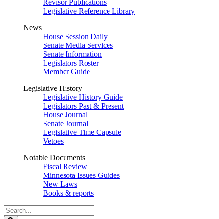
Revisor Publications
Legislative Reference Library
News
House Session Daily
Senate Media Services
Senate Information
Legislators Roster
Member Guide
Legislative History
Legislative History Guide
Legislators Past & Present
House Journal
Senate Journal
Legislative Time Capsule
Vetoes
Notable Documents
Fiscal Review
Minnesota Issues Guides
New Laws
Books & reports
Search
Legislature